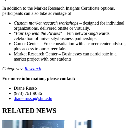
In addition to the Market Research Insights Certificate options,
participants can also take advantage of:
Custom market research workshops
– designed for individual
organizations, delivered onsite or virtually.
"Pair Up with the Pirates"
– Fun networking/awards
celebration of university/business partnerships.
Career Center – Free consultation with a career center advisor,
plus access to our career fairs.
Market Research Center – Businesses can participate in a
market project with our students
Categories:
Research
For more information, please contact:
Diane Russo
(973) 761-9086
diane.russo@shu.edu
RELATED NEWS