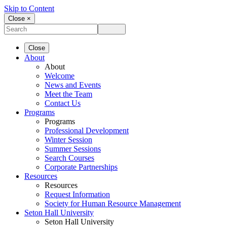
Skip to Content
Close ×
Close
About
About
Welcome
News and Events
Meet the Team
Contact Us
Programs
Programs
Professional Development
Winter Session
Summer Sessions
Search Courses
Corporate Partnerships
Resources
Resources
Request Information
Society for Human Resource Management
Seton Hall University
Seton Hall University