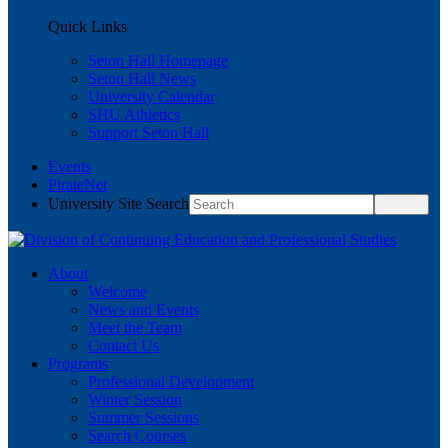
Quick Links
Seton Hall Homepage
Seton Hall News
University Calendar
SHU Athletics
Support Seton Hall
Events
PirateNet
University Site Search
About
Welcome
News and Events
Meet the Team
Contact Us
Programs
Professional Development
Winter Session
Summer Sessions
Search Courses