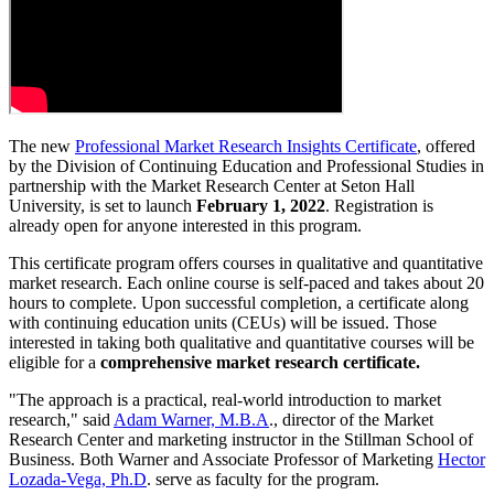
The new
Professional Market Research Insights Certificate
, offered
by the Division of Continuing Education and Professional Studies in
partnership with the Market Research Center at Seton Hall
University, is set to launch
February 1, 2022
. Registration is
already open for anyone interested in this program.
This certificate program offers courses in qualitative and quantitative
market research. Each online course is self-paced and takes about 20
hours to complete. Upon successful completion, a certificate along
with continuing education units (CEUs) will be issued. Those
interested in taking both qualitative and quantitative courses will be
eligible for a
comprehensive market research certificate.
"The approach is a practical, real-world introduction to market
research," said
Adam Warner, M.B.A
., director of the Market
Research Center and marketing instructor in the Stillman School of
Business. Both Warner and Associate Professor of Marketing
Hector
Lozada-Vega, Ph.D
. serve as faculty for the program.