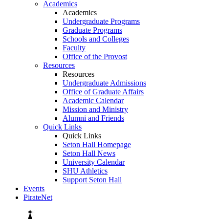
Academics
Academics
Undergraduate Programs
Graduate Programs
Schools and Colleges
Faculty
Office of the Provost
Resources
Resources
Undergraduate Admissions
Office of Graduate Affairs
Academic Calendar
Mission and Ministry
Alumni and Friends
Quick Links
Quick Links
Seton Hall Homepage
Seton Hall News
University Calendar
SHU Athletics
Support Seton Hall
Events
PirateNet