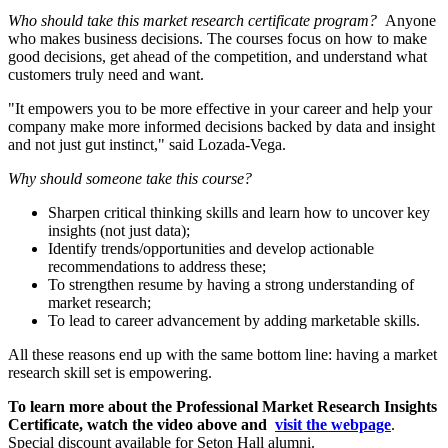
Who should take this market research certificate program?
Anyone
who makes business decisions. The courses focus on how to make
good decisions, get ahead of the competition, and understand what
customers truly need and want.
"It empowers you to be more effective in your career and help your
company make more informed decisions backed by data and insight
and not just gut instinct," said Lozada-Vega.
Why should someone take this course?
Sharpen critical thinking skills and learn how to uncover key
insights (not just data);
Identify trends/opportunities and develop actionable
recommendations to address these;
To strengthen resume by having a strong understanding of
market research;
To lead to career advancement by adding marketable skills.
All these reasons end up with the same bottom line: having a market
research skill set is empowering.
To learn more about the Professional Market Research Insights
Certificate, watch the video above and
visit the webpage
.
Special discount available for Seton Hall alumni.