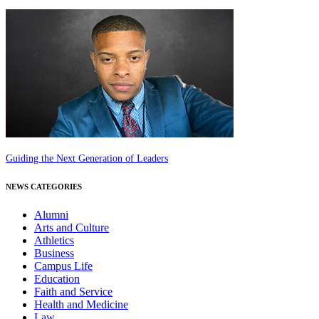
Guiding the Next Generation of Leaders
NEWS CATEGORIES
Alumni
Arts and Culture
Athletics
Business
Campus Life
Education
Faith and Service
Health and Medicine
Law