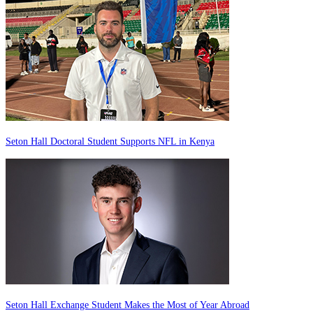
Seton Hall Doctoral Student Supports NFL in Kenya
Seton Hall Exchange Student Makes the Most of Year Abroad