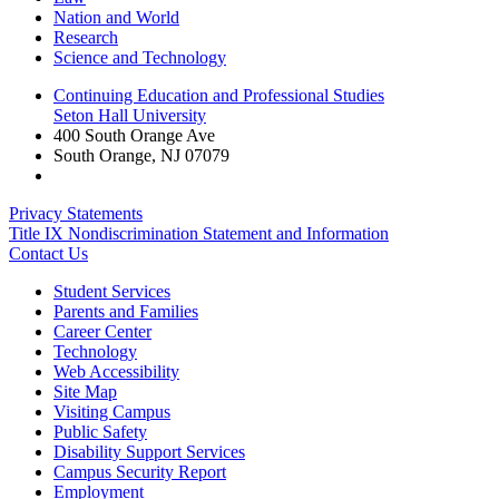
Nation and World
Research
Science and Technology
Continuing Education and Professional Studies
Seton Hall University
400 South Orange Ave
South Orange
,
NJ
07079
Privacy Statements
Title IX Nondiscrimination Statement and Information
Contact Us
Student Services
Parents and Families
Career Center
Technology
Web Accessibility
Site Map
Visiting Campus
Public Safety
Disability Support Services
Campus Security Report
Employment