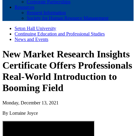
Corporate Partnerships
Resources
Request Information
Society for Human Resource Management
Seton Hall University
Continuing Education and Professional Studies
News and Events
New Market Research Insights
Certificate Offers Professionals
Real-World Introduction to
Booming Field
Monday, December 13, 2021
By Lorraine Joyce