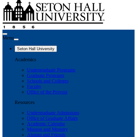
Menu
Seton Hall University
Academics
Undergraduate Programs
Graduate Programs
Schools and Colleges
Faculty
Office of the Provost
Resources
Undergraduate Admissions
Office of Graduate Affairs
Academic Calendar
Mission and Ministry
Alumni and Friends