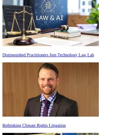
Distinguished Practitioners Join Technology Law Lab
Rethinking Climate Rights Litigation