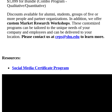
$1,099 for Bundle (Combo Program -
Qualitative/Quantitative)
Discounts available for alumni, students, groups of five or
more people and partner organizations. In addition, we offer
custom Market Research Workshops
. These customized
programs can be tailored to the unique needs of your
company and employees and can be delivered to your
location.
Please contact us at
ceps@shu.edu
to learn more.
Resources:
Social Media Certificate Program