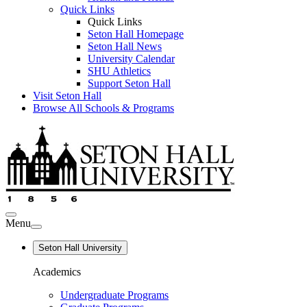
Quick Links
Quick Links
Seton Hall Homepage
Seton Hall News
University Calendar
SHU Athletics
Support Seton Hall
Visit Seton Hall
Browse All Schools & Programs
Menu
Seton Hall University
Academics
Undergraduate Programs