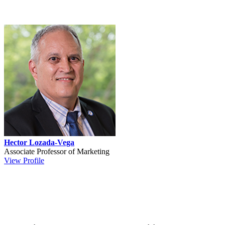
Hector Lozada-Vega
Associate Professor of Marketing
View Profile