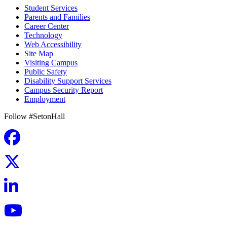
Student Services
Parents and Families
Career Center
Technology
Web Accessibility
Site Map
Visiting Campus
Public Safety
Disability Support Services
Campus Security Report
Employment
Follow #SetonHall