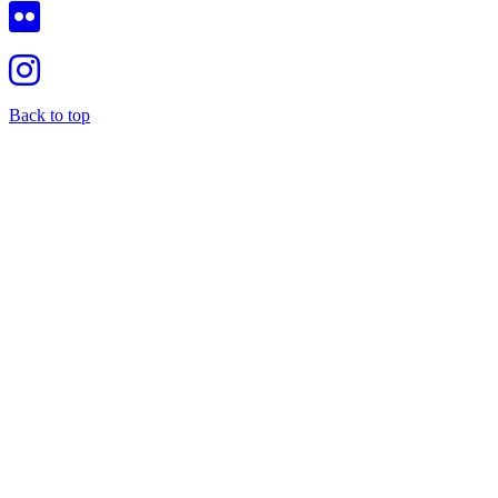
Back to top