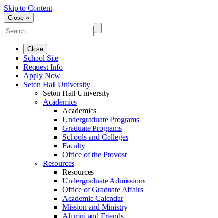
Skip to Content
Close ×
Close
School Site
Request Info
Apply Now
Seton Hall University
Seton Hall University
Academics
Academics
Undergraduate Programs
Graduate Programs
Schools and Colleges
Faculty
Office of the Provost
Resources
Resources
Undergraduate Admissions
Office of Graduate Affairs
Academic Calendar
Mission and Ministry
Alumni and Friends