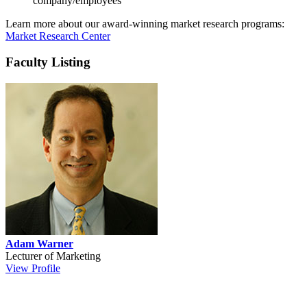
company/employees
Learn more about our award-winning market research programs:
Market Research Center
Faculty Listing
Adam Warner
Lecturer of Marketing
View Profile