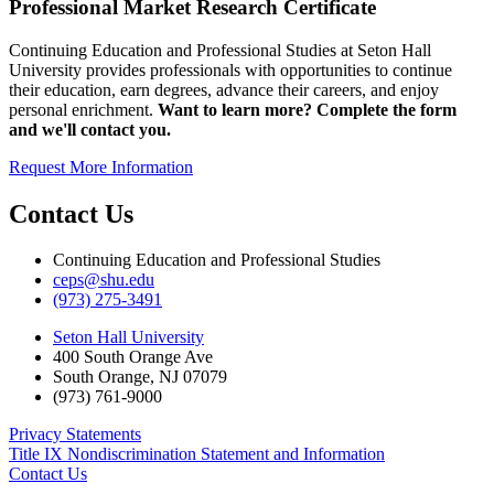
Professional Market Research Certificate
Continuing Education and Professional Studies at Seton Hall
University provides professionals with opportunities to continue
their education, earn degrees, advance their careers, and enjoy
personal enrichment.
Want to learn more? Complete the form
and we'll contact you.
Request More Information
Contact Us
Continuing Education and Professional Studies
ceps@shu.edu
(973) 275-3491
Seton Hall University
400 South Orange Ave
South Orange
,
NJ
07079
(973) 761-9000
Privacy Statements
Title IX Nondiscrimination Statement and Information
Contact Us