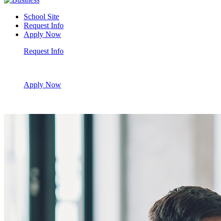
School Site
Request Info
Apply Now
Request Info
Apply Now