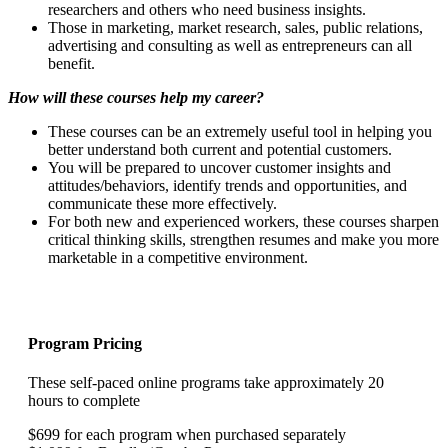
researchers and others who need business insights.
Those in marketing, market research, sales, public relations,
advertising and consulting as well as entrepreneurs can all
benefit.
How will these courses help my career?
These courses can be an extremely useful tool in helping you
better understand both current and potential customers.
You will be prepared to uncover customer insights and
attitudes/behaviors, identify trends and opportunities, and
communicate these more effectively.
For both new and experienced workers, these courses sharpen
critical thinking skills, strengthen resumes and make you more
marketable in a competitive environment.
Program Pricing
These self-paced online programs take approximately 20
hours to complete
$699 for each program when purchased separately