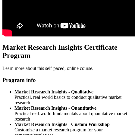
Market Research Insights Certificate
Program
Learn more about this self-paced, online course.
Program info
Market Research Insights - Qualitative
Practical, real-world basics to conduct qualitative market
research
Market Research Insights - Quantitative
Practical real-world fundamentals about quantitative market
research
Market Research Insights - Custom Workshop
Customize a market research program for your