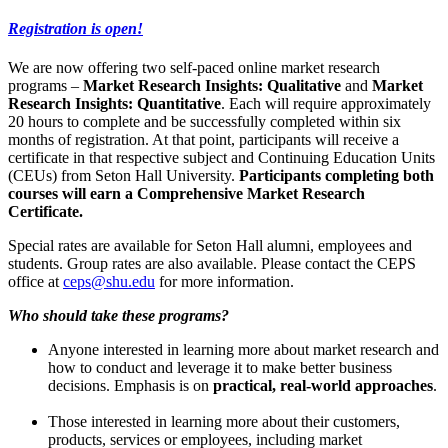
Registration is open!
We are now offering two self-paced online market research
programs –
Market Research Insights: Qualitative
and
Market
Research Insights: Quantitative
. Each will require approximately
20 hours to complete and be successfully completed within six
months of registration. At that point, participants will receive a
certificate in that respective subject and Continuing Education Units
(CEUs) from Seton Hall University.
Participants completing both
courses will earn a Comprehensive Market Research
Certificate.
Special rates are available for Seton Hall alumni, employees and
students. Group rates are also available. Please contact the CEPS
office at
ceps@shu.edu
for more information.
Who should take these programs?
Anyone interested in learning more about market research and
how to conduct and leverage it to make better business
decisions. Emphasis is on
practical, real-world approaches
.
Those interested in learning more about their customers,
products, services or employees, including market