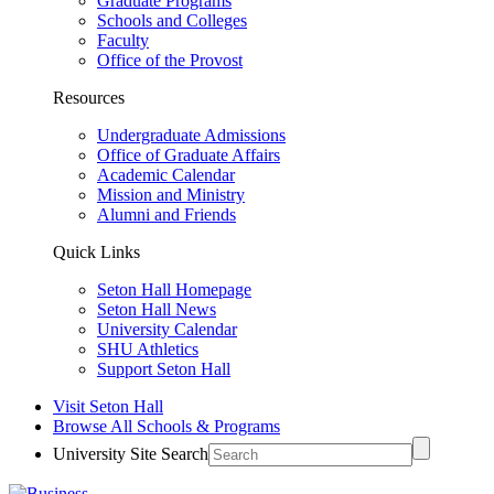
Graduate Programs
Schools and Colleges
Faculty
Office of the Provost
Resources
Undergraduate Admissions
Office of Graduate Affairs
Academic Calendar
Mission and Ministry
Alumni and Friends
Quick Links
Seton Hall Homepage
Seton Hall News
University Calendar
SHU Athletics
Support Seton Hall
Visit Seton Hall
Browse All Schools & Programs
University Site Search