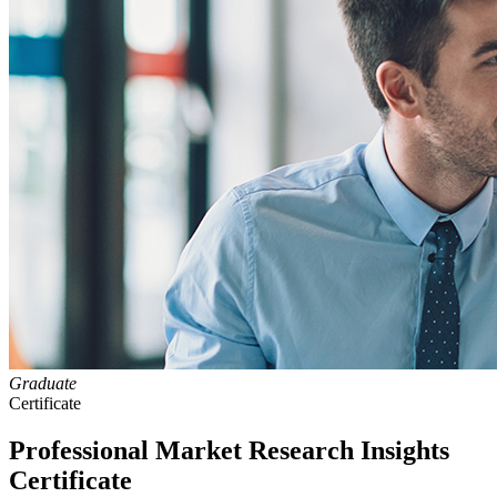
Graduate
Certificate
Professional Market Research Insights
Certificate