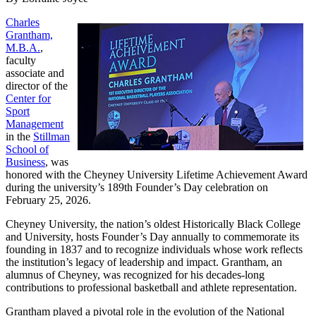
Charles
Grantham,
M.B.A.
,
faculty
associate and
director of the
Center for
Sport
Management
in the
Stillman
School of
Business
, was
honored with the Cheyney University Lifetime Achievement Award
during the university’s 189th Founder’s Day celebration on
February 25, 2026.
Cheyney University, the nation’s oldest Historically Black College
and University, hosts Founder’s Day annually to commemorate its
founding in 1837 and to recognize individuals whose work reflects
the institution’s legacy of leadership and impact. Grantham, an
alumnus of Cheyney, was recognized for his decades-long
contributions to professional basketball and athlete representation.
Grantham played a pivotal role in the evolution of the National