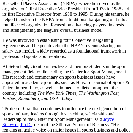
Basketball Players Association (NBPA), where he served as the
organization’s first Executive Vice President from 1978 to 1988 and
its first Executive Director from 1988 to 1995. During his tenure, he
helped transform the NBPA from a traditional bargaining unit into a
multifaceted organization focused on advancing players’ interests
and strengthening the league’s overall business model.
He was involved in establishing four Collective Bargaining
Agreements and helped develop the NBA’s revenue-sharing and
salary cap model, widely regarded as a foundational framework in
professional sports labor relations.
At Seton Hall, Grantham teaches and mentors students in the sport
management field while leading the Center for Sport Management.
His research and commentary on sports business issues have
appeared in academic journals, such as Harvard Journal of Sports &
Entertainment Law, as well as in media outlets throughout the
country, including
The New York Times, The Washington Post,
Forbes, Bloomberg, and USA Today.
“Professor Grantham continues to influence the next generation of
sports industry leaders through his teaching, scholarship and
leadership of the Center for Sport Management,” said
Joyce
Strawser, Ph.D.
, dean of the Stillman School of Business. “He
remains an active voice on major issues in sports business and policy