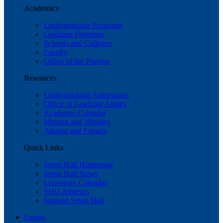
Academics
Undergraduate Programs
Graduate Programs
Schools and Colleges
Faculty
Office of the Provost
Resources
Undergraduate Admissions
Office of Graduate Affairs
Academic Calendar
Mission and Ministry
Alumni and Friends
Quick Links
Seton Hall Homepage
Seton Hall News
University Calendar
SHU Athletics
Support Seton Hall
Events