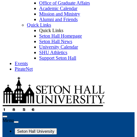
Office of Graduate Affairs
Academic Calendar
Mission and Ministry
Alumni and Friends
Quick Links
Quick Links
Seton Hall Homepage
Seton Hall News
University Calendar
SHU Athletics
Support Seton Hall
Events
PirateNet
Menu
Seton Hall University