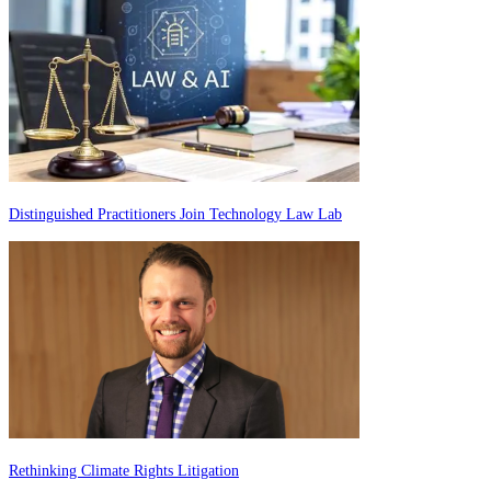
Distinguished Practitioners Join Technology Law Lab
Rethinking Climate Rights Litigation