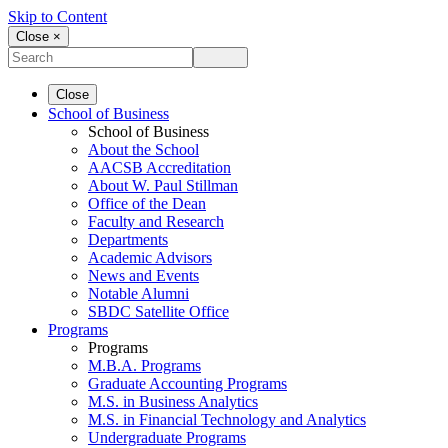
Skip to Content
Close ×
Close
School of Business
School of Business
About the School
AACSB Accreditation
About W. Paul Stillman
Office of the Dean
Faculty and Research
Departments
Academic Advisors
News and Events
Notable Alumni
SBDC Satellite Office
Programs
Programs
M.B.A. Programs
Graduate Accounting Programs
M.S. in Business Analytics
M.S. in Financial Technology and Analytics
Undergraduate Programs