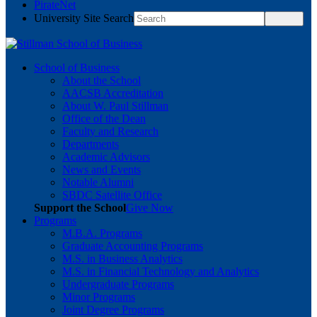
PirateNet
University Site Search
School of Business
About the School
AACSB Accreditation
About W. Paul Stillman
Office of the Dean
Faculty and Research
Departments
Academic Advisors
News and Events
Notable Alumni
SBDC Satellite Office
Support the School
Give Now
Programs
M.B.A. Programs
Graduate Accounting Programs
M.S. in Business Analytics
M.S. in Financial Technology and Analytics
Undergraduate Programs
Minor Programs
Joint Degree Programs