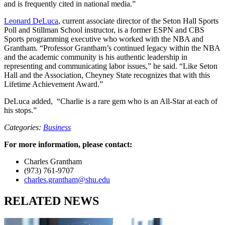
and is frequently cited in national media.”
Leonard DeLuca
, current associate director of the Seton Hall Sports
Poll and Stillman School instructor, is a former ESPN and CBS
Sports programming executive who worked with the NBA and
Grantham. “Professor Grantham’s continued legacy within the NBA
and the academic community is his authentic leadership in
representing and communicating labor issues,” he said. “Like Seton
Hall and the Association, Cheyney State recognizes that with this
Lifetime Achievement Award.”
DeLuca added, “Charlie is a rare gem who is an All-Star at each of
his stops.”
Categories:
Business
For more information, please contact:
Charles Grantham
(973) 761-9707
charles.grantham@shu.edu
RELATED NEWS