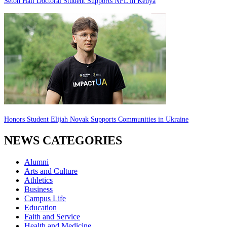
Seton Hall Doctoral Student Supports NFL in Kenya
Honors Student Elijah Novak Supports Communities in Ukraine
NEWS CATEGORIES
Alumni
Arts and Culture
Athletics
Business
Campus Life
Education
Faith and Service
Health and Medicine