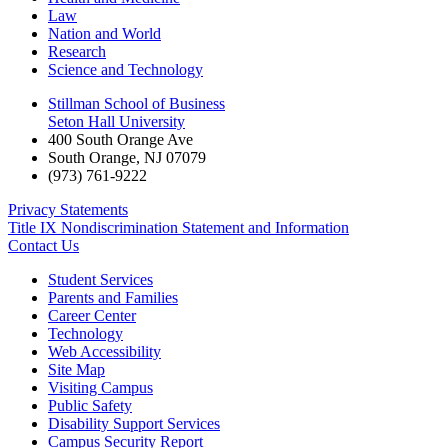
Law
Nation and World
Research
Science and Technology
Stillman School of Business
Seton Hall University
400 South Orange Ave
South Orange
,
NJ
07079
(973) 761-9222
Privacy Statements
Title IX Nondiscrimination Statement and Information
Contact Us
Student Services
Parents and Families
Career Center
Technology
Web Accessibility
Site Map
Visiting Campus
Public Safety
Disability Support Services
Campus Security Report