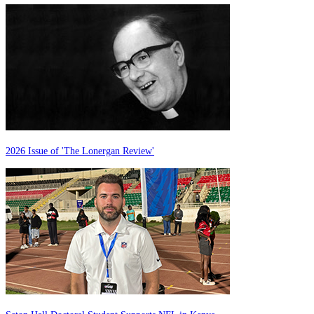
2026 Issue of 'The Lonergan Review'