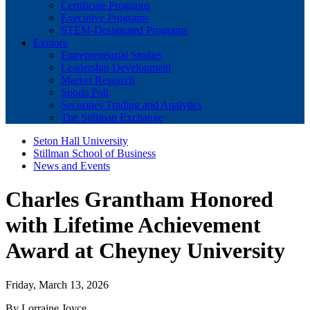
Certificate Programs
Executive Programs
STEM-Designated Programs
Explore
Entrepreneurial Studies
Leadership Development
Market Research
Sports Poll
Securities Trading and Analytics
The Stillman Exchange
Seton Hall University
Stillman School of Business
News and Events
Charles Grantham Honored
with Lifetime Achievement
Award at Cheyney University
Friday, March 13, 2026
By Lorraine Joyce