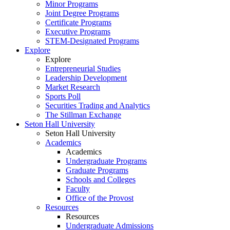
Minor Programs
Joint Degree Programs
Certificate Programs
Executive Programs
STEM-Designated Programs
Explore
Explore
Entrepreneurial Studies
Leadership Development
Market Research
Sports Poll
Securities Trading and Analytics
The Stillman Exchange
Seton Hall University
Seton Hall University
Academics
Academics
Undergraduate Programs
Graduate Programs
Schools and Colleges
Faculty
Office of the Provost
Resources
Resources
Undergraduate Admissions