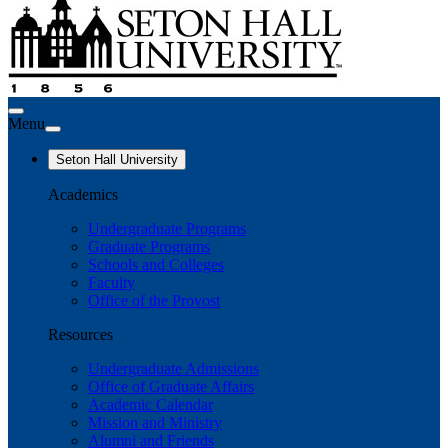
Menu
Seton Hall University
Academics
Undergraduate Programs
Graduate Programs
Schools and Colleges
Faculty
Office of the Provost
Resources
Undergraduate Admissions
Office of Graduate Affairs
Academic Calendar
Mission and Ministry
Alumni and Friends