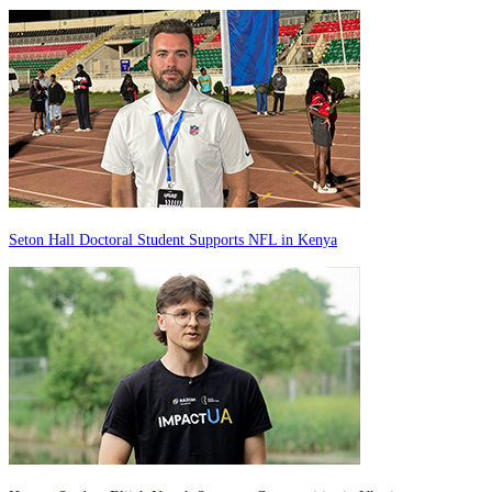
Seton Hall Doctoral Student Supports NFL in Kenya