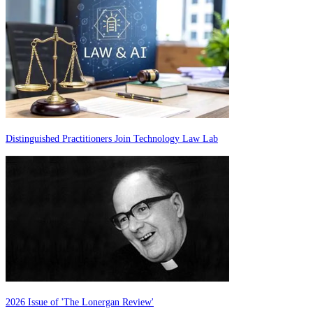
Distinguished Practitioners Join Technology Law Lab
2026 Issue of 'The Lonergan Review'