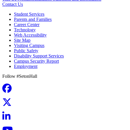
Contact Us
Student Services
Parents and Families
Career Center
Technology
Web Accessibility
Site Map
Visiting Campus
Public Safety
Disability Support Services
Campus Security Report
Employment
Follow #SetonHall