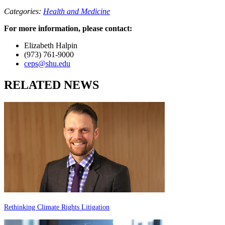
Categories:
Health and Medicine
For more information, please contact:
Elizabeth Halpin
(973) 761-9000
ceps@shu.edu
RELATED NEWS
Rethinking Climate Rights Litigation