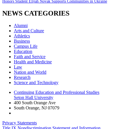
Honors Student Elijah Novak Supports Communities in Ukraine
NEWS CATEGORIES
Alumni
Arts and Culture
Athletics
Business
Campus Life
Education
Faith and Service
Health and Medicine
Law
Nation and World
Research
Science and Technology
Continuing Education and Professional Studies
Seton Hall University
400 South Orange Ave
South Orange
,
NJ
07079
Privacy Statements
Title IX Nondiscrimination Statement and Information