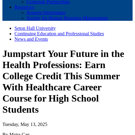
Corporate Partnerships
Resources
Request Information
Society for Human Resource Management
Seton Hall University
Continuing Education and Professional Studies
News and Events
Jumpstart Your Future in the
Health Professions: Earn
College Credit This Summer
With Healthcare Career
Course for High School
Students
Tuesday, May 13, 2025
By Maira Can