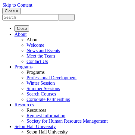
Skip to Content
Close ×
Close
About
About
Welcome
News and Events
Meet the Team
Contact Us
Programs
Programs
Professional Development
Winter Session
Summer Sessions
Search Courses
Corporate Partnerships
Resources
Resources
Request Information
Society for Human Resource Management
Seton Hall University
Seton Hall University