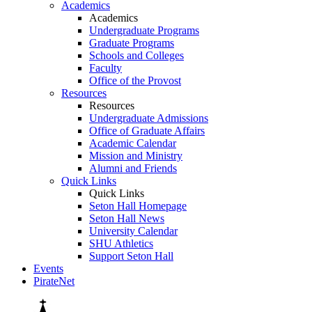
Academics
Academics
Undergraduate Programs
Graduate Programs
Schools and Colleges
Faculty
Office of the Provost
Resources
Resources
Undergraduate Admissions
Office of Graduate Affairs
Academic Calendar
Mission and Ministry
Alumni and Friends
Quick Links
Quick Links
Seton Hall Homepage
Seton Hall News
University Calendar
SHU Athletics
Support Seton Hall
Events
PirateNet