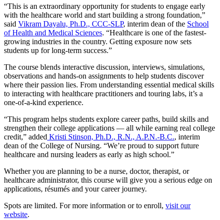
“This is an extraordinary opportunity for students to engage early
with the healthcare world and start building a strong foundation,”
said
Vikram Dayalu, Ph.D., CCC-SLP
, interim dean of the
School
of Health and Medical Sciences
. “Healthcare is one of the fastest-
growing industries in the country. Getting exposure now sets
students up for long-term success.”
The course blends interactive discussion, interviews, simulations,
observations and hands-on assignments to help students discover
where their passion lies. From understanding essential medical skills
to interacting with healthcare practitioners and touring labs, it’s a
one-of-a-kind experience.
“This program helps students explore career paths, build skills and
strengthen their college applications — all while earning real college
credit,” added
Kristi Stinson, Ph.D., R.N., A.P.N.-B.C.
, interim
dean of the College of Nursing. “We’re proud to support future
healthcare and nursing leaders as early as high school.”
Whether you are planning to be a nurse, doctor, therapist, or
healthcare administrator, this course will give you a serious edge on
applications, résumés and your career journey.
Spots are limited. For more information or to enroll,
visit our
website
.