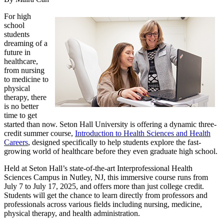
For high
school
students
dreaming of a
future in
healthcare,
from nursing
to medicine to
physical
therapy, there
is no better
time to get
started than now. Seton Hall University is offering a dynamic three-
credit summer course,
Introduction to Health Sciences and Health
Careers
, designed specifically to help students explore the fast-
growing world of healthcare before they even graduate high school.
Held at Seton Hall’s state-of-the-art Interprofessional Health
Sciences Campus in Nutley, NJ, this immersive course runs from
July 7 to July 17, 2025, and offers more than just college credit.
Students will get the chance to learn directly from professors and
professionals across various fields including nursing, medicine,
physical therapy, and health administration.