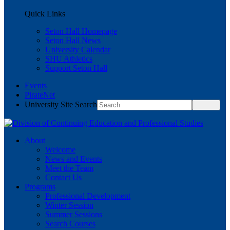
Quick Links
Seton Hall Homepage
Seton Hall News
University Calendar
SHU Athletics
Support Seton Hall
Events
PirateNet
University Site Search
About
Welcome
News and Events
Meet the Team
Contact Us
Programs
Professional Development
Winter Session
Summer Sessions
Search Courses