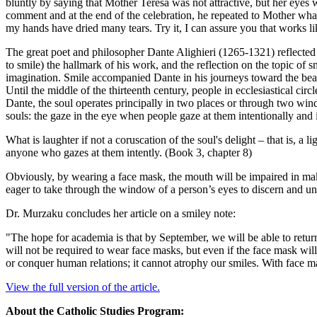
bluntly by saying that Mother Teresa was not attractive, but her eye
comment and at the end of the celebration, he repeated to Mother wha
my hands have dried many tears. Try it, I can assure you that works lik
The great poet and philosopher Dante Alighieri (1265-1321) reflected
to smile) the hallmark of his work, and the reflection on the topic of 
imagination. Smile accompanied Dante in his journeys toward the beat
Until the middle of the thirteenth century, people in ecclesiastical cir
Dante, the soul operates principally in two places or through two windo
souls: the gaze in the eye when people gaze at them intentionally and
What is laughter if not a coruscation of the soul's delight – that is, a
anyone who gazes at them intently. (Book 3, chapter 8)
Obviously, by wearing a face mask, the mouth will be impaired in maki
eager to take through the window of a person’s eyes to discern and un
Dr. Murzaku concludes her article on a smiley note:
"The hope for academia is that by September, we will be able to retu
will not be required to wear face masks, but even if the face mask wi
or conquer human relations; it cannot atrophy our smiles. With face ma
View the full version of the article.
About the Catholic Studies Program: