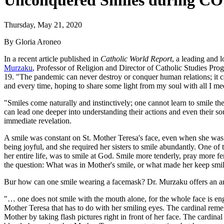
Unconquered Smiles during COV
Thursday, May 21, 2020
By Gloria Aroneo
In a recent article published in
Catholic World Report
, a leading and 
Murzaku
, Professor of Religion and Director of Catholic Studies Pro
19. "The pandemic can never destroy or conquer human relations; it ca
and every time, hoping to share some light from my soul with all I meet
"Smiles come naturally and instinctively; one cannot learn to smile th
can lead one deeper into understanding their actions and even their so
immediate revelation.
A smile was constant on St. Mother Teresa's face, even when she was g
being joyful, and she required her sisters to smile abundantly. One of
her entire life, was to smile at God. Smile more tenderly, pray more fe
the question: What was in Mother's smile, or what made her keep smili
Bur how can one smile wearing a facemask? Dr. Murzaku offers an a
"… one does not smile with the mouth alone, for the whole face is en
Mother Teresa that has to do with her smiling eyes. The cardinal reme
Mother by taking flash pictures right in front of her face. The cardi