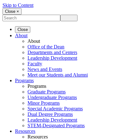
Skip to Content
Close ×
Close
About
About
Office of the Dean
Departments and Centers
Leadership Development
Faculty
News and Events
Meet our Students and Alumni
Programs
Programs
Graduate Programs
Undergraduate Programs
Minor Programs
Special Academic Programs
Dual Degree Programs
Leadership Development
STEM-Designated Programs
Resources
Resources