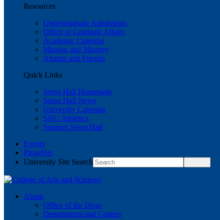
Resources
Undergraduate Admissions
Office of Graduate Affairs
Academic Calendar
Mission and Ministry
Alumni and Friends
Quick Links
Seton Hall Homepage
Seton Hall News
University Calendar
SHU Athletics
Support Seton Hall
Events
PirateNet
University Site Search
About
Office of the Dean
Departments and Centers