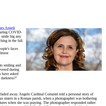
nes Angeli
e during COVID-
o smile big any
ing in the fall.
eople's faces
almost
to smiling and
evered during
rs have asked
l darkness?"
 faded away. Angelo Cardinal Comastri told a personal story of
ious sisters in a Roman parish, when a photographer was bothering
pictures when she was praying. The photographer responded rather