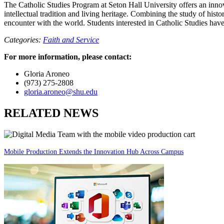
The Catholic Studies Program at Seton Hall University offers an innov
intellectual tradition and living heritage. Combining the study of histo
encounter with the world. Students interested in Catholic Studies have
Categories:
Faith and Service
For more information, please contact:
Gloria Aroneo
(973) 275-2808
gloria.aroneo@shu.edu
RELATED NEWS
Mobile Production Extends the Innovation Hub Across Campus