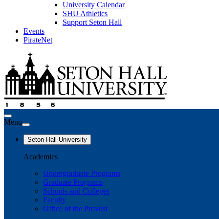
University Calendar
SHU Athletics
Support Seton Hall
Events
PirateNet
Menu
Seton Hall University
Academics
Undergraduate Programs
Graduate Programs
Schools and Colleges
Faculty
Office of the Provost