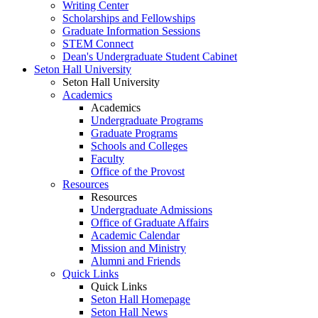
Writing Center
Scholarships and Fellowships
Graduate Information Sessions
STEM Connect
Dean's Undergraduate Student Cabinet
Seton Hall University
Seton Hall University
Academics
Academics
Undergraduate Programs
Graduate Programs
Schools and Colleges
Faculty
Office of the Provost
Resources
Resources
Undergraduate Admissions
Office of Graduate Affairs
Academic Calendar
Mission and Ministry
Alumni and Friends
Quick Links
Quick Links
Seton Hall Homepage
Seton Hall News