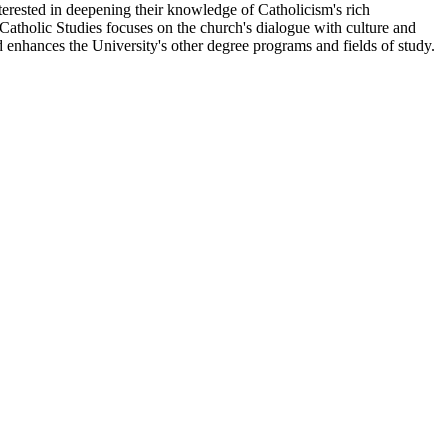
terested in deepening their knowledge of Catholicism's rich
s, Catholic Studies focuses on the church's dialogue with culture and
d enhances the University's other degree programs and fields of study.