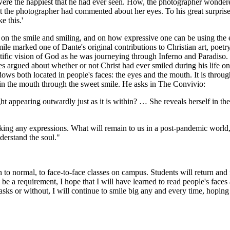
s were the happiest that he had ever seen. How, the photographer wonde
t the photographer had commented about her eyes. To his great surpris
e this.'
 on the smile and smiling, and on how expressive one can be using the 
smile marked one of Dante's original contributions to Christian art, poetr
ific vision of God as he was journeying through Inferno and Paradiso.
cles argued about whether or not Christ had ever smiled during his life o
ws both located in people's faces: the eyes and the mouth. It is through 
 in the mouth through the sweet smile. He asks in The Convivio:
 light appearing outwardly just as it is within? … She reveals herself in 
ng any expressions. What will remain to us in a post-pandemic world, at
derstand the soul."
rn to normal, to face-to-face classes on campus. Students will return
ll be a requirement, I hope that I will have learned to read people's fa
sks or without, I will continue to smile big any and every time, hoping