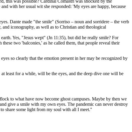
red, this was possible? Cardinal Comastri was shocked by the
e and with her usual wit she responded: 'My eyes are happy, because
eyes. Dante made "the smile" (Sorriso – noun and sorridere – the verb
y, and iconography, as well as to Christian and theological
n earth. Yes, "Jesus wept" (Jn 11:35), but did he really smile? For
these two 'balconies,' as he called them, that people reveal their
the eyes so clearly that the emotion present in her may be recognized by
 least for a while, will be the eyes, and the deep dive one will be
 and flock to what have now become ghost campuses. Maybe by then we
ces and give a smile with my own eyes. The pandemic can never destroy
 to share some light from my soul with all I meet."