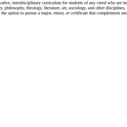
ative, interdisciplinary curriculum for students of any creed who are in
ry, philosophy, theology, literature, art, sociology, and other discipline
 the option to pursue a major, minor, or certificate that complements an