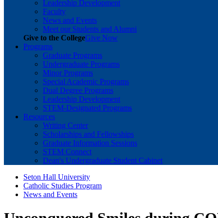
Leadership Development
Faculty
News and Events
Meet our Students and Alumni
Give to the College
Give Now
Programs
Graduate Programs
Undergraduate Programs
Minor Programs
Special Academic Programs
Dual Degree Programs
Leadership Development
STEM-Designated Programs
Resources
Writing Center
Scholarships and Fellowships
Graduate Information Sessions
STEM Connect
Dean's Undergraduate Student Cabinet
Seton Hall University
Catholic Studies Program
News and Events