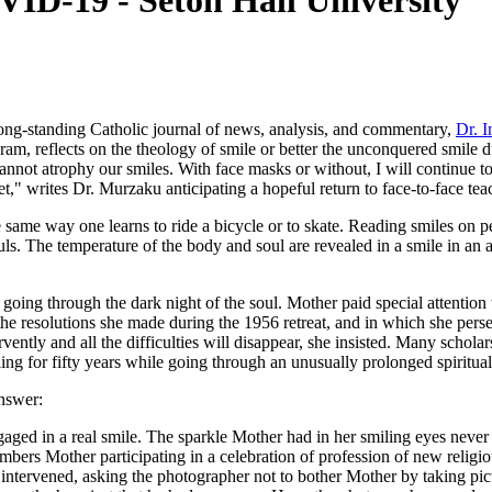
ID-19 - Seton Hall University
long-standing Catholic journal of news, analysis, and commentary,
Dr. I
gram, reflects on the theology of smile or better the unconquered smil
nnot atrophy our smiles. With face masks or without, I will continue t
," writes Dr. Murzaku anticipating a hopeful return to face-to-face teach
e same way one learns to ride a bicycle or to skate. Reading smiles on p
uls. The temperature of the body and soul are revealed in a smile in an 
oing through the dark night of the soul. Mother paid special attention 
 the resolutions she made during the 1956 retreat, and in which she pers
rvently and all the difficulties will disappear, she insisted. Many schola
ng for fifty years while going through an unusually prolonged spiritua
nswer:
gaged in a real smile. The sparkle Mother had in her smiling eyes never
mbers Mother participating in a celebration of profession of new relig
nal intervened, asking the photographer not to bother Mother by taking 