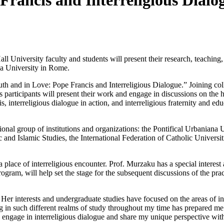
Francis and Interreligious Dialog
ll University faculty and students will present their research, teaching,
ana University in Rome.
uth and in Love: Pope Francis and Interreligious Dialogue.” Joining co
s participants will present their work and engage in discussions on the 
, interreligious dialogue in action, and interreligious fraternity and edu
ional group of institutions and organizations: the Pontifical Urbaniana U
bic and Islamic Studies, the International Federation of Catholic Univers
a place of interreligious encounter. Prof. Murzaku has a special interest
program, will help set the stage for the subsequent discussions of the pr
. Her interests and undergraduate studies have focused on the areas of i
ging in such different realms of study throughout my time has prepared m
to engage in interreligious dialogue and share my unique perspective with