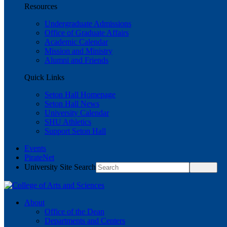
Resources
Undergraduate Admissions
Office of Graduate Affairs
Academic Calendar
Mission and Ministry
Alumni and Friends
Quick Links
Seton Hall Homepage
Seton Hall News
University Calendar
SHU Athletics
Support Seton Hall
Events
PirateNet
University Site Search
About
Office of the Dean
Departments and Centers