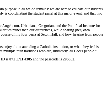
ain purpose in all we do remains: we are here to educate our students
dy is coordinating the student panel at this major event, and that two
e Angelicum, Urbaniana, Gregorian, and the Pontifical Institute for
larities rather than our differences, while sharing [her] own
he course of my four years at Seton Hall, and how hearing from people
s enjoy about attending a Catholic institution, or what they feel is
 multiple faith traditions who are, ultimately, all God’s people.”
 ID is
871 1711 4305
and the passcode is
296652.