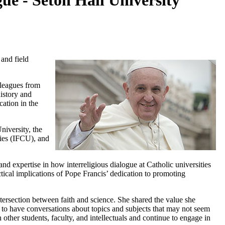
ue - Seton Hall University
 and field
lleagues from
history and
cation in the
niversity, the
ities (IFCU), and
 and expertise in how interreligious dialogue at Catholic universities
actical implications of Pope Francis’ dedication to promoting
ntersection between faith and science. She shared the value she
e to have conversations about topics and subjects that may not seem
 other students, faculty, and intellectuals and continue to engage in