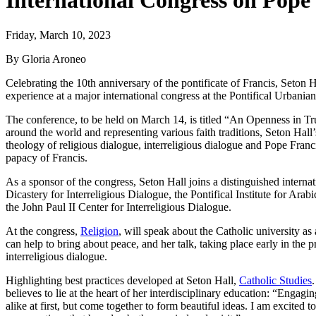
International Congress on Pope 
Friday, March 10, 2023
By Gloria Aroneo
Celebrating the 10th anniversary of the pontificate of Francis, Seton Ha
experience at a major international congress at the Pontifical Urbani
The conference, to be held on March 14, is titled “An Openness in Tr
around the world and representing various faith traditions, Seton Hall’
theology of religious dialogue, interreligious dialogue and Pope Francis
papacy of Francis.
As a sponsor of the congress, Seton Hall joins a distinguished internat
Dicastery for Interreligious Dialogue, the Pontifical Institute for Ara
the John Paul II Center for Interreligious Dialogue.
At the congress,
Religion
, will speak about the Catholic university as 
can help to bring about peace, and her talk, taking place early in the 
interreligious dialogue.
Highlighting best practices developed at Seton Hall,
Catholic Studies
believes to lie at the heart of her interdisciplinary education: “Enga
alike at first, but come together to form beautiful ideas. I am excited 