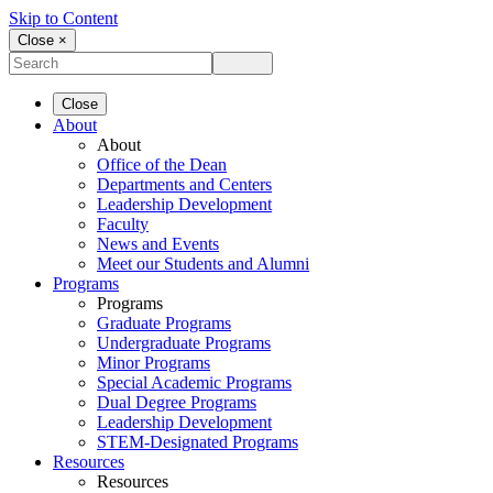
Skip to Content
Close ×
Close
About
About
Office of the Dean
Departments and Centers
Leadership Development
Faculty
News and Events
Meet our Students and Alumni
Programs
Programs
Graduate Programs
Undergraduate Programs
Minor Programs
Special Academic Programs
Dual Degree Programs
Leadership Development
STEM-Designated Programs
Resources
Resources