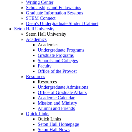
Writing Center
Scholarships and Fellowships
Graduate Information Sessions
STEM Connect
Dean's Undergraduate Student Cabinet
Seton Hall University
Seton Hall University
Academics
Academics
Undergraduate Programs
Graduate Programs
Schools and Colleges
Faculty
Office of the Provost
Resources
Resources
Undergraduate Admissions
Office of Graduate Affairs
Academic Calendar
Mission and Ministry
Alumni and Friends
Quick Links
Quick Links
Seton Hall Homepage
Seton Hall News