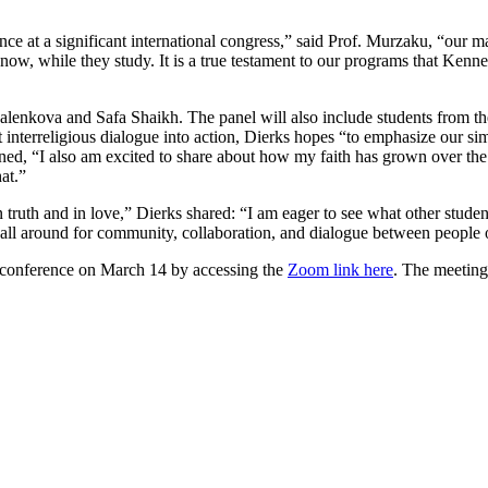
ce at a significant international congress,” said Prof. Murzaku, “our m
 now, while they study. It is a true testament to our programs that Kenne
alenkova and Safa Shaikh. The panel will also include students from th
interreligious dialogue into action, Dierks hopes “to emphasize our simi
ained, “I also am excited to share about how my faith has grown over t
at.”
n truth and in love,” Dierks shared: “I am eager to see what other student
 all around for community, collaboration, and dialogue between people of
e conference on March 14 by accessing the
Zoom link here
. The meeting