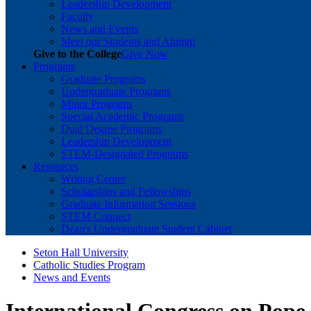
Leadership Development
Faculty
News and Events
Meet our Students and Alumni
Give to the College
Give Now
Programs
Graduate Programs
Undergraduate Programs
Minor Programs
Special Academic Programs
Dual Degree Programs
Leadership Development
STEM-Designated Programs
Resources
Writing Center
Scholarships and Fellowships
Graduate Information Sessions
STEM Connect
Dean's Undergraduate Student Cabinet
Seton Hall University
Catholic Studies Program
News and Events