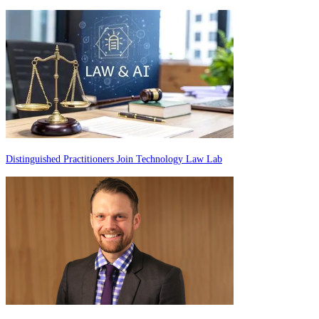
Distinguished Practitioners Join Technology Law Lab