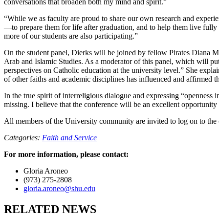
conversations that broaden both my mind and spirit.”
“While we as faculty are proud to share our own research and experien
—to prepare them for life after graduation, and to help them live fully
more of our students are also participating.”
On the student panel, Dierks will be joined by fellow Pirates Diana M
Arab and Islamic Studies. As a moderator of this panel, which will put 
perspectives on Catholic education at the university level.” She expl
of other faiths and academic disciplines has influenced and affirmed th
In the true spirit of interreligious dialogue and expressing “openness i
missing. I believe that the conference will be an excellent opportunity
All members of the University community are invited to log on to th
Categories:
Faith and Service
For more information, please contact:
Gloria Aroneo
(973) 275-2808
gloria.aroneo@shu.edu
RELATED NEWS