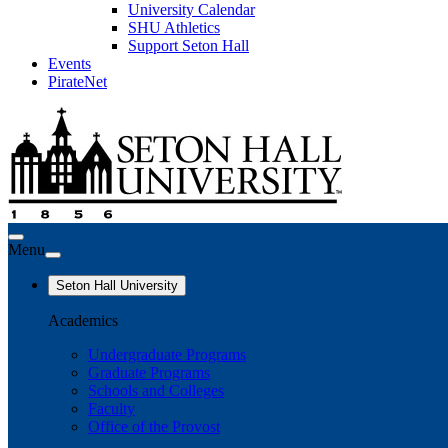
University Calendar
SHU Athletics
Support Seton Hall
Events
PirateNet
Menu
Seton Hall University
Academics
Undergraduate Programs
Graduate Programs
Schools and Colleges
Faculty
Office of the Provost