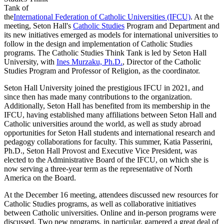
Tank of
the
International Federation of Catholic Universities (IFCU)
. At the
meeting, Seton Hall's
Catholic Studies
Program and Department and
its new initiatives emerged as models for international universities to
follow in the design and implementation of Catholic Studies
programs. The Catholic Studies Think Tank is led by Seton Hall
University, with
Ines Murzaku, Ph.D.
, Director of the Catholic
Studies Program and Professor of Religion, as the coordinator.
Seton Hall University joined the prestigious IFCU in 2021, and
since then has made many contributions to the organization.
Additionally, Seton Hall has benefited from its membership in the
IFCU, having established many affiliations between Seton Hall and
Catholic universities around the world, as well as study abroad
opportunities for Seton Hall students and international research and
pedagogy collaborations for faculty. This summer, Katia Passerini,
Ph.D., Seton Hall Provost and Executive Vice President, was
elected to the Administrative Board of the IFCU, on which she is
now serving a three-year term as the representative of North
America on the Board.
At the December 16 meeting, attendees discussed new resources for
Catholic Studies programs, as well as collaborative initiatives
between Catholic universities. Online and in-person programs were
discussed. Two new programs, in particular, garnered a great deal of