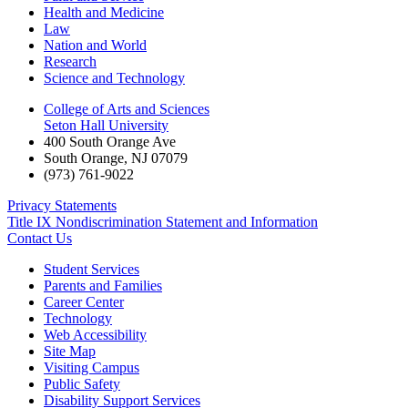
Health and Medicine
Law
Nation and World
Research
Science and Technology
College of Arts and Sciences
Seton Hall University
400 South Orange Ave
South Orange
,
NJ
07079
(973) 761-9022
Privacy Statements
Title IX Nondiscrimination Statement and Information
Contact Us
Student Services
Parents and Families
Career Center
Technology
Web Accessibility
Site Map
Visiting Campus
Public Safety
Disability Support Services