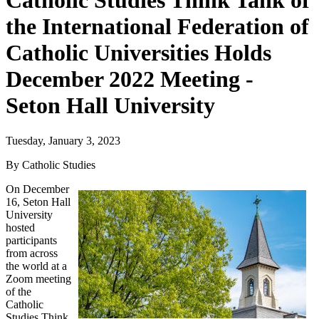
Catholic Studies Think Tank of
the International Federation of
Catholic Universities Holds
December 2022 Meeting -
Seton Hall University
Tuesday, January 3, 2023
By Catholic Studies
On December
16, Seton Hall
University
hosted
participants
from across
the world at a
Zoom meeting
of the
Catholic
Studies Think