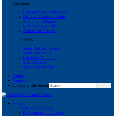
Resources
Undergraduate Admissions
Office of Graduate Affairs
Academic Calendar
Mission and Ministry
Alumni and Friends
Quick Links
Seton Hall Homepage
Seton Hall News
University Calendar
SHU Athletics
Support Seton Hall
Events
PirateNet
University Site Search
About
Office of the Dean
Departments and Centers