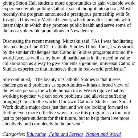
giving Seton Hall students more opportunities to gain valuable work
experience while putting Catholic social thought into action. Most
recently, the program announced a prestigious partnership with St.
Joseph's University Medical Center, which provides students with
internships in which they promote public health and serve some of
the most vulnerable populations in New Jersey.
Discussing the recent meeting, Murzaku said, "As I was facilitating
this meeting of the IFCU Catholic Studies Think Tank, I was struck
by the similar challenges that Catholic Studies programs around the
world face, as well as by how all participants in the meeting value
collaboration as a way to give students a genuine, universal Catholic
Studies experience that immerses them in real-world problems."
She continued, "The beauty of Catholic Studies is that it sees
challenges and problems as opportunities – it has a broad view of
the whole person, the whole human race. We recognize that by
working together, we can solve problems and alleviate suffering,
bringing Christ to the world. Our own Catholic Studies and Social
Work double major does just that, and we are looking forward to
finding even more effective ways to use this program as a tool not
just to prepare students for their future, but to help them live more
attentively and completely in the present."
Categories:
Education,
Faith and Service,
Nation and World