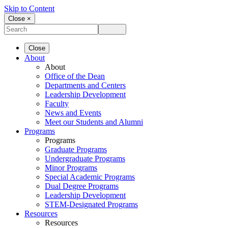
Skip to Content
Close ×
Close
About
About
Office of the Dean
Departments and Centers
Leadership Development
Faculty
News and Events
Meet our Students and Alumni
Programs
Programs
Graduate Programs
Undergraduate Programs
Minor Programs
Special Academic Programs
Dual Degree Programs
Leadership Development
STEM-Designated Programs
Resources
Resources