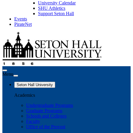
University Calendar
SHU Athletics
Support Seton Hall
Events
PirateNet
Menu
Seton Hall University
Academics
Undergraduate Programs
Graduate Programs
Schools and Colleges
Faculty
Office of the Provost