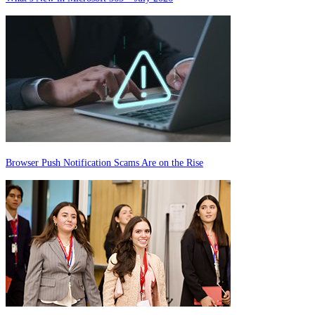
Browser Push Notification Scams Are on the Rise