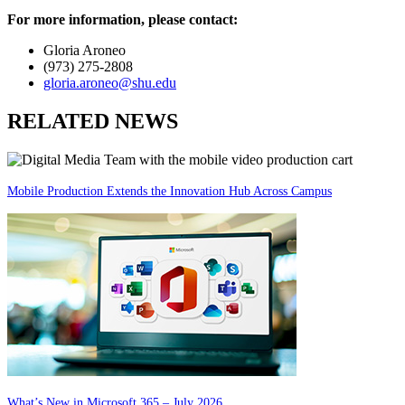
For more information, please contact:
Gloria Aroneo
(973) 275-2808
gloria.aroneo@shu.edu
RELATED NEWS
Mobile Production Extends the Innovation Hub Across Campus
What’s New in Microsoft 365 – July 2026