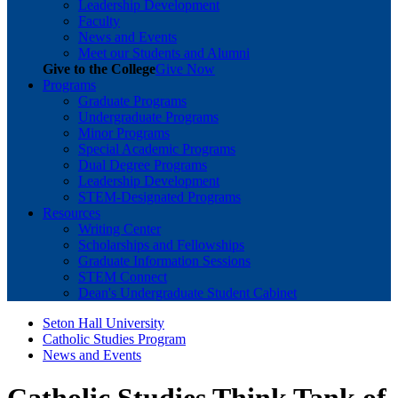
Leadership Development
Faculty
News and Events
Meet our Students and Alumni
Give to the College
Give Now
Programs
Graduate Programs
Undergraduate Programs
Minor Programs
Special Academic Programs
Dual Degree Programs
Leadership Development
STEM-Designated Programs
Resources
Writing Center
Scholarships and Fellowships
Graduate Information Sessions
STEM Connect
Dean's Undergraduate Student Cabinet
Seton Hall University
Catholic Studies Program
News and Events