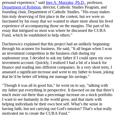
personal experience," said
Ines A. Murzaku, Ph.D.
, professor,
Department of Religion
, director, Catholic Studies Program, and
founding chair, Department of Catholic Studies. "His essay makes
him truly deserving of first place in the contest, but we were so
fascinated by his essay that we wanted to share more about his lived
experience of accompanying those on the margins. The part of his
essay that intrigued us most was where he discussed the CURA
Fund, which he established to help others."
Dachnowicz explained that this project had an unlikely beginning:
through his acumen for business. He said, "It all began when I won
an investment competition in the business club during my
sophomore year. I decided to ask my father if I could open my own
investment account. Quickly, I realized I had a bit of a knack for
finance and reading into different companies. In a very short term, I
amassed a significant increase and went to my father to boast, joking
that he’d be better off letting me manage his savings."
"Though it was all in good fun," he went on to say, "talking with
my father put everything in perspective. It dawned on me that there’s
much more out there than a percentage increase on a stock portfolio.
I want to see humanity in the world grow, and that starts with
helping individuals be their own best self. What’s the sense in
having faith, but not carrying out God's mission? That’s what really
motivated me to create the CURA Fund."