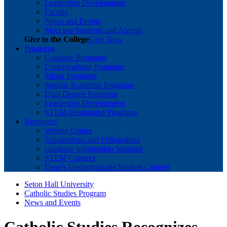
Leadership Development
Faculty
News and Events
Meet our Students and Alumni
Give to the College
Give Now
Programs
Graduate Programs
Undergraduate Programs
Minor Programs
Special Academic Programs
Dual Degree Programs
Leadership Development
STEM-Designated Programs
Resources
Writing Center
Scholarships and Fellowships
Graduate Information Sessions
STEM Connect
Dean's Undergraduate Student Cabinet
Seton Hall University
Catholic Studies Program
News and Events