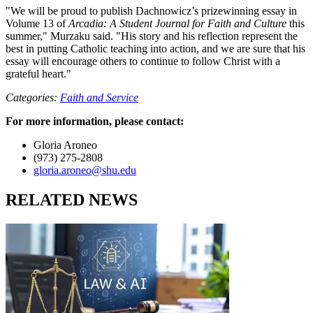
"We will be proud to publish Dachnowicz’s prizewinning essay in
Volume 13 of
Arcadia: A Student Journal for Faith and Culture
this
summer," Murzaku said. "His story and his reflection represent the
best in putting Catholic teaching into action, and we are sure that his
essay will encourage others to continue to follow Christ with a
grateful heart."
Categories:
Faith and Service
For more information, please contact:
Gloria Aroneo
(973) 275-2808
gloria.aroneo@shu.edu
RELATED NEWS