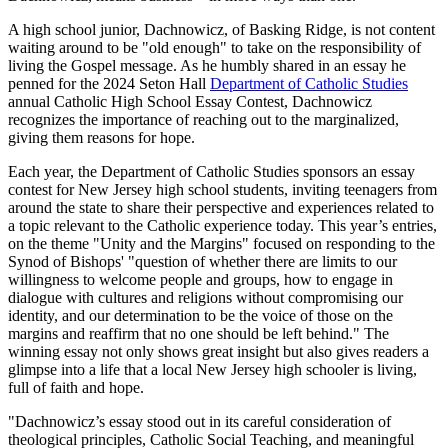
A high school junior, Dachnowicz, of Basking Ridge, is not content
waiting around to be "old enough" to take on the responsibility of
living the Gospel message. As he humbly shared in an essay he
penned for the 2024 Seton Hall
Department of Catholic Studies
annual Catholic High School Essay Contest, Dachnowicz
recognizes the importance of reaching out to the marginalized,
giving them reasons for hope.
Each year, the Department of Catholic Studies sponsors an essay
contest for New Jersey high school students, inviting teenagers from
around the state to share their perspective and experiences related to
a topic relevant to the Catholic experience today. This year’s entries,
on the theme "Unity and the Margins" focused on responding to the
Synod of Bishops' "question of whether there are limits to our
willingness to welcome people and groups, how to engage in
dialogue with cultures and religions without compromising our
identity, and our determination to be the voice of those on the
margins and reaffirm that no one should be left behind." The
winning essay not only shows great insight but also gives readers a
glimpse into a life that a local New Jersey high schooler is living,
full of faith and hope.
"Dachnowicz’s essay stood out in its careful consideration of
theological principles, Catholic Social Teaching, and meaningful