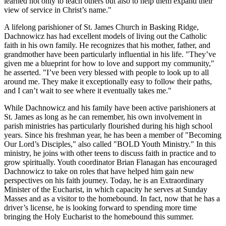
learned not only to teach others but also to help them expand their
view of service in Christ’s name."
A lifelong parishioner of St. James Church in Basking Ridge,
Dachnowicz has had excellent models of living out the Catholic
faith in his own family. He recognizes that his mother, father, and
grandmother have been particularly influential in his life. "They’ve
given me a blueprint for how to love and support my community,"
he asserted. "I’ve been very blessed with people to look up to all
around me. They make it exceptionally easy to follow their paths,
and I can’t wait to see where it eventually takes me."
While Dachnowicz and his family have been active parishioners at
St. James as long as he can remember, his own involvement in
parish ministries has particularly flourished during his high school
years. Since his freshman year, he has been a member of "Becoming
Our Lord’s Disciples," also called "BOLD Youth Ministry." In this
ministry, he joins with other teens to discuss faith in practice and to
grow spiritually. Youth coordinator Brian Flanagan has encouraged
Dachnowicz to take on roles that have helped him gain new
perspectives on his faith journey. Today, he is an Extraordinary
Minister of the Eucharist, in which capacity he serves at Sunday
Masses and as a visitor to the homebound. In fact, now that he has a
driver’s license, he is looking forward to spending more time
bringing the Holy Eucharist to the homebound this summer.