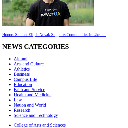
Honors Student Elijah Novak Supports Communities in Ukraine
NEWS CATEGORIES
Alumni
Arts and Culture
Athletics
Business
Campus Life
Education
Faith and Service
Health and Medicine
Law
Nation and World
Research
Science and Technology
College of Arts and Sciences