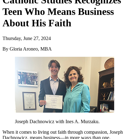
Catholic Studies Recognizes
Teen Who Means Business
About His Faith
Thursday, June 27, 2024
By Gloria Aroneo, MBA
Joseph Dachnowicz with Ines A. Murzaku.
When it comes to living out faith through compassion, Joseph
Dachnowicz, means business—in more ways than one.