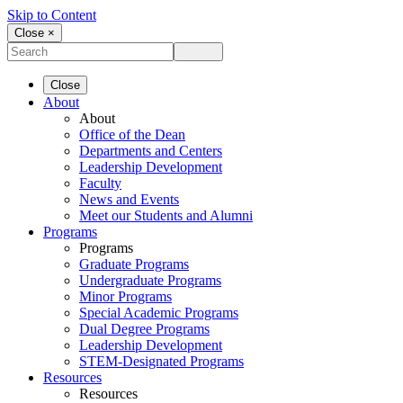
Skip to Content
Close ×
Close
About
About
Office of the Dean
Departments and Centers
Leadership Development
Faculty
News and Events
Meet our Students and Alumni
Programs
Programs
Graduate Programs
Undergraduate Programs
Minor Programs
Special Academic Programs
Dual Degree Programs
Leadership Development
STEM-Designated Programs
Resources
Resources