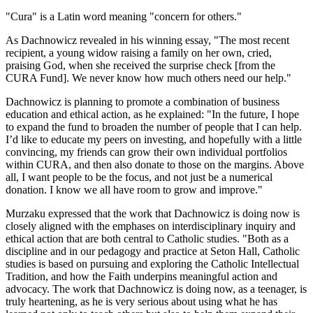
"Cura" is a Latin word meaning "concern for others."
As Dachnowicz revealed in his winning essay, "The most recent
recipient, a young widow raising a family on her own, cried,
praising God, when she received the surprise check [from the
CURA Fund]. We never know how much others need our help."
Dachnowicz is planning to promote a combination of business
education and ethical action, as he explained: "In the future, I hope
to expand the fund to broaden the number of people that I can help.
I’d like to educate my peers on investing, and hopefully with a little
convincing, my friends can grow their own individual portfolios
within CURA, and then also donate to those on the margins. Above
all, I want people to be the focus, and not just be a numerical
donation. I know we all have room to grow and improve."
Murzaku expressed that the work that Dachnowicz is doing now is
closely aligned with the emphases on interdisciplinary inquiry and
ethical action that are both central to Catholic studies. "Both as a
discipline and in our pedagogy and practice at Seton Hall, Catholic
studies is based on pursuing and exploring the Catholic Intellectual
Tradition, and how the Faith underpins meaningful action and
advocacy. The work that Dachnowicz is doing now, as a teenager, is
truly heartening, as he is very serious about using what he has