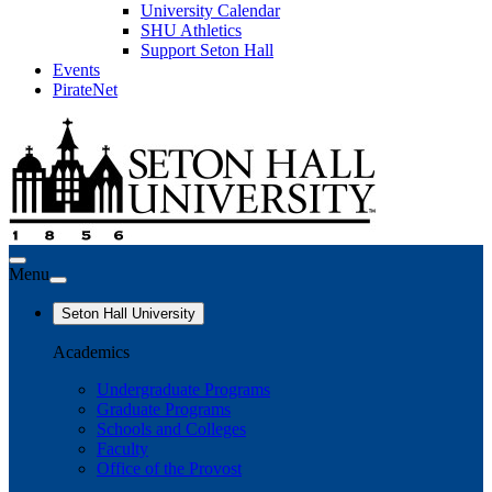
University Calendar
SHU Athletics
Support Seton Hall
Events
PirateNet
Menu
Seton Hall University
Academics
Undergraduate Programs
Graduate Programs
Schools and Colleges
Faculty
Office of the Provost