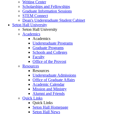
Writing Center
Scholarships and Fellowships
Graduate Information Sessions
STEM Connect
Dean's Undergraduate Student Cabinet
Seton Hall University
Seton Hall University
Academics
Academics
Undergraduate Programs
Graduate Programs
Schools and Colleges
Faculty
Office of the Provost
Resources
Resources
Undergraduate Admissions
Office of Graduate Affairs
Academic Calendar
Mission and Ministry
Alumni and Friends
Quick Links
Quick Links
Seton Hall Homepage
Seton Hall News