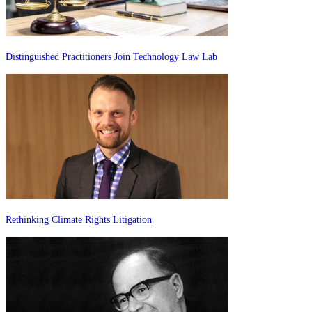
Distinguished Practitioners Join Technology Law Lab
Rethinking Climate Rights Litigation