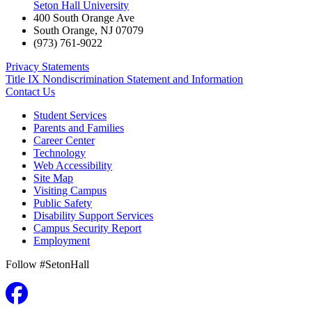
Seton Hall University
400 South Orange Ave
South Orange
,
NJ
07079
(973) 761-9022
Privacy Statements
Title IX Nondiscrimination Statement and Information
Contact Us
Student Services
Parents and Families
Career Center
Technology
Web Accessibility
Site Map
Visiting Campus
Public Safety
Disability Support Services
Campus Security Report
Employment
Follow #SetonHall