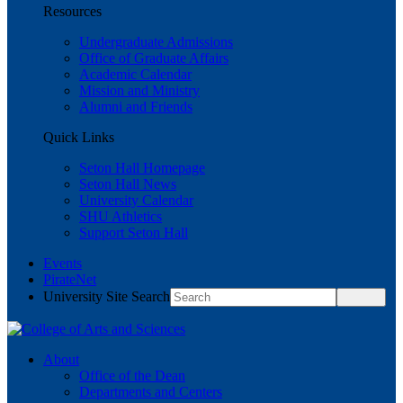
Resources
Undergraduate Admissions
Office of Graduate Affairs
Academic Calendar
Mission and Ministry
Alumni and Friends
Quick Links
Seton Hall Homepage
Seton Hall News
University Calendar
SHU Athletics
Support Seton Hall
Events
PirateNet
University Site Search
About
Office of the Dean
Departments and Centers