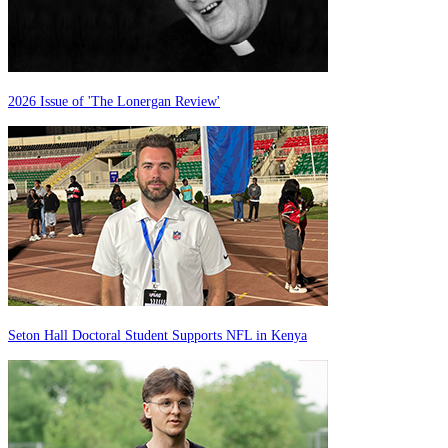
2026 Issue of 'The Lonergan Review'
Seton Hall Doctoral Student Supports NFL in Kenya