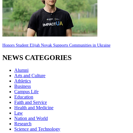
Honors Student Elijah Novak Supports Communities in Ukraine
NEWS CATEGORIES
Alumni
Arts and Culture
Athletics
Business
Campus Life
Education
Faith and Service
Health and Medicine
Law
Nation and World
Research
Science and Technology