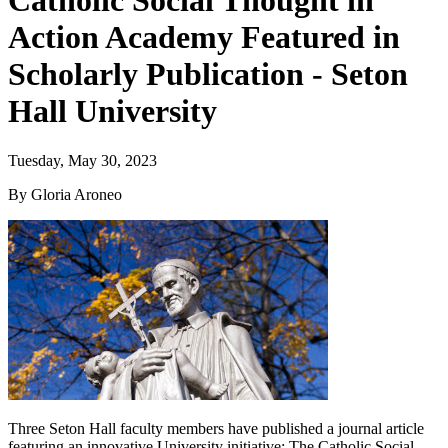
Catholic Social Thought in
Action Academy Featured in
Scholarly Publication - Seton
Hall University
Tuesday, May 30, 2023
By Gloria Aroneo
Three Seton Hall faculty members have published a journal article
featuring an innovative University initiative: The Catholic Social