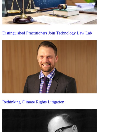
Distinguished Practitioners Join Technology Law Lab
Rethinking Climate Rights Litigation