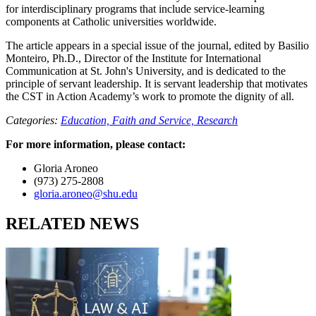
for interdisciplinary programs that include service-learning
components at Catholic universities worldwide.
The article appears in a special issue of the journal, edited by Basilio
Monteiro, Ph.D., Director of the Institute for International
Communication at St. John's University, and is dedicated to the
principle of servant leadership. It is servant leadership that motivates
the CST in Action Academy’s work to promote the dignity of all.
Categories:
Education,
Faith and Service,
Research
For more information, please contact:
Gloria Aroneo
(973) 275-2808
gloria.aroneo@shu.edu
RELATED NEWS