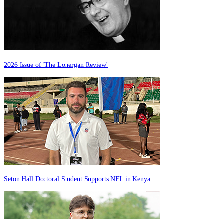
2026 Issue of 'The Lonergan Review'
Seton Hall Doctoral Student Supports NFL in Kenya