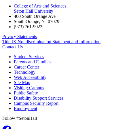
College of Arts and Sciences
Seton Hall University
400 South Orange Ave
South Orange
,
NJ
07079
(973) 761-9022
Privacy Statements
Title IX Nondiscrimination Statement and Information
Contact Us
Student Services
Parents and Families
Career Center
Technology
Web Accessibility
Site Map
Visiting Campus
Public Safety
Disability Support Services
Campus Security Report
Employment
Follow #SetonHall