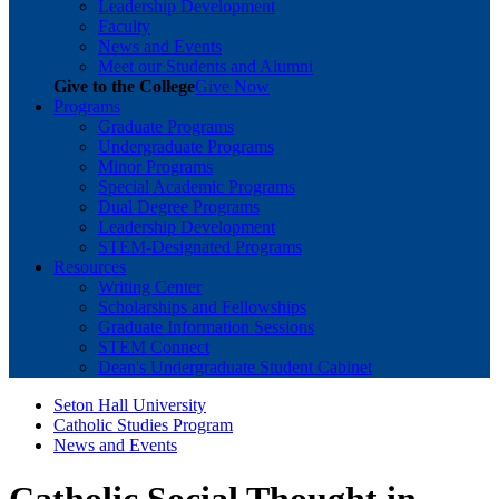
Leadership Development
Faculty
News and Events
Meet our Students and Alumni
Give to the College
Give Now
Programs
Graduate Programs
Undergraduate Programs
Minor Programs
Special Academic Programs
Dual Degree Programs
Leadership Development
STEM-Designated Programs
Resources
Writing Center
Scholarships and Fellowships
Graduate Information Sessions
STEM Connect
Dean's Undergraduate Student Cabinet
Seton Hall University
Catholic Studies Program
News and Events