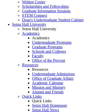
Writing Center
Scholarships and Fellowships
Graduate Information Sessions
STEM Connect
Dean's Undergraduate Student Cabinet
Seton Hall University
Seton Hall University
Academics
Academics
Undergraduate Programs
Graduate Programs
Schools and Colleges
Faculty
Office of the Provost
Resources
Resources
Undergraduate Admissions
Office of Graduate Affairs
Academic Calendar
Mission and Ministry
Alumni and Friends
Quick Links
Quick Links
Seton Hall Homepage
Seton Hall News