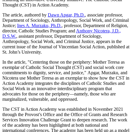
Thought (CST) in Action Academy.
The article, authored by
Dawn Apgar, Ph.D.
, associate professor,
Department of Sociology, Anthropology, Social Work, and Criminal
Justice;
Ines A. Murzaku, Ph.D.
, professor, Department of Religion,
director, Catholic Studies Program; and
Anthony Nicotera, J.D.,
D.S.W.
, assistant professor, Department of Sociology,
Anthropology, Social Work, and Criminal Justice, appears in the
current issue of the Journal of Vincentian Social Action, published at
St. John’s University.
In the article, "Centering those on the periphery: Mother Teresa as
exemplar of Catholic Social Thought (CST) and social work core
commitments to dignity, service, and justice," Apgar, Murzaku, and
Nicotera use Mother Teresa as an exemplar to show how the CST in
Action Academy integrates the disciplines of Catholic Studies and
Social Work in an innovative interdisciplinary program that
advocates for those on the periphery—namely, those who are
marginalized, vulnerable, and oppressed.
The CST in Action Academy was established in November 2021
through the Provost’s Office and the Office of Grants and Research
Services Innovation Challenge Grant to deepen research. The work
of the academy has been highlighted at both national and
international conferences. The academy has been held up as a model