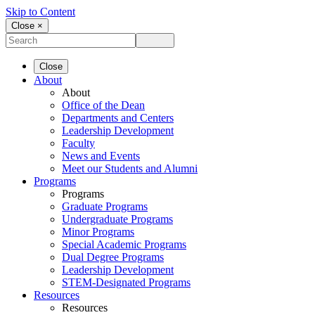
Skip to Content
Close ×
Close
About
About
Office of the Dean
Departments and Centers
Leadership Development
Faculty
News and Events
Meet our Students and Alumni
Programs
Programs
Graduate Programs
Undergraduate Programs
Minor Programs
Special Academic Programs
Dual Degree Programs
Leadership Development
STEM-Designated Programs
Resources
Resources