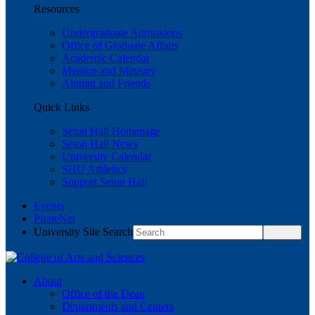
Resources
Undergraduate Admissions
Office of Graduate Affairs
Academic Calendar
Mission and Ministry
Alumni and Friends
Quick Links
Seton Hall Homepage
Seton Hall News
University Calendar
SHU Athletics
Support Seton Hall
Events
PirateNet
University Site Search
About
Office of the Dean
Departments and Centers