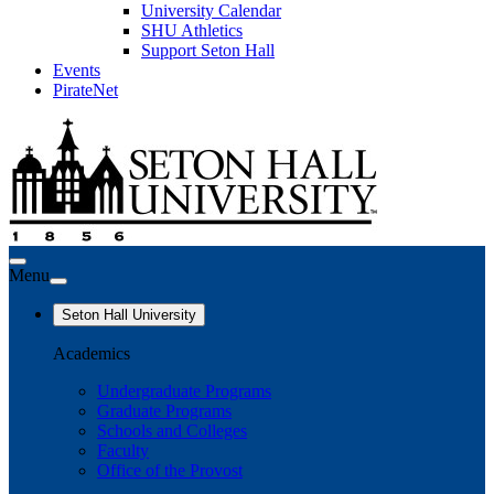
University Calendar
SHU Athletics
Support Seton Hall
Events
PirateNet
Menu
Seton Hall University
Academics
Undergraduate Programs
Graduate Programs
Schools and Colleges
Faculty
Office of the Provost