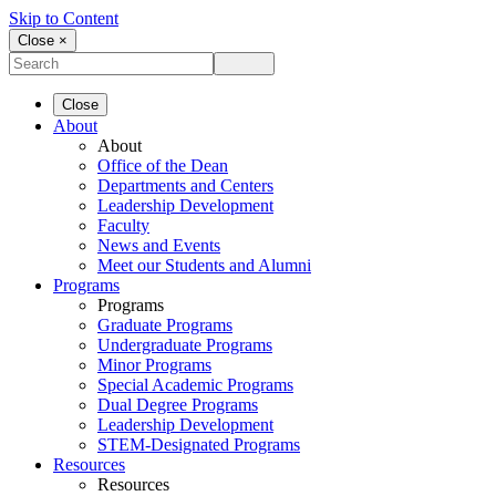
Skip to Content
Close ×
Close
About
About
Office of the Dean
Departments and Centers
Leadership Development
Faculty
News and Events
Meet our Students and Alumni
Programs
Programs
Graduate Programs
Undergraduate Programs
Minor Programs
Special Academic Programs
Dual Degree Programs
Leadership Development
STEM-Designated Programs
Resources
Resources