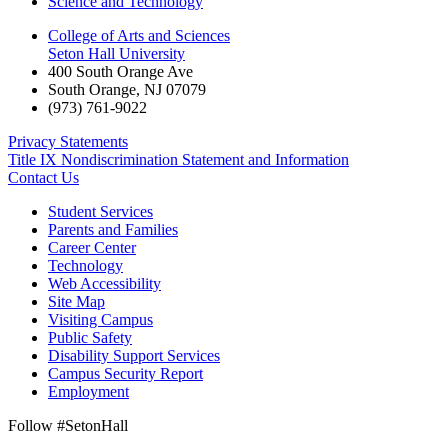
Science and Technology
College of Arts and Sciences
Seton Hall University
400 South Orange Ave
South Orange
,
NJ
07079
(973) 761-9022
Privacy Statements
Title IX Nondiscrimination Statement and Information
Contact Us
Student Services
Parents and Families
Career Center
Technology
Web Accessibility
Site Map
Visiting Campus
Public Safety
Disability Support Services
Campus Security Report
Employment
Follow #SetonHall