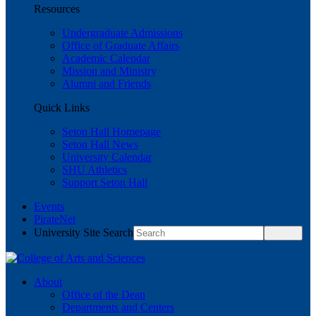
Resources
Undergraduate Admissions
Office of Graduate Affairs
Academic Calendar
Mission and Ministry
Alumni and Friends
Quick Links
Seton Hall Homepage
Seton Hall News
University Calendar
SHU Athletics
Support Seton Hall
Events
PirateNet
University Site Search
About
Office of the Dean
Departments and Centers