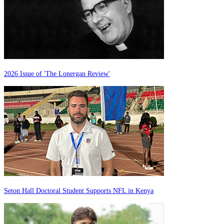
2026 Issue of 'The Lonergan Review'
Seton Hall Doctoral Student Supports NFL in Kenya