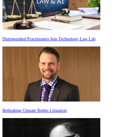
Distinguished Practitioners Join Technology Law Lab
Rethinking Climate Rights Litigation