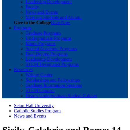
Leadership Development
Faculty
News and Events
Meet our Students and Alumni
Give to the College
Give Now
Programs
Graduate Programs
Undergraduate Programs
Minor Programs
Special Academic Programs
Dual Degree Programs
Leadership Development
STEM-Designated Programs
Resources
Writing Center
Scholarships and Fellowships
Graduate Information Sessions
STEM Connect
Dean's Undergraduate Student Cabinet
Seton Hall University
Catholic Studies Program
News and Events