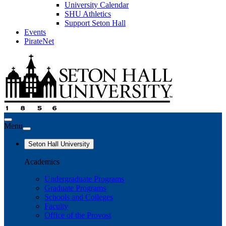
University Calendar
SHU Athletics
Support Seton Hall
Events
PirateNet
Menu
Seton Hall University
Academics
Undergraduate Programs
Graduate Programs
Schools and Colleges
Faculty
Office of the Provost