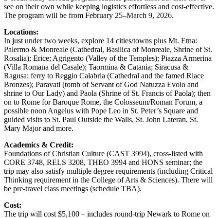
see on their own while keeping logistics effortless and cost‑effective.
The program will be from February 25–March 9, 2026.
Locations:
In just under two weeks, explore 14 cities/towns plus Mt. Etna:
Palermo & Monreale (Cathedral, Basilica of Monreale, Shrine of St.
Rosalia); Erice; Agrigento (Valley of the Temples); Piazza Armerina
(Villa Romana del Casale); Taormina & Catania; Siracusa &
Ragusa; ferry to Reggio Calabria (Cathedral and the famed Riace
Bronzes); Paravati (tomb of Servant of God Natuzza Evolo and
shrine to Our Lady) and Paola (Shrine of St. Francis of Paola); then
on to Rome for Baroque Rome, the Colosseum/Roman Forum, a
possible noon Angelus with Pope Leo in St. Peter’s Square and
guided visits to St. Paul Outside the Walls, St. John Lateran, St.
Mary Major and more.
Academics & Credit:
Foundations of Christian Culture (CAST 3994), cross‑listed with
CORE 3748, RELS 3208, THEO 3994 and HONS seminar; the
trip may also satisfy multiple degree requirements (including Critical
Thinking requirement in the College of Arts & Sciences). There will
be pre‑travel class meetings (schedule TBA).
Cost:
The trip will cost $5,100 – includes round‑trip Newark to Rome on