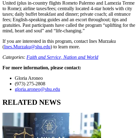
United (plus in‑country flights Rometo Palermo and Lamezia Terme
to Rome); airline taxes/fees; centrally located 4‑star hotels with city
taxes; daily buffet breakfast and dinner; private coach; all entrance
fees; English‑speaking guides and an escort throughout; tips and
gratuities. Past participants have called the program “uplifting for the
mind, heart and soul” and “life‑changing.”
If you are interested in this program, contact Ines Murzaku
(
Ines.Murzaku@shu.edu
) to learn more.
Categories:
Faith and Service,
Nation and World
For more information, please contact:
Gloria Aroneo
(973) 275-2808
gloria.aroneo@shu.edu
RELATED NEWS