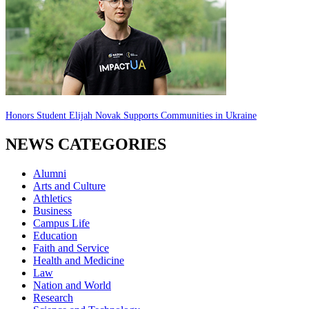
Honors Student Elijah Novak Supports Communities in Ukraine
NEWS CATEGORIES
Alumni
Arts and Culture
Athletics
Business
Campus Life
Education
Faith and Service
Health and Medicine
Law
Nation and World
Research