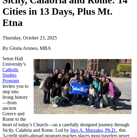
Sicily, Calabria and Rome: 14
Cities in 13 Days, Plus Mt.
Etna
Thursday, October 23, 2025
By Gloria Aroneo, MBA
Seton Hall
University’s
Catholic
Studies
Program
invites you to
step into
living history
—from
ancient
Greece and
Rome to the
heart of today’s Church—on a carefully designed journey through
Sicily, Calabria and Rome. Led by
Ines A. Murzaku, Ph.D.
, this
3‑credit study‑abroad program reaches places most travelers never