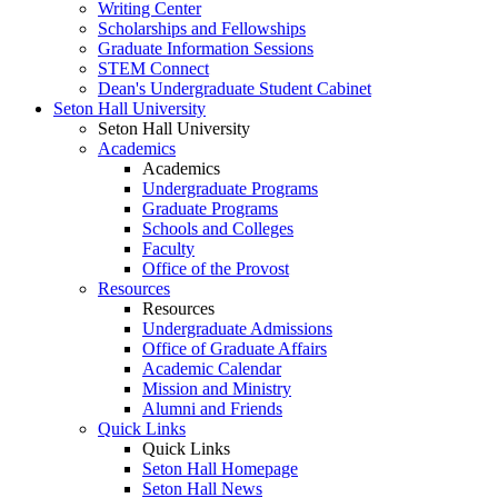
Writing Center
Scholarships and Fellowships
Graduate Information Sessions
STEM Connect
Dean's Undergraduate Student Cabinet
Seton Hall University
Seton Hall University
Academics
Academics
Undergraduate Programs
Graduate Programs
Schools and Colleges
Faculty
Office of the Provost
Resources
Resources
Undergraduate Admissions
Office of Graduate Affairs
Academic Calendar
Mission and Ministry
Alumni and Friends
Quick Links
Quick Links
Seton Hall Homepage
Seton Hall News