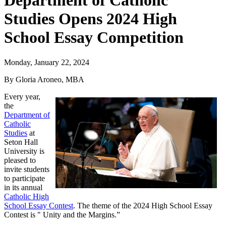
Department of Catholic
Studies Opens 2024 High
School Essay Competition
Monday, January 22, 2024
By Gloria Aroneo, MBA
Every year,
the
Department of
Catholic
Studies
at
Seton Hall
University is
pleased to
invite students
to participate
in its annual
Catholic High
School Essay Contest
. The theme of the 2024 High School Essay
Contest is " Unity and the Margins.”