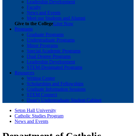
Leadership Development
Faculty
News and Events
Meet our Students and Alumni
Give to the College
Give Now
Programs
Graduate Programs
Undergraduate Programs
Minor Programs
Special Academic Programs
Dual Degree Programs
Leadership Development
STEM-Designated Programs
Resources
Writing Center
Scholarships and Fellowships
Graduate Information Sessions
STEM Connect
Dean's Undergraduate Student Cabinet
Seton Hall University
Catholic Studies Program
News and Events