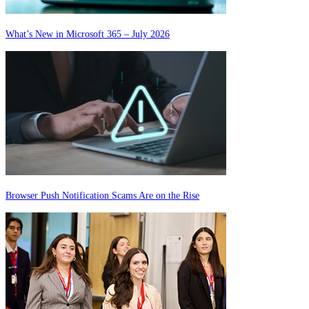
What’s New in Microsoft 365 – July 2026
Browser Push Notification Scams Are on the Rise