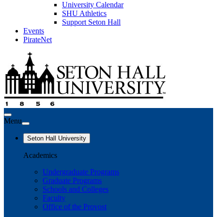
University Calendar
SHU Athletics
Support Seton Hall
Events
PirateNet
Menu
Seton Hall University
Academics
Undergraduate Programs
Graduate Programs
Schools and Colleges
Faculty
Office of the Provost