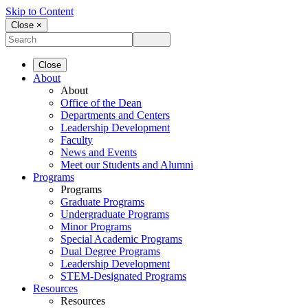
Skip to Content
Close ×
Close
About
About
Office of the Dean
Departments and Centers
Leadership Development
Faculty
News and Events
Meet our Students and Alumni
Programs
Programs
Graduate Programs
Undergraduate Programs
Minor Programs
Special Academic Programs
Dual Degree Programs
Leadership Development
STEM-Designated Programs
Resources
Resources