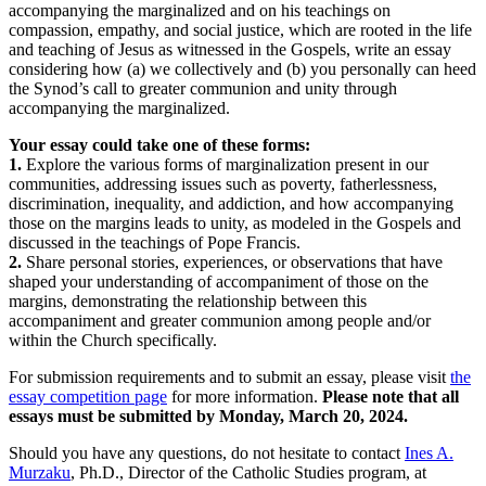
accompanying the marginalized and on his teachings on
compassion, empathy, and social justice, which are rooted in the life
and teaching of Jesus as witnessed in the Gospels, write an essay
considering how (a) we collectively and (b) you personally can heed
the Synod’s call to greater communion and unity through
accompanying the marginalized.
Your essay could take one of these forms:
1.
Explore the various forms of marginalization present in our
communities, addressing issues such as poverty, fatherlessness,
discrimination, inequality, and addiction, and how accompanying
those on the margins leads to unity, as modeled in the Gospels and
discussed in the teachings of Pope Francis.
2.
Share personal stories, experiences, or observations that have
shaped your understanding of accompaniment of those on the
margins, demonstrating the relationship between this
accompaniment and greater communion among people and/or
within the Church specifically.
For submission requirements and to submit an essay, please visit
the
essay competition page
for more information.
Please note that all
essays must be submitted by Monday, March 20, 2024.
Should you have any questions, do not hesitate to contact
Ines A.
Murzaku
, Ph.D., Director of the Catholic Studies program, at