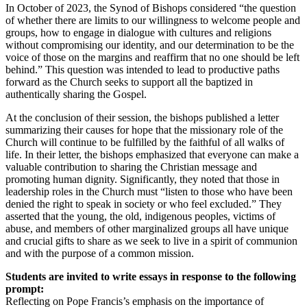
In October of 2023, the Synod of Bishops considered “the question
of whether there are limits to our willingness to welcome people and
groups, how to engage in dialogue with cultures and religions
without compromising our identity, and our determination to be the
voice of those on the margins and reaffirm that no one should be left
behind.” This question was intended to lead to productive paths
forward as the Church seeks to support all the baptized in
authentically sharing the Gospel.
At the conclusion of their session, the bishops published a letter
summarizing their causes for hope that the missionary role of the
Church will continue to be fulfilled by the faithful of all walks of
life. In their letter, the bishops emphasized that everyone can make a
valuable contribution to sharing the Christian message and
promoting human dignity. Significantly, they noted that those in
leadership roles in the Church must “listen to those who have been
denied the right to speak in society or who feel excluded.” They
asserted that the young, the old, indigenous peoples, victims of
abuse, and members of other marginalized groups all have unique
and crucial gifts to share as we seek to live in a spirit of communion
and with the purpose of a common mission.
Students are invited to write essays in response to the following
prompt:
Reflecting on Pope Francis’s emphasis on the importance of