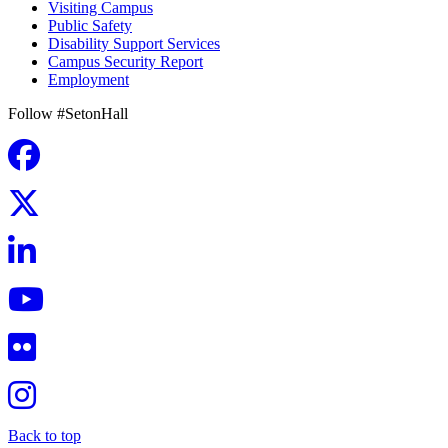
Visiting Campus
Public Safety
Disability Support Services
Campus Security Report
Employment
Follow #SetonHall
Back to top