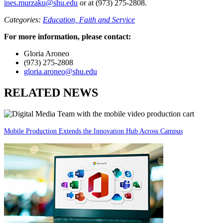
ines.murzaku@shu.edu
or at (973) 275-2808.
Categories:
Education,
Faith and Service
For more information, please contact:
Gloria Aroneo
(973) 275-2808
gloria.aroneo@shu.edu
RELATED NEWS
Mobile Production Extends the Innovation Hub Across Campus