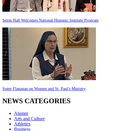
Seton Hall Welcomes National Hispanic Institute Program
Sister Flanagan on Women and St. Paul's Ministry
NEWS CATEGORIES
Alumni
Arts and Culture
Athletics
Business