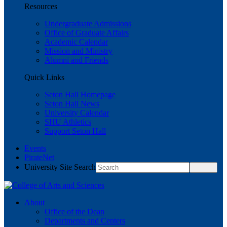
Resources
Undergraduate Admissions
Office of Graduate Affairs
Academic Calendar
Mission and Ministry
Alumni and Friends
Quick Links
Seton Hall Homepage
Seton Hall News
University Calendar
SHU Athletics
Support Seton Hall
Events
PirateNet
University Site Search
About
Office of the Dean
Departments and Centers