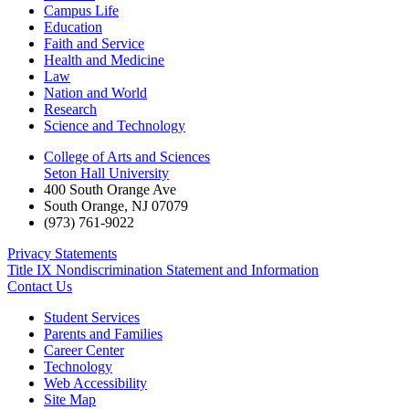
Campus Life
Education
Faith and Service
Health and Medicine
Law
Nation and World
Research
Science and Technology
College of Arts and Sciences
Seton Hall University
400 South Orange Ave
South Orange
,
NJ
07079
(973) 761-9022
Privacy Statements
Title IX Nondiscrimination Statement and Information
Contact Us
Student Services
Parents and Families
Career Center
Technology
Web Accessibility
Site Map