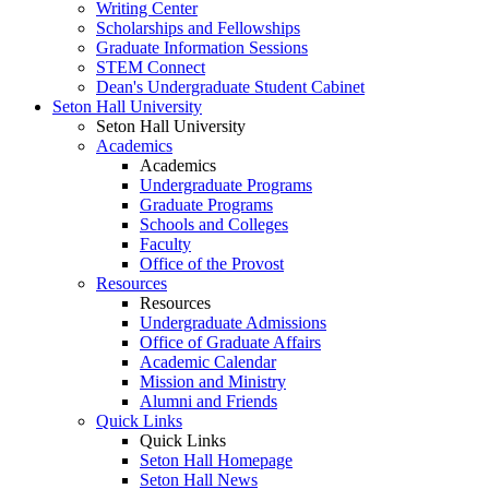
Writing Center
Scholarships and Fellowships
Graduate Information Sessions
STEM Connect
Dean's Undergraduate Student Cabinet
Seton Hall University
Seton Hall University
Academics
Academics
Undergraduate Programs
Graduate Programs
Schools and Colleges
Faculty
Office of the Provost
Resources
Resources
Undergraduate Admissions
Office of Graduate Affairs
Academic Calendar
Mission and Ministry
Alumni and Friends
Quick Links
Quick Links
Seton Hall Homepage
Seton Hall News