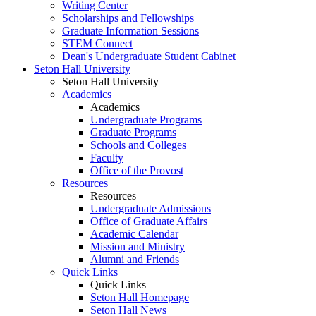
Writing Center
Scholarships and Fellowships
Graduate Information Sessions
STEM Connect
Dean's Undergraduate Student Cabinet
Seton Hall University
Seton Hall University
Academics
Academics
Undergraduate Programs
Graduate Programs
Schools and Colleges
Faculty
Office of the Provost
Resources
Resources
Undergraduate Admissions
Office of Graduate Affairs
Academic Calendar
Mission and Ministry
Alumni and Friends
Quick Links
Quick Links
Seton Hall Homepage
Seton Hall News