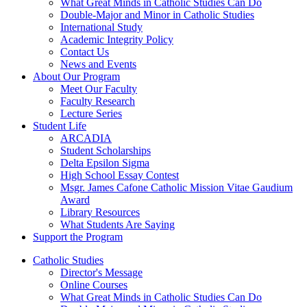
What Great Minds in Catholic Studies Can Do
Double-Major and Minor in Catholic Studies
International Study
Academic Integrity Policy
Contact Us
News and Events
About Our Program
Meet Our Faculty
Faculty Research
Lecture Series
Student Life
ARCADIA
Student Scholarships
Delta Epsilon Sigma
High School Essay Contest
Msgr. James Cafone Catholic Mission Vitae Gaudium
Award
Library Resources
What Students Are Saying
Support the Program
Catholic Studies
Director's Message
Online Courses
What Great Minds in Catholic Studies Can Do