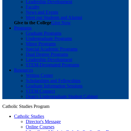
Leadership Development
Faculty
News and Events
Meet our Students and Alumni
Give to the College
Give Now
Programs
Graduate Programs
Undergraduate Programs
Minor Programs
Special Academic Programs
Dual Degree Programs
Leadership Development
STEM-Designated Programs
Resources
Writing Center
Scholarships and Fellowships
Graduate Information Sessions
STEM Connect
Dean's Undergraduate Student Cabinet
Catholic Studies Program
Catholic Studies
Director's Message
Online Courses