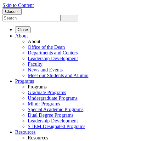
Skip to Content
Close ×
Close
About
About
Office of the Dean
Departments and Centers
Leadership Development
Faculty
News and Events
Meet our Students and Alumni
Programs
Programs
Graduate Programs
Undergraduate Programs
Minor Programs
Special Academic Programs
Dual Degree Programs
Leadership Development
STEM-Designated Programs
Resources
Resources