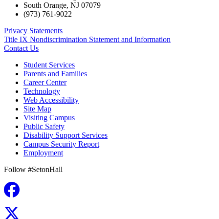
South Orange
,
NJ
07079
(973) 761-9022
Privacy Statements
Title IX Nondiscrimination Statement and Information
Contact Us
Student Services
Parents and Families
Career Center
Technology
Web Accessibility
Site Map
Visiting Campus
Public Safety
Disability Support Services
Campus Security Report
Employment
Follow #SetonHall