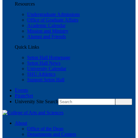
Resources
Undergraduate Admissions
Office of Graduate Affairs
Academic Calendar
Mission and Ministry
Alumni and Friends
Quick Links
Seton Hall Homepage
Seton Hall News
University Calendar
SHU Athletics
Support Seton Hall
Events
PirateNet
University Site Search
About
Office of the Dean
Departments and Centers