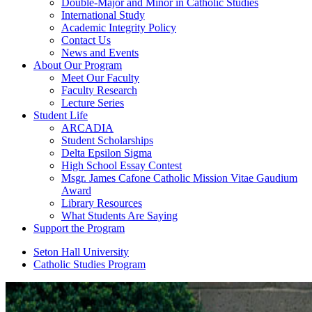
Double-Major and Minor in Catholic Studies
International Study
Academic Integrity Policy
Contact Us
News and Events
About Our Program
Meet Our Faculty
Faculty Research
Lecture Series
Student Life
ARCADIA
Student Scholarships
Delta Epsilon Sigma
High School Essay Contest
Msgr. James Cafone Catholic Mission Vitae Gaudium
Award
Library Resources
What Students Are Saying
Support the Program
Seton Hall University
Catholic Studies Program