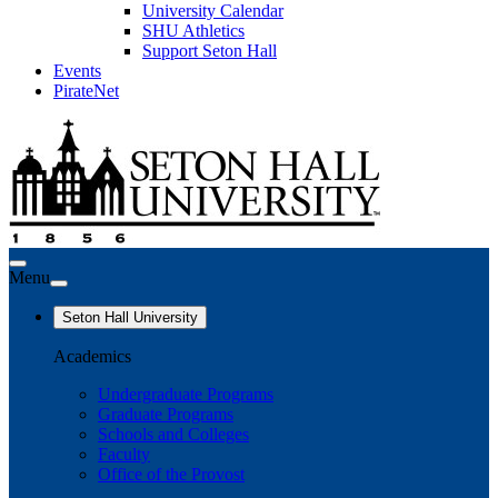
University Calendar
SHU Athletics
Support Seton Hall
Events
PirateNet
Menu
Seton Hall University
Academics
Undergraduate Programs
Graduate Programs
Schools and Colleges
Faculty
Office of the Provost