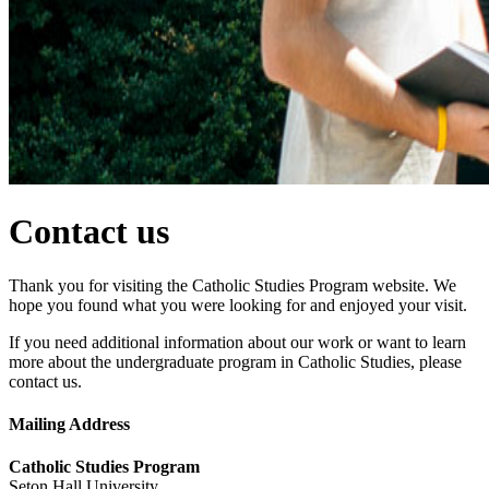
Contact us
Thank you for visiting the Catholic Studies Program website. We
hope you found what you were looking for and enjoyed your visit.
If you need additional information about our work or want to learn
more about the undergraduate program in Catholic Studies, please
contact us.
Mailing Address
Catholic Studies Program
Seton Hall University