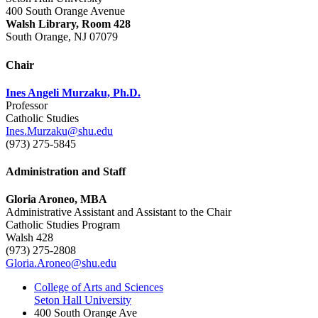
400 South Orange Avenue
Walsh Library, Room 428
South Orange, NJ 07079
Chair
Ines Angeli Murzaku, Ph.D.
Professor
Catholic Studies
Ines.Murzaku@shu.edu
(973) 275-5845
Administration and Staff
Gloria Aroneo, MBA
Administrative Assistant and Assistant to the Chair
Catholic Studies Program
Walsh 428
(973) 275-2808
Gloria.Aroneo@shu.edu
College of Arts and Sciences
Seton Hall University
400 South Orange Ave