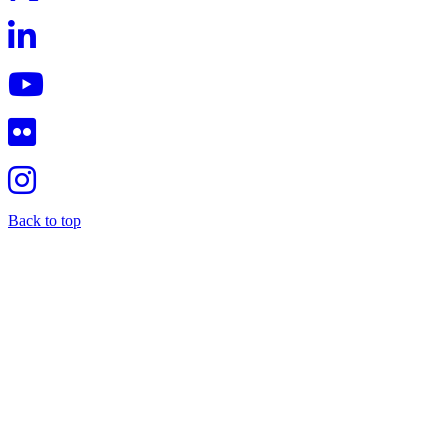
Back to top