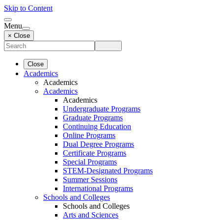
Skip to Content
Menu
× Close
Close
Academics
Academics
Academics
Academics
Undergraduate Programs
Graduate Programs
Continuing Education
Online Programs
Dual Degree Programs
Certificate Programs
Special Programs
STEM-Designated Programs
Summer Sessions
International Programs
Schools and Colleges
Schools and Colleges
Arts and Sciences