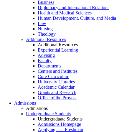
Business
Diplomacy and International Relations
Health and Medical Sciences
Human Development, Culture, and Media
Law
Nursing
Theology
Additional Resources
Additional Resources
Experiential Learning
Advising
Faculty
Departments
Centers and Institutes
Core Curriculum
University Libraries
Academic Calendar
Grants and Research
Office of the Provost
Admissions
Admissions
Undergraduate Students
Undergraduate Students
Admissions Homepage
Applying as a Freshman