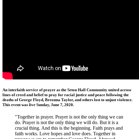
An interfaith service of prayer as the Seton Hall Community united across
lines of creed and belief to pray for racial justice and peace following the
deaths of George Floyd, Breonna Taylor, and others lost to unjust violence.
This event was live Sunday, June 7, 2020.
"Together in prayer. Prayer is not the only thing we can
do. Prayer is not the only thing we will do. But it is a
crucial thing. And this is the beginning. Faith prays and
faith works. Love hopes and love does. Together in