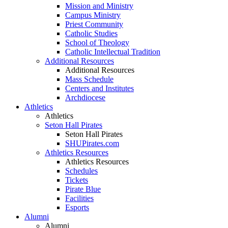
Mission and Ministry
Campus Ministry
Priest Community
Catholic Studies
School of Theology
Catholic Intellectual Tradition
Additional Resources
Additional Resources
Mass Schedule
Centers and Institutes
Archdiocese
Athletics
Athletics
Seton Hall Pirates
Seton Hall Pirates
SHUPirates.com
Athletics Resources
Athletics Resources
Schedules
Tickets
Pirate Blue
Facilities
Esports
Alumni
Alumni