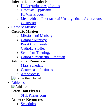
International Students
Undergraduate Applicants
Graduate Applicants
F1 Visa Process
Meet with an International Undergraduate Admissions
Counselor
Catholic Mission
Catholic Mission
Mission and Ministry
Campus Ministry
Priest Community
Catholic Studies
School of Theology
Catholic Intellectual Tradition
Additional Resources
Mass Schedule
Centers and Institutes
Archdiocese
Athletics
Seton Hall Pirates
SHUPirates.com
Athletics Resources
Schedules