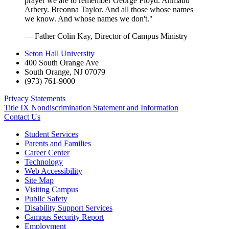
prayer we are to remember George Floyd. Ahmaud
Arbery. Breonna Taylor. And all those whose names
we know. And whose names we don't."
— Father Colin Kay, Director of Campus Ministry
Seton Hall University
400 South Orange Ave
South Orange
,
NJ
07079
(973) 761-9000
Privacy Statements
Title IX Nondiscrimination Statement and Information
Contact Us
Student Services
Parents and Families
Career Center
Technology
Web Accessibility
Site Map
Visiting Campus
Public Safety
Disability Support Services
Campus Security Report
Employment