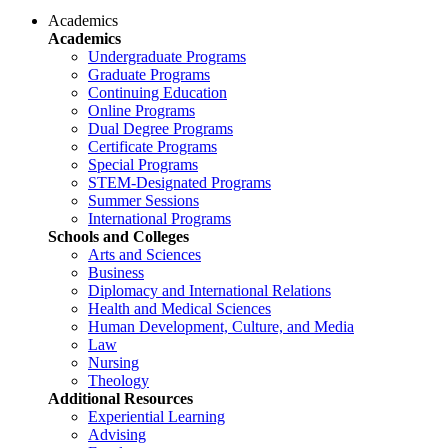
Academics
Academics
Undergraduate Programs
Graduate Programs
Continuing Education
Online Programs
Dual Degree Programs
Certificate Programs
Special Programs
STEM-Designated Programs
Summer Sessions
International Programs
Schools and Colleges
Arts and Sciences
Business
Diplomacy and International Relations
Health and Medical Sciences
Human Development, Culture, and Media
Law
Nursing
Theology
Additional Resources
Experiential Learning
Advising