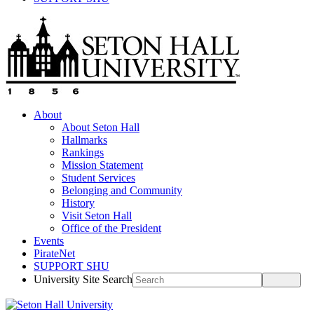
About
About Seton Hall
Hallmarks
Rankings
Mission Statement
Student Services
Belonging and Community
History
Visit Seton Hall
Office of the President
Events
PirateNet
SUPPORT SHU
University Site Search