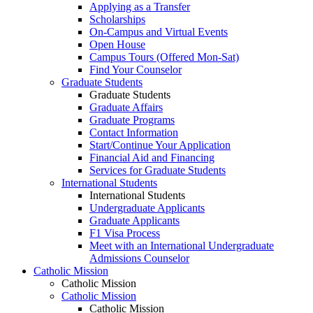
Applying as a Transfer
Scholarships
On-Campus and Virtual Events
Open House
Campus Tours (Offered Mon-Sat)
Find Your Counselor
Graduate Students
Graduate Students
Graduate Affairs
Graduate Programs
Contact Information
Start/Continue Your Application
Financial Aid and Financing
Services for Graduate Students
International Students
International Students
Undergraduate Applicants
Graduate Applicants
F1 Visa Process
Meet with an International Undergraduate
Admissions Counselor
Catholic Mission
Catholic Mission
Catholic Mission
Catholic Mission