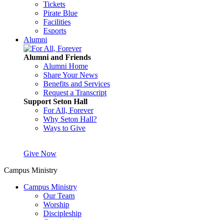
Tickets
Pirate Blue
Facilities
Esports
Alumni
Alumni and Friends
Alumni Home
Share Your News
Benefits and Services
Request a Transcript
Support Seton Hall
For All, Forever
Why Seton Hall?
Ways to Give
Give Now
Campus Ministry
Campus Ministry
Our Team
Worship
Discipleship