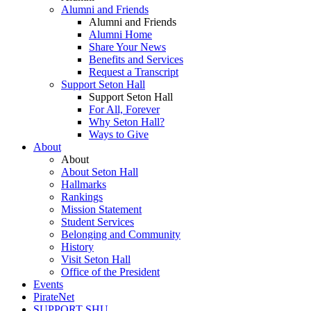
Alumni and Friends
Alumni and Friends
Alumni Home
Share Your News
Benefits and Services
Request a Transcript
Support Seton Hall
Support Seton Hall
For All, Forever
Why Seton Hall?
Ways to Give
About
About
About Seton Hall
Hallmarks
Rankings
Mission Statement
Student Services
Belonging and Community
History
Visit Seton Hall
Office of the President
Events
PirateNet
SUPPORT SHU