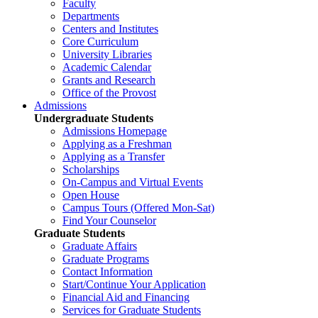
Faculty
Departments
Centers and Institutes
Core Curriculum
University Libraries
Academic Calendar
Grants and Research
Office of the Provost
Admissions
Undergraduate Students
Admissions Homepage
Applying as a Freshman
Applying as a Transfer
Scholarships
On-Campus and Virtual Events
Open House
Campus Tours (Offered Mon-Sat)
Find Your Counselor
Graduate Students
Graduate Affairs
Graduate Programs
Contact Information
Start/Continue Your Application
Financial Aid and Financing
Services for Graduate Students