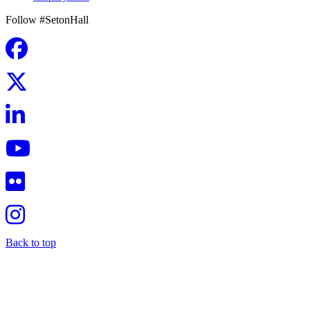
Follow #SetonHall
Back to top