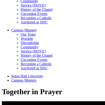
Community
Service (DOVE)
History of the Chapel
Upcoming Events
Becoming a Catholic
Anchored at SHU
Campus Ministry
Our Team
Worship
Discipleship
Community
Service (DOVE)
History of the Chapel
Upcoming Events
Becoming a Catholic
Anchored at SHU
Seton Hall University
Campus Ministry
Together in Prayer