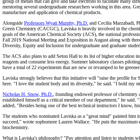
group of metals that can give and take electrons to facilitate many di
mentoring several undergraduate researchers working in this area. Gree
manufacture and application of chemical products.
Alongside
Professors Wyatt Murphy, Ph.D.
and Cecilia Marzabadi, P
Green Chemistry (CACGC), Laviska is heavily involved in the chemist
goals of the American Chemical Society (ACS), the national professio
Fall 2019 National Meeting and Exposition in August along with three
Diversity, Equity and Inclusion for undergraduate and graduate stude
The ACS also plans to add Seton Hall to its list of higher education in
reagents and consume less energy. Summer laboratory classes piloting 
have a total of 22 experiments that are new or revamped to be greener
Laviska strongly believes that this initiative will "raise the profile fo
here. "I love the student body and its diversity," he said. "I hold my s
Nicholas H. Snow, Ph.D.
, founding endowed professor of chemistry a
established himself as a critical member of our department," he said
added, "Besides being one of the best technical instructors I know, hi
The students who nominated Laviska as a "great mind" painted him in a 
succeed," wrote sophomore Lauren Wallace. "He puts the maximum effo
biochemistry.
What is Laviska's philosophy? "Pay attention and listen to students whi