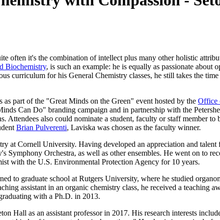
emistry with Compassion - Seto
 often it's the combination of intellect plus many other holistic attrib
d Biochemistry
, is such an example: he is equally as passionate about 
us curriculum for his General Chemistry classes, he still takes the time t
s as part of the "Great Minds on the Green" event hosted by the
Office 
 Minds Can Do" branding campaign and in partnership with the Peters
s. Attendees also could nominate a student, faculty or staff member to b
tudent
Brian Pulverenti
, Laviska was chosen as the faculty winner.
ry at Cornell University. Having developed an appreciation and talent 
ty's Symphony Orchestra, as well as other ensembles. He went on to rec
mist with the U.S. Environmental Protection Agency for 10 years.
ed to graduate school at Rutgers University, where he studied organometa
 teaching assistant in an organic chemistry class, he received a teachin
, graduating with a Ph.D. in 2013.
on Hall as an assistant professor in 2017. His research interests includ