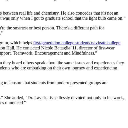
 between real life and chemistry. He also concedes that it's not an
. It was only when I got to graduate school that the light bulb came on."
e the smartest or best person. There's a different path for
."
ogram, which helps
first-generation college students navigate college,
n Hall. He contacted Nicole Battaglia '11, director of first-year
: Support, Teamwork, Encouragement and Mindfulness."
n they heard others speak about the same issues and experiences they
 students who are embarking on their own journey and experiencing
ng to "ensure that students from underrepresented groups are
." She added, "Dr. Laviska is selflessly devoted not only to his work,
goes unnoticed."