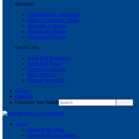
Resources
Undergraduate Admissions
Office of Graduate Affairs
Academic Calendar
Mission and Ministry
Alumni and Friends
Quick Links
Seton Hall Homepage
Seton Hall News
University Calendar
SHU Athletics
Support Seton Hall
Events
PirateNet
University Site Search
About
Office of the Dean
Departments and Centers