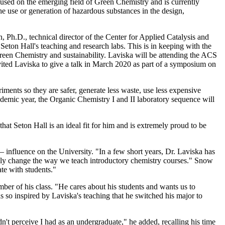
ocused on the emerging field of Green Chemistry and is currently
he use or generation of hazardous substances in the design,
n, Ph.D., technical director of the Center for Applied Catalysis and
Seton Hall's teaching and research labs. This is in keeping with the
reen Chemistry and sustainability. Laviska will be attending the ACS
vited Laviska to give a talk in March 2020 as part of a symposium on
iments so they are safer, generate less waste, use less expensive
ademic year, the Organic Chemistry I and II laboratory sequence will
 that Seton Hall is an ideal fit for him and is extremely proud to be
influence on the University. "In a few short years, Dr. Laviska has
ately change the way we teach introductory chemistry courses." Snow
ate with students."
mber of his class. "He cares about his students and wants us to
so inspired by Laviska's teaching that he switched his major to
dn't perceive I had as an undergraduate," he added, recalling his time