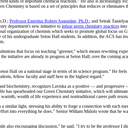
fferent kinds of important chemical reactions." He also is increasingly f
n Chemistry is based on a set of principles that reduces or eliminates t
h.D.;
Professor Emeritus Robert Augustine, Ph.D.
; and Setrak Tanielya
ry department's new initiative to
infuse green chemistry practices
into 
nal organization of chemists which seeks to promote global focus on G
 of his undergraduate Seton Hall students. In addition, the ACS has in
nts.
stitutions that focus on teaching "greener," which means rewriting exper
the initiative are already in progress at Seton Hall; over the coming ac
.
r Seton Hall on a national stage in terms of its science program." He feels
tudents, fellow faculty and staff here in the highest regard."
nd biochemistry, recognizes Laviska as a positive — and progressive — 
. "He has spearheaded our Green Chemistry initiative, which will ultim
s warmth, wealth of life experience and nontraditional career path reson
similar light, stressing his ability to forge a connection with each me
rt into everything he does." Senior William Midolo wrote that he was 
le also encouraging discussion," he said. "I try to be the professor I di