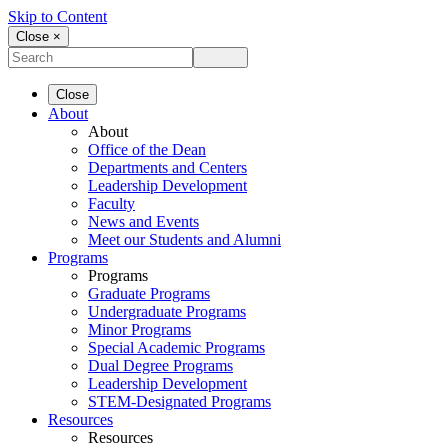
Skip to Content
Close ×
Close
About
About
Office of the Dean
Departments and Centers
Leadership Development
Faculty
News and Events
Meet our Students and Alumni
Programs
Programs
Graduate Programs
Undergraduate Programs
Minor Programs
Special Academic Programs
Dual Degree Programs
Leadership Development
STEM-Designated Programs
Resources
Resources