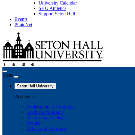
University Calendar
SHU Athletics
Support Seton Hall
Events
PirateNet
Menu
Seton Hall University
Academics
Undergraduate Programs
Graduate Programs
Schools and Colleges
Faculty
Office of the Provost