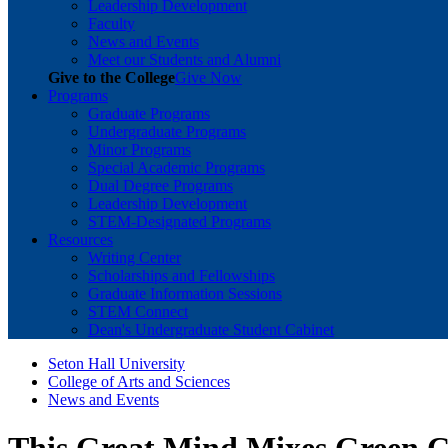
Leadership Development
Faculty
News and Events
Meet our Students and Alumni
Give to the College
Give Now
Programs
Graduate Programs
Undergraduate Programs
Minor Programs
Special Academic Programs
Dual Degree Programs
Leadership Development
STEM-Designated Programs
Resources
Writing Center
Scholarships and Fellowships
Graduate Information Sessions
STEM Connect
Dean's Undergraduate Student Cabinet
Seton Hall University
College of Arts and Sciences
News and Events