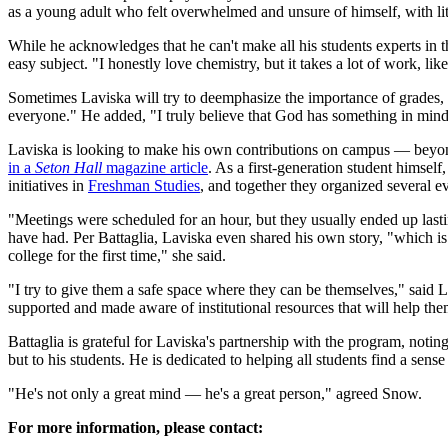
as a young adult who felt overwhelmed and unsure of himself, with lit
While he acknowledges that he can't make all his students experts in t
easy subject. "I honestly love chemistry, but it takes a lot of work, li
Sometimes Laviska will try to deemphasize the importance of grades, te
everyone." He added, "I truly believe that God has something in mind f
Laviska is looking to make his own contributions on campus — beyon
in a
Seton Hall
magazine article
. As a first-generation student himsel
initiatives in
Freshman Studies
, and together they organized several
"Meetings were scheduled for an hour, but they usually ended up last
have had. Per Battaglia, Laviska even shared his own story, "which is
college for the first time," she said.
"I try to give them a safe space where they can be themselves," said 
supported and made aware of institutional resources that will help th
Battaglia is grateful for Laviska's partnership with the program, noti
but to his students. He is dedicated to helping all students find a sen
"He's not only a great mind — he's a great person," agreed Snow.
For more information, please contact: