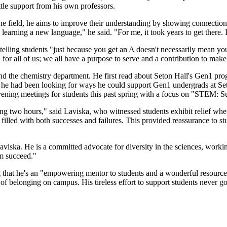
tle support from his own professors.
he field, he aims to improve their understanding by showing connections
ke learning a new language," he said. "For me, it took years to get there
lling students "just because you get an A doesn't necessarily mean you'r
or all of us; we all have a purpose to serve and a contribution to make
d the chemistry department. He first read about Seton Hall's Gen1 pr
f, he had been looking for ways he could support Gen1 undergrads at Seto
 evening meetings for students this past spring with a focus on "STEM
ing two hours," said Laviska, who witnessed students exhibit relief whe
 filled with both successes and failures. This provided reassurance to
Laviska. He is a committed advocate for diversity in the sciences, worki
em succeed."
ng that he's an "empowering mentor to students and a wonderful resource
se of belonging on campus. His tireless effort to support students never 