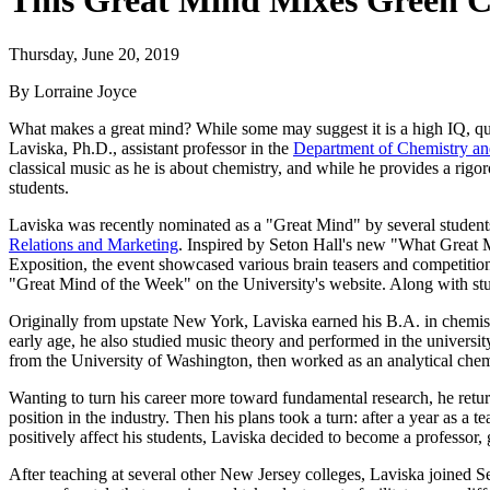
This Great Mind Mixes Green Ch
Thursday, June 20, 2019
By Lorraine Joyce
What makes a great mind? While some may suggest it is a high IQ, quite
Laviska, Ph.D., assistant professor in the
Department of Chemistry an
classical music as he is about chemistry, and while he provides a rigoro
students.
Laviska was recently nominated as a "Great Mind" by several student
Relations and Marketing
. Inspired by Seton Hall's new "What Great
Exposition, the event showcased various brain teasers and competition
"Great Mind of the Week" on the University's website. Along with s
Originally from upstate New York, Laviska earned his B.A. in chemist
early age, he also studied music theory and performed in the universi
from the University of Washington, then worked as an analytical che
Wanting to turn his career more toward fundamental research, he return
position in the industry. Then his plans took a turn: after a year as a
positively affect his students, Laviska decided to become a professor
After teaching at several other New Jersey colleges, Laviska joined Set