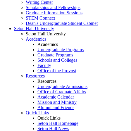
Writing Center
Scholarships and Fellowships
Graduate Information Sessions
STEM Connect
Dean's Undergraduate Student Cabinet
Seton Hall University
Seton Hall University
Academics
Academics
Undergraduate Programs
Graduate Programs
Schools and Colleges
Faculty
Office of the Provost
Resources
Resources
Undergraduate Admissions
Office of Graduate Affairs
Academic Calendar
Mission and Ministry
Alumni and Friends
Quick Links
Quick Links
Seton Hall Homepage
Seton Hall News