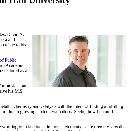
n Hall University
utes. David A.
opera and
o relate to his
of Public
heim Academic
e featured as a
for music at an
eive his M.S.
llic chemistry and catalysis with the intent of finding a fulfilling
g award due to glowing student evaluations. Seeing how he could
e working with late transition metal elements, "an extremely versatile