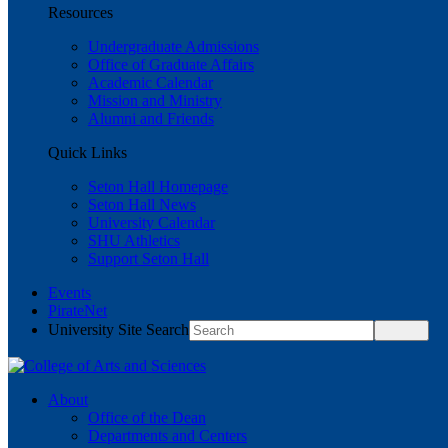
Resources
Undergraduate Admissions
Office of Graduate Affairs
Academic Calendar
Mission and Ministry
Alumni and Friends
Quick Links
Seton Hall Homepage
Seton Hall News
University Calendar
SHU Athletics
Support Seton Hall
Events
PirateNet
University Site Search
About
Office of the Dean
Departments and Centers