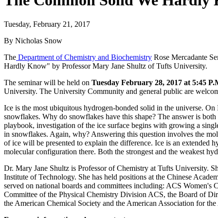
The Common Solid We Hardly Kn
Tuesday, February 21, 2017
By Nicholas Snow
The
Department of Chemistry and Biochemistry
Rose Mercadante Semi
Hardly Know" by Professor Mary Jane Shultz of Tufts University.
The seminar will be held on
Tuesday February 28, 2017 at 5:45 P.
University. The University Community and general public are welcom
Ice is the most ubiquitous hydrogen-bonded solid in the universe. On E
snowflakes. Why do snowflakes have this shape? The answer is both m
playbook, investigation of the ice surface begins with growing a single
in snowflakes. Again, why? Answering this question involves the molec
of ice will be presented to explain the difference. Ice is an extended 
molecular configuration there. Both the strongest and the weakest hy
Dr. Mary Jane Shultz is Professor of Chemistry at Tufts University. 
Institute of Technology. She has held positions at the Chinese Acade
served on national boards and committees including: ACS Women's C
Committee of the Physical Chemistry Division ACS, the Board of Dire
the American Chemical Society and the American Association for th