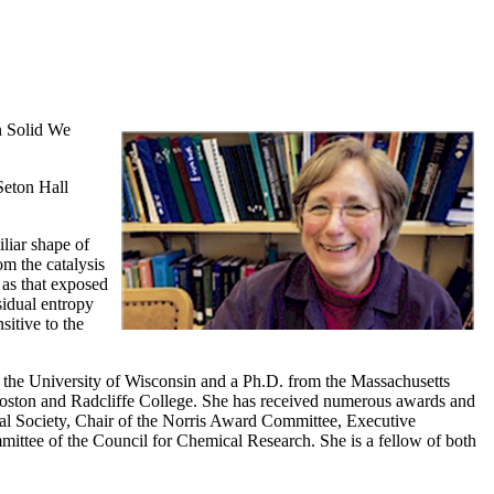
n Solid We
Seton Hall
iliar shape of
m the catalysis
 as that exposed
sidual entropy
sitive to the
m the University of Wisconsin and a Ph.D. from the Massachusetts
 Boston and Radcliffe College. She has received numerous awards and
l Society, Chair of the Norris Award Committee, Executive
ittee of the Council for Chemical Research. She is a fellow of both