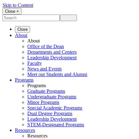
Skip to Content
Close ×
Close
About
About
Office of the Dean
Departments and Centers
Leadership Development
Faculty
News and Events
Meet our Students and Alumni
Programs
Programs
Graduate Programs
Undergraduate Programs
Minor Programs
Special Academic Programs
Dual Degree Programs
Leadership Development
STEM-Designated Programs
Resources
Resources