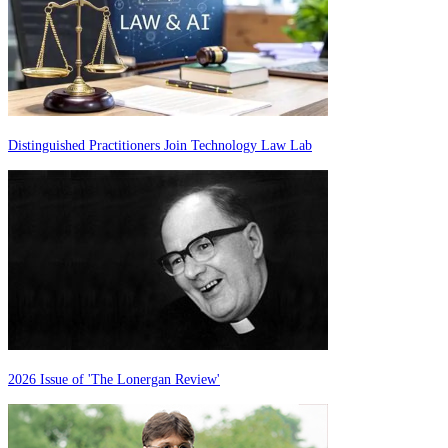
Distinguished Practitioners Join Technology Law Lab
2026 Issue of 'The Lonergan Review'