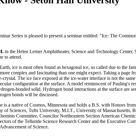
ow - Seton Hall University
nar Series is pleased to present a seminar entitled: "Ice: The Commo
M.
in the Helen Lerner Amphitheater, Science and Technology Center, 
e to attend.
arth, ice is most often found as hexagonal ice, so called due to the fam
ore complex and fascinating than one might expect. Taking a page fro
-crystal. The ice face exposed at the ice-water interface is not the same
ular configuration at the surface. A model reminiscent of Pauling's re
hydrogen-bonded solid. Hydrogen bond interactions at the surface are sen
drogen bonds will be discussed.
She is a native of Cosmos, Minnesota and holds a B.S. with Honors fro
my of Sciences, Tufts University, M.I.T., University of Massachusetts,
hemists Committee, Councilor Northeastern Section American Chemica
ctors of the Telluride Science Research Center and the Executive Comm
e Advancement of Science.