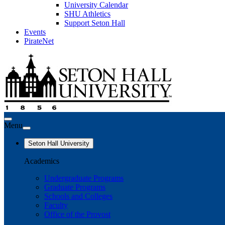
University Calendar
SHU Athletics
Support Seton Hall
Events
PirateNet
Menu
Seton Hall University
Academics
Undergraduate Programs
Graduate Programs
Schools and Colleges
Faculty
Office of the Provost