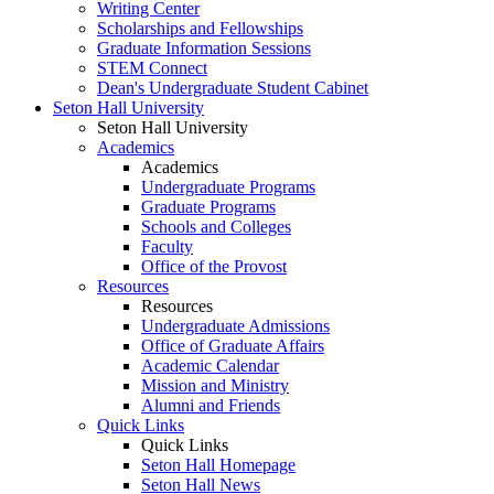
Writing Center
Scholarships and Fellowships
Graduate Information Sessions
STEM Connect
Dean's Undergraduate Student Cabinet
Seton Hall University
Seton Hall University
Academics
Academics
Undergraduate Programs
Graduate Programs
Schools and Colleges
Faculty
Office of the Provost
Resources
Resources
Undergraduate Admissions
Office of Graduate Affairs
Academic Calendar
Mission and Ministry
Alumni and Friends
Quick Links
Quick Links
Seton Hall Homepage
Seton Hall News