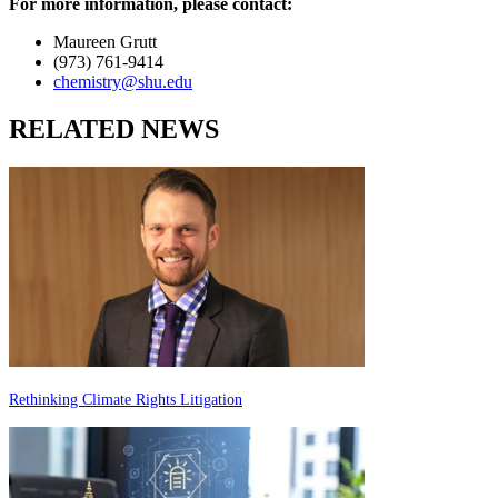
For more information, please contact:
Maureen Grutt
(973) 761-9414
chemistry@shu.edu
RELATED NEWS
Rethinking Climate Rights Litigation