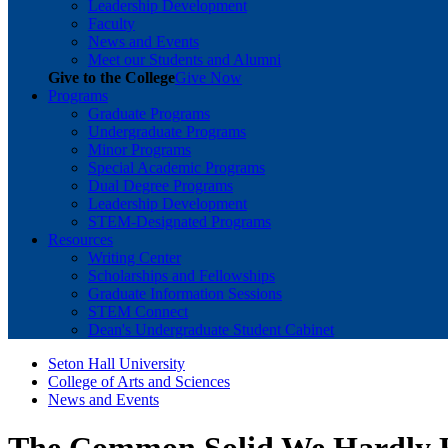
Leadership Development
Faculty
News and Events
Meet our Students and Alumni
Give to the College
Give Now
Programs
Graduate Programs
Undergraduate Programs
Minor Programs
Special Academic Programs
Dual Degree Programs
Leadership Development
STEM-Designated Programs
Resources
Writing Center
Scholarships and Fellowships
Graduate Information Sessions
STEM Connect
Dean's Undergraduate Student Cabinet
Seton Hall University
College of Arts and Sciences
News and Events