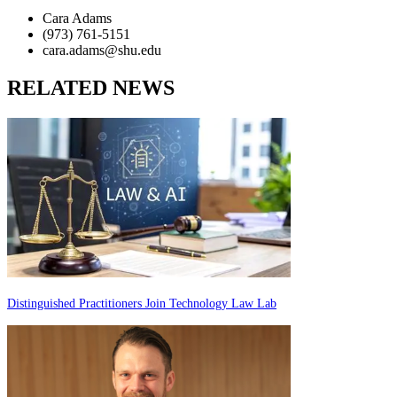
Cara Adams
(973) 761-5151
cara.adams@shu.edu
RELATED NEWS
Distinguished Practitioners Join Technology Law Lab