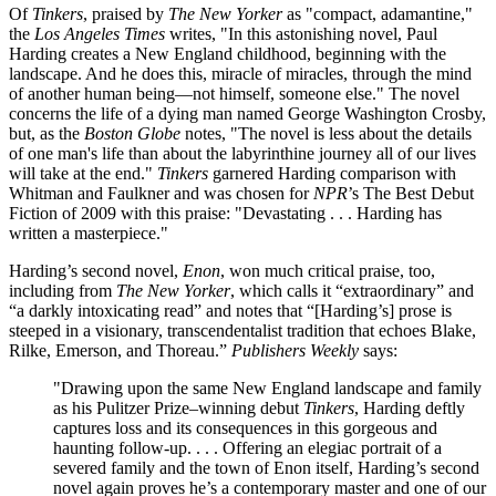
Of
Tinkers
, praised by
The New Yorker
as "compact, adamantine,"
the
Los Angeles Times
writes, "In this astonishing novel, Paul
Harding creates a New England childhood, beginning with the
landscape. And he does this, miracle of miracles, through the mind
of another human being—not himself, someone else." The novel
concerns the life of a dying man named George Washington Crosby,
but, as the
Boston Globe
notes, "The novel is less about the details
of one man's life than about the labyrinthine journey all of our lives
will take at the end."
Tinkers
garnered Harding comparison with
Whitman and Faulkner and was chosen for
NPR
’s The Best Debut
Fiction of 2009 with this praise: "Devastating . . . Harding has
written a masterpiece."
Harding’s second novel,
Enon
, won much critical praise, too,
including from
The New Yorker
, which calls it “extraordinary” and
“a darkly intoxicating read” and notes that “[Harding’s] prose is
steeped in a visionary, transcendentalist tradition that echoes Blake,
Rilke, Emerson, and Thoreau.”
Publishers Weekly
says:
"Drawing upon the same New England landscape and family
as his Pulitzer Prize–winning debut
Tinkers
, Harding deftly
captures loss and its consequences in this gorgeous and
haunting follow-up. . . . Offering an elegiac portrait of a
severed family and the town of Enon itself, Harding’s second
novel again proves he’s a contemporary master and one of our