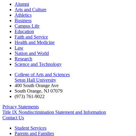
Alumni
Arts and Culture
Athletics
Business
Campus Life
Education
Faith and Service
Health and Medicine
Law
Nation and World
Research
Science and Technology
College of Arts and Sciences
Seton Hall University
400 South Orange Ave
South Orange
,
NJ
07079
(973) 761-9022
Privacy Statements
Title IX Nondiscrimination Statement and Information
Contact Us
Student Services
Parents and Families