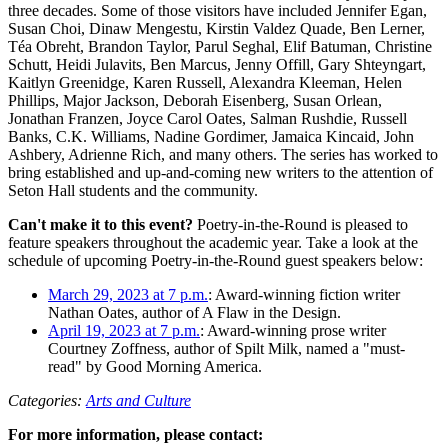
three decades. Some of those visitors have included Jennifer Egan,
Susan Choi, Dinaw Mengestu, Kirstin Valdez Quade, Ben Lerner,
Téa Obreht, Brandon Taylor, Parul Seghal, Elif Batuman, Christine
Schutt, Heidi Julavits, Ben Marcus, Jenny Offill, Gary Shteyngart,
Kaitlyn Greenidge, Karen Russell, Alexandra Kleeman, Helen
Phillips, Major Jackson, Deborah Eisenberg, Susan Orlean,
Jonathan Franzen, Joyce Carol Oates, Salman Rushdie, Russell
Banks, C.K. Williams, Nadine Gordimer, Jamaica Kincaid, John
Ashbery, Adrienne Rich, and many others. The series has worked to
bring established and up-and-coming new writers to the attention of
Seton Hall students and the community.
Can't make it to this event?
Poetry-in-the-Round is pleased to
feature speakers throughout the academic year. Take a look at the
schedule of upcoming Poetry-in-the-Round guest speakers below:
March 29, 2023 at 7 p.m.
: Award-winning fiction writer
Nathan Oates, author of A Flaw in the Design.
April 19, 2023 at 7 p.m.
: Award-winning prose writer
Courtney Zoffness, author of Spilt Milk, named a "must-
read" by Good Morning America.
Categories:
Arts and Culture
For more information, please contact: