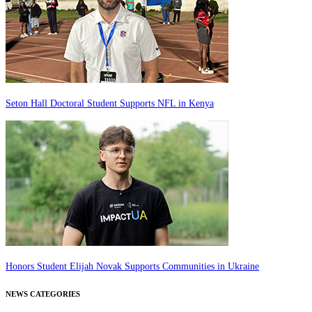
Seton Hall Doctoral Student Supports NFL in Kenya
Honors Student Elijah Novak Supports Communities in Ukraine
NEWS CATEGORIES