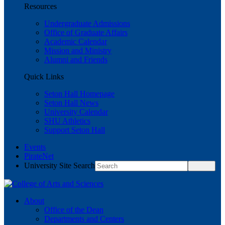
Resources
Undergraduate Admissions
Office of Graduate Affairs
Academic Calendar
Mission and Ministry
Alumni and Friends
Quick Links
Seton Hall Homepage
Seton Hall News
University Calendar
SHU Athletics
Support Seton Hall
Events
PirateNet
University Site Search
About
Office of the Dean
Departments and Centers