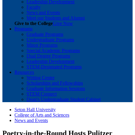
Leadership Development
Faculty
News and Events
Meet our Students and Alumni
Give to the College
Give Now
Programs
Graduate Programs
Undergraduate Programs
Minor Programs
Special Academic Programs
Dual Degree Programs
Leadership Development
STEM-Designated Programs
Resources
Writing Center
Scholarships and Fellowships
Graduate Information Sessions
STEM Connect
Dean's Undergraduate Student Cabinet
Seton Hall University
College of Arts and Sciences
News and Events
Poetry-in-the-Round Hosts Pulitzer