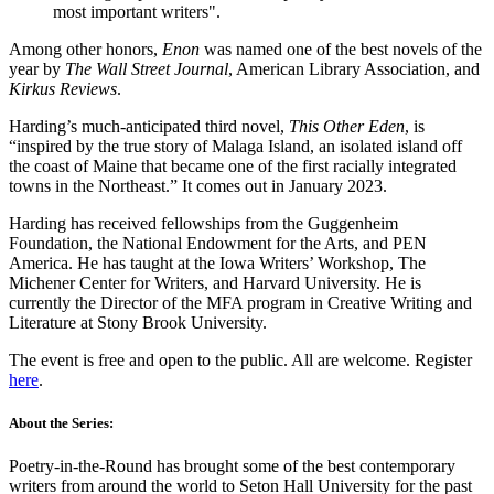
most important writers".
Among other honors,
Enon
was named one of the best novels of the
year by
The Wall Street Journal
, American Library Association, and
Kirkus Reviews
.
Harding’s much-anticipated third novel,
This Other Eden
, is
“inspired by the true story of Malaga Island, an isolated island off
the coast of Maine that became one of the first racially integrated
towns in the Northeast.” It comes out in January 2023.
Harding has received fellowships from the Guggenheim
Foundation, the National Endowment for the Arts, and PEN
America. He has taught at the Iowa Writers’ Workshop, The
Michener Center for Writers, and Harvard University. He is
currently the Director of the MFA program in Creative Writing and
Literature at Stony Brook University.
The event is free and open to the public. All are welcome. Register
here
.
About the Series:
Poetry-in-the-Round has brought some of the best contemporary
writers from around the world to Seton Hall University for the past