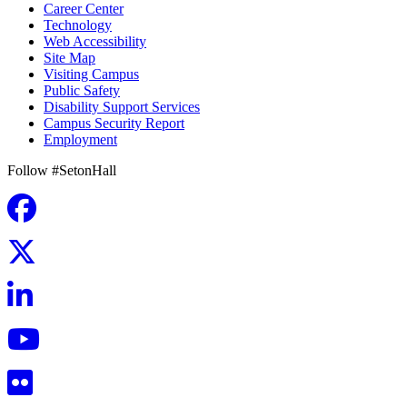
Career Center
Technology
Web Accessibility
Site Map
Visiting Campus
Public Safety
Disability Support Services
Campus Security Report
Employment
Follow #SetonHall