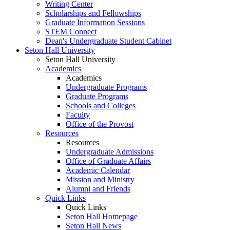
Writing Center
Scholarships and Fellowships
Graduate Information Sessions
STEM Connect
Dean's Undergraduate Student Cabinet
Seton Hall University
Seton Hall University
Academics
Academics
Undergraduate Programs
Graduate Programs
Schools and Colleges
Faculty
Office of the Provost
Resources
Resources
Undergraduate Admissions
Office of Graduate Affairs
Academic Calendar
Mission and Ministry
Alumni and Friends
Quick Links
Quick Links
Seton Hall Homepage
Seton Hall News