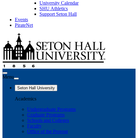
University Calendar
SHU Athletics
Support Seton Hall
Events
PirateNet
Menu
Seton Hall University
Academics
Undergraduate Programs
Graduate Programs
Schools and Colleges
Faculty
Office of the Provost