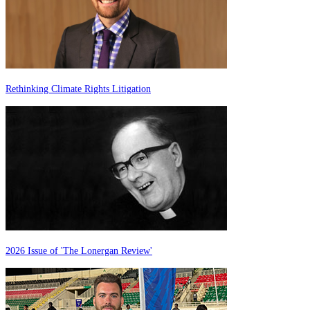
Rethinking Climate Rights Litigation
2026 Issue of 'The Lonergan Review'