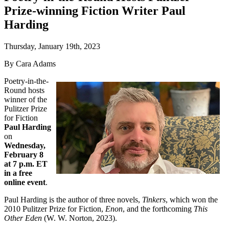
Prize-winning Fiction Writer Paul
Harding
Thursday, January 19th, 2023
By Cara Adams
Poetry-in-the-
Round hosts
winner of the
Pulitzer Prize
for Fiction
Paul Harding
on
Wednesday,
February 8
at 7 p.m. ET
in a free
online event
.
Paul Harding is the author of three novels,
Tinkers
, which won the
2010 Pulitzer Prize for Fiction,
Enon
, and the forthcoming
This
Other Eden
(W. W. Norton, 2023).