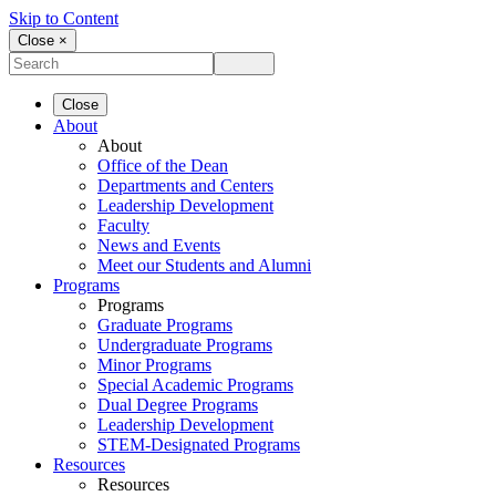
Skip to Content
Close ×
Close
About
About
Office of the Dean
Departments and Centers
Leadership Development
Faculty
News and Events
Meet our Students and Alumni
Programs
Programs
Graduate Programs
Undergraduate Programs
Minor Programs
Special Academic Programs
Dual Degree Programs
Leadership Development
STEM-Designated Programs
Resources
Resources