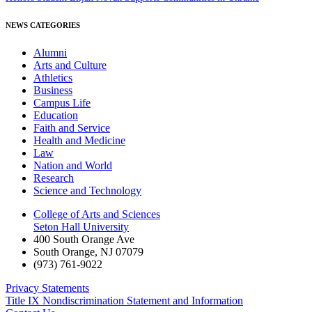
NEWS CATEGORIES
Alumni
Arts and Culture
Athletics
Business
Campus Life
Education
Faith and Service
Health and Medicine
Law
Nation and World
Research
Science and Technology
College of Arts and Sciences
Seton Hall University
400 South Orange Ave
South Orange
,
NJ
07079
(973) 761-9022
Privacy Statements
Title IX Nondiscrimination Statement and Information