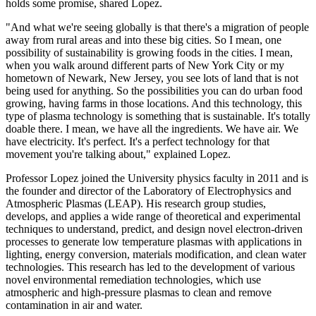
holds some promise, shared Lopez.
"And what we're seeing globally is that there's a migration of people
away from rural areas and into these big cities. So I mean, one
possibility of sustainability is growing foods in the cities. I mean,
when you walk around different parts of New York City or my
hometown of Newark, New Jersey, you see lots of land that is not
being used for anything. So the possibilities you can do urban food
growing, having farms in those locations. And this technology, this
type of plasma technology is something that is sustainable. It's totally
doable there. I mean, we have all the ingredients. We have air. We
have electricity. It's perfect. It's a perfect technology for that
movement you're talking about," explained Lopez.
Professor Lopez joined the University physics faculty in 2011 and is
the founder and director of the Laboratory of Electrophysics and
Atmospheric Plasmas (LEAP). His research group studies,
develops, and applies a wide range of theoretical and experimental
techniques to understand, predict, and design novel electron-driven
processes to generate low temperature plasmas with applications in
lighting, energy conversion, materials modification, and clean water
technologies. This research has led to the development of various
novel environmental remediation technologies, which use
atmospheric and high-pressure plasmas to clean and remove
contamination in air and water.