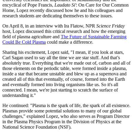
encyclical of Pope Francis,
Laudato Si'
: On Care for Our Common
Home, Lopez recently discussed how he and his colleagues and
research students are dedicating themselves to these issues.
On April 8, in an interview with Ira Flatow, NPR
Science Friday
host, Lopez discussed this critical research and how the emerging
field of plasma agriculture and
The Future of Sustainable Farming
Could Be Cold Plasma
could make a difference.
Sharing his excitement, Lopez said, "I mean, if you look at stars,
Carl Sagan used to say all the time we are star stuff. And that’s
absolutely true. Everything that we're made out of, carbon and all of
those elements on the periodic table, were formed inside a plasma,
inside a star that became unstable and blew up as a supernova and
created all of this that eventually, of course, formed into the Earth
and eventually formed into living organisms like us. So it's all
connected. I mean, we're just starting to scratch the surface of
understanding it."
He continued: "Plasma is the spark of life, the spark of all existence.
Plasmas provide some potential solutions to many of our global
challenges," explained Lopez, who also serves as Program Director
in the Plasma Physics Program in the Division of Physics at the
National Science Foundation (NSF).