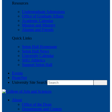
Resources
Undergraduate Admissions
Office of Graduate Affairs
Academic Calendar
Mission and Ministry
Alumni and Friends
Quick Links
Seton Hall Homepage
Seton Hall News
University Calendar
SHU Athletics
Support Seton Hall
Events
PirateNet
University Site Search
About
Office of the Dean
Departments and Centers