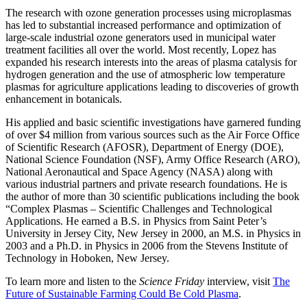
The research with ozone generation processes using microplasmas
has led to substantial increased performance and optimization of
large-scale industrial ozone generators used in municipal water
treatment facilities all over the world. Most recently, Lopez has
expanded his research interests into the areas of plasma catalysis for
hydrogen generation and the use of atmospheric low temperature
plasmas for agriculture applications leading to discoveries of growth
enhancement in botanicals.
His applied and basic scientific investigations have garnered funding
of over $4 million from various sources such as the Air Force Office
of Scientific Research (AFOSR), Department of Energy (DOE),
National Science Foundation (NSF), Army Office Research (ARO),
National Aeronautical and Space Agency (NASA) along with
various industrial partners and private research foundations. He is
the author of more than 30 scientific publications including the book
“Complex Plasmas – Scientific Challenges and Technological
Applications. He earned a B.S. in Physics from Saint Peter’s
University in Jersey City, New Jersey in 2000, an M.S. in Physics in
2003 and a Ph.D. in Physics in 2006 from the Stevens Institute of
Technology in Hoboken, New Jersey.
To learn more and listen to the
Science Friday
interview, visit
The
Future of Sustainable Farming Could Be Cold Plasma
.