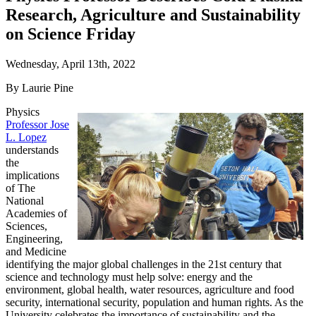
Research, Agriculture and Sustainability
on Science Friday
Wednesday, April 13th, 2022
By Laurie Pine
Physics
Professor Jose
L. Lopez
understands
the
implications
of The
National
Academies of
Sciences,
Engineering,
and Medicine
identifying the major global challenges in the 21st century that
science and technology must help solve: energy and the
environment, global health, water resources, agriculture and food
security, international security, population and human rights. As the
University celebrates the importance of sustainability and the