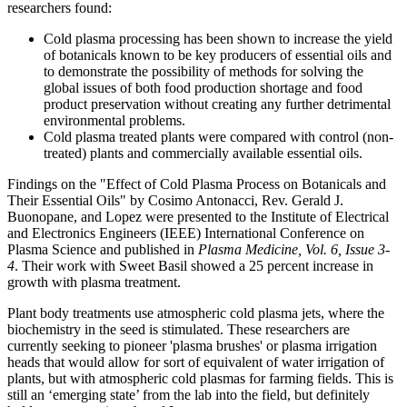
researchers found:
Cold plasma processing has been shown to increase the yield
of botanicals known to be key producers of essential oils and
to demonstrate the possibility of methods for solving the
global issues of both food production shortage and food
product preservation without creating any further detrimental
environmental problems.
Cold plasma treated plants were compared with control (non-
treated) plants and commercially available essential oils.
Findings on the "Effect of Cold Plasma Process on Botanicals and
Their Essential Oils" by Cosimo Antonacci, Rev. Gerald J.
Buonopane, and Lopez were presented to the Institute of Electrical
and Electronics Engineers (IEEE) International Conference on
Plasma Science and published in
Plasma Medicine, Vol. 6, Issue 3-
4
. Their work with Sweet Basil showed a 25 percent increase in
growth with plasma treatment.
Plant body treatments use atmospheric cold plasma jets, where the
biochemistry in the seed is stimulated. These researchers are
currently seeking to pioneer 'plasma brushes' or plasma irrigation
heads that would allow for sort of equivalent of water irrigation of
plants, but with atmospheric cold plasmas for farming fields. This is
still an ‘emerging state’ from the lab into the field, but definitely