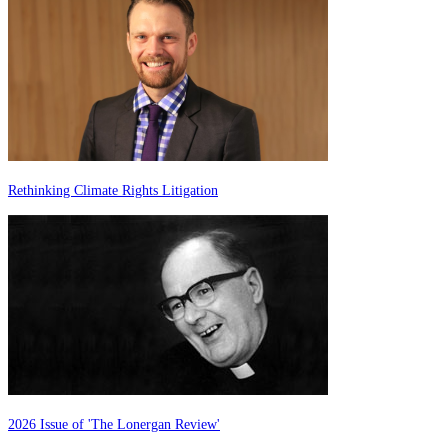
Rethinking Climate Rights Litigation
2026 Issue of 'The Lonergan Review'