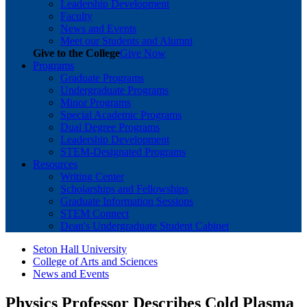
Leadership Development
Faculty
News and Events
Meet our Students and Alumni
Give to the College
Give Now
Programs
Graduate Programs
Undergraduate Programs
Minor Programs
Special Academic Programs
Dual Degree Programs
Leadership Development
STEM-Designated Programs
Resources
Writing Center
Scholarships and Fellowships
Graduate Information Sessions
STEM Connect
Dean's Undergraduate Student Cabinet
Seton Hall University
College of Arts and Sciences
News and Events
Physics Professor Describes Cold Plasma