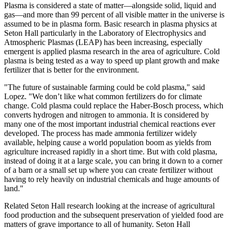
Plasma is considered a state of matter—alongside solid, liquid and
gas—and more than 99 percent of all visible matter in the universe is
assumed to be in plasma form. Basic research in plasma physics at
Seton Hall particularly in the Laboratory of Electrophysics and
Atmospheric Plasmas (LEAP) has been increasing, especially
emergent is applied plasma research in the area of agriculture. Cold
plasma is being tested as a way to speed up plant growth and make
fertilizer that is better for the environment.
"The future of sustainable farming could be cold plasma," said
Lopez. "We don’t like what common fertilizers do for climate
change. Cold plasma could replace the Haber-Bosch process, which
converts hydrogen and nitrogen to ammonia. It is considered by
many one of the most important industrial chemical reactions ever
developed. The process has made ammonia fertilizer widely
available, helping cause a world population boom as yields from
agriculture increased rapidly in a short time. But with cold plasma,
instead of doing it at a large scale, you can bring it down to a corner
of a barn or a small set up where you can create fertilizer without
having to rely heavily on industrial chemicals and huge amounts of
land."
Related Seton Hall research looking at the increase of agricultural
food production and the subsequent preservation of yielded food are
matters of grave importance to all of humanity. Seton Hall