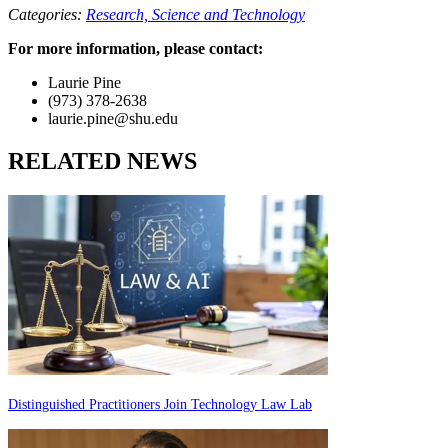
Categories:
Research,
Science and Technology
For more information, please contact:
Laurie Pine
(973) 378-2638
laurie.pine@shu.edu
RELATED NEWS
Distinguished Practitioners Join Technology Law Lab