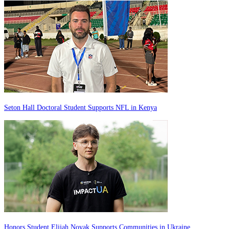
Seton Hall Doctoral Student Supports NFL in Kenya
Honors Student Elijah Novak Supports Communities in Ukraine