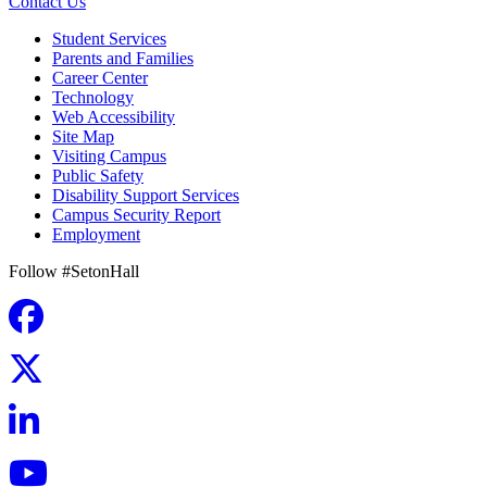
Contact Us
Student Services
Parents and Families
Career Center
Technology
Web Accessibility
Site Map
Visiting Campus
Public Safety
Disability Support Services
Campus Security Report
Employment
Follow #SetonHall