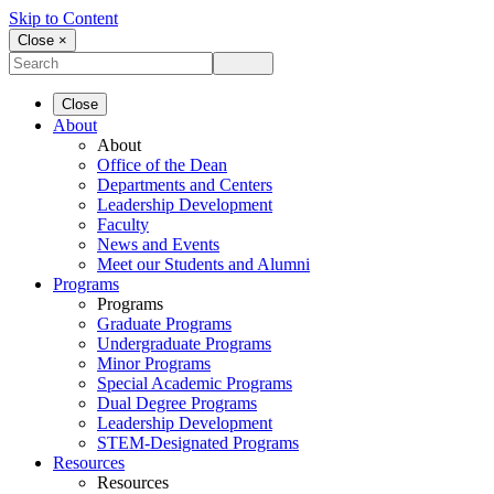
Skip to Content
Close ×
Close
About
About
Office of the Dean
Departments and Centers
Leadership Development
Faculty
News and Events
Meet our Students and Alumni
Programs
Programs
Graduate Programs
Undergraduate Programs
Minor Programs
Special Academic Programs
Dual Degree Programs
Leadership Development
STEM-Designated Programs
Resources
Resources