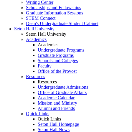
Writing Center
Scholarships and Fellowships
Graduate Information Sessions
STEM Connect
Dean's Undergraduate Student Cabinet
Seton Hall University
Seton Hall University
Academics
Academics
Undergraduate Programs
Graduate Programs
Schools and Colleges
Faculty
Office of the Provost
Resources
Resources
Undergraduate Admissions
Office of Graduate Affairs
Academic Calendar
Mission and Ministry
Alumni and Friends
Quick Links
Quick Links
Seton Hall Homepage
Seton Hall News