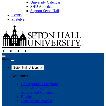
University Calendar
SHU Athletics
Support Seton Hall
Events
PirateNet
Menu
Seton Hall University
Academics
Undergraduate Programs
Graduate Programs
Schools and Colleges
Faculty
Office of the Provost