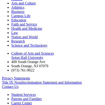
Arts and Culture
Athletics
Business
Campus Life
Education
Faith and Service
Health and Medicine
Law
Nation and World
Research
Science and Technology
College of Arts and Sciences
Seton Hall University
400 South Orange Ave
South Orange
,
NJ
07079
(973) 761-9022
Privacy Statements
Title IX Nondiscrimination Statement and Information
Contact Us
Student Services
Parents and Families
Career Center