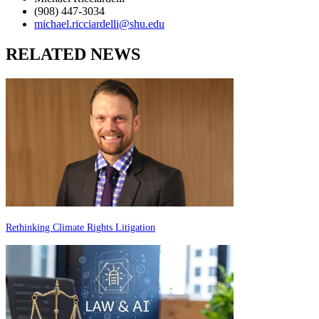
(908) 447-3034
michael.ricciardelli@shu.edu
RELATED NEWS
Rethinking Climate Rights Litigation