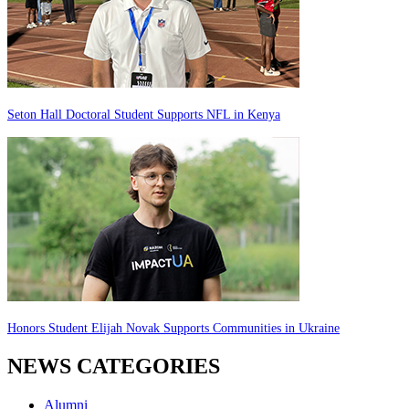
Seton Hall Doctoral Student Supports NFL in Kenya
Honors Student Elijah Novak Supports Communities in Ukraine
NEWS CATEGORIES
Alumni