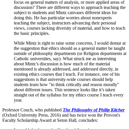
focus on general matters of analysis, or more applied areas of
discussion? There are different ways to approach teaching the
subject to students and Mintz canvases different ideas for
doing this. He has particular worries about nonexperts
teaching the subject, instructors advancing their personal
views, courses lacking diversity of material, and how to teach
the basic principles.
While Mintz is right to raise some concerns, I would demur at
the suggestion that ethics should as a general matter be taught
outside of philosophy departments (or Religion departments at
Catholic universities, say). What struck me as interesting
about Mintz’s discussion is how much of the material
mentioned is already addressed, and addressed directly, in
existing ethics courses that I teach. For instance, one of his
suggestions is that university-wide courses should help
students learn how "to think critically and reason morally"
about different issues. This sentence looks like it’s taken
straight out of the syllabus for my ethics course I teach every
year.
Professor Couch, who published
The Philosophy of Philip Kitcher
(Oxford University Press, 2016) and has twice won the Provost's
Faculty Scholarship Award at Seton Hall, concludes: