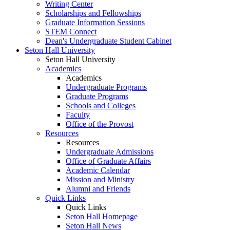
Writing Center
Scholarships and Fellowships
Graduate Information Sessions
STEM Connect
Dean's Undergraduate Student Cabinet
Seton Hall University
Seton Hall University
Academics
Academics
Undergraduate Programs
Graduate Programs
Schools and Colleges
Faculty
Office of the Provost
Resources
Resources
Undergraduate Admissions
Office of Graduate Affairs
Academic Calendar
Mission and Ministry
Alumni and Friends
Quick Links
Quick Links
Seton Hall Homepage
Seton Hall News