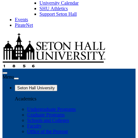
University Calendar
SHU Athletics
Support Seton Hall
Events
PirateNet
Menu
Seton Hall University
Academics
Undergraduate Programs
Graduate Programs
Schools and Colleges
Faculty
Office of the Provost