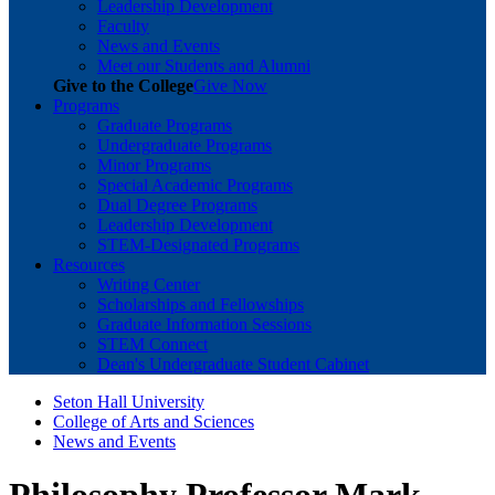
Leadership Development
Faculty
News and Events
Meet our Students and Alumni
Give to the College
Give Now
Programs
Graduate Programs
Undergraduate Programs
Minor Programs
Special Academic Programs
Dual Degree Programs
Leadership Development
STEM-Designated Programs
Resources
Writing Center
Scholarships and Fellowships
Graduate Information Sessions
STEM Connect
Dean's Undergraduate Student Cabinet
Seton Hall University
College of Arts and Sciences
News and Events