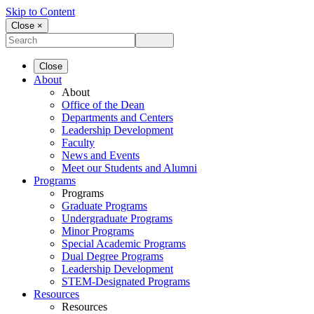
Skip to Content
Close ×
Close
About
About
Office of the Dean
Departments and Centers
Leadership Development
Faculty
News and Events
Meet our Students and Alumni
Programs
Programs
Graduate Programs
Undergraduate Programs
Minor Programs
Special Academic Programs
Dual Degree Programs
Leadership Development
STEM-Designated Programs
Resources
Resources