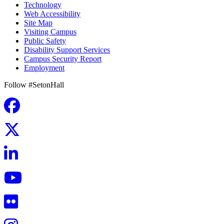
Technology
Web Accessibility
Site Map
Visiting Campus
Public Safety
Disability Support Services
Campus Security Report
Employment
Follow #SetonHall