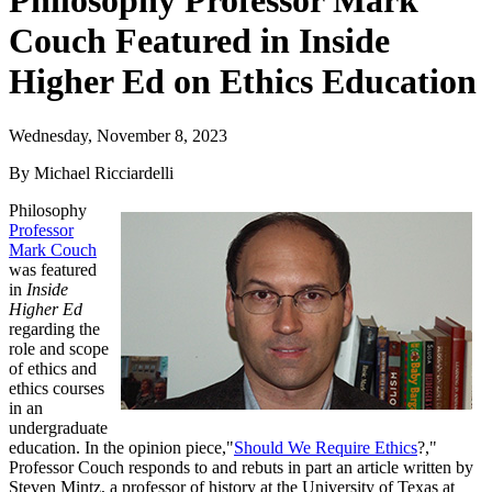
Philosophy Professor Mark
Couch Featured in Inside
Higher Ed on Ethics Education
Wednesday, November 8, 2023
By Michael Ricciardelli
Philosophy
Professor
Mark Couch
was featured
in
Inside
Higher Ed
regarding the
role and scope
of ethics and
ethics courses
in an
undergraduate
education. In the opinion piece,"
Should We Require Ethics
?,"
Professor Couch responds to and rebuts in part an article written by
Steven Mintz, a professor of history at the University of Texas at