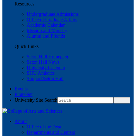
Resources
Undergraduate Admissions
Office of Graduate Affairs
Academic Calendar
Mission and Ministry
Alumni and Friends
Quick Links
Seton Hall Homepage
Seton Hall News
University Calendar
SHU Athletics
Support Seton Hall
Events
PirateNet
University Site Search
About
Office of the Dean
Departments and Centers