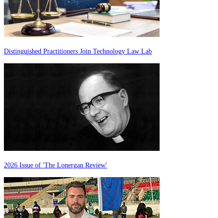
Distinguished Practitioners Join Technology Law Lab
2026 Issue of 'The Lonergan Review'