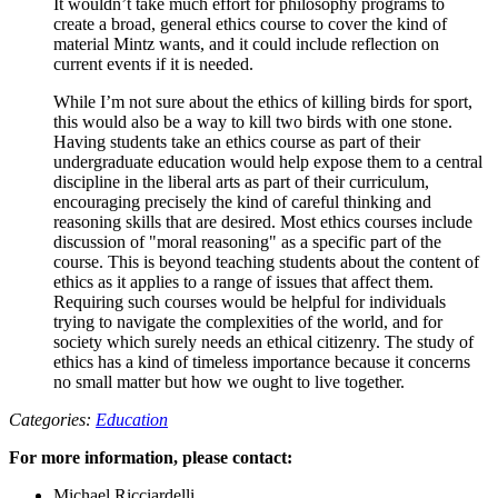
It wouldn’t take much effort for philosophy programs to
create a broad, general ethics course to cover the kind of
material Mintz wants, and it could include reflection on
current events if it is needed.
While I’m not sure about the ethics of killing birds for sport,
this would also be a way to kill two birds with one stone.
Having students take an ethics course as part of their
undergraduate education would help expose them to a central
discipline in the liberal arts as part of their curriculum,
encouraging precisely the kind of careful thinking and
reasoning skills that are desired. Most ethics courses include
discussion of "moral reasoning" as a specific part of the
course. This is beyond teaching students about the content of
ethics as it applies to a range of issues that affect them.
Requiring such courses would be helpful for individuals
trying to navigate the complexities of the world, and for
society which surely needs an ethical citizenry. The study of
ethics has a kind of timeless importance because it concerns
no small matter but how we ought to live together.
Categories:
Education
For more information, please contact:
Michael Ricciardelli