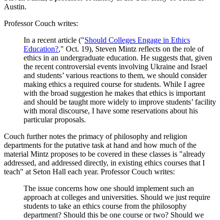
Austin.
Professor Couch writes:
In a recent article ("
Should Colleges Engage in Ethics
Education?
," Oct. 19), Steven Mintz reflects on the role of
ethics in an undergraduate education. He suggests that, given
the recent controversial events involving Ukraine and Israel
and students’ various reactions to them, we should consider
making ethics a required course for students. While I agree
with the broad suggestion he makes that ethics is important
and should be taught more widely to improve students’ facility
with moral discourse, I have some reservations about his
particular proposals.
Couch further notes the primacy of philosophy and religion
departments for the putative task at hand and how much of the
material Mintz proposes to be covered in these classes is "already
addressed, and addressed directly, in existing ethics courses that I
teach" at Seton Hall each year. Professor Couch writes:
The issue concerns how one should implement such an
approach at colleges and universities. Should we just require
students to take an ethics course from the philosophy
department? Should this be one course or two? Should we