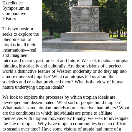
Excellence
Symposium in
Comparative
History
This symposium
seeks to explore the
phenomenon of
utopias in all their
incarnations—real
and imagined;
micro and macro; past, present and future. We seek to situate utopian
thinking historically and culturally. Are these visions of a perfect
world a distinctive feature of Western modernity or do they tap into
a more universal impulse? What can utopias tell us about the
societies and eras that produced them? What is the view of human
nature underlying utopian ideals?
We look to explore the processes by which utopian ideals are
developed and disseminated. What sort of people build utopias?
What makes some utopian models more attractive than others? What
are the conditions in which individuals are prone to affiliate
themselves with utopian movements? Finally, we seek to investigate
the fate of utopias. Why have utopian communities been so difficult
to sustain over time? Have some visions of utopia had more of a