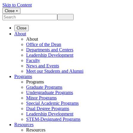
Skip to Content
Close ×
Close
About
About
Office of the Dean
Departments and Centers
Leadership Development
Faculty
News and Events
Meet our Students and Alumni
Programs
Programs
Graduate Programs
Undergraduate Programs
Minor Programs
Special Academic Programs
Dual Degree Programs
Leadership Development
STEM-Designated Programs
Resources
Resources