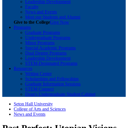
Leadership Development
Faculty
News and Events
Meet our Students and Alumni
Give to the College
Give Now
Programs
Graduate Programs
Undergraduate Programs
Minor Programs
Special Academic Programs
Dual Degree Programs
Leadership Development
STEM-Designated Programs
Resources
Writing Center
Scholarships and Fellowships
Graduate Information Sessions
STEM Connect
Dean's Undergraduate Student Cabinet
Seton Hall University
College of Arts and Sciences
News and Events