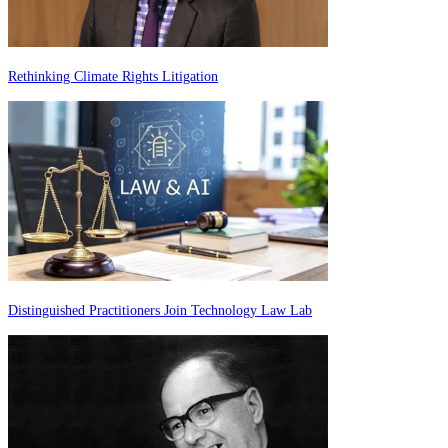
Rethinking Climate Rights Litigation
Distinguished Practitioners Join Technology Law Lab