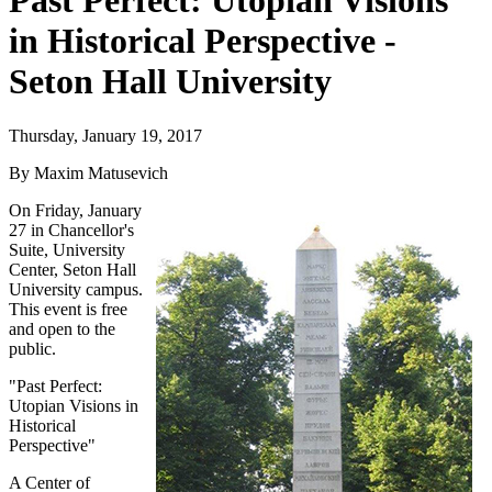
Past Perfect: Utopian Visions
in Historical Perspective -
Seton Hall University
Thursday, January 19, 2017
By Maxim Matusevich
On Friday, January
27 in Chancellor's
Suite, University
Center, Seton Hall
University campus.
This event is free
and open to the
public.
"Past Perfect:
Utopian Visions in
Historical
Perspective"
A Center of