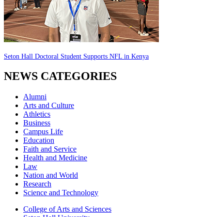
Seton Hall Doctoral Student Supports NFL in Kenya
NEWS CATEGORIES
Alumni
Arts and Culture
Athletics
Business
Campus Life
Education
Faith and Service
Health and Medicine
Law
Nation and World
Research
Science and Technology
College of Arts and Sciences