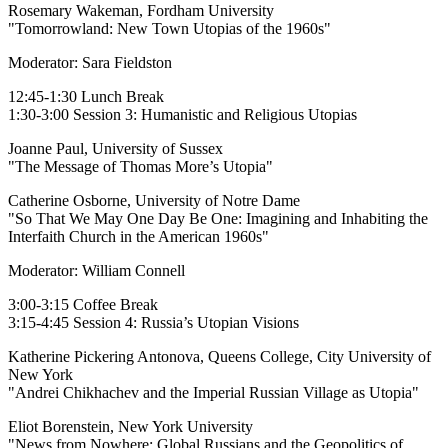
Rosemary Wakeman, Fordham University
"Tomorrowland: New Town Utopias of the 1960s"
Moderator: Sara Fieldston
12:45-1:30 Lunch Break
1:30-3:00 Session 3: Humanistic and Religious Utopias
Joanne Paul, University of Sussex
"The Message of Thomas More’s Utopia"
Catherine Osborne, University of Notre Dame
"So That We May One Day Be One: Imagining and Inhabiting the
Interfaith Church in the American 1960s"
Moderator: William Connell
3:00-3:15 Coffee Break
3:15-4:45 Session 4: Russia’s Utopian Visions
Katherine Pickering Antonova, Queens College, City University of
New York
"Andrei Chikhachev and the Imperial Russian Village as Utopia"
Eliot Borenstein, New York University
"News from Nowhere: Global Russians and the Geopolitics of