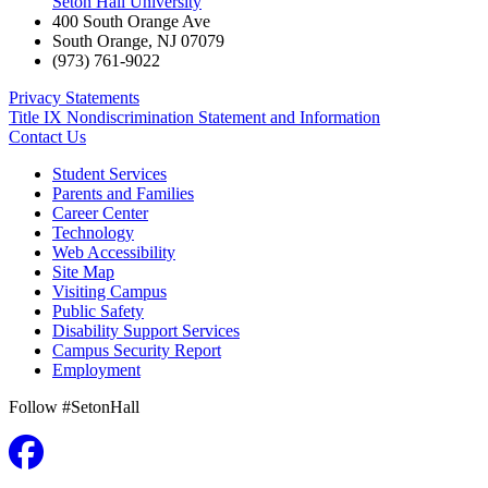
Seton Hall University
400 South Orange Ave
South Orange
,
NJ
07079
(973) 761-9022
Privacy Statements
Title IX Nondiscrimination Statement and Information
Contact Us
Student Services
Parents and Families
Career Center
Technology
Web Accessibility
Site Map
Visiting Campus
Public Safety
Disability Support Services
Campus Security Report
Employment
Follow #SetonHall