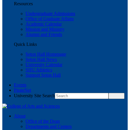
Resources
Undergraduate Admissions
Office of Graduate Affairs
Academic Calendar
Mission and Ministry
Alumni and Friends
Quick Links
Seton Hall Homepage
Seton Hall News
University Calendar
SHU Athletics
Support Seton Hall
Events
PirateNet
University Site Search
About
Office of the Dean
Departments and Centers