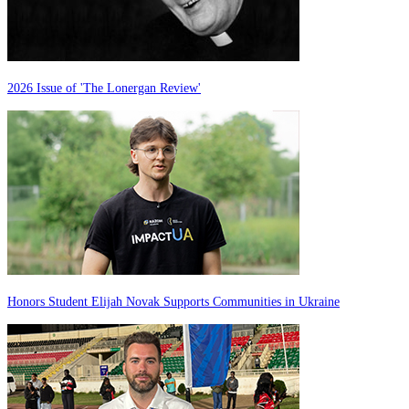
2026 Issue of 'The Lonergan Review'
Honors Student Elijah Novak Supports Communities in Ukraine