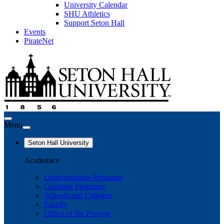
University Calendar
SHU Athletics
Support Seton Hall
Events
PirateNet
Menu
Seton Hall University
Academics
Undergraduate Programs
Graduate Programs
Schools and Colleges
Faculty
Office of the Provost