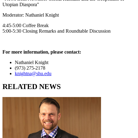
Utopian Diaspora"
Moderator: Nathaniel Knight
4:45-5:00 Coffee Break
5:00-5:30 Closing Remarks and Roundtable Discussion
For more information, please contact:
Nathaniel Knight
(973) 275-2178
knightna@shu.edu
RELATED NEWS