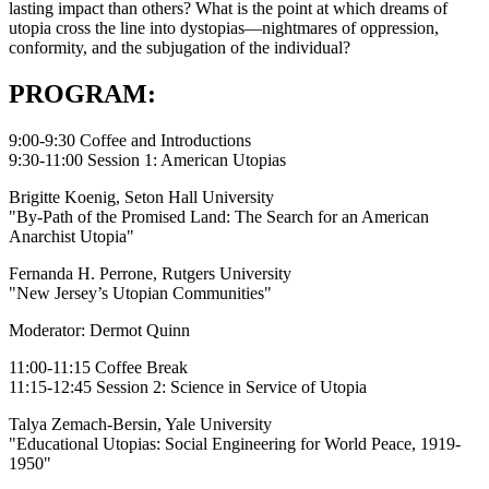
lasting impact than others? What is the point at which dreams of
utopia cross the line into dystopias—nightmares of oppression,
conformity, and the subjugation of the individual?
PROGRAM:
9:00-9:30 Coffee and Introductions
9:30-11:00 Session 1: American Utopias
Brigitte Koenig, Seton Hall University
"By-Path of the Promised Land: The Search for an American
Anarchist Utopia"
Fernanda H. Perrone, Rutgers University
"New Jersey’s Utopian Communities"
Moderator: Dermot Quinn
11:00-11:15 Coffee Break
11:15-12:45 Session 2: Science in Service of Utopia
Talya Zemach-Bersin, Yale University
"Educational Utopias: Social Engineering for World Peace, 1919-
1950"