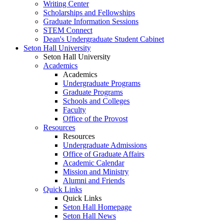
Writing Center
Scholarships and Fellowships
Graduate Information Sessions
STEM Connect
Dean's Undergraduate Student Cabinet
Seton Hall University
Seton Hall University
Academics
Academics
Undergraduate Programs
Graduate Programs
Schools and Colleges
Faculty
Office of the Provost
Resources
Resources
Undergraduate Admissions
Office of Graduate Affairs
Academic Calendar
Mission and Ministry
Alumni and Friends
Quick Links
Quick Links
Seton Hall Homepage
Seton Hall News