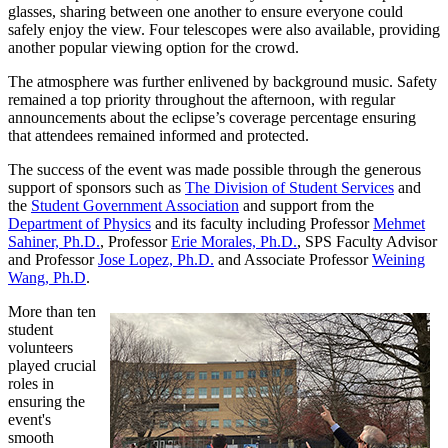
glasses, sharing between one another to ensure everyone could
safely enjoy the view. Four telescopes were also available, providing
another popular viewing option for the crowd.
The atmosphere was further enlivened by background music. Safety
remained a top priority throughout the afternoon, with regular
announcements about the eclipse’s coverage percentage ensuring
that attendees remained informed and protected.
The success of the event was made possible through the generous
support of sponsors such as
The Division of Student Services
and
the
Student Government Association
and support from the
Department of Physics
and its faculty including Professor
Mehmet
Sahiner, Ph.D.
, Professor
Erie Morales, Ph.D.
, SPS Faculty Advisor
and Professor
Jose Lopez, Ph.D.
and Associate Professor
Weining
Wang, Ph.D
.
More than ten
student
volunteers
played crucial
roles in
ensuring the
event's
smooth