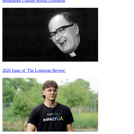
Rethinking Climate Rights Litigation
2026 Issue of 'The Lonergan Review'