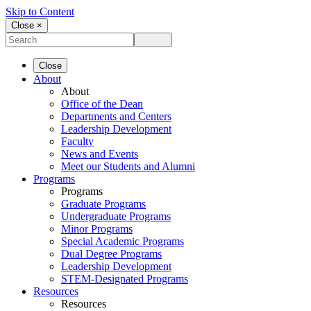
Skip to Content
Close ×
Close
About
About
Office of the Dean
Departments and Centers
Leadership Development
Faculty
News and Events
Meet our Students and Alumni
Programs
Programs
Graduate Programs
Undergraduate Programs
Minor Programs
Special Academic Programs
Dual Degree Programs
Leadership Development
STEM-Designated Programs
Resources
Resources