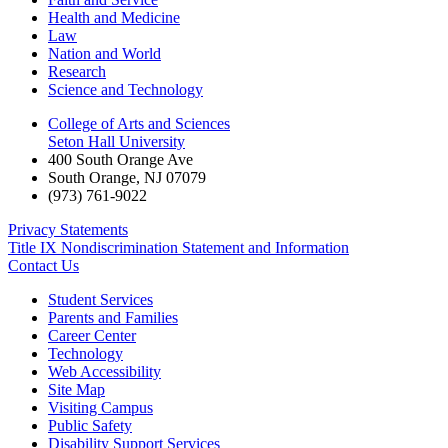
Health and Medicine
Law
Nation and World
Research
Science and Technology
College of Arts and Sciences
Seton Hall University
400 South Orange Ave
South Orange
,
NJ
07079
(973) 761-9022
Privacy Statements
Title IX Nondiscrimination Statement and Information
Contact Us
Student Services
Parents and Families
Career Center
Technology
Web Accessibility
Site Map
Visiting Campus
Public Safety
Disability Support Services