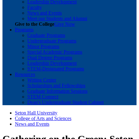
Leadership Development
Faculty
News and Events
Meet our Students and Alumni
Give to the College
Give Now
Programs
Graduate Programs
Undergraduate Programs
Minor Programs
Special Academic Programs
Dual Degree Programs
Leadership Development
STEM-Designated Programs
Resources
Writing Center
Scholarships and Fellowships
Graduate Information Sessions
STEM Connect
Dean's Undergraduate Student Cabinet
Seton Hall University
College of Arts and Sciences
News and Events