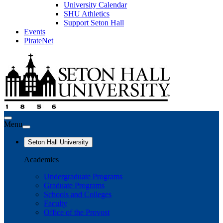
University Calendar
SHU Athletics
Support Seton Hall
Events
PirateNet
Menu
Seton Hall University
Academics
Undergraduate Programs
Graduate Programs
Schools and Colleges
Faculty
Office of the Provost