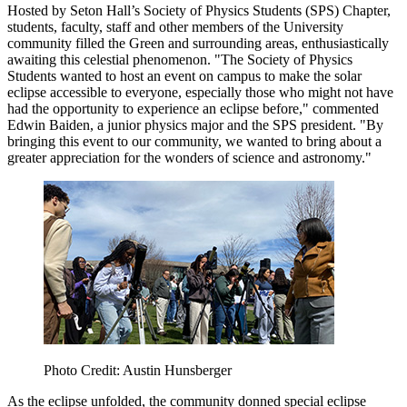
Hosted by Seton Hall’s Society of Physics Students (SPS) Chapter,
students, faculty, staff and other members of the University
community filled the Green and surrounding areas, enthusiastically
awaiting this celestial phenomenon. "The Society of Physics
Students wanted to host an event on campus to make the solar
eclipse accessible to everyone, especially those who might not have
had the opportunity to experience an eclipse before," commented
Edwin Baiden, a junior physics major and the SPS president. "By
bringing this event to our community, we wanted to bring about a
greater appreciation for the wonders of science and astronomy."
Photo Credit: Austin Hunsberger
As the eclipse unfolded, the community donned special eclipse