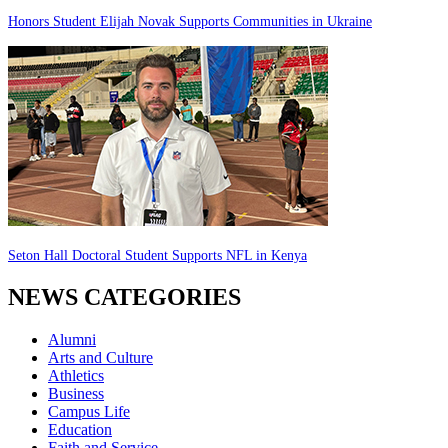
Honors Student Elijah Novak Supports Communities in Ukraine
Seton Hall Doctoral Student Supports NFL in Kenya
NEWS CATEGORIES
Alumni
Arts and Culture
Athletics
Business
Campus Life
Education
Faith and Service