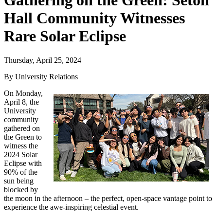
Gathering on the Green: Seton
Hall Community Witnesses
Rare Solar Eclipse
Thursday, April 25, 2024
By University Relations
On Monday,
April 8, the
University
community
gathered on
the Green to
witness the
2024 Solar
Eclipse with
90% of the
sun being
blocked by
the moon in the afternoon – the perfect, open-space vantage point to
experience the awe-inspiring celestial event.