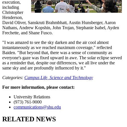
execution,
including
Christopher
Henderson,
David Oliver, Sanskruti Brahmbhatt, Austin Hunsberger, Aaron
Nathans, Andrew Kopshin, John Trojan, Stephanie Isabel, Ayden
Frechette, and Shane Fusco.
"I was amazed to see the sky darken and the air cool almost
instantaneously as we reached maximum coverage," reflected
Baiden. "But beyond that, there was a sense of community as
everyone's gaze was fixed upward in awe. The solar eclipse served
as a reminder that, despite our differences, we all live under the
same sky and are profoundly influenced by it."
Categories:
Campus Life,
Science and Technology
For more information, please contact:
University Relations
(973) 761-9000
communications@shu.edu
RELATED NEWS