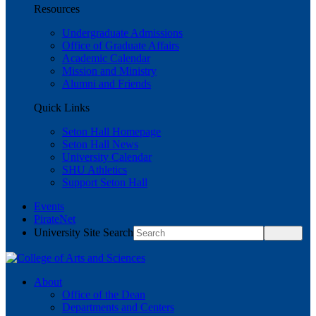
Resources
Undergraduate Admissions
Office of Graduate Affairs
Academic Calendar
Mission and Ministry
Alumni and Friends
Quick Links
Seton Hall Homepage
Seton Hall News
University Calendar
SHU Athletics
Support Seton Hall
Events
PirateNet
University Site Search
About
Office of the Dean
Departments and Centers