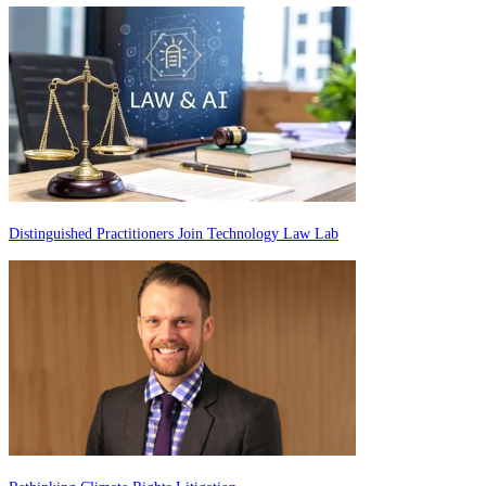
Distinguished Practitioners Join Technology Law Lab