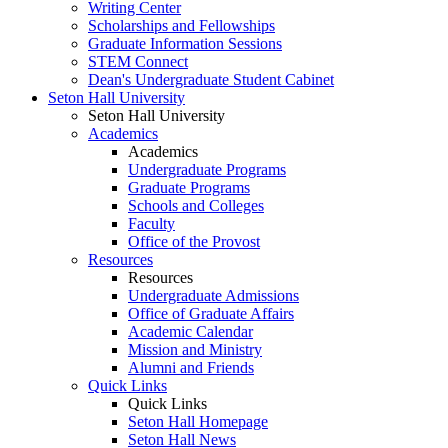
Writing Center
Scholarships and Fellowships
Graduate Information Sessions
STEM Connect
Dean's Undergraduate Student Cabinet
Seton Hall University
Seton Hall University
Academics
Academics
Undergraduate Programs
Graduate Programs
Schools and Colleges
Faculty
Office of the Provost
Resources
Resources
Undergraduate Admissions
Office of Graduate Affairs
Academic Calendar
Mission and Ministry
Alumni and Friends
Quick Links
Quick Links
Seton Hall Homepage
Seton Hall News