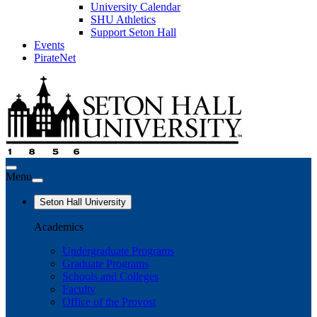
University Calendar
SHU Athletics
Support Seton Hall
Events
PirateNet
Menu
Seton Hall University
Academics
Undergraduate Programs
Graduate Programs
Schools and Colleges
Faculty
Office of the Provost