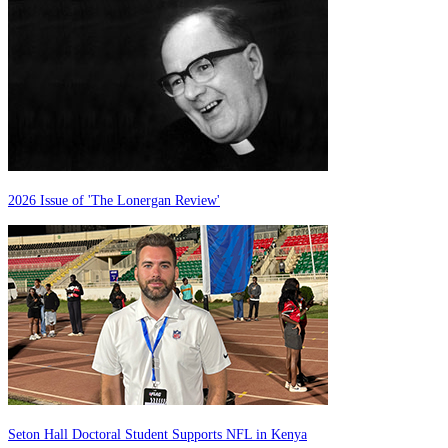
2026 Issue of 'The Lonergan Review'
Seton Hall Doctoral Student Supports NFL in Kenya