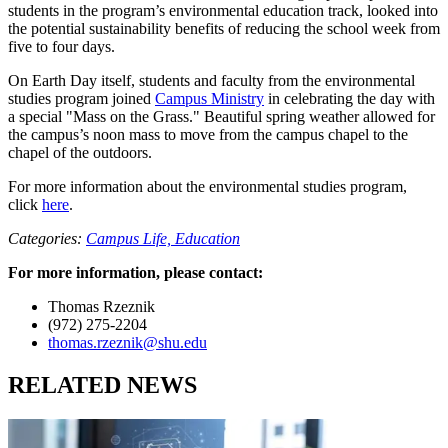
students in the program’s environmental education track, looked into
the potential sustainability benefits of reducing the school week from
five to four days.
On Earth Day itself, students and faculty from the environmental
studies program joined
Campus Ministry
in celebrating the day with
a special "Mass on the Grass." Beautiful spring weather allowed for
the campus’s noon mass to move from the campus chapel to the
chapel of the outdoors.
For more information about the environmental studies program,
click
here
.
Categories:
Campus Life,
Education
For more information, please contact:
Thomas Rzeznik
(972) 275-2204
thomas.rzeznik@shu.edu
RELATED NEWS