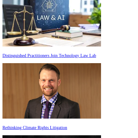
Distinguished Practitioners Join Technology Law Lab
Rethinking Climate Rights Litigation