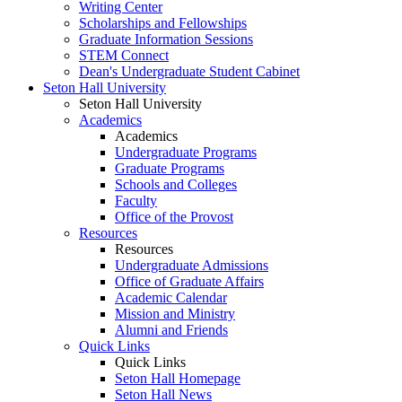
Writing Center
Scholarships and Fellowships
Graduate Information Sessions
STEM Connect
Dean's Undergraduate Student Cabinet
Seton Hall University
Seton Hall University
Academics
Academics
Undergraduate Programs
Graduate Programs
Schools and Colleges
Faculty
Office of the Provost
Resources
Resources
Undergraduate Admissions
Office of Graduate Affairs
Academic Calendar
Mission and Ministry
Alumni and Friends
Quick Links
Quick Links
Seton Hall Homepage
Seton Hall News