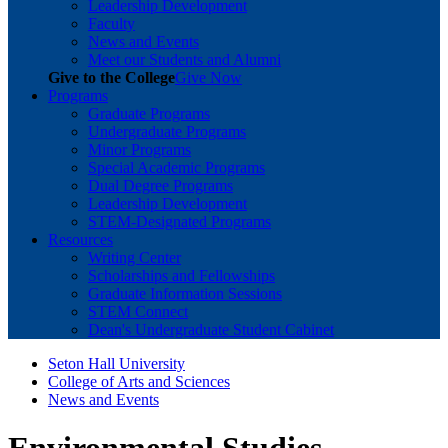
Leadership Development
Faculty
News and Events
Meet our Students and Alumni
Give to the College
Give Now
Programs
Graduate Programs
Undergraduate Programs
Minor Programs
Special Academic Programs
Dual Degree Programs
Leadership Development
STEM-Designated Programs
Resources
Writing Center
Scholarships and Fellowships
Graduate Information Sessions
STEM Connect
Dean's Undergraduate Student Cabinet
Seton Hall University
College of Arts and Sciences
News and Events