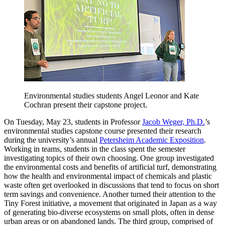
Environmental studies students Angel Leonor and Kate
Cochran present their capstone project.
On Tuesday, May 23, students in Professor
Jacob Weger, Ph.D.
’s
environmental studies capstone course presented their research
during the university’s annual
Petersheim Academic Exposition
.
Working in teams, students in the class spent the semester
investigating topics of their own choosing. One group investigated
the environmental costs and benefits of artificial turf, demonstrating
how the health and environmental impact of chemicals and plastic
waste often get overlooked in discussions that tend to focus on short
term savings and convenience. Another turned their attention to the
Tiny Forest initiative, a movement that originated in Japan as a way
of generating bio-diverse ecosystems on small plots, often in dense
urban areas or on abandoned lands. The third group, comprised of