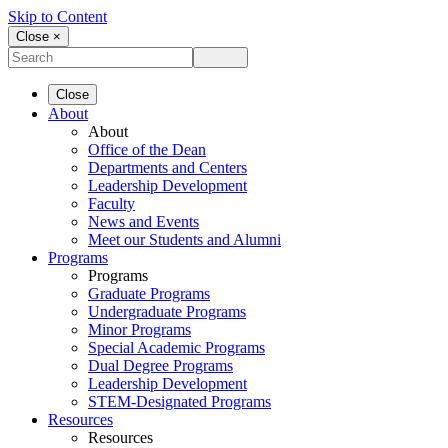
Skip to Content
Close ×
Close
About
About
Office of the Dean
Departments and Centers
Leadership Development
Faculty
News and Events
Meet our Students and Alumni
Programs
Programs
Graduate Programs
Undergraduate Programs
Minor Programs
Special Academic Programs
Dual Degree Programs
Leadership Development
STEM-Designated Programs
Resources
Resources