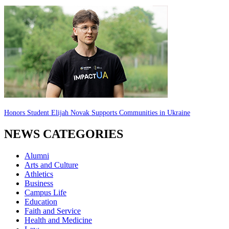
Honors Student Elijah Novak Supports Communities in Ukraine
NEWS CATEGORIES
Alumni
Arts and Culture
Athletics
Business
Campus Life
Education
Faith and Service
Health and Medicine