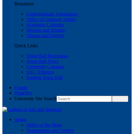
Resources
Undergraduate Admissions
Office of Graduate Affairs
Academic Calendar
Mission and Ministry
Alumni and Friends
Quick Links
Seton Hall Homepage
Seton Hall News
University Calendar
SHU Athletics
Support Seton Hall
Events
PirateNet
University Site Search
About
Office of the Dean
Departments and Centers