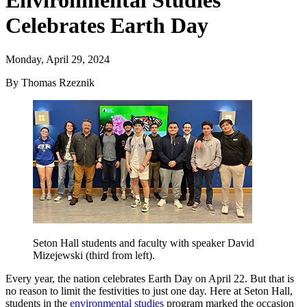
Environmental Studies
Celebrates Earth Day
Monday, April 29, 2024
By Thomas Rzeznik
Seton Hall students and faculty with speaker David
Mizejewski (third from left).
Every year, the nation celebrates Earth Day on April 22. But that is
no reason to limit the festivities to just one day. Here at Seton Hall,
students in the
environmental studies
program marked the occasion