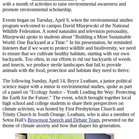
with a month of activities to raise environmental awareness and
promote environmental scholarship.
Events began on Tuesday, April 9, when the environmental studies
program welcomed to campus David Mizejewski of the National
Wildlife Federation. A noted naturalist and television personality,
Mizejewski spoke to students about "Building a More Sustainable
World: One Backyard at a Time." In his presentation, he reminded
listeners that if we want to protect wildlife and biodiversity, we need
to ensure that we cultivate healthy habitats, starting with our own
backyards. Too often, in our efforts to rid our backyards of weeds
and insects, we produce sterile landscapes that fail to provide
animals with the food, protection and habitats they need to thrive.
The following Sunday, April 14, Bryce Leatham, a junior political
science major with a minor in environmental studies, spoke as part
of a panel on "Ecology Justice – Youth Leading the Way: Protecting
the Earth for the Future." The event, which brought together local
high school and college students to share their perspectives on
climate activism, was hosted by First Presbyterian Church and
Trinity Church in South Orange. Leatham, who is also a member of
Seton Hall’s
Brownson Speech and Debate Team
, presented on the
theme of climate anxiety and how that shapes his generation.