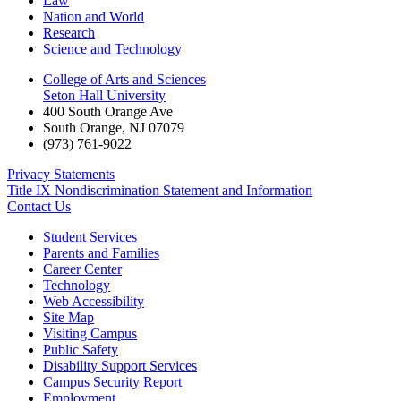
Law
Nation and World
Research
Science and Technology
College of Arts and Sciences
Seton Hall University
400 South Orange Ave
South Orange
,
NJ
07079
(973) 761-9022
Privacy Statements
Title IX Nondiscrimination Statement and Information
Contact Us
Student Services
Parents and Families
Career Center
Technology
Web Accessibility
Site Map
Visiting Campus
Public Safety
Disability Support Services
Campus Security Report
Employment