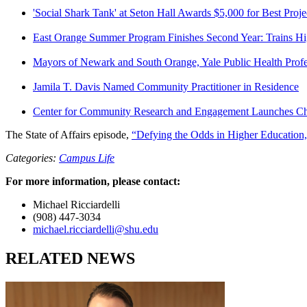
'Social Shark Tank' at Seton Hall Awards $5,000 for Best Proje
East Orange Summer Program Finishes Second Year: Trains Hi
Mayors of Newark and South Orange, Yale Public Health Profess
Jamila T. Davis Named Community Practitioner in Residence
Center for Community Research and Engagement Launches C
The State of Affairs episode,
“Defying the Odds in Higher Education
Categories:
Campus Life
For more information, please contact:
Michael Ricciardelli
(908) 447-3034
michael.ricciardelli@shu.edu
RELATED NEWS