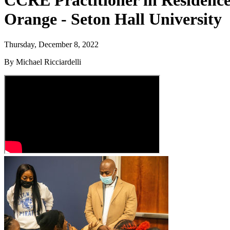
CCRE Practitioner in Residence
Orange - Seton Hall University
Thursday, December 8, 2022
By Michael Ricciardelli