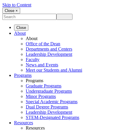
Skip to Content
Close ×
Close
About
About
Office of the Dean
Departments and Centers
Leadership Development
Faculty
News and Events
Meet our Students and Alumni
Programs
Programs
Graduate Programs
Undergraduate Programs
Minor Programs
Special Academic Programs
Dual Degree Programs
Leadership Development
STEM-Designated Programs
Resources
Resources