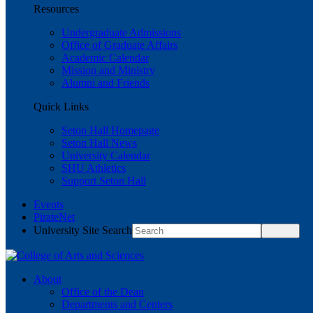
Resources
Undergraduate Admissions
Office of Graduate Affairs
Academic Calendar
Mission and Ministry
Alumni and Friends
Quick Links
Seton Hall Homepage
Seton Hall News
University Calendar
SHU Athletics
Support Seton Hall
Events
PirateNet
University Site Search
About
Office of the Dean
Departments and Centers