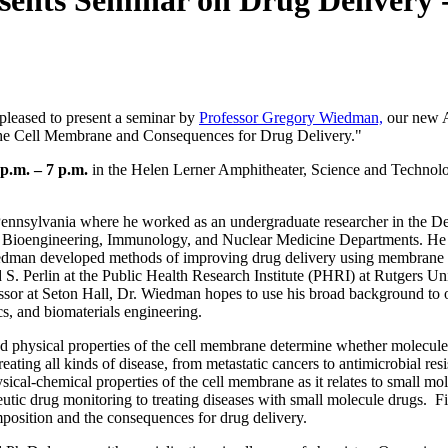
sents Seminar on Drug Delivery -
leased to present a seminar by
Professor Gregory Wiedman,
our new A
 the Cell Membrane and Consequences for Drug Delivery."
p.m. – 7 p.m.
in the Helen Lerner Amphitheater, Science and Technol
Pennsylvania where he worked as an undergraduate researcher in the D
he Bioengineering, Immunology, and Nuclear Medicine Departments. He
edman developed methods of improving drug delivery using membrane a
S. Perlin at the Public Health Research Institute (PHRI) at Rutgers Univ
sor at Seton Hall, Dr. Wiedman hopes to use his broad background to 
ics, and biomaterials engineering.
and physical properties of the cell membrane determine whether molecule
eating all kinds of disease, from metastatic cancers to antimicrobial resi
sical-chemical properties of the cell membrane as it relates to small mol
utic drug monitoring to treating diseases with small molecule drugs. Fi
osition and the consequences for drug delivery.