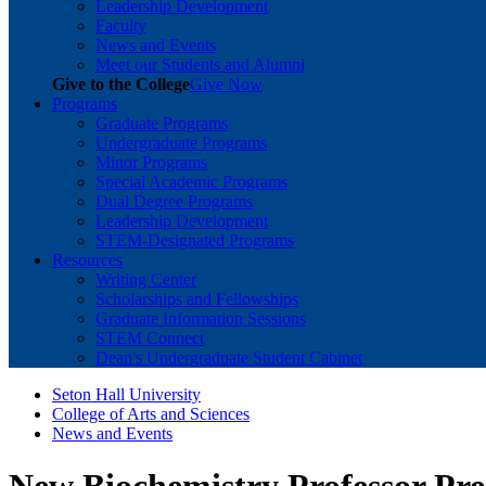
Leadership Development
Faculty
News and Events
Meet our Students and Alumni
Give to the College
Give Now
Programs
Graduate Programs
Undergraduate Programs
Minor Programs
Special Academic Programs
Dual Degree Programs
Leadership Development
STEM-Designated Programs
Resources
Writing Center
Scholarships and Fellowships
Graduate Information Sessions
STEM Connect
Dean's Undergraduate Student Cabinet
Seton Hall University
College of Arts and Sciences
News and Events