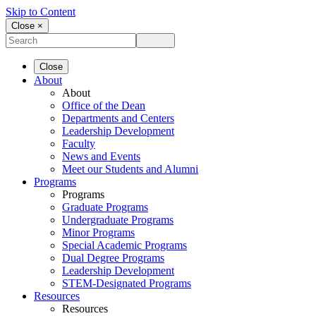
Skip to Content
Close ×
Close
About
About
Office of the Dean
Departments and Centers
Leadership Development
Faculty
News and Events
Meet our Students and Alumni
Programs
Programs
Graduate Programs
Undergraduate Programs
Minor Programs
Special Academic Programs
Dual Degree Programs
Leadership Development
STEM-Designated Programs
Resources
Resources