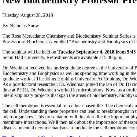
New Biochemistry Professor Pre
Tuesday, August 28, 2018
By Nicholas Snow
The Rose Mercadante Chemistry and Biochemistry Seminar Series is p
Professor of Biochemistry entitled "Biochemistry and Biophysics of
The seminar will be held on
Tuesday September 4, 2018 from 5:45 
Seton Hall University. Refreshments are available at 5:30 p.m..
Dr. Wiedman received his undergraduate degree at the University of 
Biochemistry and Biophysics as well as spending time working in t
graduate work at The Johns Hopkins University. At Hopkins, Dr. Wi
As a postdoctoral researcher, Dr. Wiedman joined the lab of Dr. David 
time at PHRI, Dr. Wiedman worked in microbiology. Now, as a profes
interdisciplinary projects that span the areas of biochemistry, biophys
The cell membrane is essential for cellular based life. The chemical 
the cell. Understanding these properties can lead to breakthroughs in tr
microorganisms. This presentation will first describe the important phy
membrane interactions. We'll then talk about the importance of therape
discuss potential new mechanisms to modulate the cell membrane comp