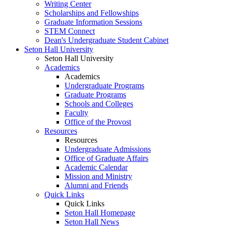
Writing Center
Scholarships and Fellowships
Graduate Information Sessions
STEM Connect
Dean's Undergraduate Student Cabinet
Seton Hall University
Seton Hall University
Academics
Academics
Undergraduate Programs
Graduate Programs
Schools and Colleges
Faculty
Office of the Provost
Resources
Resources
Undergraduate Admissions
Office of Graduate Affairs
Academic Calendar
Mission and Ministry
Alumni and Friends
Quick Links
Quick Links
Seton Hall Homepage
Seton Hall News