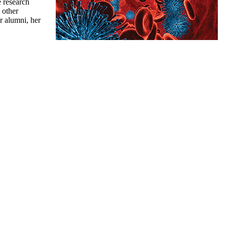
e research
 other
r alumni, her