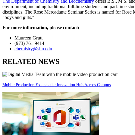
The Department of Chemistry and Biochemistry
offers B.S., M.S. and
environment, including traditional full-time students and part-time stu
disciplines. The Rose Mercadante Seminar Series is named for Rose Me
"boys and girls."
For more information, please contact:
Maureen Grutt
(973) 761-9414
chemistry@shu.edu
RELATED NEWS
Mobile Production Extends the Innovation Hub Across Campus