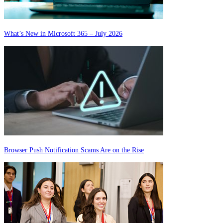
What’s New in Microsoft 365 – July 2026
Browser Push Notification Scams Are on the Rise