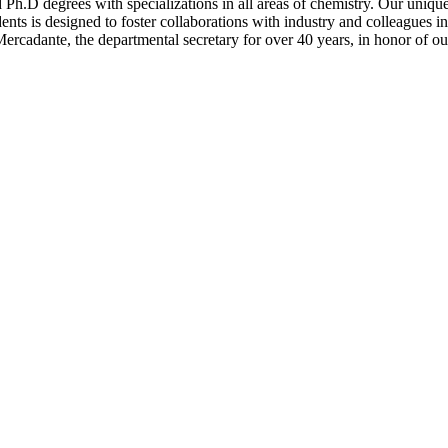
 Ph.D degrees with specializations in all areas of chemistry. Our uniqu
dents is designed to foster collaborations with industry and colleagues in
rcadante, the departmental secretary for over 40 years, in honor of ou