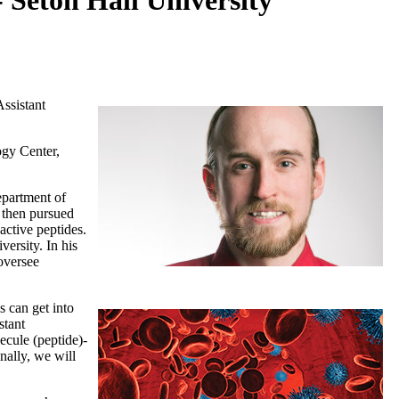
 Seton Hall University
ssistant
ogy Center,
epartment of
 then pursued
ctive peptides.
ersity. In his
oversee
s can get into
stant
ecule (peptide)-
nally, we will