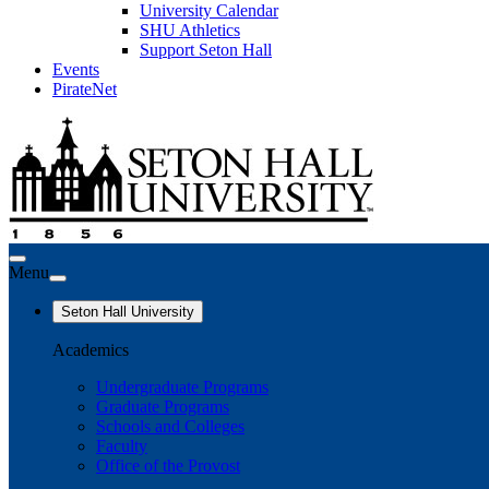
University Calendar
SHU Athletics
Support Seton Hall
Events
PirateNet
Menu
Seton Hall University
Academics
Undergraduate Programs
Graduate Programs
Schools and Colleges
Faculty
Office of the Provost