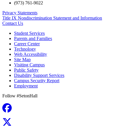
(973) 761-9022
Privacy Statements
Title IX Nondiscrimination Statement and Information
Contact Us
Student Services
Parents and Families
Career Center
Technology
Web Accessibility
Site Map
Visiting Campus
Public Safety
Disability Support Services
Campus Security Report
Employment
Follow #SetonHall