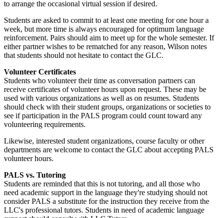
to arrange the occasional virtual session if desired.
Students are asked to commit to at least one meeting for one hour a
week, but more time is always encouraged for optimum language
reinforcement. Pairs should aim to meet up for the whole semester. If
either partner wishes to be rematched for any reason, Wilson notes
that students should not hesitate to contact the GLC.
Volunteer Certificates
Students who volunteer their time as conversation partners can
receive certificates of volunteer hours upon request. These may be
used with various organizations as well as on resumes. Students
should check with their student groups, organizations or societies to
see if participation in the PALS program could count toward any
volunteering requirements.
Likewise, interested student organizations, course faculty or other
departments are welcome to contact the GLC about accepting PALS
volunteer hours.
PALS vs. Tutoring
Students are reminded that this is not tutoring, and all those who
need academic support in the language they're studying should not
consider PALS a substitute for the instruction they receive from the
LLC's professional tutors. Students in need of academic language