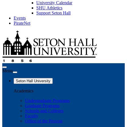
University Calendar
SHU Athletics
Support Seton Hall
Events
PirateNet
Menu
Seton Hall University
Academics
Undergraduate Programs
Graduate Programs
Schools and Colleges
Faculty
Office of the Provost