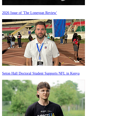
2026 Issue of 'The Lonergan Review'
Seton Hall Doctoral Student Supports NFL in Kenya