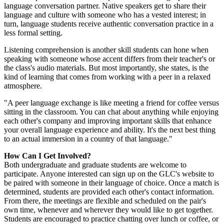
language conversation partner. Native speakers get to share their
language and culture with someone who has a vested interest; in
turn, language students receive authentic conversation practice in a
less formal setting.
Listening comprehension is another skill students can hone when
speaking with someone whose accent differs from their teacher's or
the class's audio materials. But most importantly, she states, is the
kind of learning that comes from working with a peer in a relaxed
atmosphere.
"A peer language exchange is like meeting a friend for coffee versus
sitting in the classroom. You can chat about anything while enjoying
each other's company and improving important skills that enhance
your overall language experience and ability. It's the next best thing
to an actual immersion in a country of that language."
How Can I Get Involved?
Both undergraduate and graduate students are welcome to
participate. Anyone interested can sign up on the GLC's website to
be paired with someone in their language of choice. Once a match is
determined, students are provided each other's contact information.
From there, the meetings are flexible and scheduled on the pair's
own time, whenever and wherever they would like to get together.
Students are encouraged to practice chatting over lunch or coffee, or