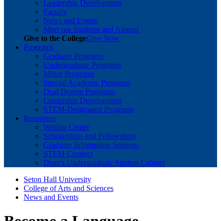
Leadership Development
Faculty
News and Events
Meet our Students and Alumni
Give to the College
Give Now
Programs
Graduate Programs
Undergraduate Programs
Minor Programs
Special Academic Programs
Dual Degree Programs
Leadership Development
STEM-Designated Programs
Resources
Writing Center
Scholarships and Fellowships
Graduate Information Sessions
STEM Connect
Dean's Undergraduate Student Cabinet
Seton Hall University
College of Arts and Sciences
News and Events