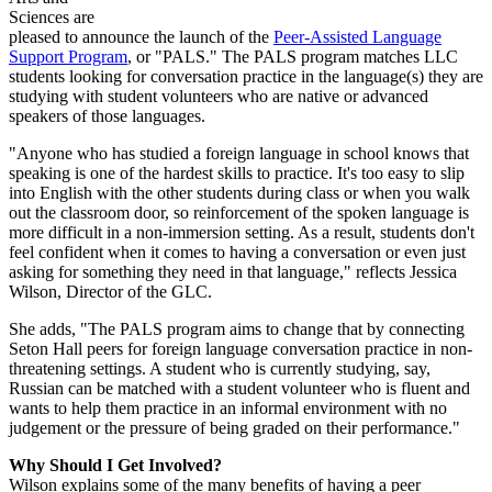
Sciences
are
pleased to announce the launch of the
Peer-Assisted Language
Support Program
, or "PALS." The PALS program matches LLC
students looking for conversation practice in the language(s) they are
studying with student volunteers who are native or advanced
speakers of those languages.
"Anyone who has studied a foreign language in school knows that
speaking is one of the hardest skills to practice. It's too easy to slip
into English with the other students during class or when you walk
out the classroom door, so reinforcement of the spoken language is
more difficult in a non-immersion setting. As a result, students don't
feel confident when it comes to having a conversation or even just
asking for something they need in that language," reflects Jessica
Wilson, Director of the GLC.
She adds, "The PALS program aims to change that by connecting
Seton Hall peers for foreign language conversation practice in non-
threatening settings. A student who is currently studying, say,
Russian can be matched with a student volunteer who is fluent and
wants to help them practice in an informal environment with no
judgement or the pressure of being graded on their performance."
Why Should I Get Involved?
Wilson explains some of the many benefits of having a peer