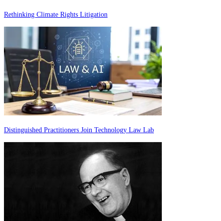
Rethinking Climate Rights Litigation
Distinguished Practitioners Join Technology Law Lab