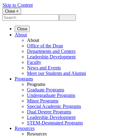
Skip to Content
Close ×
Close
About
About
Office of the Dean
Departments and Centers
Leadership Development
Faculty
News and Events
Meet our Students and Alumni
Programs
Programs
Graduate Programs
Undergraduate Programs
Minor Programs
Special Academic Programs
Dual Degree Programs
Leadership Development
STEM-Designated Programs
Resources
Resources