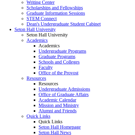
Writing Center
Scholarships and Fellowships
Graduate Information Sessions
STEM Connect
Dean's Undergraduate Student Cabinet
Seton Hall University
Seton Hall University
Academics
Academics
Undergraduate Programs
Graduate Programs
Schools and Colleges
Faculty
Office of the Provost
Resources
Resources
Undergraduate Admissions
Office of Graduate Affairs
Academic Calendar
Mission and Ministry
Alumni and Friends
Quick Links
Quick Links
Seton Hall Homepage
Seton Hall News