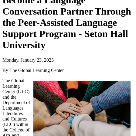
Become a Language
Conversation Partner Through
the Peer-Assisted Language
Support Program - Seton Hall
University
Monday, January 23, 2023
By The Global Learning Center
The Global
Learning
Center (GLC)
and the
Department of
Languages,
Literatures
and Cultures
(LLC)
within
the
College of
Arts and