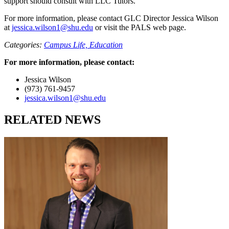
support should consult with
LLC Tutors
.
For more information, please contact GLC Director
Jessica Wilson
at
jessica.wilson1@shu.edu
or visit the
PALS web page
.
Categories:
Campus Life,
Education
For more information, please contact:
Jessica Wilson
(973) 761-9457
jessica.wilson1@shu.edu
RELATED NEWS