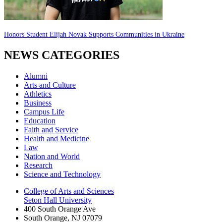
Honors Student Elijah Novak Supports Communities in Ukraine
NEWS CATEGORIES
Alumni
Arts and Culture
Athletics
Business
Campus Life
Education
Faith and Service
Health and Medicine
Law
Nation and World
Research
Science and Technology
College of Arts and Sciences
Seton Hall University
400 South Orange Ave
South Orange
,
NJ
07079