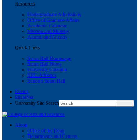
Resources
Undergraduate Admissions
Office of Graduate Affairs
Academic Calendar
Mission and Ministry
Alumni and Friends
Quick Links
Seton Hall Homepage
Seton Hall News
University Calendar
SHU Athletics
Support Seton Hall
Events
PirateNet
University Site Search
About
Office of the Dean
Departments and Centers