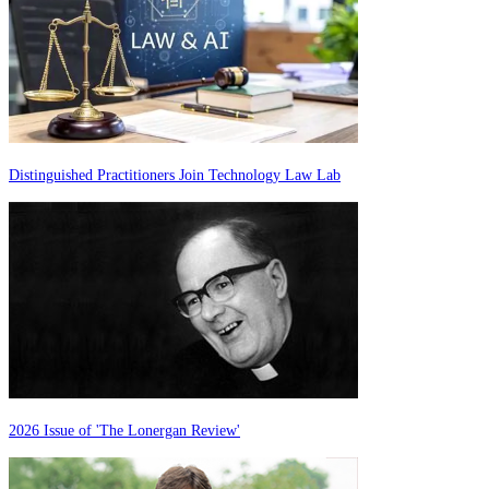
Distinguished Practitioners Join Technology Law Lab
2026 Issue of 'The Lonergan Review'