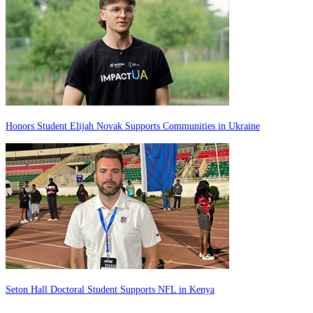
Honors Student Elijah Novak Supports Communities in Ukraine
Seton Hall Doctoral Student Supports NFL in Kenya