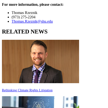
For more information, please contact:
Thomas Rzeznik
(973) 275-2204
Thomas.Rzeznik@shu.edu
RELATED NEWS
Rethinking Climate Rights Litigation