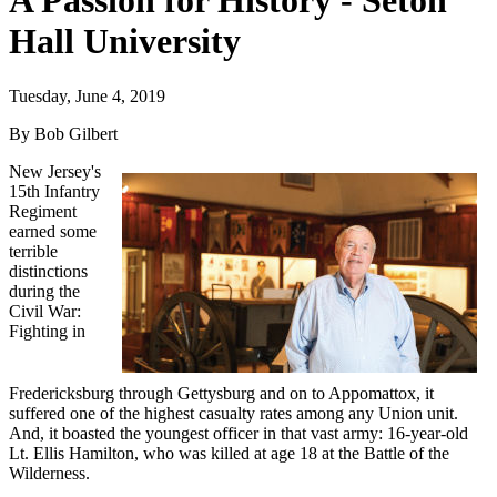
A Passion for History - Seton
Hall University
Tuesday, June 4, 2019
By Bob Gilbert
New Jersey's
15th Infantry
Regiment
earned some
terrible
distinctions
during the
Civil War:
Fighting in
Fredericksburg through Gettysburg and on to Appomattox, it
suffered one of the highest casualty rates among any Union unit.
And, it boasted the youngest officer in that vast army: 16-year-old
Lt. Ellis Hamilton, who was killed at age 18 at the Battle of the
Wilderness.