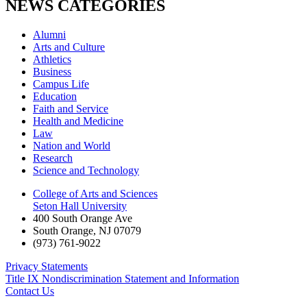
NEWS CATEGORIES
Alumni
Arts and Culture
Athletics
Business
Campus Life
Education
Faith and Service
Health and Medicine
Law
Nation and World
Research
Science and Technology
College of Arts and Sciences
Seton Hall University
400 South Orange Ave
South Orange
,
NJ
07079
(973) 761-9022
Privacy Statements
Title IX Nondiscrimination Statement and Information
Contact Us