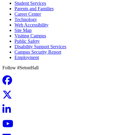
Student Services
Parents and Families
Career Center
Technology
Web Accessibility
Site Map
Visiting Campus
Public Safety
Disability Support Services
Campus Security Report
Employment
Follow #SetonHall