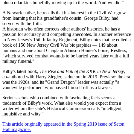
blue-collar kids hopefully moving up in the world. And we did."
A Newark native, he recalls that his interest in the Civil War grew
from learning that his grandfather's cousin, George Bilby, had
served with the 15th.
A historian who often corrects other authors' histories, he has a
passion for accuracy and compelling anecdotes. In another reference
to New Jersey's 15th Infantry Regiment, Bilby notes that he edited a
book of 150 New Jersey Civil War biographies — 149 about
humans and one about Chaplain Alanson Haines's horse, Restless,
"which survived combat wounds to be buried years later with a full
military funeral."
Bilby's latest book,
The Rise and Fall of the KKK in New Jersey
,
co-authored with Harry Ziegler, is due out in 2019. Preview: the era
was the 1920s, and its "Grand Dragon" leader was actually "a
vaudeville performer" who passed himself off as a lawyer.
Serious scholarship combined with fascinating facts seems a
trademark of Bilby's work. What else would you expect from a
writer whom the state's Historical Commission calls "intelligent,
inquisitive and witty."
This article originally appeared in the Spring 2019 issue of Seton
Hall magazine.