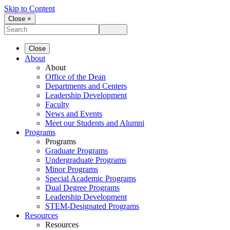
Skip to Content
Close ×
Close
About
About
Office of the Dean
Departments and Centers
Leadership Development
Faculty
News and Events
Meet our Students and Alumni
Programs
Programs
Graduate Programs
Undergraduate Programs
Minor Programs
Special Academic Programs
Dual Degree Programs
Leadership Development
STEM-Designated Programs
Resources
Resources