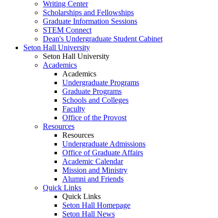
Writing Center
Scholarships and Fellowships
Graduate Information Sessions
STEM Connect
Dean's Undergraduate Student Cabinet
Seton Hall University
Seton Hall University
Academics
Academics
Undergraduate Programs
Graduate Programs
Schools and Colleges
Faculty
Office of the Provost
Resources
Resources
Undergraduate Admissions
Office of Graduate Affairs
Academic Calendar
Mission and Ministry
Alumni and Friends
Quick Links
Quick Links
Seton Hall Homepage
Seton Hall News