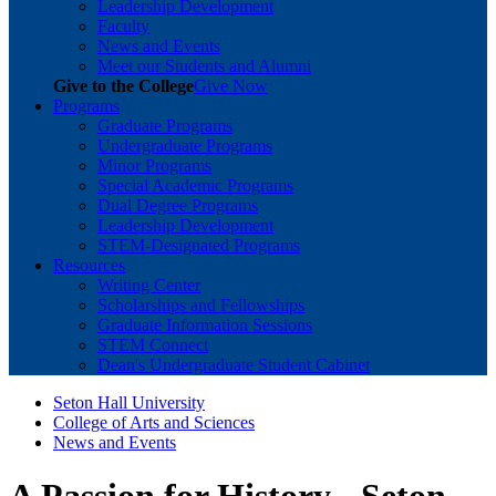
Leadership Development
Faculty
News and Events
Meet our Students and Alumni
Give to the College
Give Now
Programs
Graduate Programs
Undergraduate Programs
Minor Programs
Special Academic Programs
Dual Degree Programs
Leadership Development
STEM-Designated Programs
Resources
Writing Center
Scholarships and Fellowships
Graduate Information Sessions
STEM Connect
Dean's Undergraduate Student Cabinet
Seton Hall University
College of Arts and Sciences
News and Events