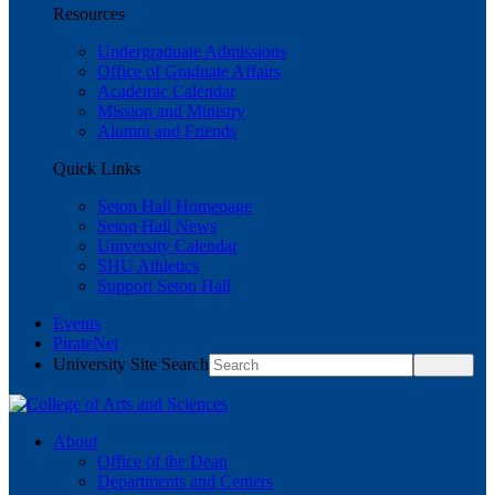
Resources
Undergraduate Admissions
Office of Graduate Affairs
Academic Calendar
Mission and Ministry
Alumni and Friends
Quick Links
Seton Hall Homepage
Seton Hall News
University Calendar
SHU Athletics
Support Seton Hall
Events
PirateNet
University Site Search
About
Office of the Dean
Departments and Centers