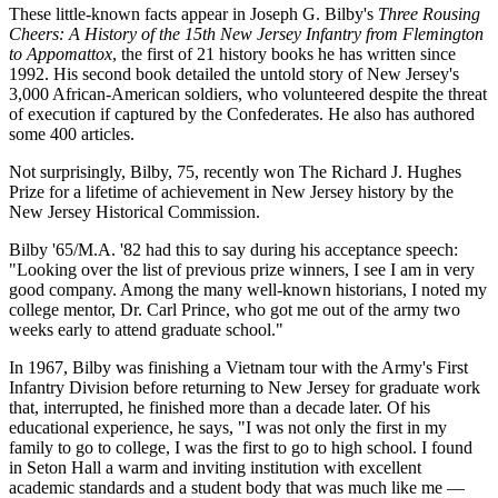
These little-known facts appear in Joseph G. Bilby's
Three Rousing
Cheers: A History of the 15th New Jersey Infantry from Flemington
to Appomattox
, the first of 21 history books he has written since
1992. His second book detailed the untold story of New Jersey's
3,000 African-American soldiers, who volunteered despite the threat
of execution if captured by the Confederates. He also has authored
some 400 articles.
Not surprisingly, Bilby, 75, recently won The Richard J. Hughes
Prize for a lifetime of achievement in New Jersey history by the
New Jersey Historical Commission.
Bilby '65/M.A. '82 had this to say during his acceptance speech:
"Looking over the list of previous prize winners, I see I am in very
good company. Among the many well-known historians, I noted my
college mentor, Dr. Carl Prince, who got me out of the army two
weeks early to attend graduate school."
In 1967, Bilby was finishing a Vietnam tour with the Army's First
Infantry Division before returning to New Jersey for graduate work
that, interrupted, he finished more than a decade later. Of his
educational experience, he says, "I was not only the first in my
family to go to college, I was the first to go to high school. I found
in Seton Hall a warm and inviting institution with excellent
academic standards and a student body that was much like me —