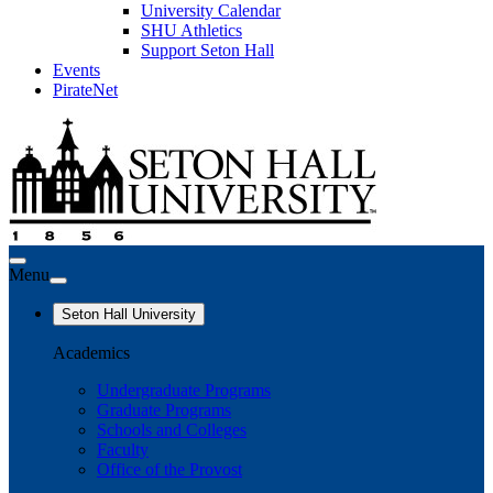
University Calendar
SHU Athletics
Support Seton Hall
Events
PirateNet
Menu
Seton Hall University
Academics
Undergraduate Programs
Graduate Programs
Schools and Colleges
Faculty
Office of the Provost