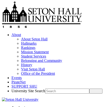
About
About Seton Hall
Hallmarks
Rankings
Mission Statement
Student Services
Belonging and Community
History
Visit Seton Hall
Office of the President
Events
PirateNet
SUPPORT SHU
University Site Search