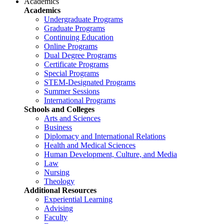
Academics
Academics
Undergraduate Programs
Graduate Programs
Continuing Education
Online Programs
Dual Degree Programs
Certificate Programs
Special Programs
STEM-Designated Programs
Summer Sessions
International Programs
Schools and Colleges
Arts and Sciences
Business
Diplomacy and International Relations
Health and Medical Sciences
Human Development, Culture, and Media
Law
Nursing
Theology
Additional Resources
Experiential Learning
Advising
Faculty