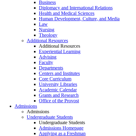
Business
Diplomacy and International Relations
Health and Medical Sciences
Human Development, Culture, and Media
Law
Nursing
Theology
Additional Resources
Additional Resources
Experiential Learning
Advising
Faculty
Departments
Centers and Institutes
Core Curriculum
University Libraries
Academic Calendar
Grants and Research
Office of the Provost
Admissions
Admissions
Undergraduate Students
Undergraduate Students
Admissions Homepage
Applying as a Freshman