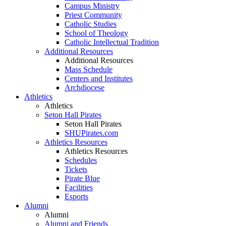
Campus Ministry
Priest Community
Catholic Studies
School of Theology
Catholic Intellectual Tradition
Additional Resources
Additional Resources
Mass Schedule
Centers and Institutes
Archdiocese
Athletics
Athletics
Seton Hall Pirates
Seton Hall Pirates
SHUPirates.com
Athletics Resources
Athletics Resources
Schedules
Tickets
Pirate Blue
Facilities
Esports
Alumni
Alumni
Alumni and Friends