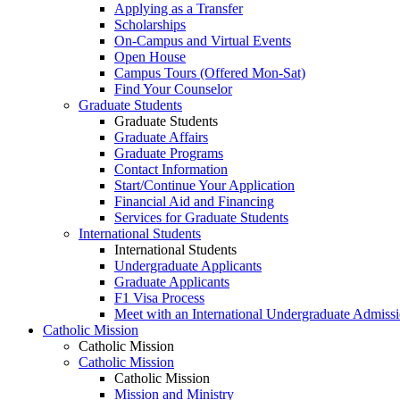
Applying as a Transfer
Scholarships
On-Campus and Virtual Events
Open House
Campus Tours (Offered Mon-Sat)
Find Your Counselor
Graduate Students
Graduate Students
Graduate Affairs
Graduate Programs
Contact Information
Start/Continue Your Application
Financial Aid and Financing
Services for Graduate Students
International Students
International Students
Undergraduate Applicants
Graduate Applicants
F1 Visa Process
Meet with an International Undergraduate Admiss
Catholic Mission
Catholic Mission
Catholic Mission
Catholic Mission
Mission and Ministry