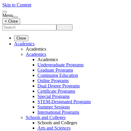
Skip to Content
Menu
× Close
Close
Academics
Academics
Academics
Academics
Undergraduate Programs
Graduate Programs
Continuing Education
Online Programs
Dual Degree Programs
Certificate Programs
Special Programs
STEM-Designated Programs
Summer Sessions
International Programs
Schools and Colleges
Schools and Colleges
Arts and Sciences