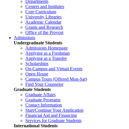
Departments
Centers and Institutes
Core Curriculum
University Libraries
Academic Calendar
Grants and Research
Office of the Provost
Admissions
Undergraduate Students
Admissions Homepage
Applying as a Freshman
Applying as a Transfer
Scholarships
On-Campus and Virtual Events
Open House
Campus Tours (Offered Mon-Sat)
Find Your Counselor
Graduate Students
Graduate Affairs
Graduate Programs
Contact Information
Start/Continue Your Application
Financial Aid and Financing
Services for Graduate Students
International Students