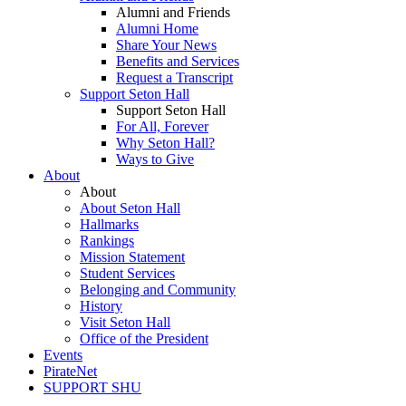
Alumni and Friends
Alumni Home
Share Your News
Benefits and Services
Request a Transcript
Support Seton Hall
Support Seton Hall
For All, Forever
Why Seton Hall?
Ways to Give
About
About
About Seton Hall
Hallmarks
Rankings
Mission Statement
Student Services
Belonging and Community
History
Visit Seton Hall
Office of the President
Events
PirateNet
SUPPORT SHU