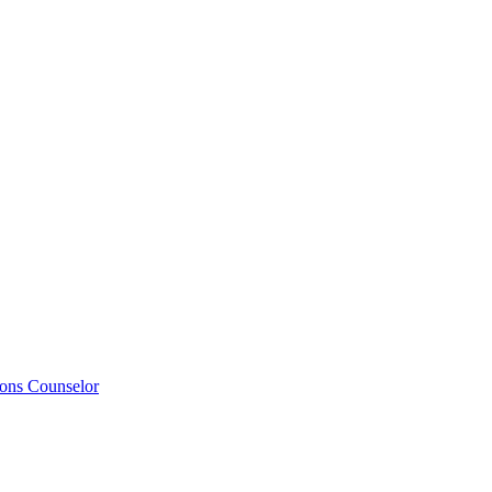
ions Counselor