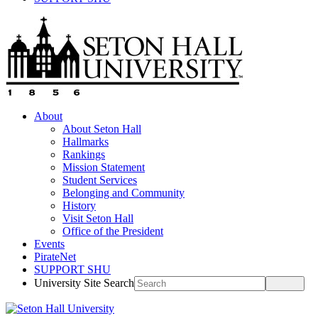
About
About Seton Hall
Hallmarks
Rankings
Mission Statement
Student Services
Belonging and Community
History
Visit Seton Hall
Office of the President
Events
PirateNet
SUPPORT SHU
University Site Search