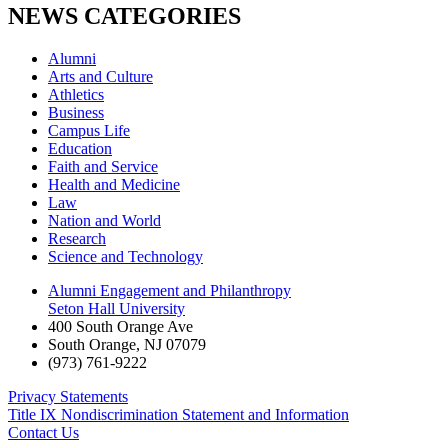
NEWS CATEGORIES
Alumni
Arts and Culture
Athletics
Business
Campus Life
Education
Faith and Service
Health and Medicine
Law
Nation and World
Research
Science and Technology
Alumni Engagement and Philanthropy
Seton Hall University
400 South Orange Ave
South Orange
,
NJ
07079
(973) 761-9222
Privacy Statements
Title IX Nondiscrimination Statement and Information
Contact Us