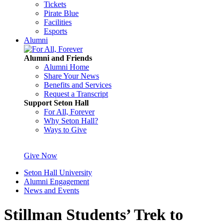
Tickets
Pirate Blue
Facilities
Esports
Alumni
Alumni and Friends
Alumni Home
Share Your News
Benefits and Services
Request a Transcript
Support Seton Hall
For All, Forever
Why Seton Hall?
Ways to Give
Give Now
Seton Hall University
Alumni Engagement
News and Events
Stillman Students’ Trek to