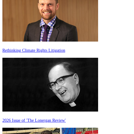
Rethinking Climate Rights Litigation
2026 Issue of 'The Lonergan Review'