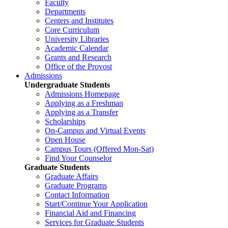
Faculty
Departments
Centers and Institutes
Core Curriculum
University Libraries
Academic Calendar
Grants and Research
Office of the Provost
Admissions
Undergraduate Students
Admissions Homepage
Applying as a Freshman
Applying as a Transfer
Scholarships
On-Campus and Virtual Events
Open House
Campus Tours (Offered Mon-Sat)
Find Your Counselor
Graduate Students
Graduate Affairs
Graduate Programs
Contact Information
Start/Continue Your Application
Financial Aid and Financing
Services for Graduate Students