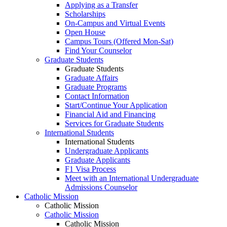
Applying as a Transfer
Scholarships
On-Campus and Virtual Events
Open House
Campus Tours (Offered Mon-Sat)
Find Your Counselor
Graduate Students
Graduate Students
Graduate Affairs
Graduate Programs
Contact Information
Start/Continue Your Application
Financial Aid and Financing
Services for Graduate Students
International Students
International Students
Undergraduate Applicants
Graduate Applicants
F1 Visa Process
Meet with an International Undergraduate
Admissions Counselor
Catholic Mission
Catholic Mission
Catholic Mission
Catholic Mission