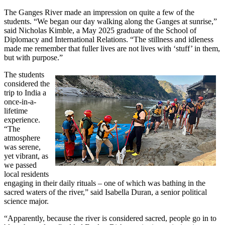
The Ganges River made an impression on quite a few of the
students. “We began our day walking along the Ganges at sunrise,”
said Nicholas Kimble, a May 2025 graduate of the School of
Diplomacy and International Relations. “The stillness and idleness
made me remember that fuller lives are not lives with ‘stuff’ in them,
but with purpose.”
The students
considered the
trip to India a
once-in-a-
lifetime
experience.
“The
atmosphere
was serene,
yet vibrant, as
we passed
local residents
engaging in their daily rituals – one of which was bathing in the
sacred waters of the river,” said Isabella Duran, a senior political
science major.
“Apparently, because the river is considered sacred, people go in to