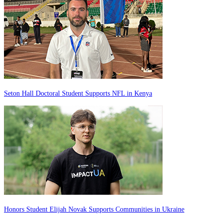
Seton Hall Doctoral Student Supports NFL in Kenya
Honors Student Elijah Novak Supports Communities in Ukraine