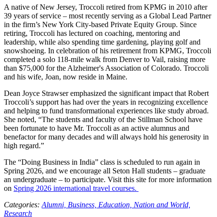
A native of New Jersey, Troccoli retired from KPMG in 2010 after
39 years of service – most recently serving as a Global Lead Partner
in the firm’s New York City-based Private Equity Group. Since
retiring, Troccoli has lectured on coaching, mentoring and
leadership, while also spending time gardening, playing golf and
snowshoeing. In celebration of his retirement from KPMG, Troccoli
completed a solo 118-mile walk from Denver to Vail, raising more
than $75,000 for the Alzheimer's Association of Colorado. Troccoli
and his wife, Joan, now reside in Maine.
Dean Joyce Strawser emphasized the significant impact that Robert
Troccoli’s support has had over the years in recognizing excellence
and helping to fund transformational experiences like study abroad.
She noted, “The students and faculty of the Stillman School have
been fortunate to have Mr. Troccoli as an active alumnus and
benefactor for many decades and will always hold his generosity in
high regard.”
The “Doing Business in India” class is scheduled to run again in
Spring 2026, and we encourage all Seton Hall students – graduate
an undergraduate – to participate. Visit this site for more information
on
Spring 2026 international travel courses.
Categories:
Alumni,
Business,
Education,
Nation and World,
Research