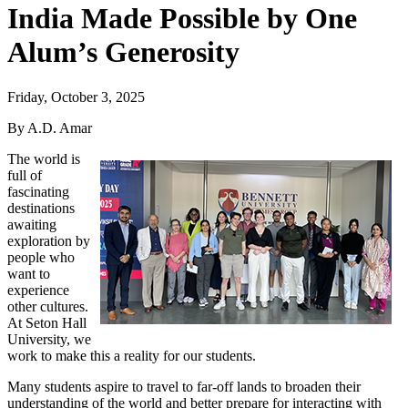
India Made Possible by One
Alum’s Generosity
Friday, October 3, 2025
By A.D. Amar
The world is
full of
fascinating
destinations
awaiting
exploration by
people who
want to
experience
other cultures.
At Seton Hall
University, we
work to make this a reality for our students.
Many students aspire to travel to far-off lands to broaden their
understanding of the world and better prepare for interacting with