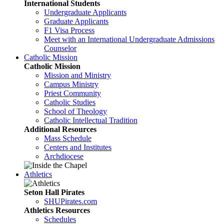
International Students
Undergraduate Applicants
Graduate Applicants
F1 Visa Process
Meet with an International Undergraduate Admissions
Counselor
Catholic Mission
Catholic Mission
Mission and Ministry
Campus Ministry
Priest Community
Catholic Studies
School of Theology
Catholic Intellectual Tradition
Additional Resources
Mass Schedule
Centers and Institutes
Archdiocese
Athletics
Seton Hall Pirates
SHUPirates.com
Athletics Resources
Schedules