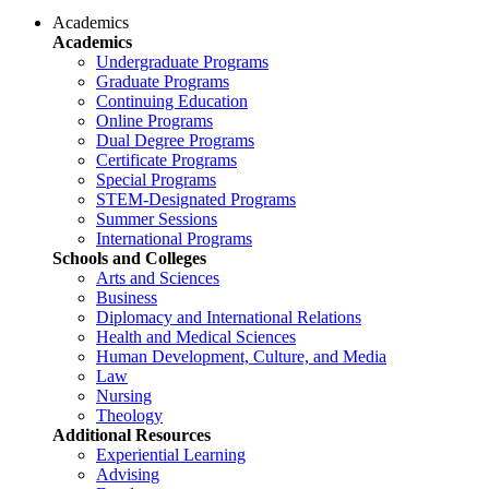
Academics
Academics
Undergraduate Programs
Graduate Programs
Continuing Education
Online Programs
Dual Degree Programs
Certificate Programs
Special Programs
STEM-Designated Programs
Summer Sessions
International Programs
Schools and Colleges
Arts and Sciences
Business
Diplomacy and International Relations
Health and Medical Sciences
Human Development, Culture, and Media
Law
Nursing
Theology
Additional Resources
Experiential Learning
Advising