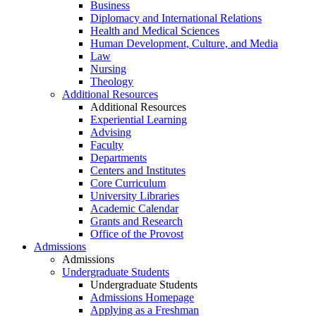
Business
Diplomacy and International Relations
Health and Medical Sciences
Human Development, Culture, and Media
Law
Nursing
Theology
Additional Resources
Additional Resources
Experiential Learning
Advising
Faculty
Departments
Centers and Institutes
Core Curriculum
University Libraries
Academic Calendar
Grants and Research
Office of the Provost
Admissions
Admissions
Undergraduate Students
Undergraduate Students
Admissions Homepage
Applying as a Freshman