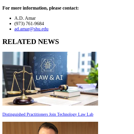
For more information, please contact:
A.D. Amar
(973) 761-9684
ad.amar@shu.edu
RELATED NEWS
Distinguished Practitioners Join Technology Law Lab