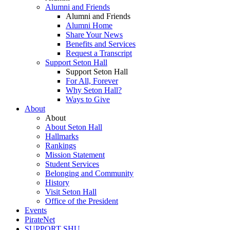
Alumni and Friends
Alumni and Friends
Alumni Home
Share Your News
Benefits and Services
Request a Transcript
Support Seton Hall
Support Seton Hall
For All, Forever
Why Seton Hall?
Ways to Give
About
About
About Seton Hall
Hallmarks
Rankings
Mission Statement
Student Services
Belonging and Community
History
Visit Seton Hall
Office of the President
Events
PirateNet
SUPPORT SHU