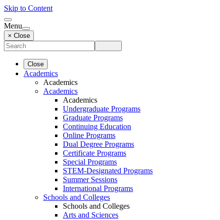
Skip to Content
Menu
× Close
Close
Academics
Academics
Academics
Academics
Undergraduate Programs
Graduate Programs
Continuing Education
Online Programs
Dual Degree Programs
Certificate Programs
Special Programs
STEM-Designated Programs
Summer Sessions
International Programs
Schools and Colleges
Schools and Colleges
Arts and Sciences