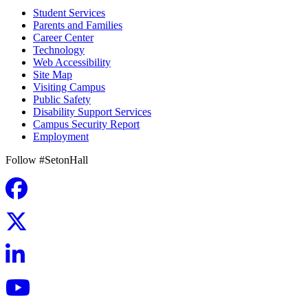
Student Services
Parents and Families
Career Center
Technology
Web Accessibility
Site Map
Visiting Campus
Public Safety
Disability Support Services
Campus Security Report
Employment
Follow #SetonHall