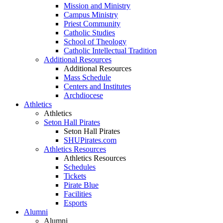
Mission and Ministry
Campus Ministry
Priest Community
Catholic Studies
School of Theology
Catholic Intellectual Tradition
Additional Resources
Additional Resources
Mass Schedule
Centers and Institutes
Archdiocese
Athletics
Athletics
Seton Hall Pirates
Seton Hall Pirates
SHUPirates.com
Athletics Resources
Athletics Resources
Schedules
Tickets
Pirate Blue
Facilities
Esports
Alumni
Alumni