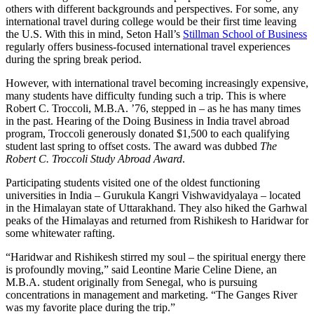
others with different backgrounds and perspectives. For some, any
international travel during college would be their first time leaving
the U.S. With this in mind, Seton Hall’s
Stillman School of Business
regularly offers business-focused international travel experiences
during the spring break period.
However, with international travel becoming increasingly expensive,
many students have difficulty funding such a trip. This is where
Robert C. Troccoli, M.B.A. ’76, stepped in – as he has many times
in the past. Hearing of the Doing Business in India travel abroad
program, Troccoli generously donated $1,500 to each qualifying
student last spring to offset costs. The award was dubbed
The
Robert C. Troccoli Study Abroad Award
.
Participating students visited one of the oldest functioning
universities in India – Gurukula Kangri Vishwavidyalaya – located
in the Himalayan state of Uttarakhand. They also hiked the Garhwal
peaks of the Himalayas and returned from Rishikesh to Haridwar for
some whitewater rafting.
“Haridwar and Rishikesh stirred my soul – the spiritual energy there
is profoundly moving,” said Leontine Marie Celine Diene, an
M.B.A. student originally from Senegal, who is pursuing
concentrations in management and marketing. “The Ganges River
was my favorite place during the trip.”