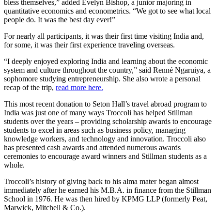
bless themselves,” added Evelyn Bishop, a junior majoring in
quantitative economics and econometrics. “We got to see what local
people do. It was the best day ever!”
For nearly all participants, it was their first time visiting India and,
for some, it was their first experience traveling overseas.
“I deeply enjoyed exploring India and learning about the economic
system and culture throughout the country,” said Renné Ngaruiya, a
sophomore studying entrepreneurship. She also wrote a personal
recap of the trip,
read more here.
This most recent donation to Seton Hall’s travel abroad program to
India was just one of many ways Troccoli has helped Stillman
students over the years – providing scholarship awards to encourage
students to excel in areas such as business policy, managing
knowledge workers, and technology and innovation. Troccoli also
has presented cash awards and attended numerous awards
ceremonies to encourage award winners and Stillman students as a
whole.
Troccoli’s history of giving back to his alma mater began almost
immediately after he earned his M.B.A. in finance from the Stillman
School in 1976. He was then hired by KPMG LLP (formerly Peat,
Marwick, Mitchell & Co.).