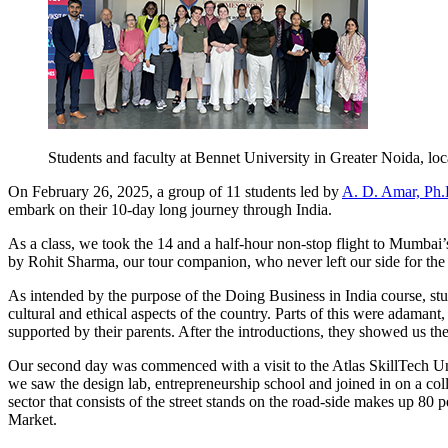
Students and faculty at Bennet University in Greater Noida, l
On February 26, 2025, a group of 11 students led by
A. D. Amar, Ph.
embark on their 10-day long journey through India.
As a class, we took the 14 and a half-hour non-stop flight to Mumb
by Rohit Sharma, our tour companion, who never left our side for the 
As intended by the purpose of the Doing Business in India course, stu
cultural and ethical aspects of the country. Parts of this were adamant,
supported by their parents. After the introductions, they showed us t
Our second day was commenced with a visit to the Atlas SkillTech Uni
we saw the design lab, entrepreneurship school and joined in on a coll
sector that consists of the street stands on the road-side makes up 8
Market.