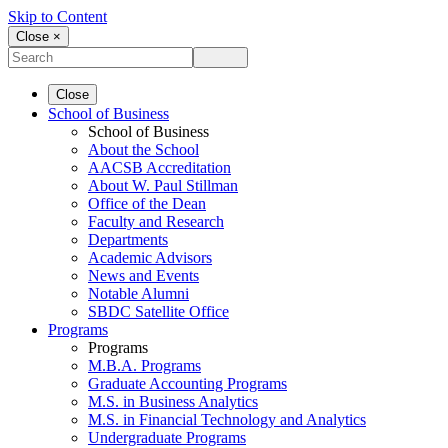
Skip to Content
Close ×
Close
School of Business
School of Business
About the School
AACSB Accreditation
About W. Paul Stillman
Office of the Dean
Faculty and Research
Departments
Academic Advisors
News and Events
Notable Alumni
SBDC Satellite Office
Programs
Programs
M.B.A. Programs
Graduate Accounting Programs
M.S. in Business Analytics
M.S. in Financial Technology and Analytics
Undergraduate Programs