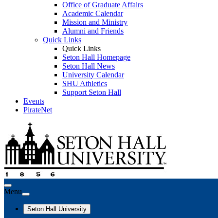
Office of Graduate Affairs
Academic Calendar
Mission and Ministry
Alumni and Friends
Quick Links
Quick Links
Seton Hall Homepage
Seton Hall News
University Calendar
SHU Athletics
Support Seton Hall
Events
PirateNet
Menu
Seton Hall University