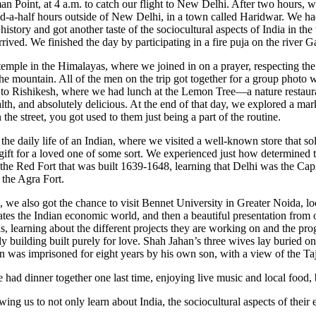
man Point, at 4 a.m. to catch our flight to New Delhi. After two hours,
d-a-half hours outside of New Delhi, in a town called Haridwar. We had 
 history and got another taste of the sociocultural aspects of India in 
ved. We finished the day by participating in a fire puja on the river Ga
temple in the Himalayas, where we joined in on a prayer, respecting th
the mountain. All of the men on the trip got together for a group photo 
to Rishikesh, where we had lunch at the Lemon Tree—a nature restauran
lth, and absolutely delicious. At the end of that day, we explored a ma
the street, you got used to them just being a part of the routine.
he daily life of an Indian, where we visited a well-known store that sol
 gift for a loved one of some sort. We experienced just how determined 
ed the Red Fort that was built 1639-1648, learning that Delhi was the C
 the Agra Fort.
i, we also got the chance to visit Bennet University in Greater Noida,
ates the Indian economic world, and then a beautiful presentation fro
ns, learning about the different projects they are working on and the pr
building built purely for love. Shah Jahan’s three wives lay buried on t
 was imprisoned for eight years by his own son, with a view of the Ta
 had dinner together one last time, enjoying live music and local food,
lowing us to not only learn about India, the sociocultural aspects of thei