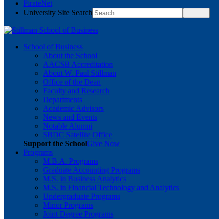
PirateNet
University Site Search
School of Business
About the School
AACSB Accreditation
About W. Paul Stillman
Office of the Dean
Faculty and Research
Departments
Academic Advisors
News and Events
Notable Alumni
SBDC Satellite Office
Support the School
Give Now
Programs
M.B.A. Programs
Graduate Accounting Programs
M.S. in Business Analytics
M.S. in Financial Technology and Analytics
Undergraduate Programs
Minor Programs
Joint Degree Programs