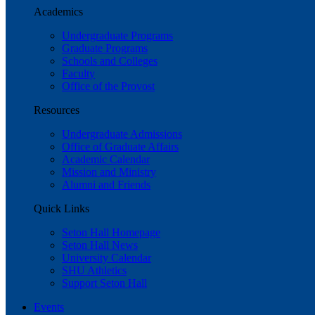
Academics
Undergraduate Programs
Graduate Programs
Schools and Colleges
Faculty
Office of the Provost
Resources
Undergraduate Admissions
Office of Graduate Affairs
Academic Calendar
Mission and Ministry
Alumni and Friends
Quick Links
Seton Hall Homepage
Seton Hall News
University Calendar
SHU Athletics
Support Seton Hall
Events