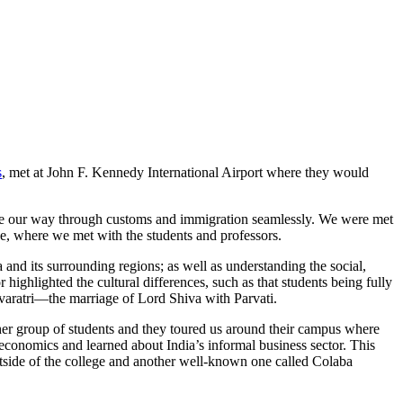
s
, met at John F. Kennedy International Airport where they would
ade our way through customs and immigration seamlessly. We were met
ge, where we met with the students and professors.
and its surrounding regions; as well as understanding the social,
r highlighted the cultural differences, such as that students being fully
ivaratri—the marriage of Lord Shiva with Parvati.
her group of students and they toured us around their campus where
t economics and learned about India’s informal business sector. This
utside of the college and another well-known one called Colaba