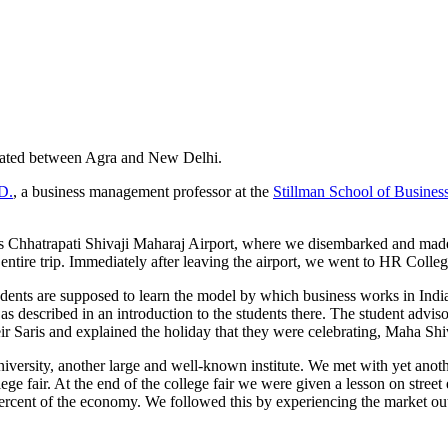
ocated between Agra and New Delhi.
D.
, a business management professor at the
Stillman School of Busines
ai’s Chhatrapati Shivaji Maharaj Airport, where we disembarked and m
entire trip. Immediately after leaving the airport, we went to HR Colle
dents are supposed to learn the model by which business works in India 
 as described in an introduction to the students there. The student adviso
heir Saris and explained the holiday that they were celebrating, Maha Sh
versity, another large and well-known institute. We met with yet anot
ege fair. At the end of the college fair we were given a lesson on stree
0 percent of the economy. We followed this by experiencing the market o