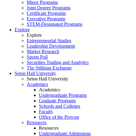
Minor Programs
Joint Degree Programs
Certificate Programs
Executive Programs
STEM-Designated Programs
Explore
Explore
Entrepreneurial Studies
Leadership Development
Market Research
Sports Poll
Securities Trading and Analytics
The Stillman Exchange
Seton Hall University
Seton Hall University
Academics
Academics
Undergraduate Programs
Graduate Programs
Schools and Colleges
Faculty
Office of the Provost
Resources
Resources
Undergraduate Admissions