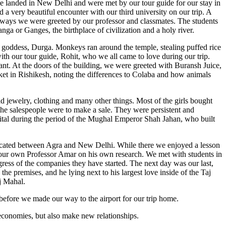
 we landed in New Delhi and were met by our tour guide for our stay in
a very beautiful encounter with our third university on our trip. A
the ways we were greeted by our professor and classmates. The students
nga or Ganges, the birthplace of civilization and a holy river.
e goddess, Durga. Monkeys ran around the temple, stealing puffed rice
with our tour guide, Rohit, who we all came to love during our trip.
t. At the doors of the building, we were greeted with Buransh Juice,
rket in Rishikesh, noting the differences to Colaba and how animals
d jewelry, clothing and many other things. Most of the girls bought
the salespeople were to make a sale. They were persistent and
apital during the period of the Mughal Emperor Shah Jahan, who built
 located between Agra and New Delhi. While there we enjoyed a lesson
m our own Professor Amar on his own research. We met with students in
ogress of the companies they have started. The next day was our last,
he premises, and he lying next to his largest love inside of the Taj
j Mahal.
 before we made our way to the airport for our trip home.
r economies, but also make new relationships.