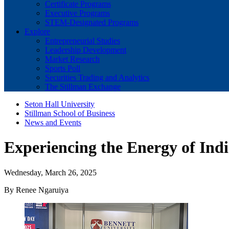
Certificate Programs
Executive Programs
STEM-Designated Programs
Explore
Entrepreneurial Studies
Leadership Development
Market Research
Sports Poll
Securities Trading and Analytics
The Stillman Exchange
Seton Hall University
Stillman School of Business
News and Events
Experiencing the Energy of Ind
Wednesday, March 26, 2025
By Renee Ngaruiya