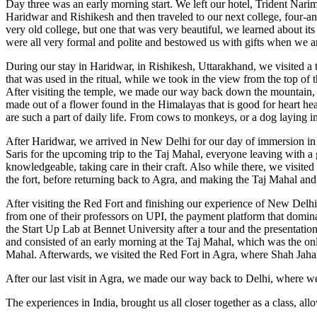
Day three was an early morning start. We left our hotel, Trident Nari
Haridwar and Rishikesh and then traveled to our next college, four-an
very old college, but one that was very beautiful, we learned about its
were all very formal and polite and bestowed us with gifts when we arri
During our stay in Haridwar, in Rishikesh, Uttarakhand, we visited a 
that was used in the ritual, while we took in the view from the top of 
After visiting the temple, we made our way back down the mountain, 
made out of a flower found in the Himalayas that is good for heart hea
are such a part of daily life. From cows to monkeys, or a dog laying in 
After Haridwar, we arrived in New Delhi for our day of immersion in t
Saris for the upcoming trip to the Taj Mahal, everyone leaving with a
knowledgeable, taking care in their craft. Also while there, we visit
the fort, before returning back to Agra, and making the Taj Mahal and
After visiting the Red Fort and finishing our experience of New Delh
from one of their professors on UPI, the payment platform that domin
the Start Up Lab at Bennet University after a tour and the presentatio
and consisted of an early morning at the Taj Mahal, which was the only 
Mahal. Afterwards, we visited the Red Fort in Agra, where Shah Jahan
After our last visit in Agra, we made our way back to Delhi, where we
The experiences in India, brought us all closer together as a class, al