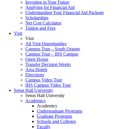
Investing in Your Future
Applying for Financial Aid
Understanding Your Financial Aid Package
Scholarships
Net Cost Calculator
Tuition and Fees
Visit
Visit
All Visit Opportunities
Campus Tour – South Orange
Campus Tour – IHS Campus
Open House
Transfer Decision Weeks
Area Hotels
Directions
Campus Video Tour
IHS Campus Video Tour
Seton Hall University
Seton Hall University
Academics
Academics
Undergraduate Programs
Graduate Programs
Schools and Colleges
Faculty