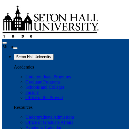
Menu
Seton Hall University
Academics
Undergraduate Programs
Graduate Programs
Schools and Colleges
Faculty
Office of the Provost
Resources
Undergraduate Admissions
Office of Graduate Affairs
Academic Calendar