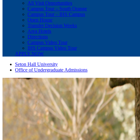
All Visit Opportunities
Campus Tour – South Orange
Campus Tour – IHS Campus
Open House
Transfer Decision Weeks
Area Hotels
Directions
Campus Video Tour
IHS Campus Video Tour
APPLY NOW
Seton Hall University
Office of Undergraduate Admissions