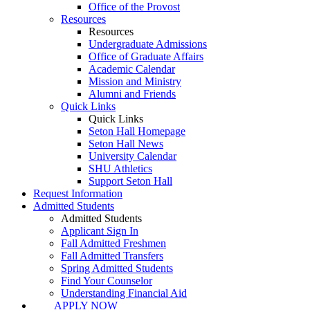
Office of the Provost
Resources
Resources
Undergraduate Admissions
Office of Graduate Affairs
Academic Calendar
Mission and Ministry
Alumni and Friends
Quick Links
Quick Links
Seton Hall Homepage
Seton Hall News
University Calendar
SHU Athletics
Support Seton Hall
Request Information
Admitted Students
Admitted Students
Applicant Sign In
Fall Admitted Freshmen
Fall Admitted Transfers
Spring Admitted Students
Find Your Counselor
Understanding Financial Aid
APPLY NOW