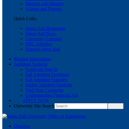
Mission and Ministry
Alumni and Friends
Quick Links
Seton Hall Homepage
Seton Hall News
University Calendar
SHU Athletics
Support Seton Hall
Request Information
Admitted Students
Applicant Sign In
Fall Admitted Freshmen
Fall Admitted Transfers
Spring Admitted Students
Find Your Counselor
Understanding Financial Aid
APPLY NOW
University Site Search
Discover