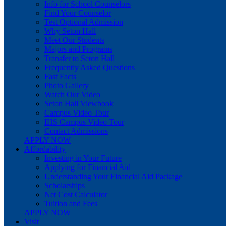
Info for School Counselors
Find Your Counselor
Test Optional Admission
Why Seton Hall
Meet Our Students
Majors and Programs
Transfer to Seton Hall
Frequently Asked Questions
Fast Facts
Photo Gallery
Watch Our Video
Seton Hall Viewbook
Campus Video Tour
IHS Campus Video Tour
Contact Admissions
APPLY NOW
Affordability
Investing in Your Future
Applying for Financial Aid
Understanding Your Financial Aid Package
Scholarships
Net Cost Calculator
Tuition and Fees
APPLY NOW
Visit