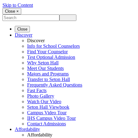
Skip to Content
Close ×
Close
Discover
Discover
Info for School Counselors
Find Your Counselor
Test Optional Admission
Why Seton Hall
Meet Our Students
Majors and Programs
Transfer to Seton Hall
Frequently Asked Questions
Fast Facts
Photo Gallery
Watch Our Video
Seton Hall Viewbook
Campus Video Tour
IHS Campus Video Tour
Contact Admissions
Affordability
Affordability