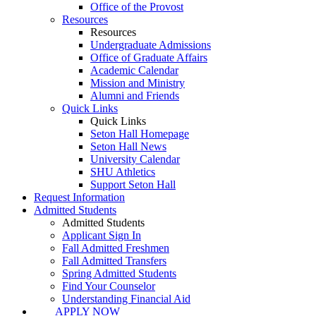
Office of the Provost
Resources
Resources
Undergraduate Admissions
Office of Graduate Affairs
Academic Calendar
Mission and Ministry
Alumni and Friends
Quick Links
Quick Links
Seton Hall Homepage
Seton Hall News
University Calendar
SHU Athletics
Support Seton Hall
Request Information
Admitted Students
Admitted Students
Applicant Sign In
Fall Admitted Freshmen
Fall Admitted Transfers
Spring Admitted Students
Find Your Counselor
Understanding Financial Aid
APPLY NOW