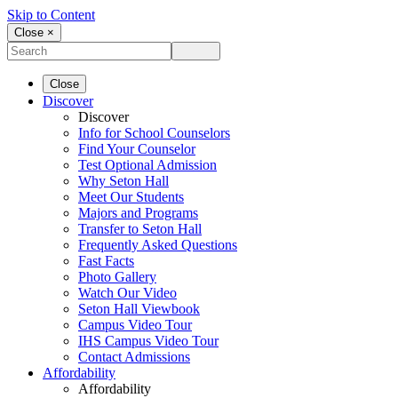
Skip to Content
Close ×
Close
Discover
Discover
Info for School Counselors
Find Your Counselor
Test Optional Admission
Why Seton Hall
Meet Our Students
Majors and Programs
Transfer to Seton Hall
Frequently Asked Questions
Fast Facts
Photo Gallery
Watch Our Video
Seton Hall Viewbook
Campus Video Tour
IHS Campus Video Tour
Contact Admissions
Affordability
Affordability