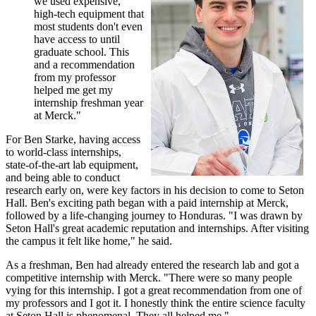
we used expensive,
high-tech equipment that
most students don't even
have access to until
graduate school. This
and a recommendation
from my professor
helped me get my
internship freshman year
at Merck."
For Ben Starke, having access
to world-class internships,
state-of-the-art lab equipment,
and being able to conduct
research early on, were key factors in his decision to come to Seton
Hall. Ben's exciting path began with a paid internship at Merck,
followed by a life-changing journey to Honduras. "I was drawn by
Seton Hall's great academic reputation and internships. After visiting
the campus it felt like home," he said.
As a freshman, Ben had already entered the research lab and got a
competitive internship with Merck. "There were so many people
vying for this internship. I got a great recommendation from one of
my professors and I got it. I honestly think the entire science faculty
at Seton Hall is phenomenal. They all helped me."