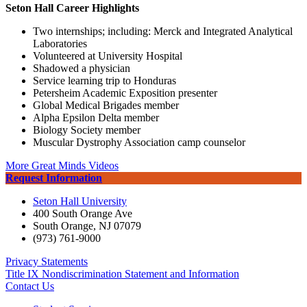
Seton Hall Career Highlights
Two internships; including: Merck and Integrated Analytical
Laboratories
Volunteered at University Hospital
Shadowed a physician
Service learning trip to Honduras
Petersheim Academic Exposition presenter
Global Medical Brigades member
Alpha Epsilon Delta member
Biology Society member
Muscular Dystrophy Association camp counselor
More Great Minds Videos
Request Information
Seton Hall University
400 South Orange Ave
South Orange
,
NJ
07079
(973) 761-9000
Privacy Statements
Title IX Nondiscrimination Statement and Information
Contact Us