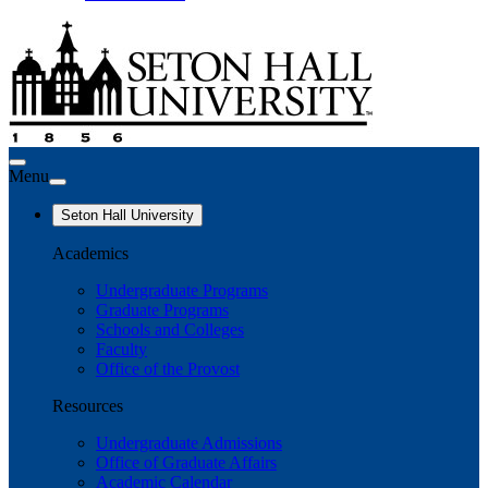
Menu
Seton Hall University
Academics
Undergraduate Programs
Graduate Programs
Schools and Colleges
Faculty
Office of the Provost
Resources
Undergraduate Admissions
Office of Graduate Affairs
Academic Calendar