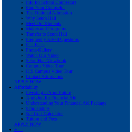
Info for School Counselors
Find Your Counselor
Test Optional Admission
Why Seton Hall
Meet Our Students
Majors and Programs
Transfer to Seton Hall
Frequently Asked Questions
Fast Facts
Photo Gallery
Watch Our Video
Seton Hall Viewbook
Campus Video Tour
IHS Campus Video Tour
Contact Admissions
APPLY NOW
Affordability
Investing in Your Future
Applying for Financial Aid
Understanding Your Financial Aid Package
Scholarships
Net Cost Calculator
Tuition and Fees
APPLY NOW
Visit