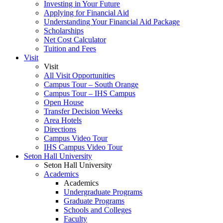
Investing in Your Future
Applying for Financial Aid
Understanding Your Financial Aid Package
Scholarships
Net Cost Calculator
Tuition and Fees
Visit
Visit
All Visit Opportunities
Campus Tour – South Orange
Campus Tour – IHS Campus
Open House
Transfer Decision Weeks
Area Hotels
Directions
Campus Video Tour
IHS Campus Video Tour
Seton Hall University
Seton Hall University
Academics
Academics
Undergraduate Programs
Graduate Programs
Schools and Colleges
Faculty