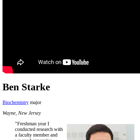
Ben Starke
Biochemistry
major
Wayne, New Jersey
"Freshman year I
conducted research with
a faculty member and