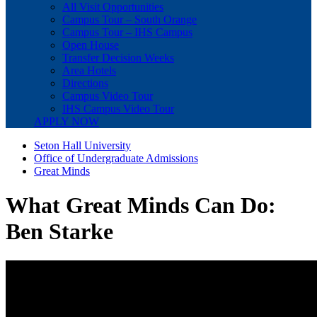
All Visit Opportunities
Campus Tour – South Orange
Campus Tour – IHS Campus
Open House
Transfer Decision Weeks
Area Hotels
Directions
Campus Video Tour
IHS Campus Video Tour
APPLY NOW
Seton Hall University
Office of Undergraduate Admissions
Great Minds
What Great Minds Can Do:
Ben Starke