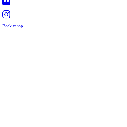
Back to top