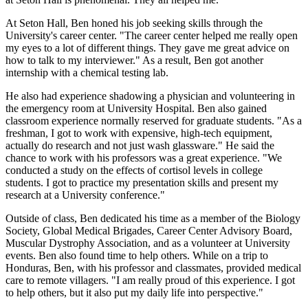
At Seton Hall, Ben honed his job seeking skills through the
University's career center. "The career center helped me really open
my eyes to a lot of different things. They gave me great advice on
how to talk to my interviewer." As a result, Ben got another
internship with a chemical testing lab.
He also had experience shadowing a physician and volunteering in
the emergency room at University Hospital. Ben also gained
classroom experience normally reserved for graduate students. "As a
freshman, I got to work with expensive, high-tech equipment,
actually do research and not just wash glassware." He said the
chance to work with his professors was a great experience. "We
conducted a study on the effects of cortisol levels in college
students. I got to practice my presentation skills and present my
research at a University conference."
Outside of class, Ben dedicated his time as a member of the Biology
Society, Global Medical Brigades, Career Center Advisory Board,
Muscular Dystrophy Association, and as a volunteer at University
events. Ben also found time to help others. While on a trip to
Honduras, Ben, with his professor and classmates, provided medical
care to remote villagers. "I am really proud of this experience. I got
to help others, but it also put my daily life into perspective."