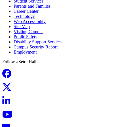
Student Services
Parents and Families
Career Center
Technology
Web Accessibility
Site Map
Visiting Campus
Public Safety
Disability Support Services
Campus Security Report
Employment
Follow #SetonHall