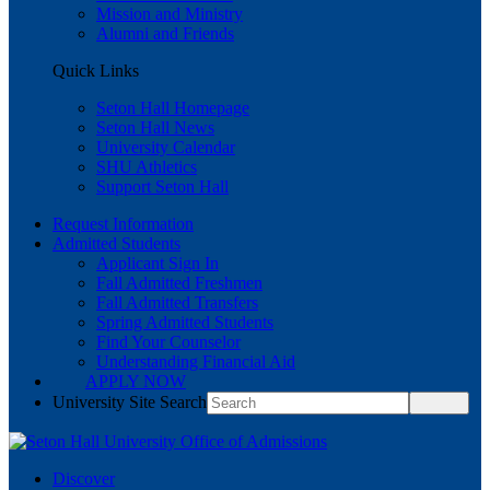
Mission and Ministry
Alumni and Friends
Quick Links
Seton Hall Homepage
Seton Hall News
University Calendar
SHU Athletics
Support Seton Hall
Request Information
Admitted Students
Applicant Sign In
Fall Admitted Freshmen
Fall Admitted Transfers
Spring Admitted Students
Find Your Counselor
Understanding Financial Aid
APPLY NOW
University Site Search
Discover