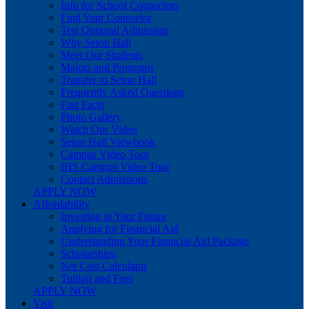
Info for School Counselors
Find Your Counselor
Test Optional Admission
Why Seton Hall
Meet Our Students
Majors and Programs
Transfer to Seton Hall
Frequently Asked Questions
Fast Facts
Photo Gallery
Watch Our Video
Seton Hall Viewbook
Campus Video Tour
IHS Campus Video Tour
Contact Admissions
APPLY NOW
Affordability
Investing in Your Future
Applying for Financial Aid
Understanding Your Financial Aid Package
Scholarships
Net Cost Calculator
Tuition and Fees
APPLY NOW
Visit