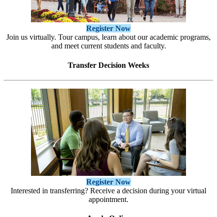
Register Now
Join us virtually. Tour campus, learn about our academic programs,
and meet current students and faculty.
Transfer Decision Weeks
Register Now
Interested in transferring? Receive a decision during your virtual
appointment.