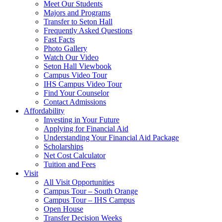
Meet Our Students
Majors and Programs
Transfer to Seton Hall
Frequently Asked Questions
Fast Facts
Photo Gallery
Watch Our Video
Seton Hall Viewbook
Campus Video Tour
IHS Campus Video Tour
Find Your Counselor
Contact Admissions
Affordability
Investing in Your Future
Applying for Financial Aid
Understanding Your Financial Aid Package
Scholarships
Net Cost Calculator
Tuition and Fees
Visit
All Visit Opportunities
Campus Tour – South Orange
Campus Tour – IHS Campus
Open House
Transfer Decision Weeks