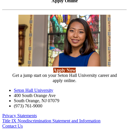
Apply Online
Apply Now
Get a jump start on your Seton Hall University career and
apply online.
Seton Hall University
400 South Orange Ave
South Orange
,
NJ
07079
(973) 761-9000
Privacy Statements
Title IX Nondiscrimination Statement and Information
Contact Us