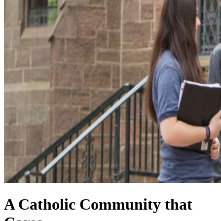
A Catholic Community that