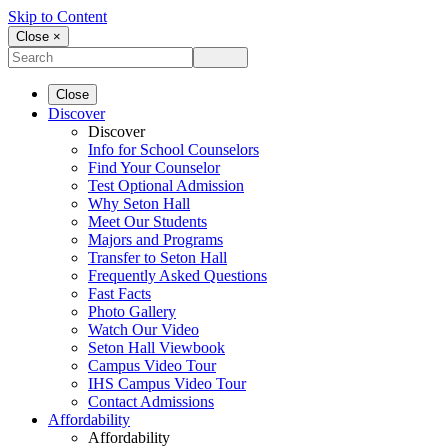
Skip to Content
Close ×
Close
Discover
Discover
Info for School Counselors
Find Your Counselor
Test Optional Admission
Why Seton Hall
Meet Our Students
Majors and Programs
Transfer to Seton Hall
Frequently Asked Questions
Fast Facts
Photo Gallery
Watch Our Video
Seton Hall Viewbook
Campus Video Tour
IHS Campus Video Tour
Contact Admissions
Affordability
Affordability