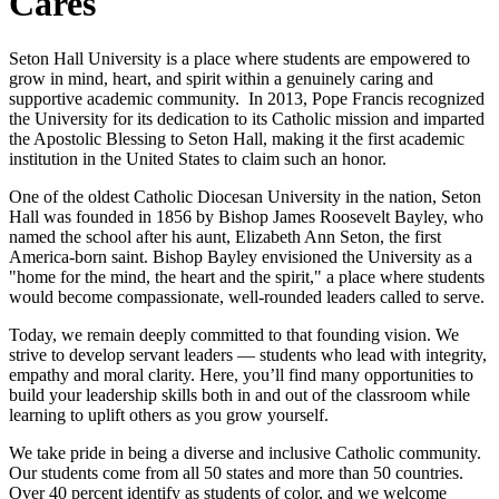
Cares
Seton Hall University is a place where students are empowered to
grow in mind, heart, and spirit within a genuinely caring and
supportive academic community. In 2013, Pope Francis recognized
the University for its dedication to its Catholic mission and imparted
the Apostolic Blessing to Seton Hall, making it the first academic
institution in the United States to claim such an honor.
One of the oldest Catholic Diocesan University in the nation, Seton
Hall was founded in 1856 by Bishop James Roosevelt Bayley, who
named the school after his aunt, Elizabeth Ann Seton, the first
America-born saint. Bishop Bayley envisioned the University as a
"home for the mind, the heart and the spirit," a place where students
would become compassionate, well-rounded leaders called to serve.
Today, we remain deeply committed to that founding vision. We
strive to develop servant leaders — students who lead with integrity,
empathy and moral clarity. Here, you’ll find many opportunities to
build your leadership skills both in and out of the classroom while
learning to uplift others as you grow yourself.
We take pride in being a diverse and inclusive Catholic community.
Our students come from all 50 states and more than 50 countries.
Over 40 percent identify as students of color, and we welcome