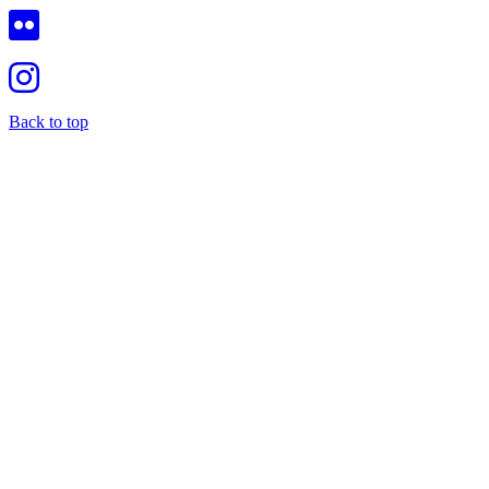
Back to top