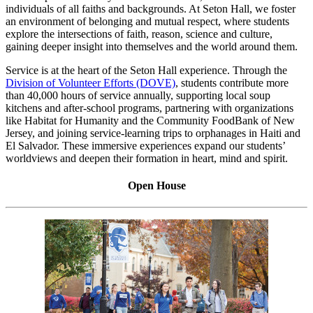
individuals of all faiths and backgrounds. At Seton Hall, we foster
an environment of belonging and mutual respect, where students
explore the intersections of faith, reason, science and culture,
gaining deeper insight into themselves and the world around them.
Service is at the heart of the Seton Hall experience. Through the
Division of Volunteer Efforts (DOVE)
, students contribute more
than 40,000 hours of service annually, supporting local soup
kitchens and after-school programs, partnering with organizations
like Habitat for Humanity and the Community FoodBank of New
Jersey, and joining service-learning trips to orphanages in Haiti and
El Salvador. These immersive experiences expand our students’
worldviews and deepen their formation in heart, mind and spirit.
Open House