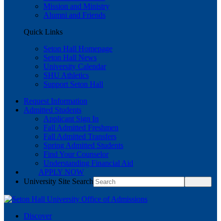
Mission and Ministry
Alumni and Friends
Quick Links
Seton Hall Homepage
Seton Hall News
University Calendar
SHU Athletics
Support Seton Hall
Request Information
Admitted Students
Applicant Sign In
Fall Admitted Freshmen
Fall Admitted Transfers
Spring Admitted Students
Find Your Counselor
Understanding Financial Aid
APPLY NOW
University Site Search
Discover