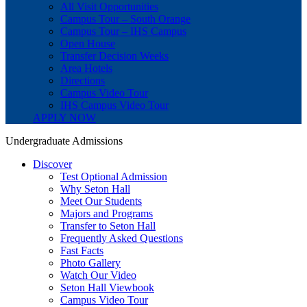
All Visit Opportunities
Campus Tour – South Orange
Campus Tour – IHS Campus
Open House
Transfer Decision Weeks
Area Hotels
Directions
Campus Video Tour
IHS Campus Video Tour
APPLY NOW
Undergraduate Admissions
Discover
Test Optional Admission
Why Seton Hall
Meet Our Students
Majors and Programs
Transfer to Seton Hall
Frequently Asked Questions
Fast Facts
Photo Gallery
Watch Our Video
Seton Hall Viewbook
Campus Video Tour