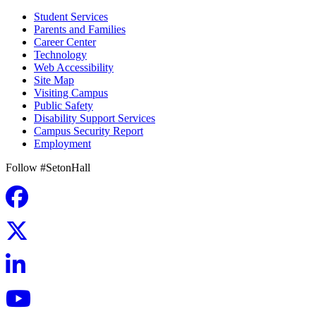
Student Services
Parents and Families
Career Center
Technology
Web Accessibility
Site Map
Visiting Campus
Public Safety
Disability Support Services
Campus Security Report
Employment
Follow #SetonHall