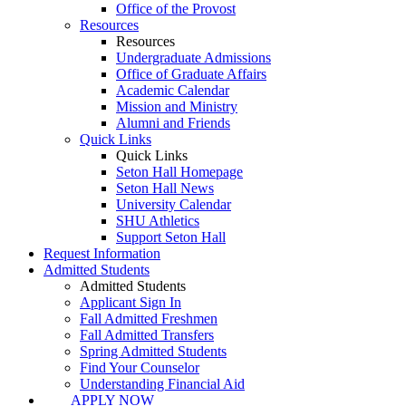
Office of the Provost
Resources
Resources
Undergraduate Admissions
Office of Graduate Affairs
Academic Calendar
Mission and Ministry
Alumni and Friends
Quick Links
Quick Links
Seton Hall Homepage
Seton Hall News
University Calendar
SHU Athletics
Support Seton Hall
Request Information
Admitted Students
Admitted Students
Applicant Sign In
Fall Admitted Freshmen
Fall Admitted Transfers
Spring Admitted Students
Find Your Counselor
Understanding Financial Aid
APPLY NOW