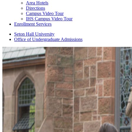
Area Hotels
Directions
Campus Video Tour
IHS Campus Video Tour
Enrollment Services
Seton Hall University
Office of Undergraduate Admissions