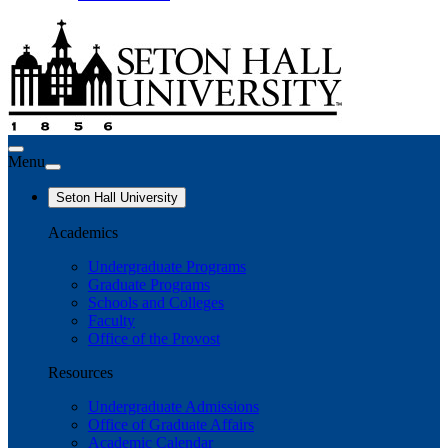
Menu
Seton Hall University
Academics
Undergraduate Programs
Graduate Programs
Schools and Colleges
Faculty
Office of the Provost
Resources
Undergraduate Admissions
Office of Graduate Affairs
Academic Calendar