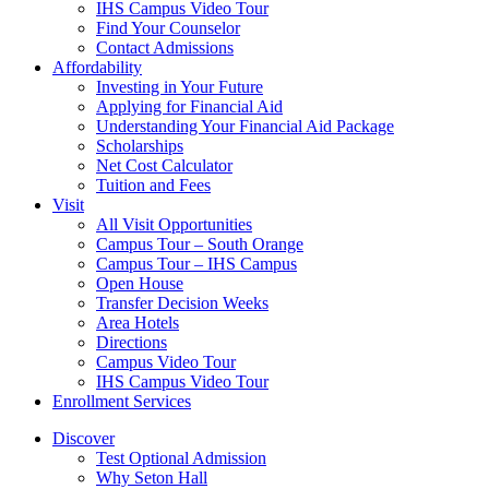
IHS Campus Video Tour
Find Your Counselor
Contact Admissions
Affordability
Investing in Your Future
Applying for Financial Aid
Understanding Your Financial Aid Package
Scholarships
Net Cost Calculator
Tuition and Fees
Visit
All Visit Opportunities
Campus Tour – South Orange
Campus Tour – IHS Campus
Open House
Transfer Decision Weeks
Area Hotels
Directions
Campus Video Tour
IHS Campus Video Tour
Enrollment Services
Discover
Test Optional Admission
Why Seton Hall