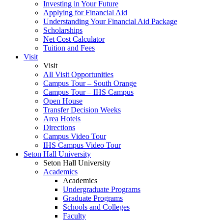
Investing in Your Future
Applying for Financial Aid
Understanding Your Financial Aid Package
Scholarships
Net Cost Calculator
Tuition and Fees
Visit
Visit
All Visit Opportunities
Campus Tour – South Orange
Campus Tour – IHS Campus
Open House
Transfer Decision Weeks
Area Hotels
Directions
Campus Video Tour
IHS Campus Video Tour
Seton Hall University
Seton Hall University
Academics
Academics
Undergraduate Programs
Graduate Programs
Schools and Colleges
Faculty