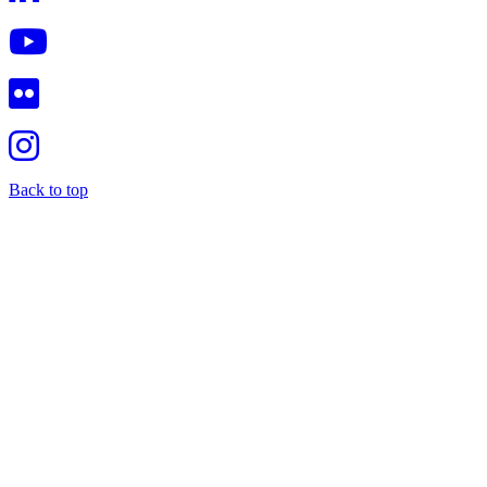
Back to top