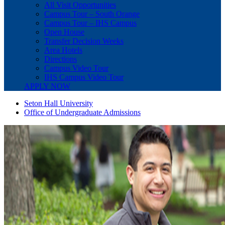
All Visit Opportunities
Campus Tour – South Orange
Campus Tour – IHS Campus
Open House
Transfer Decision Weeks
Area Hotels
Directions
Campus Video Tour
IHS Campus Video Tour
APPLY NOW
Seton Hall University
Office of Undergraduate Admissions