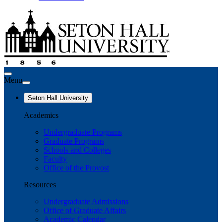
Menu
Seton Hall University
Academics
Undergraduate Programs
Graduate Programs
Schools and Colleges
Faculty
Office of the Provost
Resources
Undergraduate Admissions
Office of Graduate Affairs
Academic Calendar