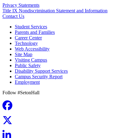
Privacy Statements
Title IX Nondiscrimination Statement and Information
Contact Us
Student Services
Parents and Families
Career Center
Technology
Web Accessibility
Site Map
Visiting Campus
Public Safety
Disability Support Services
Campus Security Report
Employment
Follow #SetonHall