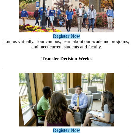
Register Now
Join us virtually. Tour campus, learn about our academic programs,
and meet current students and faculty.
Transfer Decision Weeks
Register Now