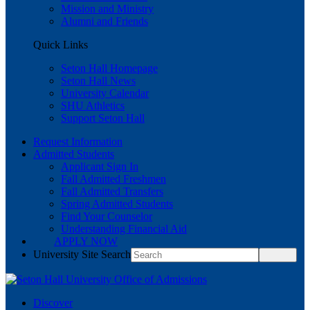
Mission and Ministry
Alumni and Friends
Quick Links
Seton Hall Homepage
Seton Hall News
University Calendar
SHU Athletics
Support Seton Hall
Request Information
Admitted Students
Applicant Sign In
Fall Admitted Freshmen
Fall Admitted Transfers
Spring Admitted Students
Find Your Counselor
Understanding Financial Aid
APPLY NOW
University Site Search
Discover