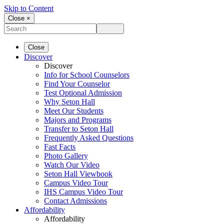
Skip to Content
Close ×
Close
Discover
Discover
Info for School Counselors
Find Your Counselor
Test Optional Admission
Why Seton Hall
Meet Our Students
Majors and Programs
Transfer to Seton Hall
Frequently Asked Questions
Fast Facts
Photo Gallery
Watch Our Video
Seton Hall Viewbook
Campus Video Tour
IHS Campus Video Tour
Contact Admissions
Affordability
Affordability