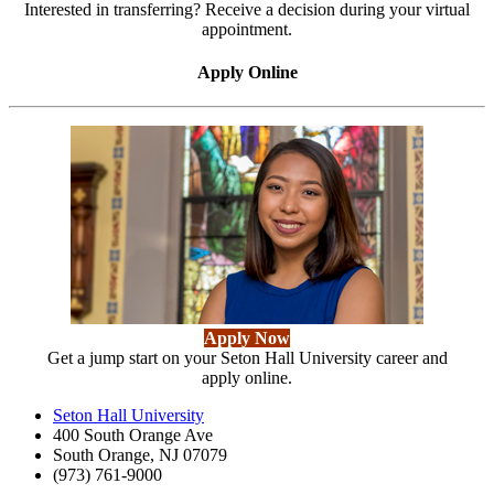
Interested in transferring? Receive a decision during your virtual
appointment.
Apply Online
Apply Now
Get a jump start on your Seton Hall University career and
apply online.
Seton Hall University
400 South Orange Ave
South Orange
,
NJ
07079
(973) 761-9000