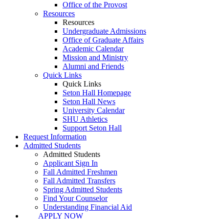
Office of the Provost
Resources
Resources
Undergraduate Admissions
Office of Graduate Affairs
Academic Calendar
Mission and Ministry
Alumni and Friends
Quick Links
Quick Links
Seton Hall Homepage
Seton Hall News
University Calendar
SHU Athletics
Support Seton Hall
Request Information
Admitted Students
Admitted Students
Applicant Sign In
Fall Admitted Freshmen
Fall Admitted Transfers
Spring Admitted Students
Find Your Counselor
Understanding Financial Aid
APPLY NOW