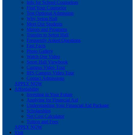
Info for School Counselors
Find Your Counselor
Test Optional Admission
Why Seton Hall
Meet Our Students
Majors and Programs
Transfer to Seton Hall
Frequently Asked Questions
Fast Facts
Photo Gallery
Watch Our Video
Seton Hall Viewbook
Campus Video Tour
IHS Campus Video Tour
Contact Admissions
APPLY NOW
Affordability
Investing in Your Future
Applying for Financial Aid
Understanding Your Financial Aid Package
Scholarships
Net Cost Calculator
Tuition and Fees
APPLY NOW
Visit