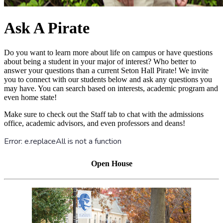
Ask A Pirate
Do you want to learn more about life on campus or have questions
about being a student in your major of interest? Who better to
answer your questions than a current Seton Hall Pirate! We invite
you to connect with our students below and ask any questions you
may have. You can search based on interests, academic program and
even home state!
Make sure to check out the Staff tab to chat with the admissions
office, academic advisors, and even professors and deans!
Open House