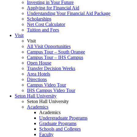
Investing in Your Future
Applying for Financial Aid
Understanding Your Financial Aid Package
Scholarships
Net Cost Calculator
Tuition and Fees
Visit
Visit
All Visit Opportunities
Campus Tour – South Orange
Campus Tour – IHS Campus
Open House
Transfer Decision Weeks
Area Hotels
Directions
Campus Video Tour
IHS Campus Video Tour
Seton Hall University
Seton Hall University
Academics
Academics
Undergraduate Programs
Graduate Programs
Schools and Colleges
Faculty