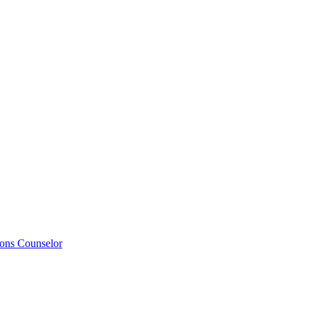
ions Counselor