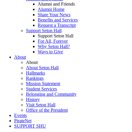
Alumni and Friends
Alumni Home
Share Your News
Benefits and Services
Request a Transcript
Support Seton Hall
Support Seton Hall
For All, Forever
Why Seton Hall?
Ways to Give
About
About
About Seton Hall
Hallmarks
Rankings
Mission Statement
Student Services
Belonging and Community
History
Visit Seton Hall
Office of the President
Events
PirateNet
SUPPORT SHU