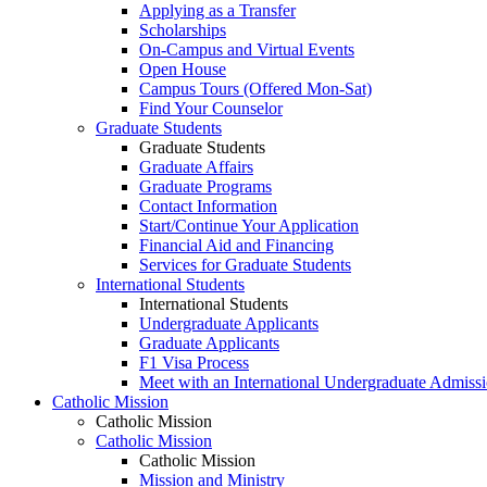
Applying as a Transfer
Scholarships
On-Campus and Virtual Events
Open House
Campus Tours (Offered Mon-Sat)
Find Your Counselor
Graduate Students
Graduate Students
Graduate Affairs
Graduate Programs
Contact Information
Start/Continue Your Application
Financial Aid and Financing
Services for Graduate Students
International Students
International Students
Undergraduate Applicants
Graduate Applicants
F1 Visa Process
Meet with an International Undergraduate Admiss
Catholic Mission
Catholic Mission
Catholic Mission
Catholic Mission
Mission and Ministry