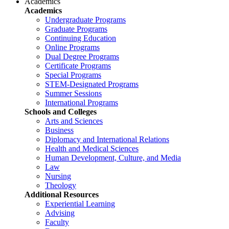
Academics
Academics
Undergraduate Programs
Graduate Programs
Continuing Education
Online Programs
Dual Degree Programs
Certificate Programs
Special Programs
STEM-Designated Programs
Summer Sessions
International Programs
Schools and Colleges
Arts and Sciences
Business
Diplomacy and International Relations
Health and Medical Sciences
Human Development, Culture, and Media
Law
Nursing
Theology
Additional Resources
Experiential Learning
Advising
Faculty