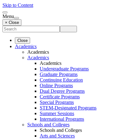
Skip to Content
Menu
× Close
Close
Academics
Academics
Academics
Academics
Undergraduate Programs
Graduate Programs
Continuing Education
Online Programs
Dual Degree Programs
Certificate Programs
Special Programs
STEM-Designated Programs
Summer Sessions
International Programs
Schools and Colleges
Schools and Colleges
Arts and Sciences