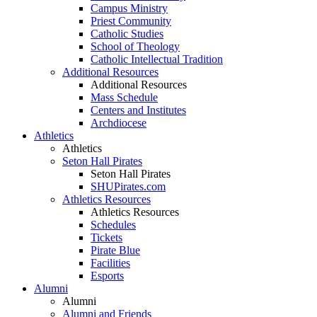
Campus Ministry
Priest Community
Catholic Studies
School of Theology
Catholic Intellectual Tradition
Additional Resources
Additional Resources
Mass Schedule
Centers and Institutes
Archdiocese
Athletics
Athletics
Seton Hall Pirates
Seton Hall Pirates
SHUPirates.com
Athletics Resources
Athletics Resources
Schedules
Tickets
Pirate Blue
Facilities
Esports
Alumni
Alumni
Alumni and Friends