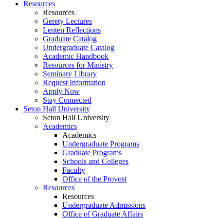
Resources
Resources
Gerety Lectures
Lenten Reflections
Graduate Catalog
Undergraduate Catalog
Academic Handbook
Resources for Ministry
Seminary Library
Request Information
Apply Now
Stay Connected
Seton Hall University
Seton Hall University
Academics
Academics
Undergraduate Programs
Graduate Programs
Schools and Colleges
Faculty
Office of the Provost
Resources
Resources
Undergraduate Admissions
Office of Graduate Affairs