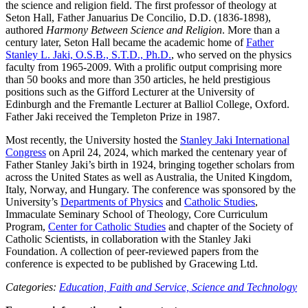
the science and religion field. The first professor of theology at
Seton Hall, Father Januarius De Concilio, D.D. (1836-1898),
authored
Harmony Between Science and Religion
. More than a
century later, Seton Hall became the academic home of
Father
Stanley L. Jaki, O.S.B., S.T.D., Ph.D.
, who served on the physics
faculty from 1965-2009. With a prolific output comprising more
than 50 books and more than 350 articles, he held prestigious
positions such as the Gifford Lecturer at the University of
Edinburgh and the Fremantle Lecturer at Balliol College, Oxford.
Father Jaki received the Templeton Prize in 1987.
Most recently, the University hosted the
Stanley Jaki International
Congress
on April 24, 2024, which marked the centenary year of
Father Stanley Jaki’s birth in 1924, bringing together scholars from
across the United States as well as Australia, the United Kingdom,
Italy, Norway, and Hungary. The conference was sponsored by the
University’s
Departments of Physics
and
Catholic Studies
,
Immaculate Seminary School of Theology, Core Curriculum
Program,
Center for Catholic Studies
and chapter of the Society of
Catholic Scientists, in collaboration with the Stanley Jaki
Foundation. A collection of peer-reviewed papers from the
conference is expected to be published by Gracewing Ltd.
Categories:
Education,
Faith and Service,
Science and Technology