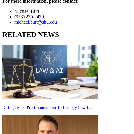
For more information, please contact:
Michael Burt
(973) 275-2479
michael.burt@shu.edu
RELATED NEWS
Distinguished Practitioners Join Technology Law Lab