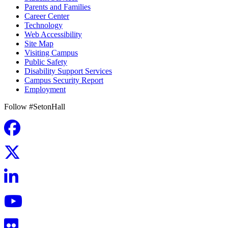
Parents and Families
Career Center
Technology
Web Accessibility
Site Map
Visiting Campus
Public Safety
Disability Support Services
Campus Security Report
Employment
Follow #SetonHall