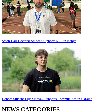
Seton Hall Doctoral Student Supports NFL in Kenya
Honors Student Elijah Novak Supports Communities in Ukraine
NEWS CATEGORIES