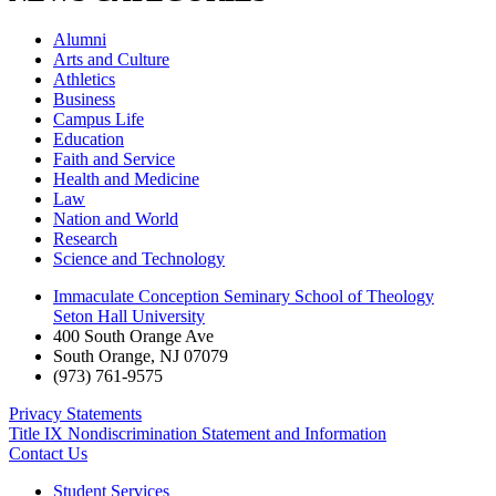
Alumni
Arts and Culture
Athletics
Business
Campus Life
Education
Faith and Service
Health and Medicine
Law
Nation and World
Research
Science and Technology
Immaculate Conception Seminary School of Theology
Seton Hall University
400 South Orange Ave
South Orange
,
NJ
07079
(973) 761-9575
Privacy Statements
Title IX Nondiscrimination Statement and Information
Contact Us
Student Services