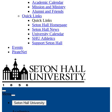
Academic Calendar
Mission and Ministry
Alumni and Friends
Quick Links
Quick Links
Seton Hall Homepage
Seton Hall News
University Calendar
SHU Athletics
Support Seton Hall
Events
PirateNet
Menu
Seton Hall University
Academics