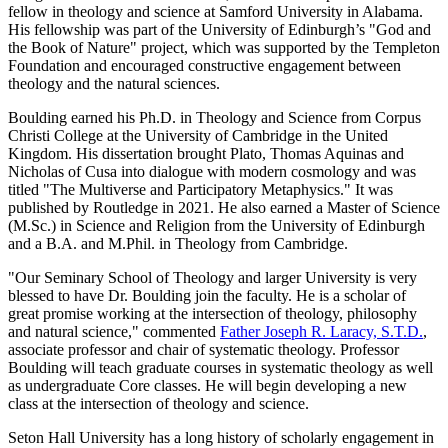
fellow in theology and science at Samford University in Alabama.
His fellowship was part of the University of Edinburgh’s "God and
the Book of Nature" project, which was supported by the Templeton
Foundation and encouraged constructive engagement between
theology and the natural sciences.
Boulding earned his Ph.D. in Theology and Science from Corpus
Christi College at the University of Cambridge in the United
Kingdom. His dissertation brought Plato, Thomas Aquinas and
Nicholas of Cusa into dialogue with modern cosmology and was
titled "The Multiverse and Participatory Metaphysics." It was
published by Routledge in 2021. He also earned a Master of Science
(M.Sc.) in Science and Religion from the University of Edinburgh
and a B.A. and M.Phil. in Theology from Cambridge.
"Our Seminary School of Theology and larger University is very
blessed to have Dr. Boulding join the faculty. He is a scholar of
great promise working at the intersection of theology, philosophy
and natural science," commented
Father Joseph R. Laracy, S.T.D.
,
associate professor and chair of systematic theology. Professor
Boulding will teach graduate courses in systematic theology as well
as undergraduate Core classes. He will begin developing a new
class at the intersection of theology and science.
Seton Hall University has a long history of scholarly engagement in