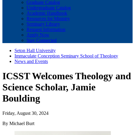
Graduate Catalog
Undergraduate Catalog
Academic Handbook
Resources for Ministry
Seminary Library
Request Information
Apply Now
Stay Connected
Seton Hall University
Immaculate Conception Seminary School of Theology
News and Events
ICSST Welcomes Theology and
Science Scholar, Jamie
Boulding
Friday, August 30, 2024
By Michael Burt