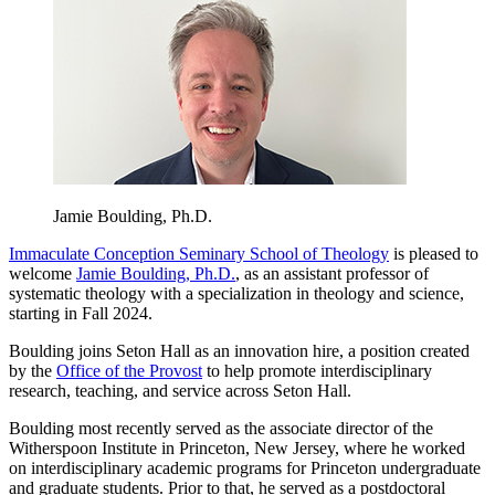
Jamie Boulding, Ph.D.
Immaculate Conception Seminary School of Theology
is pleased to
welcome
Jamie Boulding, Ph.D.
, as an assistant professor of
systematic theology with a specialization in theology and science,
starting in Fall 2024.
Boulding joins Seton Hall as an innovation hire, a position created
by the
Office of the Provost
to help promote interdisciplinary
research, teaching, and service across Seton Hall.
Boulding most recently served as the associate director of the
Witherspoon Institute in Princeton, New Jersey, where he worked
on interdisciplinary academic programs for Princeton undergraduate
and graduate students. Prior to that, he served as a postdoctoral