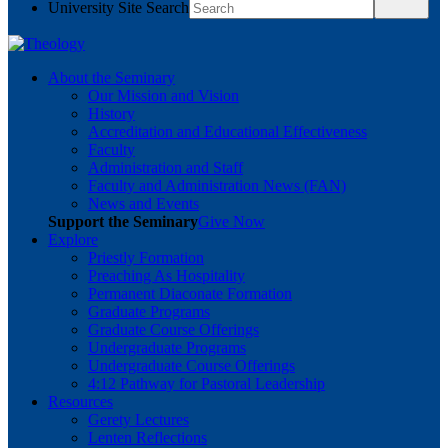
University Site Search
About the Seminary
Our Mission and Vision
History
Accreditation and Educational Effectiveness
Faculty
Administration and Staff
Faculty and Administration News (FAN)
News and Events
Support the Seminary
Give Now
Explore
Priestly Formation
Preaching As Hospitality
Permanent Diaconate Formation
Graduate Programs
Graduate Course Offerings
Undergraduate Programs
Undergraduate Course Offerings
4:12 Pathway for Pastoral Leadership
Resources
Gerety Lectures
Lenten Reflections