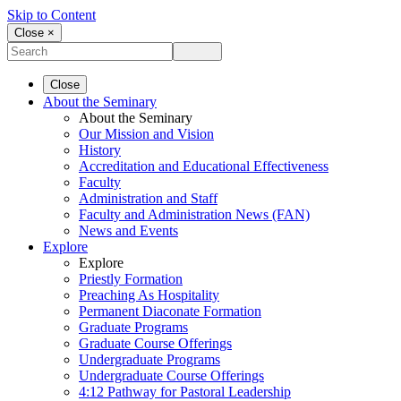
Skip to Content
Close ×
Close
About the Seminary
About the Seminary
Our Mission and Vision
History
Accreditation and Educational Effectiveness
Faculty
Administration and Staff
Faculty and Administration News (FAN)
News and Events
Explore
Explore
Priestly Formation
Preaching As Hospitality
Permanent Diaconate Formation
Graduate Programs
Graduate Course Offerings
Undergraduate Programs
Undergraduate Course Offerings
4:12 Pathway for Pastoral Leadership