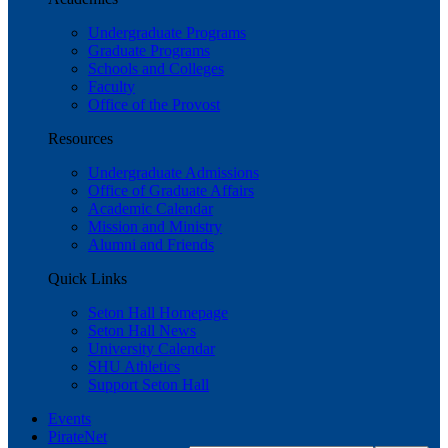
Undergraduate Programs
Graduate Programs
Schools and Colleges
Faculty
Office of the Provost
Resources
Undergraduate Admissions
Office of Graduate Affairs
Academic Calendar
Mission and Ministry
Alumni and Friends
Quick Links
Seton Hall Homepage
Seton Hall News
University Calendar
SHU Athletics
Support Seton Hall
Events
PirateNet