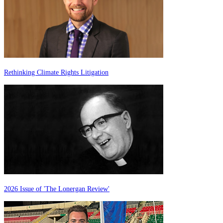
Rethinking Climate Rights Litigation
2026 Issue of 'The Lonergan Review'