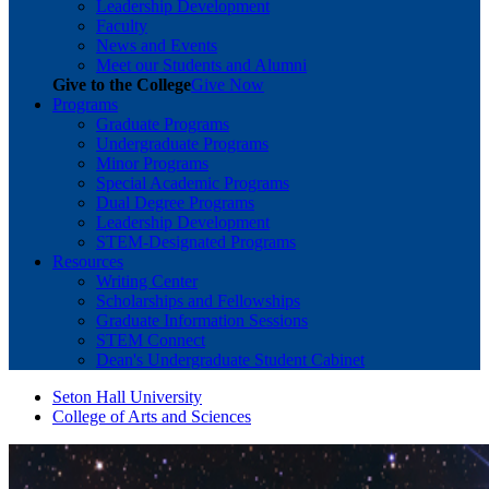
Leadership Development
Faculty
News and Events
Meet our Students and Alumni
Give to the College
Give Now
Programs
Graduate Programs
Undergraduate Programs
Minor Programs
Special Academic Programs
Dual Degree Programs
Leadership Development
STEM-Designated Programs
Resources
Writing Center
Scholarships and Fellowships
Graduate Information Sessions
STEM Connect
Dean's Undergraduate Student Cabinet
Seton Hall University
College of Arts and Sciences