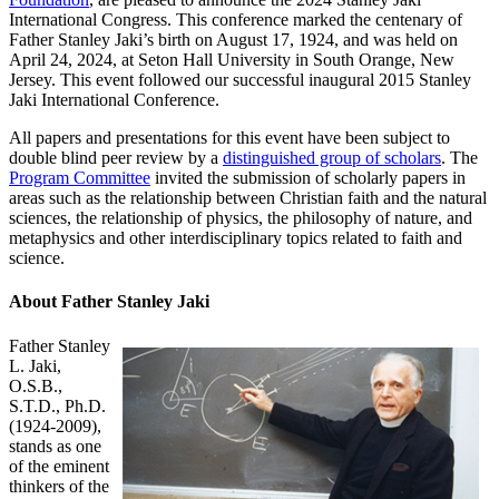
International Congress. This conference marked the centenary of
Father Stanley Jaki’s birth on August 17, 1924, and was held on
April 24, 2024, at Seton Hall University in South Orange, New
Jersey. This event followed our successful inaugural 2015 Stanley
Jaki International Conference.
All papers and presentations for this event have been subject to
double blind peer review by a
distinguished group of scholars
. The
Program Committee
invited the submission of scholarly papers in
areas such as the relationship between Christian faith and the natural
sciences, the relationship of physics, the philosophy of nature, and
metaphysics and other interdisciplinary topics related to faith and
science.
About Father Stanley Jaki
Father Stanley
L. Jaki,
O.S.B.,
S.T.D., Ph.D.
(1924-2009),
stands as one
of the eminent
thinkers of the