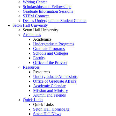
Writing Center
Scholarships and Fellowships
Graduate Information Sessions
STEM Connect
Dean's Undergraduate Student Cabinet
Seton Hall University
Seton Hall University
Academics
Academics
Undergraduate Programs
Graduate Programs
Schools and Colleges
Faculty
Office of the Provost
Resources
Resources
Undergraduate Admissions
Office of Graduate Affairs
Academic Calendar
Mission and Ministry
Alumni and Friends
Quick Links
Quick Links
Seton Hall Homepage
Seton Hall News