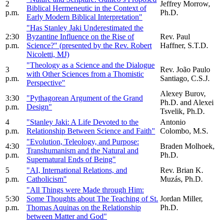
2
Jeffrey Morrow,
Biblical Hermeneutic in the Context of
p.m.
Ph.D.
Early Modern Biblical Interpretation"
"Has Stanley Jaki Underestimated the
2:30
Byzantine Influence on the Rise of
Rev. Paul
p.m.
Science?" (presented by the Rev. Robert
Haffner, S.T.D.
Nicoletti, MJ)
"Theology as a Science and the Dialogue
3
Rev. João Paulo
with Other Sciences from a Thomistic
p.m.
Santiago, C.S.J.
Perspective"
Alexey Burov,
3:30
"Pythagorean Argument of the Grand
Ph.D. and Alexei
p.m.
Design"
Tsvelik, Ph.D.
4
"Stanley Jaki: A Life Devoted to the
Antonio
p.m.
Relationship Between Science and Faith"
Colombo, M.S.
"Evolution, Teleology, and Purpose:
4:30
Braden Molhoek,
Transhumanism and the Natural and
p.m.
Ph.D.
Supernatural Ends of Being"
5
"AI, International Relations, and
Rev. Brian K.
p.m.
Catholicism"
Muzás, Ph.D.
"All Things were Made through Him:
5:30
Some Thoughts about The Teaching of St.
Jordan Miller,
p.m.
Thomas Aquinas on the Relationship
Ph.D.
between Matter and God"