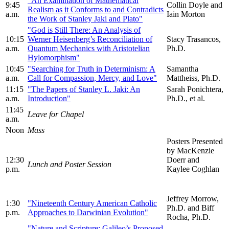
"An Examination of Mathematical
9:45
Collin Doyle and
Realism as it Conforms to and Contradicts
a.m.
Iain Morton
the Work of Stanley Jaki and Plato"
"God is Still There: An Analysis of
10:15
Werner Heisenberg’s Reconciliation of
Stacy Trasancos,
a.m.
Quantum Mechanics with Aristotelian
Ph.D.
Hylomorphism"
10:45
"Searching for Truth in Determinism: A
Samantha
a.m.
Call for Compassion, Mercy, and Love"
Mattheiss, Ph.D.
11:15
"The Papers of Stanley L. Jaki: An
Sarah Ponichtera,
a.m.
Introduction"
Ph.D., et al.
11:45
Leave for Chapel
a.m.
Noon
Mass
Posters Presented
by MacKenzie
12:30
Doerr and
Lunch and Poster Session
p.m.
Kaylee Coghlan
Jeffrey Morrow,
1:30
"Nineteenth Century American Catholic
Ph.D. and Biff
p.m.
Approaches to Darwinian Evolution"
Rocha, Ph.D.
"Nature and Scripture: Galileo’s Proposed