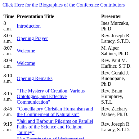
Click Here for the Biographies of the Conference Contributors
Time
Presentation Title
Presenter
8
Ines Murzaku,
Introduction
a.m.
Ph.D
8:05
Rev. Joseph R.
Opening Prayer
a.m.
Laracy, S.T.D.
8:07
M. Alper
Welcome
a.m.
Sahiner, Ph.D.
8:09
Rev. Paul M.
Welcome
a.m.
Haffner, S.T.D.
Rev. Gerald J.
8:10
Opening Remarks
Buonopane,
a.m.
Ph.D.
"The Mystery of Creation, Various
Rev. Brian
8:15
Ontologies, and Effective
Humphrey,
a.m.
Communication"
S.T.L.
8:45
"Conciliatory Christian Humanism and
Rev. Zachary
a.m.
the Confinement of Naturalism"
Mabee, Ph.D.
“Jaki and Barbour: Pilgrims on Parallel
9:15
Rev. Joseph R.
Paths of the Science and Religion
a.m.
Laracy, S.T.D.
Journey”