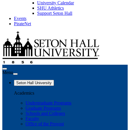
University Calendar
SHU Athletics
Support Seton Hall
Events
PirateNet
Menu
Seton Hall University
Academics
Undergraduate Programs
Graduate Programs
Schools and Colleges
Faculty
Office of the Provost