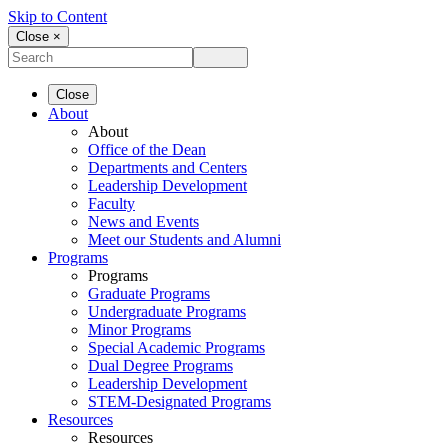
Skip to Content
Close ×
Close
About
About
Office of the Dean
Departments and Centers
Leadership Development
Faculty
News and Events
Meet our Students and Alumni
Programs
Programs
Graduate Programs
Undergraduate Programs
Minor Programs
Special Academic Programs
Dual Degree Programs
Leadership Development
STEM-Designated Programs
Resources
Resources