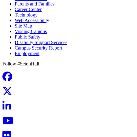
Parents and Families
Career Center
Technology
Web Accessibility
Site Map
Visiting Campus
Public Safety
Disability Support Services
Campus Security Report
Employment
Follow #SetonHall