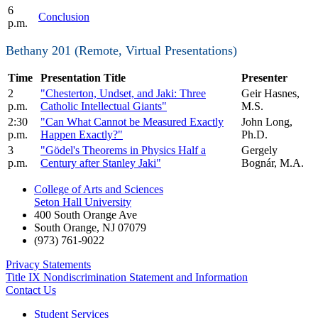
6
Conclusion
p.m.
Bethany 201 (Remote, Virtual Presentations)
Time
Presentation Title
Presenter
2
"Chesterton, Undset, and Jaki: Three
Geir Hasnes,
p.m.
Catholic Intellectual Giants"
M.S.
2:30
"Can What Cannot be Measured Exactly
John Long,
p.m.
Happen Exactly?"
Ph.D.
3
"Gödel's Theorems in Physics Half a
Gergely
p.m.
Century after Stanley Jaki"
Bognár, M.A.
College of Arts and Sciences
Seton Hall University
400 South Orange Ave
South Orange
,
NJ
07079
(973) 761-9022
Privacy Statements
Title IX Nondiscrimination Statement and Information
Contact Us
Student Services