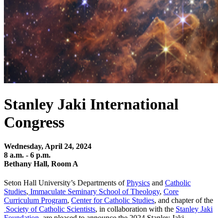
Stanley Jaki International
Congress
Wednesday, April 24, 2024
8 a.m. - 6 p.m.
Bethany Hall, Room A
Seton Hall University’s Departments of
Physics
and
Catholic
Studies
,
Immaculate Seminary School of Theology
,
Core
Curriculum Program
,
Center for Catholic Studies
, and chapter of the
Society of Catholic Scientists
, in collaboration with the
Stanley Jaki
Foundation
, are pleased to announce the 2024 Stanley Jaki