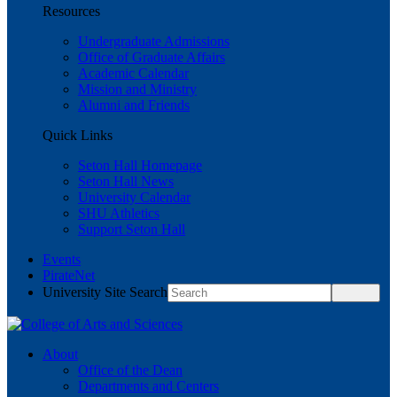
Resources
Undergraduate Admissions
Office of Graduate Affairs
Academic Calendar
Mission and Ministry
Alumni and Friends
Quick Links
Seton Hall Homepage
Seton Hall News
University Calendar
SHU Athletics
Support Seton Hall
Events
PirateNet
University Site Search
About
Office of the Dean
Departments and Centers