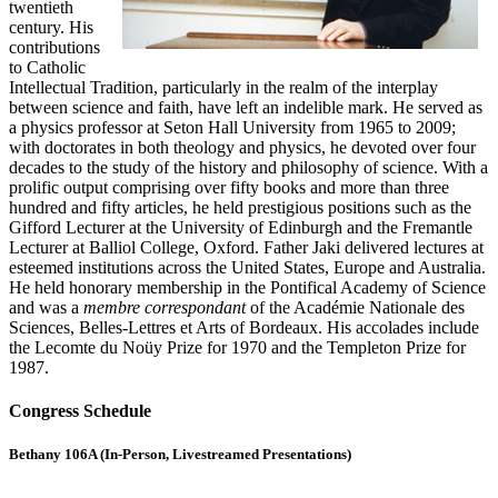
twentieth
century. His
contributions
to Catholic
Intellectual Tradition, particularly in the realm of the interplay
between science and faith, have left an indelible mark. He served as
a physics professor at Seton Hall University from 1965 to 2009;
with doctorates in both theology and physics, he devoted over four
decades to the study of the history and philosophy of science. With a
prolific output comprising over fifty books and more than three
hundred and fifty articles, he held prestigious positions such as the
Gifford Lecturer at the University of Edinburgh and the Fremantle
Lecturer at Balliol College, Oxford. Father Jaki delivered lectures at
esteemed institutions across the United States, Europe and Australia.
He held honorary membership in the Pontifical Academy of Science
and was a
membre correspondant
of the Académie Nationale des
Sciences, Belles-Lettres et Arts of Bordeaux. His accolades include
the Lecomte du Noüy Prize for 1970 and the Templeton Prize for
1987.
Congress Schedule
Bethany 106A (In-Person, Livestreamed Presentations)