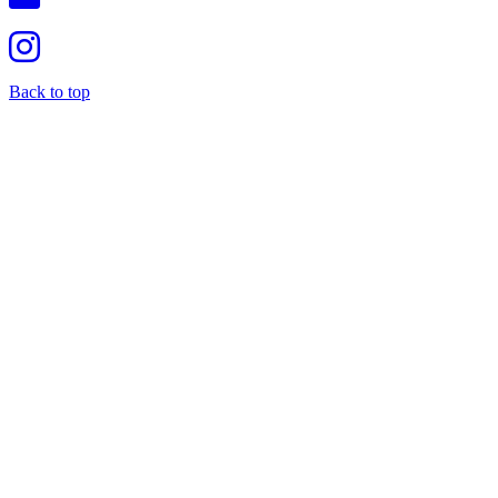
Back to top