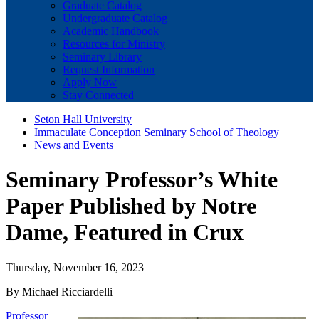
Graduate Catalog
Undergraduate Catalog
Academic Handbook
Resources for Ministry
Seminary Library
Request Information
Apply Now
Stay Connected
Seton Hall University
Immaculate Conception Seminary School of Theology
News and Events
Seminary Professor’s White
Paper Published by Notre
Dame, Featured in Crux
Thursday, November 16, 2023
By Michael Ricciardelli
Professor