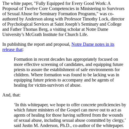
The white paper, "Fully Equipped for Every Good Work: A
Proposal of Twelve Core Competencies in Ministering to Survivors
of Sexual Abuse for Seminary Formation Programs," was co-
authored by Anderson along with Professor Timothy Lock, director
of Psychological Services at Saint Joseph’s Seminary and College
and Father Thomas Berg, a visiting scholar at Notre Dame
University’s McGrath Institute for Church Life.
In publishing the report and proposal,
Notre Dame notes in its
release that
:
Formation in recent decades has appropriately focused on
more effective screening of candidates, and equipping future
priests to assure the establishment of safe environments for
children. Where formation was found to be lacking was in
equipping future priests to accompany and be agents of
healing for victim-survivors of abuse.
And, that:
‘In this whitepaper, we hope to offer concrete proficiencies by
which future ministers of the Gospel can move out to act as
agents of healing for those having suffered from the wounds
of sexual abuse, including sexual abuse committed by clergy,’
said Justin M. Anderson, Ph.D., co-author of the whitepaper.