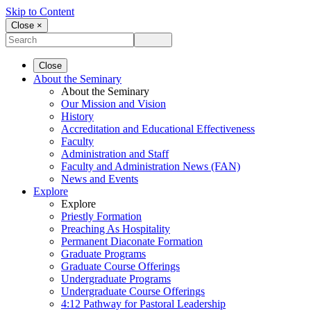
Skip to Content
Close ×
Close
About the Seminary
About the Seminary
Our Mission and Vision
History
Accreditation and Educational Effectiveness
Faculty
Administration and Staff
Faculty and Administration News (FAN)
News and Events
Explore
Explore
Priestly Formation
Preaching As Hospitality
Permanent Diaconate Formation
Graduate Programs
Graduate Course Offerings
Undergraduate Programs
Undergraduate Course Offerings
4:12 Pathway for Pastoral Leadership