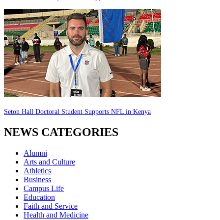
Seton Hall Doctoral Student Supports NFL in Kenya
NEWS CATEGORIES
Alumni
Arts and Culture
Athletics
Business
Campus Life
Education
Faith and Service
Health and Medicine