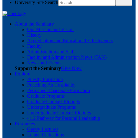
University Site Search
About the Seminary
Our Mission and Vision
History
Accreditation and Educational Effectiveness
Faculty
Administration and Staff
Faculty and Administration News (FAN)
News and Events
Support the Seminary
Give Now
Explore
Priestly Formation
Preaching As Hospitality
Permanent Diaconate Formation
Graduate Programs
Graduate Course Offerings
Undergraduate Programs
Undergraduate Course Offerings
4:12 Pathway for Pastoral Leadership
Resources
Gerety Lectures
Lenten Reflections