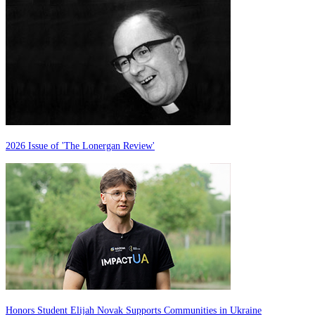
2026 Issue of 'The Lonergan Review'
Honors Student Elijah Novak Supports Communities in Ukraine