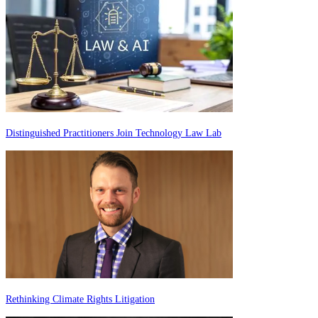
Distinguished Practitioners Join Technology Law Lab
Rethinking Climate Rights Litigation