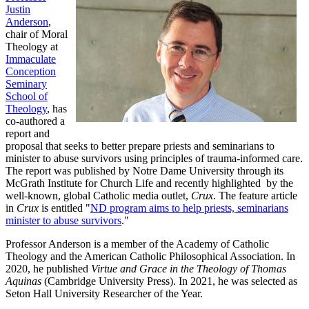
Justin
Anderson
,
chair of Moral
Theology at
Immaculate
Conception
Seminary
School of
Theology
, has
co-authored a
report and
proposal that seeks to better prepare priests and seminarians to
minister to abuse survivors using principles of trauma-informed care.
The report was published by Notre Dame University through its
McGrath Institute for Church Life and recently highlighted by the
well-known, global Catholic media outlet,
Crux
. The feature article
in
Crux
is entitled "
ND program aims to help priests, seminarians
minister to abuse survivors
."
Professor Anderson is a member of the Academy of Catholic
Theology and the American Catholic Philosophical Association. In
2020, he published
Virtue and Grace in the Theology of Thomas
Aquinas
(Cambridge University Press). In 2021, he was selected as
Seton Hall University Researcher of the Year.