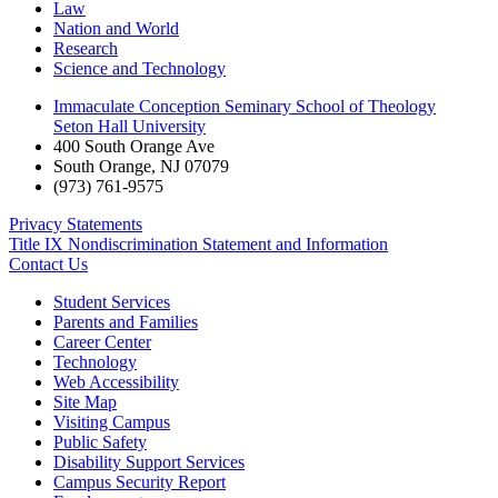
Law
Nation and World
Research
Science and Technology
Immaculate Conception Seminary School of Theology
Seton Hall University
400 South Orange Ave
South Orange
,
NJ
07079
(973) 761-9575
Privacy Statements
Title IX Nondiscrimination Statement and Information
Contact Us
Student Services
Parents and Families
Career Center
Technology
Web Accessibility
Site Map
Visiting Campus
Public Safety
Disability Support Services
Campus Security Report