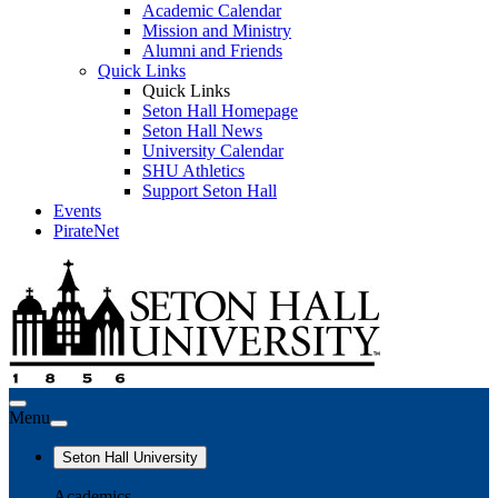
Academic Calendar
Mission and Ministry
Alumni and Friends
Quick Links
Quick Links
Seton Hall Homepage
Seton Hall News
University Calendar
SHU Athletics
Support Seton Hall
Events
PirateNet
Menu
Seton Hall University
Academics