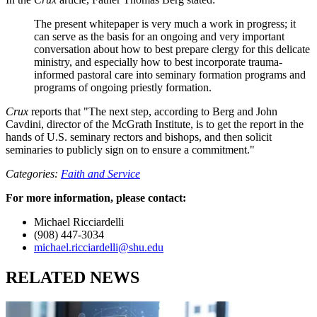
The present whitepaper is very much a work in progress; it
can serve as the basis for an ongoing and very important
conversation about how to best prepare clergy for this delicate
ministry, and especially how to best incorporate trauma-
informed pastoral care into seminary formation programs and
programs of ongoing priestly formation.
Crux
reports that "The next step, according to Berg and John
Cavdini, director of the McGrath Institute, is to get the report in the
hands of U.S. seminary rectors and bishops, and then solicit
seminaries to publicly sign on to ensure a commitment."
Categories:
Faith and Service
For more information, please contact:
Michael Ricciardelli
(908) 447-3034
michael.ricciardelli@shu.edu
RELATED NEWS