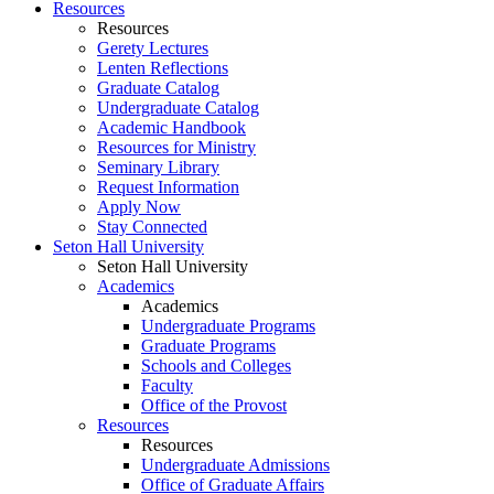
Resources
Resources
Gerety Lectures
Lenten Reflections
Graduate Catalog
Undergraduate Catalog
Academic Handbook
Resources for Ministry
Seminary Library
Request Information
Apply Now
Stay Connected
Seton Hall University
Seton Hall University
Academics
Academics
Undergraduate Programs
Graduate Programs
Schools and Colleges
Faculty
Office of the Provost
Resources
Resources
Undergraduate Admissions
Office of Graduate Affairs