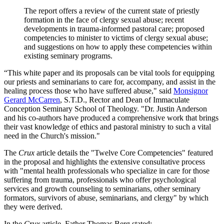
The report offers a review of the current state of priestly
formation in the face of clergy sexual abuse; recent
developments in trauma-informed pastoral care; proposed
competencies to minister to victims of clergy sexual abuse;
and suggestions on how to apply these competencies within
existing seminary programs.
“This white paper and its proposals can be vital tools for equipping
our priests and seminarians to care for, accompany, and assist in the
healing process those who have suffered abuse," said
Monsignor
Gerard McCarren
, S.T.D., Rector and Dean of Immaculate
Conception Seminary School of Theology. "Dr. Justin Anderson
and his co-authors have produced a comprehensive work that brings
their vast knowledge of ethics and pastoral ministry to such a vital
need in the Church's mission."
The
Crux
article details the "Twelve Core Competencies" featured
in the proposal and highlights the extensive consultative process
with "mental health professionals who specialize in care for those
suffering from trauma, professionals who offer psychological
services and growth counseling to seminarians, other seminary
formators, survivors of abuse, seminarians, and clergy" by which
they were derived.
In the
Crux
article, Father Thomas Berg stated: