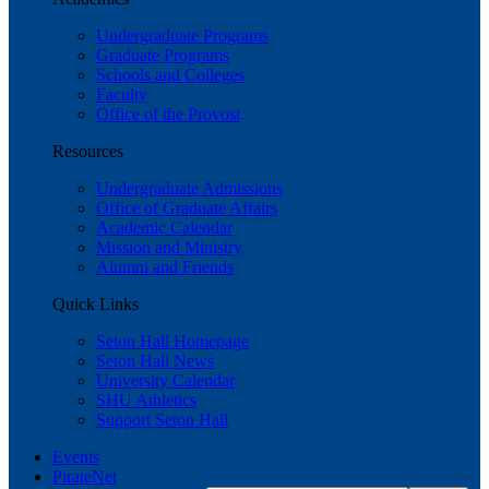
Undergraduate Programs
Graduate Programs
Schools and Colleges
Faculty
Office of the Provost
Resources
Undergraduate Admissions
Office of Graduate Affairs
Academic Calendar
Mission and Ministry
Alumni and Friends
Quick Links
Seton Hall Homepage
Seton Hall News
University Calendar
SHU Athletics
Support Seton Hall
Events
PirateNet