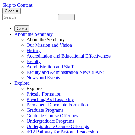
Skip to Content
Close ×
Close
About the Seminary
About the Seminary
Our Mission and Vision
History
Accreditation and Educational Effectiveness
Faculty
Administration and Staff
Faculty and Administration News (FAN)
News and Events
Explore
Explore
Priestly Formation
Preaching As Hospitality
Permanent Diaconate Formation
Graduate Programs
Graduate Course Offerings
Undergraduate Programs
Undergraduate Course Offerings
4:12 Pathway for Pastoral Leadership