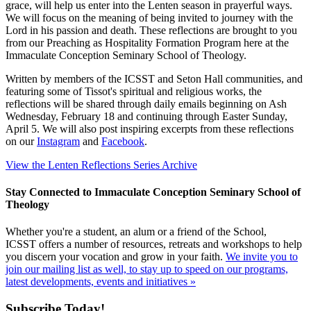
grace, will help us enter into the Lenten season in prayerful ways.
We will focus on the meaning of being invited to journey with the
Lord in his passion and death. These reflections are brought to you
from our Preaching as Hospitality Formation Program here at the
Immaculate Conception Seminary School of Theology.
Written by members of the ICSST and Seton Hall communities, and
featuring some of Tissot's spiritual and religious works, the
reflections will be shared through daily emails beginning on Ash
Wednesday, February 18 and continuing through Easter Sunday,
April 5. We will also post inspiring excerpts from these reflections
on our
Instagram
and
Facebook
.
View the Lenten Reflections Series Archive
Stay Connected to Immaculate Conception Seminary School of
Theology
Whether you're a student, an alum or a friend of the School,
ICSST offers a number of resources, retreats and workshops to help
you discern your vocation and grow in your faith.
We invite you to
join our mailing list as well, to stay up to speed on our programs,
latest developments, events and initiatives »
Subscribe Today!