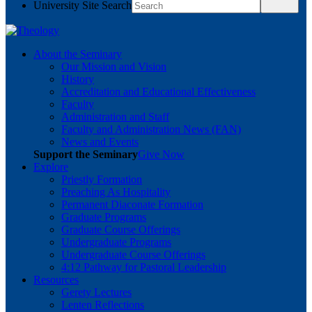
University Site Search
About the Seminary
Our Mission and Vision
History
Accreditation and Educational Effectiveness
Faculty
Administration and Staff
Faculty and Administration News (FAN)
News and Events
Support the Seminary
Give Now
Explore
Priestly Formation
Preaching As Hospitality
Permanent Diaconate Formation
Graduate Programs
Graduate Course Offerings
Undergraduate Programs
Undergraduate Course Offerings
4:12 Pathway for Pastoral Leadership
Resources
Gerety Lectures
Lenten Reflections