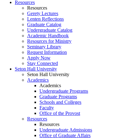
Resources
Resources
Gerety Lectures
Lenten Reflections
Graduate Catalog
Undergraduate Catalog
Academic Handbook
Resources for Ministry
Seminary Library
Request Information
Apply Now
Stay Connected
Seton Hall University
Seton Hall University
Academics
Academics
Undergraduate Programs
Graduate Programs
Schools and Colleges
Faculty
Office of the Provost
Resources
Resources
Undergraduate Admissions
Office of Graduate Affairs