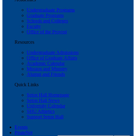
Undergraduate Programs
Graduate Programs
Schools and Colleges
Faculty
Office of the Provost
Resources
Undergraduate Admissions
Office of Graduate Affairs
Academic Calendar
Mission and Ministry
Alumni and Friends
Quick Links
Seton Hall Homepage
Seton Hall News
University Calendar
SHU Athletics
Support Seton Hall
Events
PirateNet