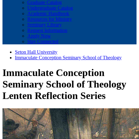
Graduate Catalog
Undergraduate Catalog
Academic Handbook
Resources for Ministry
Seminary Library
Request Information
Apply Now
Stay Connected
Seton Hall University
Immaculate Conception Seminary School of Theology
Immaculate Conception
Seminary School of Theology
Lenten Reflection Series