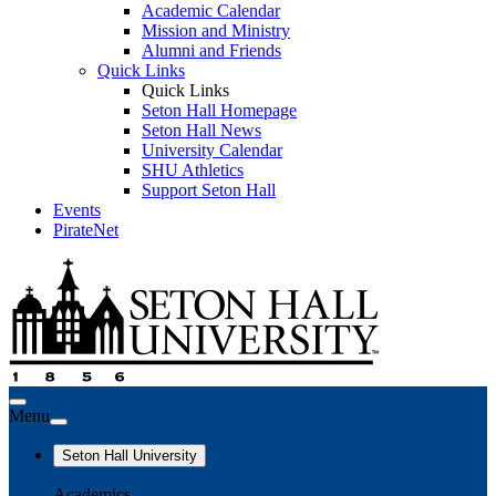
Academic Calendar
Mission and Ministry
Alumni and Friends
Quick Links
Quick Links
Seton Hall Homepage
Seton Hall News
University Calendar
SHU Athletics
Support Seton Hall
Events
PirateNet
Menu
Seton Hall University
Academics