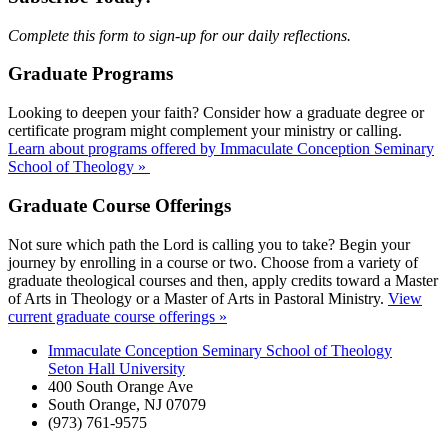
Complete this form to sign-up for our daily reflections.
Graduate Programs
Looking to deepen your faith? Consider how a graduate degree or
certificate program might complement your ministry or calling.
Learn about programs offered by Immaculate Conception Seminary
School of Theology »
Graduate Course Offerings
Not sure which path the Lord is calling you to take? Begin your
journey by enrolling in a course or two. Choose from a variety of
graduate theological courses and then, apply credits toward a Master
of Arts in Theology or a Master of Arts in Pastoral Ministry.
View
current graduate course offerings »
Immaculate Conception Seminary School of Theology
Seton Hall University
400 South Orange Ave
South Orange
,
NJ
07079
(973) 761-9575