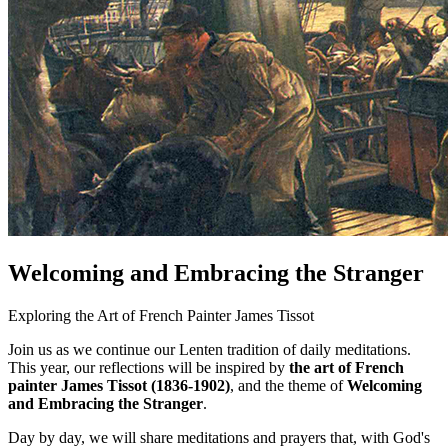
Welcoming and Embracing the Stranger
Exploring the Art of French Painter James Tissot
Join us as we continue our Lenten tradition of daily meditations.
This year, our reflections will be inspired by
the art of French
painter James Tissot (1836-1902)
, and the theme of
Welcoming
and Embracing the Stranger
.
Day by day, we will share meditations and prayers that, with God's