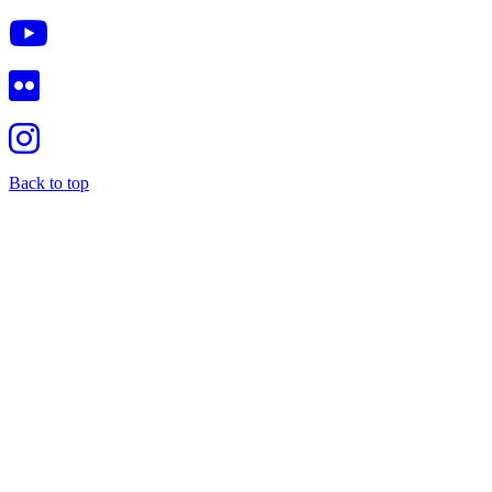
Back to top