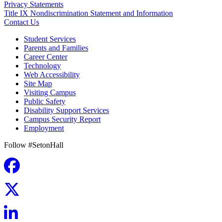
Privacy Statements
Title IX Nondiscrimination Statement and Information
Contact Us
Student Services
Parents and Families
Career Center
Technology
Web Accessibility
Site Map
Visiting Campus
Public Safety
Disability Support Services
Campus Security Report
Employment
Follow #SetonHall