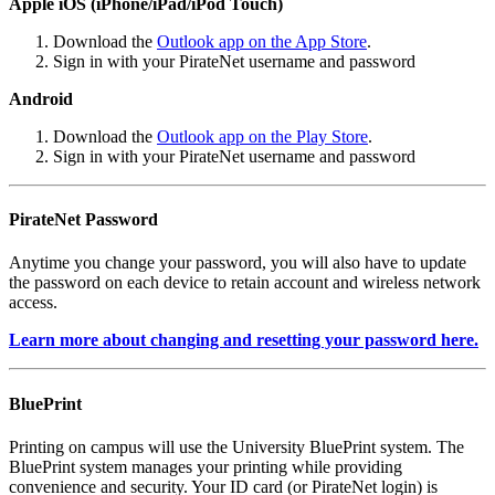
Apple iOS (iPhone/iPad/iPod Touch)
Download the
Outlook app on the App Store
.
Sign in with your PirateNet username and password
Android
Download the
Outlook app on the Play Store
.
Sign in with your PirateNet username and password
PirateNet Password
Anytime you change your password, you will also have to update
the password on each device to retain account and wireless network
access.
Learn more about changing and resetting your password here.
BluePrint
Printing on campus will use the University BluePrint system. The
BluePrint system manages your printing while providing
convenience and security. Your ID card (or PirateNet login) is