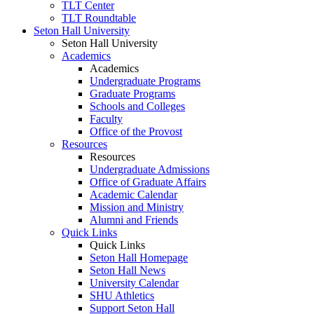
TLT Center
TLT Roundtable
Seton Hall University
Seton Hall University
Academics
Academics
Undergraduate Programs
Graduate Programs
Schools and Colleges
Faculty
Office of the Provost
Resources
Resources
Undergraduate Admissions
Office of Graduate Affairs
Academic Calendar
Mission and Ministry
Alumni and Friends
Quick Links
Quick Links
Seton Hall Homepage
Seton Hall News
University Calendar
SHU Athletics
Support Seton Hall