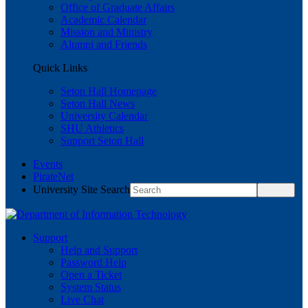
Office of Graduate Affairs
Academic Calendar
Mission and Ministry
Alumni and Friends
Quick Links
Seton Hall Homepage
Seton Hall News
University Calendar
SHU Athletics
Support Seton Hall
Events
PirateNet
University Site Search
Support
Help and Support
Password Help
Open a Ticket
System Status
Live Chat