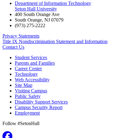
Department of Information Technology
Seton Hall University
400 South Orange Ave
South Orange
,
NJ
07079
(973) 275-2222
Privacy Statements
Title IX Nondiscrimination Statement and Information
Contact Us
Student Services
Parents and Families
Career Center
Technology
Web Accessibility
Site Map
Visiting Campus
Public Safety
Disability Support Services
Campus Security Report
Employment
Follow #SetonHall