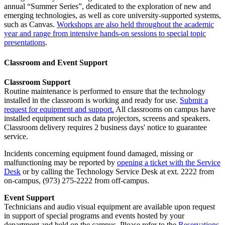
annual “Summer Series”, dedicated to the exploration of new and
emerging technologies, as well as core university-supported systems,
such as Canvas.
Workshops are also held throughout the academic
year and range from intensive hands-on sessions to special topic
presentations
.
Classroom and Event Support
Classroom Support
Routine maintenance is performed to ensure that the technology
installed in the classroom is working and ready for use.
Submit a
request for equipment and support.
All classrooms on campus have
installed equipment such as data projectors, screens and speakers.
Classroom delivery requires 2 business days' notice to guarantee
service.
Incidents concerning equipment found damaged, missing or
malfunctioning may be reported by
opening a ticket with the Service
Desk
or by calling the Technology Service Desk at ext. 2222 from
on-campus, (973) 275-2222 from off-campus.
Event Support
Technicians and audio visual equipment are available upon request
in support of special programs and events hosted by your
department and held on the campus. Please refer to the
Reservations