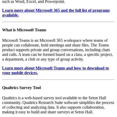
such as Word, Excel, and Powerpoint.
Learn more about Microsoft 365 and the full list of programs
available.
What is Microsoft Teams
Microsoft Teams is an Microsoft 365 workspace where teams of
people can collaborate, hold meetings and share files. The Teams
product supports private and group conversations, including chats
and calls. A team can be formed based on a class, a specific project,
a department, a club or any type of group activity.
Learn more about Microsoft Teams and how to download to
your mobile devices.
Qualtrics Survey Tool
Qualtrics is a web-based survey tool available to the Seton Hall
community. Qualtrics Research Suite software simplifies the process
of collecting and analyzing data. It also supports collaboration,
making it easy to build and share surveys at Seton Hall.