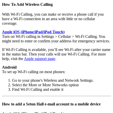
How To Add Wireless Calling
With Wi-Fi Calling, you can make or receive a phone call if you
have a Wi-Fi connection in an area with little or no cellular
coverage.
Apple iOS (iPhone/iPad/iPod Touch)
Turn on Wi-Fi calling in Settings > Cellular > Wi-Fi Calling. You
might need to enter or confirm your address for emergency services.
If Wi-Fi Calling is available, you’ll see Wi-Fi after your carrier name
in the status bar. Then your calls will use Wi-Fi Calling. For more
help, visit the
Apple support page
.
Android
To set up Wi-Fi calling on most phones:
Go to your phone's Wireless and Network Settings.
Select the More or More Networks option
Find Wi-Fi Calling and enable it
How to add a Seton Hall e-mail account to a mobile device