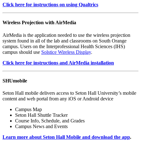
Click here for instructions on using Qualtrics
Wireless Projection with AirMedia
AirMedia is the application needed to use the wireless projection
system found in all of the lab and classrooms on South Orange
campus. Users on the Interprofessional Health Sciences (IHS)
campus should use
Solstice Wireless Display
.
Click here for instructions and AirMedia installation
SHUmobile
Seton Hall mobile delivers access to Seton Hall University’s mobile
content and web portal from any iOS or Android device
Campus Map
Seton Hall Shuttle Tracker
Course Info, Schedule, and Grades
Campus News and Events
Learn more about Seton Hall Mobile and download the app
.