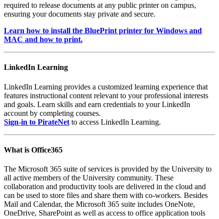
required to release documents at any public printer on campus,
ensuring your documents stay private and secure.
Learn how to install the BluePrint printer for Windows and
MAC and how to print.
LinkedIn Learning
LinkedIn Learning provides a customized learning experience that
features instructional content relevant to your professional interests
and goals. Learn skills and earn credentials to your LinkedIn
account by completing courses.
Sign-in to PirateNet
to access LinkedIn Learning.
What is Office365
The Microsoft 365 suite of services is provided by the University to
all active members of the University community. These
collaboration and productivity tools are delivered in the cloud and
can be used to store files and share them with co-workers. Besides
Mail and Calendar, the Microsoft 365 suite includes OneNote,
OneDrive, SharePoint as well as access to office application tools