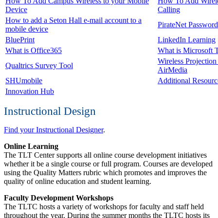
How To Add Campus Wireless to your Mobile
How To Add Wirel
Device
Calling
How to add a Seton Hall e-mail account to a
PirateNet Password
mobile device
BluePrint
LinkedIn Learning
What is Office365
What is Microsoft 
Wireless Projection
Qualtrics Survey Tool
AirMedia
SHUmobile
Additional Resourc
Innovation Hub
Instructional Design
Find your Instructional Designer
.
Online Learning
The TLT Center supports all online course development initiatives
whether it be a single course or full program. Courses are developed
using the Quality Matters rubric which promotes and improves the
quality of online education and student learning.
Faculty Development Workshops
The TLTC hosts a variety of workshops for faculty and staff held
throughout the year. During the summer months the TLTC hosts its