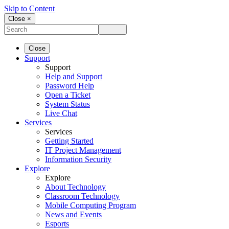
Skip to Content
Close ×
Close
Support
Support
Help and Support
Password Help
Open a Ticket
System Status
Live Chat
Services
Services
Getting Started
IT Project Management
Information Security
Explore
Explore
About Technology
Classroom Technology
Mobile Computing Program
News and Events
Esports