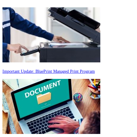
Important Update: BluePrint Managed Print Program