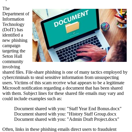
The
Department of
Information
Technology
(DoIT) has
identified a
new phishing
campaign
targeting the
Seton Hall
community
involving
shared files. File-share phishing is one of many tactics employed by
cybercriminals to steal sensitive information from unsuspecting
users. Victims of this scam receive what appears to be a legitimate
Microsoft notification regarding a document that has been shared
with them. Subject lines for these shared file emails may vary and
could include examples such as:
Document shared with you: "Staff Year End Bonus.docx"
Document shared with you: "History Staff Group.docx
Document shared with you: "Admin Draft Project.docx"
Often, links in these phishing emails direct users to fraudulent