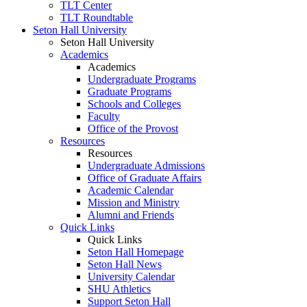
TLT Center
TLT Roundtable
Seton Hall University
Seton Hall University
Academics
Academics
Undergraduate Programs
Graduate Programs
Schools and Colleges
Faculty
Office of the Provost
Resources
Resources
Undergraduate Admissions
Office of Graduate Affairs
Academic Calendar
Mission and Ministry
Alumni and Friends
Quick Links
Quick Links
Seton Hall Homepage
Seton Hall News
University Calendar
SHU Athletics
Support Seton Hall