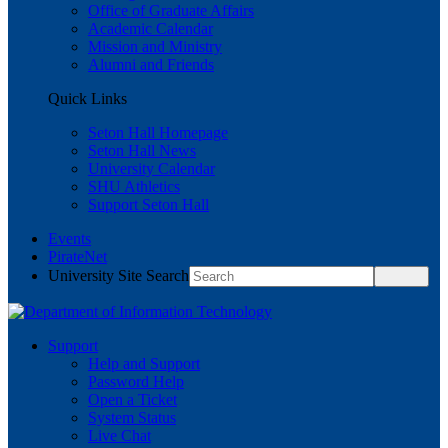
Office of Graduate Affairs
Academic Calendar
Mission and Ministry
Alumni and Friends
Quick Links
Seton Hall Homepage
Seton Hall News
University Calendar
SHU Athletics
Support Seton Hall
Events
PirateNet
University Site Search
Support
Help and Support
Password Help
Open a Ticket
System Status
Live Chat