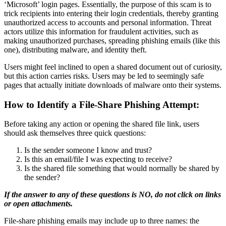
‘Microsoft’ login pages. Essentially, the purpose of this scam is to
trick recipients into entering their login credentials, thereby granting
unauthorized access to accounts and personal information. Threat
actors utilize this information for fraudulent activities, such as
making unauthorized purchases, spreading phishing emails (like this
one), distributing malware, and identity theft.
Users might feel inclined to open a shared document out of curiosity,
but this action carries risks. Users may be led to seemingly safe
pages that actually initiate downloads of malware onto their systems.
How to Identify a File-Share Phishing Attempt:
Before taking any action or opening the shared file link, users
should ask themselves three quick questions:
Is the sender someone I know and trust?
Is this an email/file I was expecting to receive?
Is the shared file something that would normally be shared by
the sender?
If the answer to any of these questions is NO, do not click on links
or open attachments.
File-share phishing emails may include up to three names: the