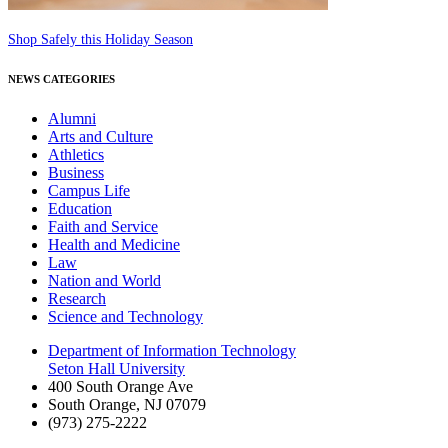
Shop Safely this Holiday Season
NEWS CATEGORIES
Alumni
Arts and Culture
Athletics
Business
Campus Life
Education
Faith and Service
Health and Medicine
Law
Nation and World
Research
Science and Technology
Department of Information Technology
Seton Hall University
400 South Orange Ave
South Orange
,
NJ
07079
(973) 275-2222