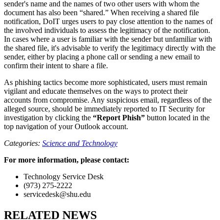
sender's name and the names of two other users with whom the
document has also been “shared.” When receiving a shared file
notification, DoIT urges users to pay close attention to the names of
the involved individuals to assess the legitimacy of the notification.
In cases where a user is familiar with the sender but unfamiliar with
the shared file, it's advisable to verify the legitimacy directly with the
sender, either by placing a phone call or sending a new email to
confirm their intent to share a file.
As phishing tactics become more sophisticated, users must remain
vigilant and educate themselves on the ways to protect their
accounts from compromise. Any suspicious email, regardless of the
alleged source, should be immediately reported to IT Security for
investigation by clicking the
“Report Phish”
button located in the
top navigation of your Outlook account.
Categories:
Science and Technology
For more information, please contact:
Technology Service Desk
(973) 275-2222
servicedesk@shu.edu
RELATED NEWS