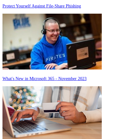
Protect Yourself Against File-Share Phishing
What's New in Microsoft 365 - November 2023