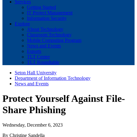
Services
Getting Started
IT Project Management
Information Security
Explore
About Technology
Classroom Technology
Mobile Computing Program
News and Events
Esports
TLT Center
TLT Roundtable
Seton Hall University
Department of Information Technology
News and Events
Protect Yourself Against File-
Share Phishing
Wednesday, December 6, 2023
By Christine Sandella