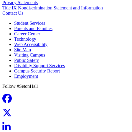
Privacy Statements
Title IX Nondiscrimination Statement and Information
Contact Us
Student Services
Parents and Families
Career Center
Technology
Web Accessibility
Site Map
Visiting Campus
Public Safety
Disability Support Services
Campus Security Report
Employment
Follow #SetonHall