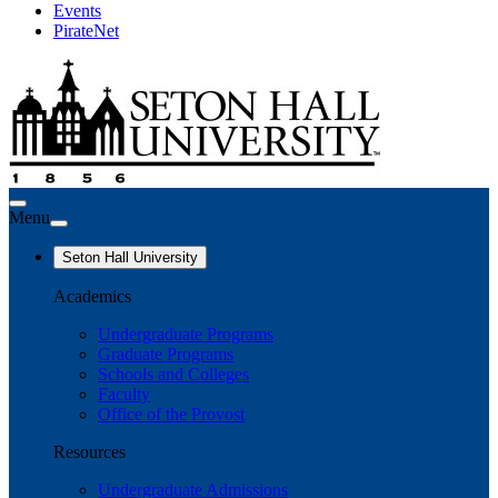
Events
PirateNet
Menu
Seton Hall University
Academics
Undergraduate Programs
Graduate Programs
Schools and Colleges
Faculty
Office of the Provost
Resources
Undergraduate Admissions