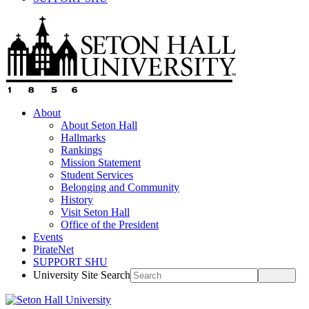
About
About Seton Hall
Hallmarks
Rankings
Mission Statement
Student Services
Belonging and Community
History
Visit Seton Hall
Office of the President
Events
PirateNet
SUPPORT SHU
University Site Search