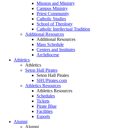
Mission and Ministry
Campus Ministry
Priest Community
Catholic Studies
School of Theology
Catholic Intellectual Tradition
Additional Resources
Additional Resources
Mass Schedule
Centers and Institutes
Archdiocese
Athletics
Athletics
Seton Hall Pirates
Seton Hall Pirates
SHUPirates.com
Athletics Resources
Athletics Resources
Schedules
Tickets
Pirate Blue
Facilities
Esports
Alumni
Alumni