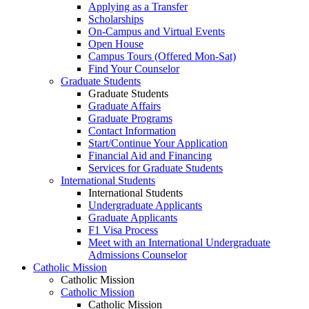
Applying as a Transfer
Scholarships
On-Campus and Virtual Events
Open House
Campus Tours (Offered Mon-Sat)
Find Your Counselor
Graduate Students
Graduate Students
Graduate Affairs
Graduate Programs
Contact Information
Start/Continue Your Application
Financial Aid and Financing
Services for Graduate Students
International Students
International Students
Undergraduate Applicants
Graduate Applicants
F1 Visa Process
Meet with an International Undergraduate
Admissions Counselor
Catholic Mission
Catholic Mission
Catholic Mission
Catholic Mission