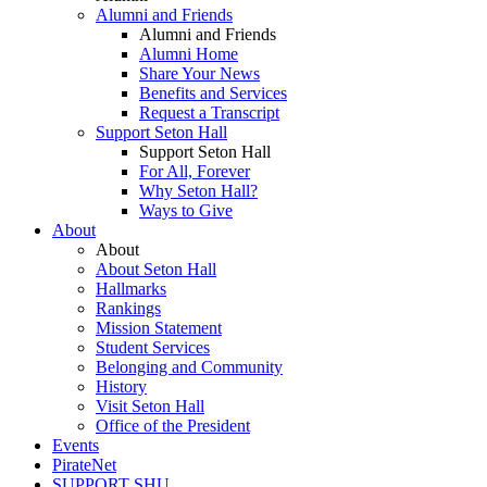
Alumni and Friends
Alumni and Friends
Alumni Home
Share Your News
Benefits and Services
Request a Transcript
Support Seton Hall
Support Seton Hall
For All, Forever
Why Seton Hall?
Ways to Give
About
About
About Seton Hall
Hallmarks
Rankings
Mission Statement
Student Services
Belonging and Community
History
Visit Seton Hall
Office of the President
Events
PirateNet
SUPPORT SHU