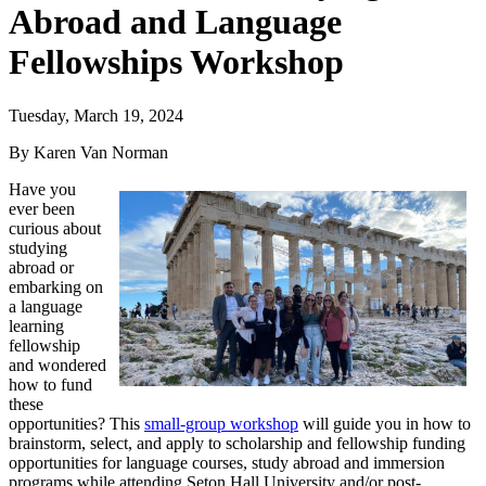
Abroad and Language
Fellowships Workshop
Tuesday, March 19, 2024
By Karen Van Norman
Have you
ever been
curious about
studying
abroad or
embarking on
a language
learning
fellowship
and wondered
how to fund
these
opportunities? This
small-group workshop
will guide you in how to
brainstorm, select, and apply to scholarship and fellowship funding
opportunities for language courses, study abroad and immersion
programs while attending Seton Hall University and/or post-