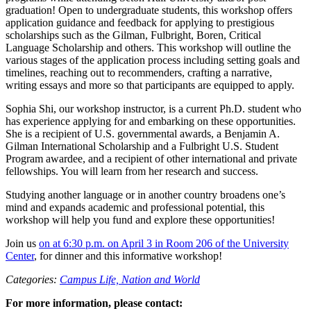
graduation! Open to undergraduate students, this workshop offers
application guidance and feedback for applying to prestigious
scholarships such as the Gilman, Fulbright, Boren, Critical
Language Scholarship and others. This workshop will outline the
various stages of the application process including setting goals and
timelines, reaching out to recommenders, crafting a narrative,
writing essays and more so that participants are equipped to apply.
Sophia Shi, our workshop instructor, is a current Ph.D. student who
has experience applying for and embarking on these opportunities.
She is a recipient of U.S. governmental awards, a Benjamin A.
Gilman International Scholarship and a Fulbright U.S. Student
Program awardee, and a recipient of other international and private
fellowships. You will learn from her research and success.
Studying another language or in another country broadens one’s
mind and expands academic and professional potential, this
workshop will help you fund and explore these opportunities!
Join us
on at 6:30 p.m. on April 3 in Room 206 of the University
Center
, for dinner and this informative workshop!
Categories:
Campus Life,
Nation and World
For more information, please contact: