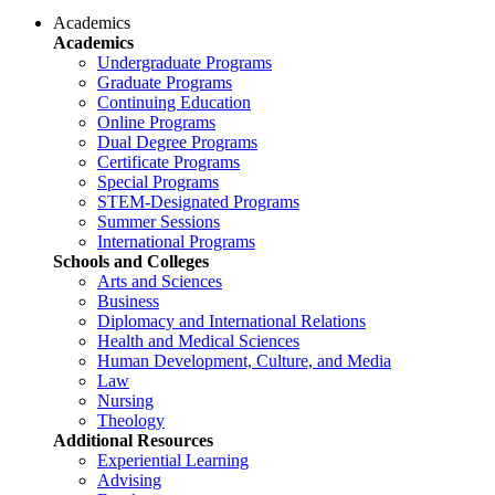
Academics
Academics
Undergraduate Programs
Graduate Programs
Continuing Education
Online Programs
Dual Degree Programs
Certificate Programs
Special Programs
STEM-Designated Programs
Summer Sessions
International Programs
Schools and Colleges
Arts and Sciences
Business
Diplomacy and International Relations
Health and Medical Sciences
Human Development, Culture, and Media
Law
Nursing
Theology
Additional Resources
Experiential Learning
Advising