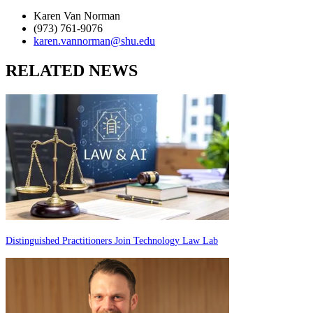
Karen Van Norman
(973) 761-9076
karen.vannorman@shu.edu
RELATED NEWS
Distinguished Practitioners Join Technology Law Lab