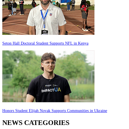
Seton Hall Doctoral Student Supports NFL in Kenya
Honors Student Elijah Novak Supports Communities in Ukraine
NEWS CATEGORIES