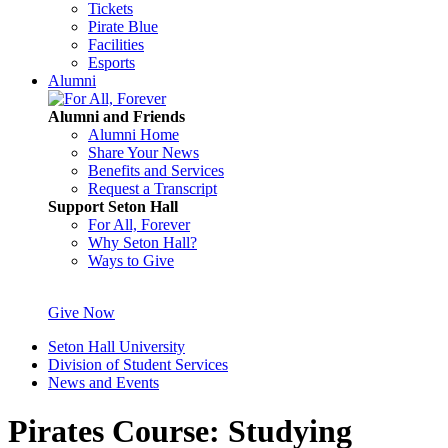
Tickets
Pirate Blue
Facilities
Esports
Alumni
Alumni and Friends
Alumni Home
Share Your News
Benefits and Services
Request a Transcript
Support Seton Hall
For All, Forever
Why Seton Hall?
Ways to Give
Give Now
Seton Hall University
Division of Student Services
News and Events
Pirates Course: Studying