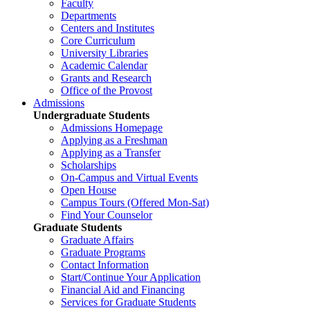
Faculty
Departments
Centers and Institutes
Core Curriculum
University Libraries
Academic Calendar
Grants and Research
Office of the Provost
Admissions
Undergraduate Students
Admissions Homepage
Applying as a Freshman
Applying as a Transfer
Scholarships
On-Campus and Virtual Events
Open House
Campus Tours (Offered Mon-Sat)
Find Your Counselor
Graduate Students
Graduate Affairs
Graduate Programs
Contact Information
Start/Continue Your Application
Financial Aid and Financing
Services for Graduate Students