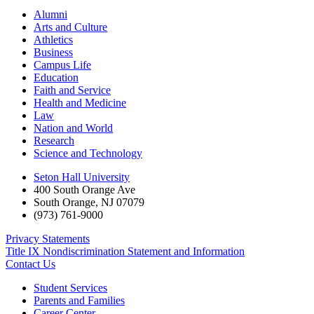
Alumni
Arts and Culture
Athletics
Business
Campus Life
Education
Faith and Service
Health and Medicine
Law
Nation and World
Research
Science and Technology
Seton Hall University
400 South Orange Ave
South Orange
,
NJ
07079
(973) 761-9000
Privacy Statements
Title IX Nondiscrimination Statement and Information
Contact Us
Student Services
Parents and Families
Career Center