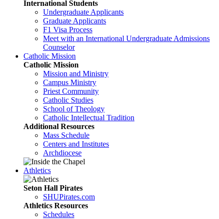
International Students
Undergraduate Applicants
Graduate Applicants
F1 Visa Process
Meet with an International Undergraduate Admissions
Counselor
Catholic Mission
Catholic Mission
Mission and Ministry
Campus Ministry
Priest Community
Catholic Studies
School of Theology
Catholic Intellectual Tradition
Additional Resources
Mass Schedule
Centers and Institutes
Archdiocese
Athletics
Seton Hall Pirates
SHUPirates.com
Athletics Resources
Schedules