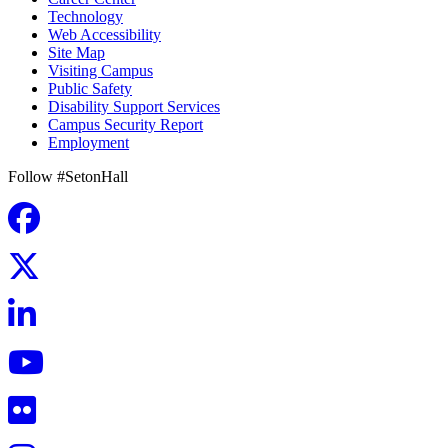
Technology
Web Accessibility
Site Map
Visiting Campus
Public Safety
Disability Support Services
Campus Security Report
Employment
Follow #SetonHall