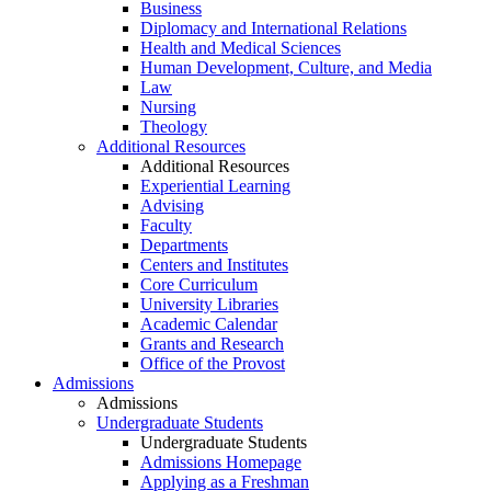
Business
Diplomacy and International Relations
Health and Medical Sciences
Human Development, Culture, and Media
Law
Nursing
Theology
Additional Resources
Additional Resources
Experiential Learning
Advising
Faculty
Departments
Centers and Institutes
Core Curriculum
University Libraries
Academic Calendar
Grants and Research
Office of the Provost
Admissions
Admissions
Undergraduate Students
Undergraduate Students
Admissions Homepage
Applying as a Freshman