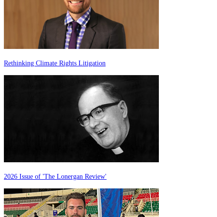
Rethinking Climate Rights Litigation
2026 Issue of 'The Lonergan Review'