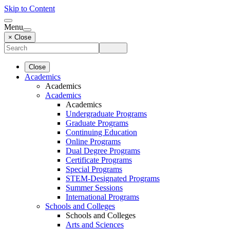
Skip to Content
Menu
× Close
Close
Academics
Academics
Academics
Academics
Undergraduate Programs
Graduate Programs
Continuing Education
Online Programs
Dual Degree Programs
Certificate Programs
Special Programs
STEM-Designated Programs
Summer Sessions
International Programs
Schools and Colleges
Schools and Colleges
Arts and Sciences