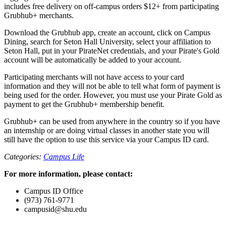
includes free delivery on off-campus orders $12+ from participating
Grubhub+ merchants.
Download the Grubhub app, create an account, click on Campus
Dining, search for Seton Hall University, select your affiliation to
Seton Hall, put in your PirateNet credentials, and your Pirate's Gold
account will be automatically be added to your account.
Participating merchants will not have access to your card
information and they will not be able to tell what form of payment is
being used for the order. However, you must use your Pirate Gold as
payment to get the Grubhub+ membership benefit.
Grubhub+ can be used from anywhere in the country so if you have
an internship or are doing virtual classes in another state you will
still have the option to use this service via your Campus ID card.
Categories:
Campus Life
For more information, please contact:
Campus ID Office
(973) 761-9771
campusid@shu.edu