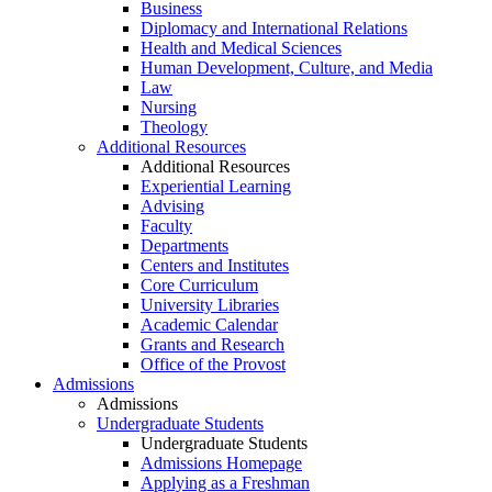
Business
Diplomacy and International Relations
Health and Medical Sciences
Human Development, Culture, and Media
Law
Nursing
Theology
Additional Resources
Additional Resources
Experiential Learning
Advising
Faculty
Departments
Centers and Institutes
Core Curriculum
University Libraries
Academic Calendar
Grants and Research
Office of the Provost
Admissions
Admissions
Undergraduate Students
Undergraduate Students
Admissions Homepage
Applying as a Freshman