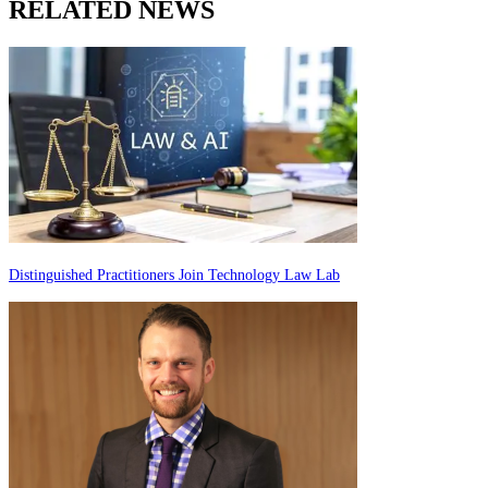
RELATED NEWS
Distinguished Practitioners Join Technology Law Lab