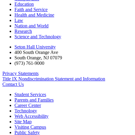
Education
Faith and Service
Health and Medicine
Law
Nation and World
Research
Science and Technology
Seton Hall University
400 South Orange Ave
South Orange
,
NJ
07079
(973) 761-9000
Privacy Statements
Title IX Nondiscrimination Statement and Information
Contact Us
Student Services
Parents and Families
Career Center
Technology
Web Accessibility
Site Map
Visiting Campus
Public Safety