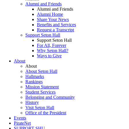
Alumni and Friends
Alumni and Friends
Alumni Home
Share Your News
Benefits and Services
Request a Transcript
Support Seton Hall
Support Seton Hall
For All, Forever
Why Seton Hall?
Ways to Give
About
About
About Seton Hall
Hallmarks
Rankings
Mission Statement
Student Services
Belonging and Community
History
Visit Seton Hall
Office of the President
Events
PirateNet
SUPPORT SHU