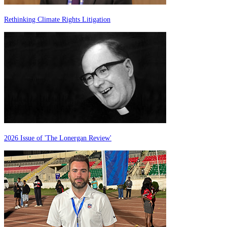
Rethinking Climate Rights Litigation
2026 Issue of 'The Lonergan Review'