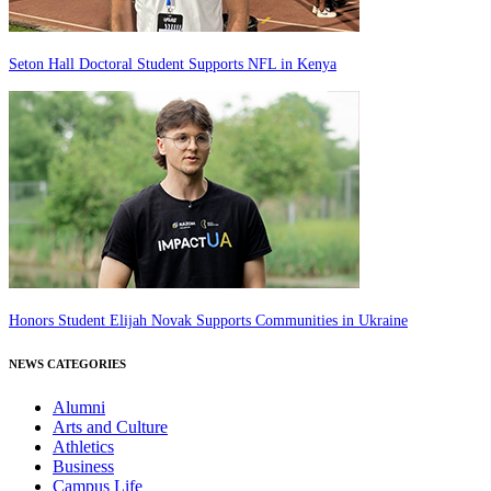
Seton Hall Doctoral Student Supports NFL in Kenya
Honors Student Elijah Novak Supports Communities in Ukraine
NEWS CATEGORIES
Alumni
Arts and Culture
Athletics
Business
Campus Life