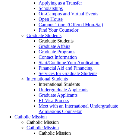
Applying as a Transfer
Scholarships
On-Campus and Virtual Events
Open House
Campus Tours (Offered Mon-Sat)
Find Your Counselor
Graduate Students
Graduate Students
Graduate Affairs
Graduate Programs
Contact Information
Start/Continue Your Application
Financial Aid and Financing
Services for Graduate Students
International Students
International Students
Undergraduate Applicants
Graduate Applicants
F1 Visa Process
Meet with an International Undergraduate
Admissions Counselor
Catholic Mission
Catholic Mission
Catholic Mission
Catholic Mission