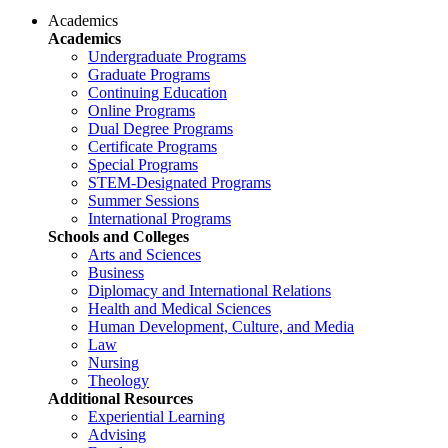
Academics
Academics
Undergraduate Programs
Graduate Programs
Continuing Education
Online Programs
Dual Degree Programs
Certificate Programs
Special Programs
STEM-Designated Programs
Summer Sessions
International Programs
Schools and Colleges
Arts and Sciences
Business
Diplomacy and International Relations
Health and Medical Sciences
Human Development, Culture, and Media
Law
Nursing
Theology
Additional Resources
Experiential Learning
Advising