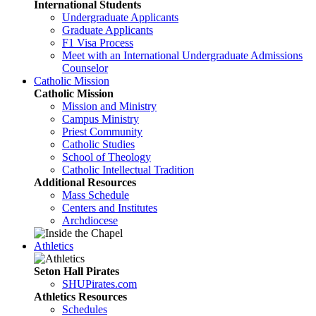
International Students
Undergraduate Applicants
Graduate Applicants
F1 Visa Process
Meet with an International Undergraduate Admissions
Counselor
Catholic Mission
Catholic Mission
Mission and Ministry
Campus Ministry
Priest Community
Catholic Studies
School of Theology
Catholic Intellectual Tradition
Additional Resources
Mass Schedule
Centers and Institutes
Archdiocese
Athletics
Seton Hall Pirates
SHUPirates.com
Athletics Resources
Schedules