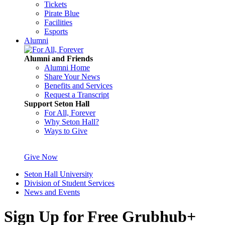
Tickets
Pirate Blue
Facilities
Esports
Alumni
Alumni and Friends
Alumni Home
Share Your News
Benefits and Services
Request a Transcript
Support Seton Hall
For All, Forever
Why Seton Hall?
Ways to Give
Give Now
Seton Hall University
Division of Student Services
News and Events
Sign Up for Free Grubhub+