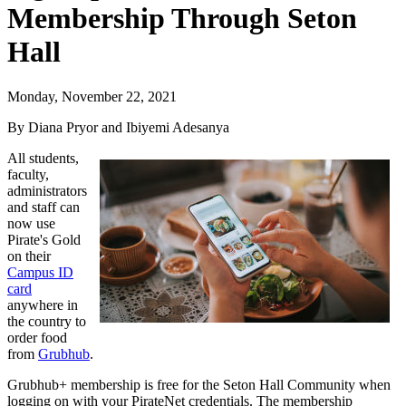
Membership Through Seton
Hall
Monday, November 22, 2021
By Diana Pryor and Ibiyemi Adesanya
All students,
faculty,
administrators
and staff can
now use
Pirate's Gold
on their
Campus ID
card
anywhere in
the country to
order food
from
Grubhub
.
Grubhub+ membership is free for the Seton Hall Community when
logging on with your PirateNet credentials. The membership