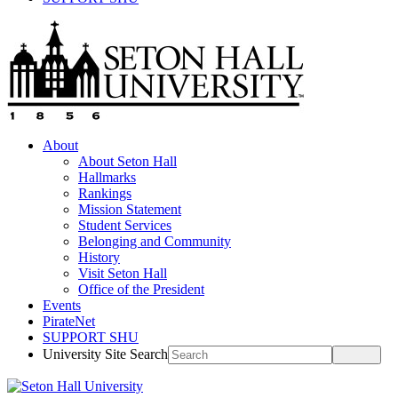
About
About Seton Hall
Hallmarks
Rankings
Mission Statement
Student Services
Belonging and Community
History
Visit Seton Hall
Office of the President
Events
PirateNet
SUPPORT SHU
University Site Search