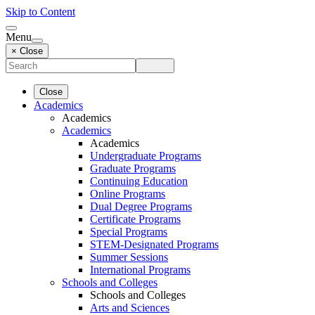
Skip to Content
Menu
× Close
Close
Academics
Academics
Academics
Academics
Undergraduate Programs
Graduate Programs
Continuing Education
Online Programs
Dual Degree Programs
Certificate Programs
Special Programs
STEM-Designated Programs
Summer Sessions
International Programs
Schools and Colleges
Schools and Colleges
Arts and Sciences