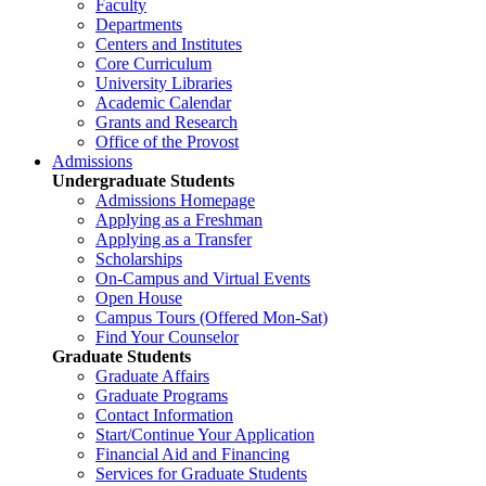
Faculty
Departments
Centers and Institutes
Core Curriculum
University Libraries
Academic Calendar
Grants and Research
Office of the Provost
Admissions
Undergraduate Students
Admissions Homepage
Applying as a Freshman
Applying as a Transfer
Scholarships
On-Campus and Virtual Events
Open House
Campus Tours (Offered Mon-Sat)
Find Your Counselor
Graduate Students
Graduate Affairs
Graduate Programs
Contact Information
Start/Continue Your Application
Financial Aid and Financing
Services for Graduate Students