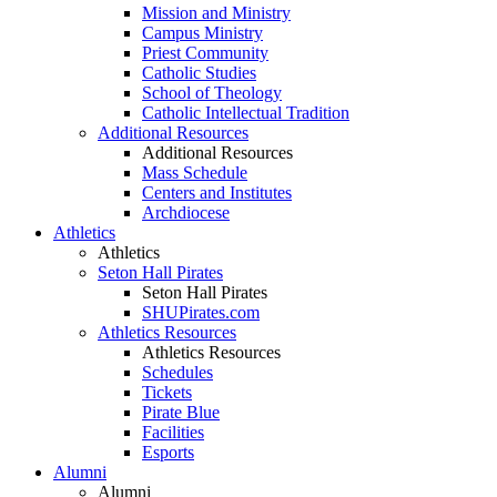
Mission and Ministry
Campus Ministry
Priest Community
Catholic Studies
School of Theology
Catholic Intellectual Tradition
Additional Resources
Additional Resources
Mass Schedule
Centers and Institutes
Archdiocese
Athletics
Athletics
Seton Hall Pirates
Seton Hall Pirates
SHUPirates.com
Athletics Resources
Athletics Resources
Schedules
Tickets
Pirate Blue
Facilities
Esports
Alumni
Alumni