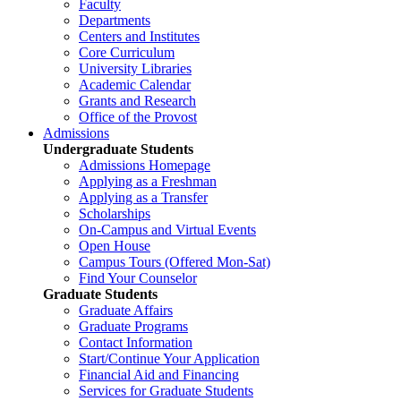
Faculty
Departments
Centers and Institutes
Core Curriculum
University Libraries
Academic Calendar
Grants and Research
Office of the Provost
Admissions
Undergraduate Students
Admissions Homepage
Applying as a Freshman
Applying as a Transfer
Scholarships
On-Campus and Virtual Events
Open House
Campus Tours (Offered Mon-Sat)
Find Your Counselor
Graduate Students
Graduate Affairs
Graduate Programs
Contact Information
Start/Continue Your Application
Financial Aid and Financing
Services for Graduate Students