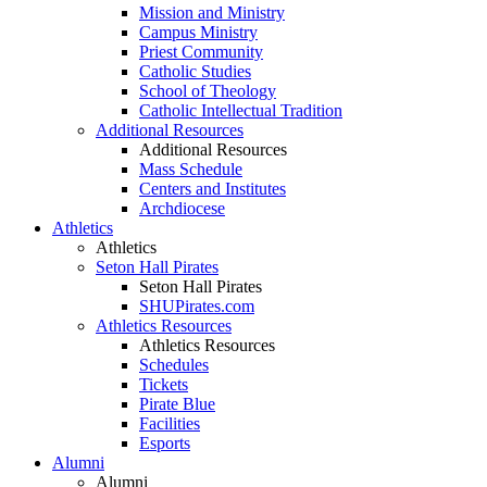
Mission and Ministry
Campus Ministry
Priest Community
Catholic Studies
School of Theology
Catholic Intellectual Tradition
Additional Resources
Additional Resources
Mass Schedule
Centers and Institutes
Archdiocese
Athletics
Athletics
Seton Hall Pirates
Seton Hall Pirates
SHUPirates.com
Athletics Resources
Athletics Resources
Schedules
Tickets
Pirate Blue
Facilities
Esports
Alumni
Alumni