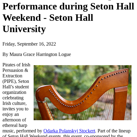
Performance during Seton Hall
Weekend - Seton Hall
University
Friday, September 16, 2022
By Maura Grace Harrington Logue
Pirates of Irish
Persuasion &
Extraction
(PIPE), Seton
Hall’s student
organization
celebrating
Irish culture,
invites you to
enjoy an
afternoon of
ethereal harp
music, performed by
Odarka Polanskyj Stockert
. Part of the lineup
of Seton Hall Weekend events, this event, co-sponsored by the