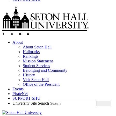
About
About Seton Hall
Hallmarks
Rankings
Mission Statement
Student Services
Belonging and Community
History
Visit Seton Hall
Office of the President
Events
PirateNet
SUPPORT SHU
University Site Search