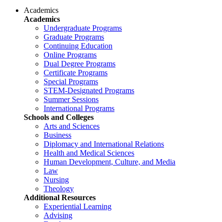
Academics
Academics
Undergraduate Programs
Graduate Programs
Continuing Education
Online Programs
Dual Degree Programs
Certificate Programs
Special Programs
STEM-Designated Programs
Summer Sessions
International Programs
Schools and Colleges
Arts and Sciences
Business
Diplomacy and International Relations
Health and Medical Sciences
Human Development, Culture, and Media
Law
Nursing
Theology
Additional Resources
Experiential Learning
Advising