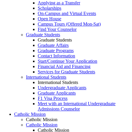
Applying as a Transfer
Scholarships
On-Campus and Virtual Events
Open House
Campus Tours (Offered Mon-Sat)
Find Your Counselor
Graduate Students
Graduate Students
Graduate Affairs
Graduate Programs
Contact Information
Start/Continue Your Application
Financial Aid and Financing
Services for Graduate Students
International Students
International Students
Undergraduate Applicants
Graduate Applicants
F1 Visa Process
Meet with an International Undergraduate
Admissions Counselor
Catholic Mission
Catholic Mission
Catholic Mission
Catholic Mission