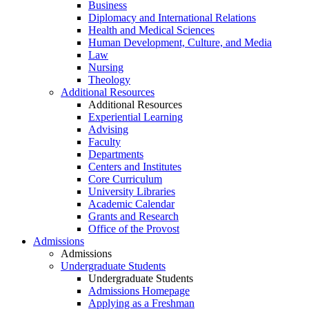
Business
Diplomacy and International Relations
Health and Medical Sciences
Human Development, Culture, and Media
Law
Nursing
Theology
Additional Resources
Additional Resources
Experiential Learning
Advising
Faculty
Departments
Centers and Institutes
Core Curriculum
University Libraries
Academic Calendar
Grants and Research
Office of the Provost
Admissions
Admissions
Undergraduate Students
Undergraduate Students
Admissions Homepage
Applying as a Freshman