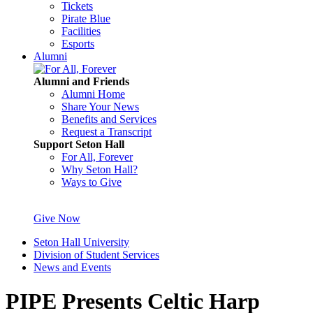
Tickets
Pirate Blue
Facilities
Esports
Alumni
Alumni and Friends
Alumni Home
Share Your News
Benefits and Services
Request a Transcript
Support Seton Hall
For All, Forever
Why Seton Hall?
Ways to Give
Give Now
Seton Hall University
Division of Student Services
News and Events
PIPE Presents Celtic Harp