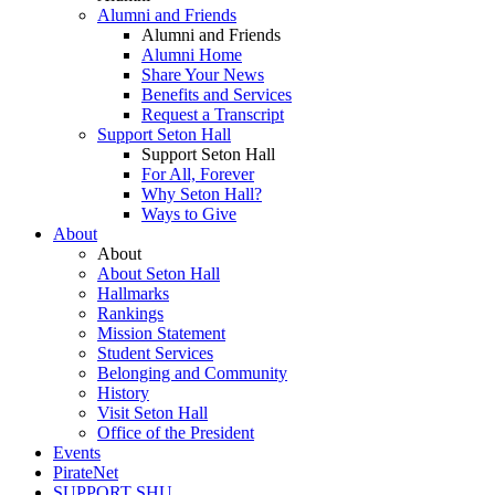
Alumni and Friends
Alumni and Friends
Alumni Home
Share Your News
Benefits and Services
Request a Transcript
Support Seton Hall
Support Seton Hall
For All, Forever
Why Seton Hall?
Ways to Give
About
About
About Seton Hall
Hallmarks
Rankings
Mission Statement
Student Services
Belonging and Community
History
Visit Seton Hall
Office of the President
Events
PirateNet
SUPPORT SHU