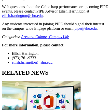
With questions about the Celtic harp performance or upcoming PIPE
events, please contact PIPE Advisor Eilish Harrington at
eilish.harrington@shu.edu
.
Any students interested in joining PIPE should signal their interest
on the campus-wide Engage platform or email
pipe@shu.edu
.
Categories:
Arts and Culture,
Campus Life
For more information, please contact:
Eilish Harrington
(973) 761-9733
eilish.harrington@shu.edu
RELATED NEWS