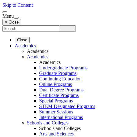
Skip to Content
Menu
× Close
Close
Academics
Academics
Academics
Academics
Undergraduate Programs
Graduate Programs
Continuing Education
Online Programs
Dual Degree Programs
Certificate Programs
Special Programs
STEM-Designated Programs
Summer Sessions
International Programs
Schools and Colleges
Schools and Colleges
Arts and Sciences