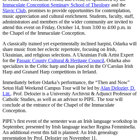
Immaculate Conception Seminary School of Theology
and the
Slavic Club
, promises to provide opportunities for contemplation,
music appreciation and cultural enrichment. Students, faculty, staff,
administrators and members of the wider community are invited to
attend this event on Friday, October 14, from 3:00 to 4:00 p.m. in
the Chapel of the Immaculate Conception.
A classically trained yet experimentally inclined harpist, Odarka will
share music from her eclectic repertoire, focusing on Irish,
Ukrainian, and religious selections. A Ukrainian Folk Artist Expert
for the
Passaic County Cultural & Heritage Council
, Odarka also
specializes in the Celtic harp and has placed in the O’Carolan Irish
Harp and Granard Harp competitions in Ireland.
Immediately before Odarka’s performance, the “Then and Now”
Seton Hall Weekend Campus Tour will be led by
Alan Delozier, D.
Litt.
. Prof. Delozier is a University Archivist & Adjunct Professor of
Catholic Studies, as well as an advisor to PIPE. The tour will
conclude at the entrance of the Chapel of the Immaculate
Conception.
PIPE’s first event of the semester was an Irish language workshop in
September, presented by Irish language teacher Regina Femminella.
An additional event this fall is planned: An Irish genealogy
presentation by Prof. Delozier on November 11.