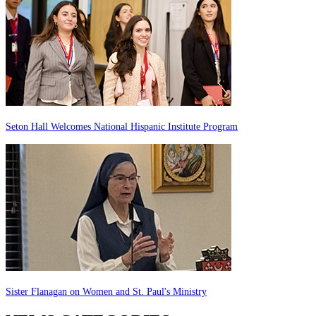
Seton Hall Welcomes National Hispanic Institute Program
Sister Flanagan on Women and St. Paul's Ministry