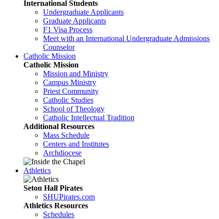
International Students
Undergraduate Applicants
Graduate Applicants
F1 Visa Process
Meet with an International Undergraduate Admissions
Counselor
Catholic Mission
Catholic Mission
Mission and Ministry
Campus Ministry
Priest Community
Catholic Studies
School of Theology
Catholic Intellectual Tradition
Additional Resources
Mass Schedule
Centers and Institutes
Archdiocese
Athletics
Seton Hall Pirates
SHUPirates.com
Athletics Resources
Schedules