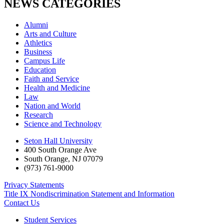
NEWS CATEGORIES
Alumni
Arts and Culture
Athletics
Business
Campus Life
Education
Faith and Service
Health and Medicine
Law
Nation and World
Research
Science and Technology
Seton Hall University
400 South Orange Ave
South Orange
,
NJ
07079
(973) 761-9000
Privacy Statements
Title IX Nondiscrimination Statement and Information
Contact Us
Student Services