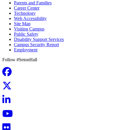
Parents and Families
Career Center
Technology
Web Accessibility
Site Map
Visiting Campus
Public Safety
Disability Support Services
Campus Security Report
Employment
Follow #SetonHall