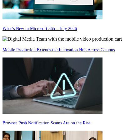
What’s New in Microsoft 365 – July 2026
Mobile Production Extends the Innovation Hub Across Campus
Browser Push Notification Scams Are on the Rise