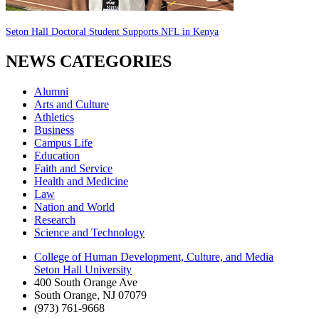
Seton Hall Doctoral Student Supports NFL in Kenya
NEWS CATEGORIES
Alumni
Arts and Culture
Athletics
Business
Campus Life
Education
Faith and Service
Health and Medicine
Law
Nation and World
Research
Science and Technology
College of Human Development, Culture, and Media
Seton Hall University
400 South Orange Ave
South Orange
,
NJ
07079
(973) 761-9668