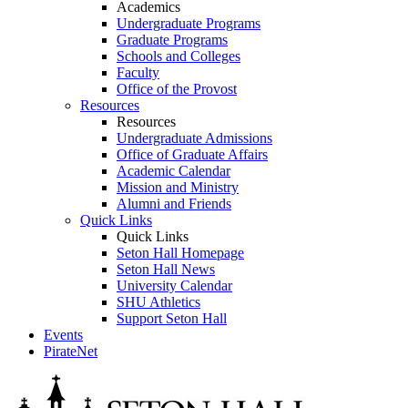
Academics
Undergraduate Programs
Graduate Programs
Schools and Colleges
Faculty
Office of the Provost
Resources
Resources
Undergraduate Admissions
Office of Graduate Affairs
Academic Calendar
Mission and Ministry
Alumni and Friends
Quick Links
Quick Links
Seton Hall Homepage
Seton Hall News
University Calendar
SHU Athletics
Support Seton Hall
Events
PirateNet