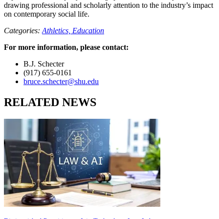
drawing professional and scholarly attention to the industry’s impact
on contemporary social life.
Categories:
Athletics,
Education
For more information, please contact:
B.J. Schecter
(917) 655-0161
bruce.schecter@shu.edu
RELATED NEWS