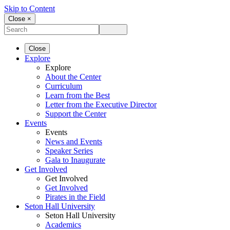
Skip to Content
Close ×
Close
Explore
Explore
About the Center
Curriculum
Learn from the Best
Letter from the Executive Director
Support the Center
Events
Events
News and Events
Speaker Series
Gala to Inaugurate
Get Involved
Get Involved
Get Involved
Pirates in the Field
Seton Hall University
Seton Hall University
Academics