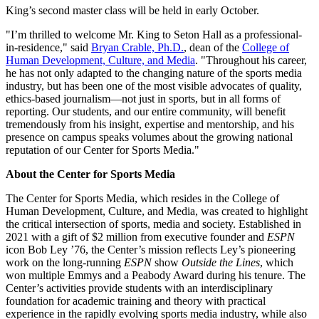
King’s second master class will be held in early October.
"I’m thrilled to welcome Mr. King to Seton Hall as a professional-
in-residence," said
Bryan Crable, Ph.D.
, dean of the
College of
Human Development, Culture, and Media
. "Throughout his career,
he has not only adapted to the changing nature of the sports media
industry, but has been one of the most visible advocates of quality,
ethics-based journalism—not just in sports, but in all forms of
reporting. Our students, and our entire community, will benefit
tremendously from his insight, expertise and mentorship, and his
presence on campus speaks volumes about the growing national
reputation of our Center for Sports Media."
About the Center for Sports Media
The Center for Sports Media, which resides in the College of
Human Development, Culture, and Media, was created to highlight
the critical intersection of sports, media and society. Established in
2021 with a gift of $2 million from executive founder and
ESPN
icon Bob Ley ’76, the Center’s mission reflects Ley’s pioneering
work on the long-running
ESPN
show
Outside the Lines
, which
won multiple Emmys and a Peabody Award during his tenure. The
Center’s activities provide students with an interdisciplinary
foundation for academic training and theory with practical
experience in the rapidly evolving sports media industry, while also