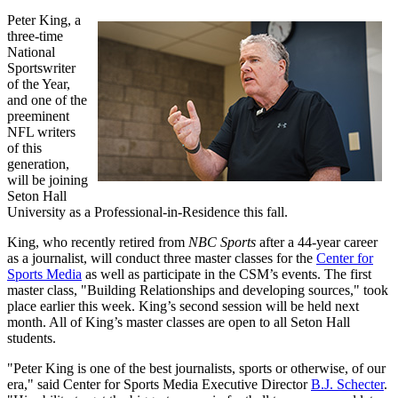
Peter King, a
three-time
National
Sportswriter
of the Year,
and one of the
preeminent
NFL writers
of this
generation,
will be joining
Seton Hall
University as a Professional-in-Residence this fall.
King, who recently retired from
NBC Sports
after a 44-year career
as a journalist, will conduct three master classes for the
Center for
Sports Media
as well as participate in the CSM’s events. The first
master class, "Building Relationships and developing sources," took
place earlier this week. King’s second session will be held next
month. All of King’s master classes are open to all Seton Hall
students.
"Peter King is one of the best journalists, sports or otherwise, of our
era," said Center for Sports Media Executive Director
B.J. Schecter
.