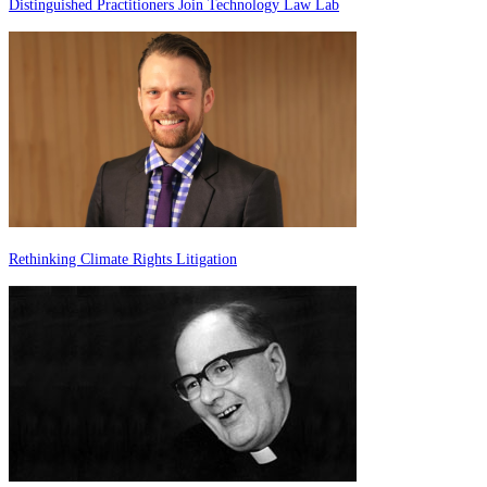
Distinguished Practitioners Join Technology Law Lab
Rethinking Climate Rights Litigation