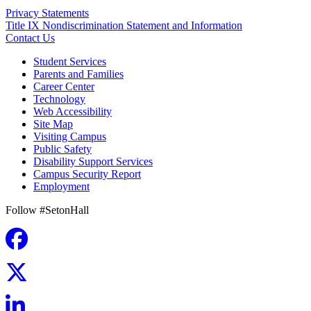
Privacy Statements
Title IX Nondiscrimination Statement and Information
Contact Us
Student Services
Parents and Families
Career Center
Technology
Web Accessibility
Site Map
Visiting Campus
Public Safety
Disability Support Services
Campus Security Report
Employment
Follow #SetonHall