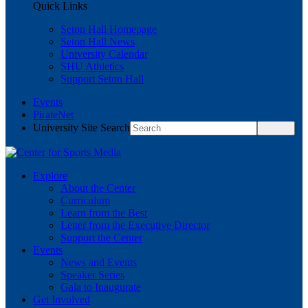
Quick Links
Seton Hall Homepage
Seton Hall News
University Calendar
SHU Athletics
Support Seton Hall
Events
PirateNet
University Site Search
Explore
About the Center
Curriculum
Learn from the Best
Letter from the Executive Director
Support the Center
Events
News and Events
Speaker Series
Gala to Inaugurate
Get Involved