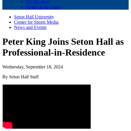
Get Involved
Pirates in the Field
Seton Hall University
Center for Sports Media
News and Events
Peter King Joins Seton Hall as
Professional-in-Residence
Wednesday, September 18, 2024
By Seton Hall Staff