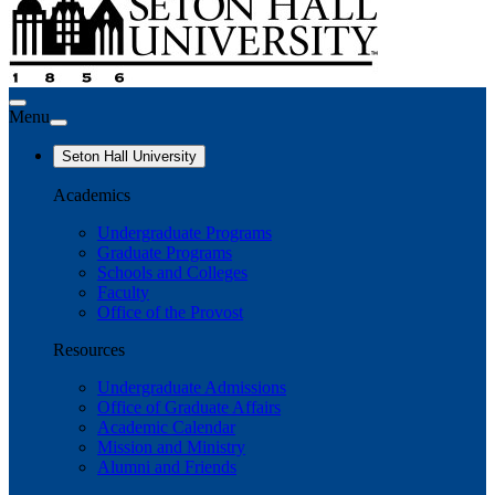
Menu
Seton Hall University
Academics
Undergraduate Programs
Graduate Programs
Schools and Colleges
Faculty
Office of the Provost
Resources
Undergraduate Admissions
Office of Graduate Affairs
Academic Calendar
Mission and Ministry
Alumni and Friends