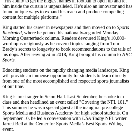
"His ability to get the biggest names in football to open up and let
him inside the curtain is unparalleled. He’s also an innovator and has
found unique ways to expand his reach and produce compelling
content for multiple platforms."
King started his career in newspapers and then moved on to
Sports
Illustrated
, where he penned his nationally-regarded Monday
Morning Quarterback column. Readers devoured King’s 10,000-
word opus religiously as he covered topics ranging from Tom
Brady’s secrets to longevity to book recommendations to the tails of
his dogs. After leaving
SI
in 2018, King brought his column to
NBC
Sports
.
Educating students on the rapidly changing media landscape, King
will provide an immense opportunity for students to learn directly
from one of the most accomplished and respected sports journalists
of our time.
King is no stranger to Seton Hall. Last September, he spoke to a
class and then headlined an event called "Covering the NFL 101."
This summer he was a special guest at the inaugural pre-college
Sports Media and Business Academy for high school students. On
September 10, he led a conversation with
USA Today
NFL writer
Jarrett Bell at the Center for Sports Media’s Best Sports Writing
event.