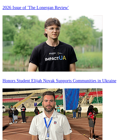
2026 Issue of 'The Lonergan Review'
Honors Student Elijah Novak Supports Communities in Ukraine