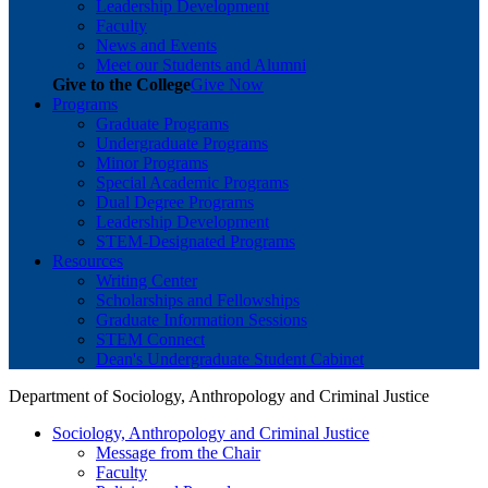
Leadership Development
Faculty
News and Events
Meet our Students and Alumni
Give to the College
Give Now
Programs
Graduate Programs
Undergraduate Programs
Minor Programs
Special Academic Programs
Dual Degree Programs
Leadership Development
STEM-Designated Programs
Resources
Writing Center
Scholarships and Fellowships
Graduate Information Sessions
STEM Connect
Dean's Undergraduate Student Cabinet
Department of Sociology, Anthropology and Criminal Justice
Sociology, Anthropology and Criminal Justice
Message from the Chair
Faculty