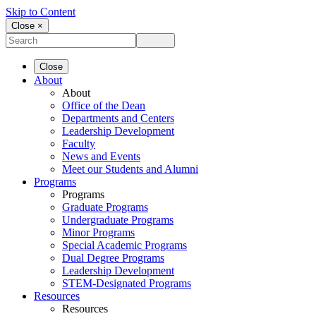
Skip to Content
Close ×
Close
About
About
Office of the Dean
Departments and Centers
Leadership Development
Faculty
News and Events
Meet our Students and Alumni
Programs
Programs
Graduate Programs
Undergraduate Programs
Minor Programs
Special Academic Programs
Dual Degree Programs
Leadership Development
STEM-Designated Programs
Resources
Resources