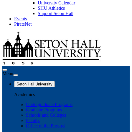
University Calendar
SHU Athletics
Support Seton Hall
Events
PirateNet
Menu
Seton Hall University
Academics
Undergraduate Programs
Graduate Programs
Schools and Colleges
Faculty
Office of the Provost