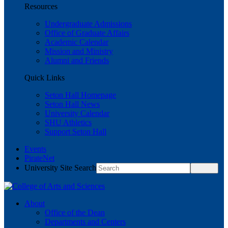
Resources
Undergraduate Admissions
Office of Graduate Affairs
Academic Calendar
Mission and Ministry
Alumni and Friends
Quick Links
Seton Hall Homepage
Seton Hall News
University Calendar
SHU Athletics
Support Seton Hall
Events
PirateNet
University Site Search
About
Office of the Dean
Departments and Centers