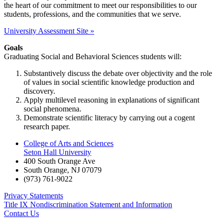
the heart of our commitment to meet our responsibilities to our
students, professions, and the communities that we serve.
University Assessment Site »
Goals
Graduating Social and Behavioral Sciences students will:
Substantively discuss the debate over objectivity and the role
of values in social scientific knowledge production and
discovery.
Apply multilevel reasoning in explanations of significant
social phenomena.
Demonstrate scientific literacy by carrying out a cogent
research paper.
College of Arts and Sciences
Seton Hall University
400 South Orange Ave
South Orange
,
NJ
07079
(973) 761-9022
Privacy Statements
Title IX Nondiscrimination Statement and Information
Contact Us