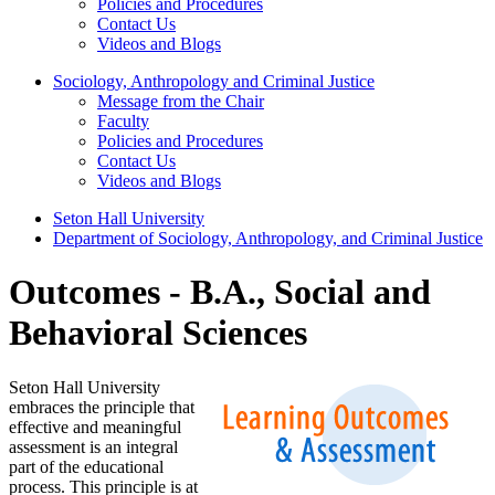
Policies and Procedures
Contact Us
Videos and Blogs
Sociology, Anthropology and Criminal Justice
Message from the Chair
Faculty
Policies and Procedures
Contact Us
Videos and Blogs
Seton Hall University
Department of Sociology, Anthropology, and Criminal Justice
Outcomes - B.A., Social and
Behavioral Sciences
Seton Hall University
embraces the principle that
effective and meaningful
assessment is an integral
part of the educational
process. This principle is at