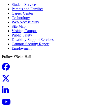
Student Services
Parents and Families
Career Center
Technology
Web Accessibility
Site Map
Visiting Campus
Public Safety
Disability Support Services
Campus Security Report
Employment
Follow #SetonHall