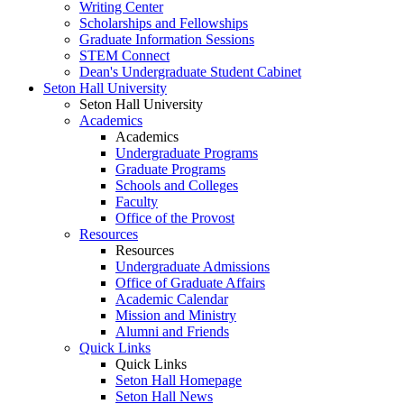
Writing Center
Scholarships and Fellowships
Graduate Information Sessions
STEM Connect
Dean's Undergraduate Student Cabinet
Seton Hall University
Seton Hall University
Academics
Academics
Undergraduate Programs
Graduate Programs
Schools and Colleges
Faculty
Office of the Provost
Resources
Resources
Undergraduate Admissions
Office of Graduate Affairs
Academic Calendar
Mission and Ministry
Alumni and Friends
Quick Links
Quick Links
Seton Hall Homepage
Seton Hall News