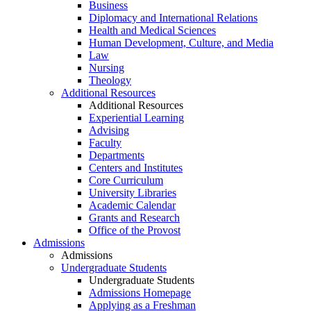
Business
Diplomacy and International Relations
Health and Medical Sciences
Human Development, Culture, and Media
Law
Nursing
Theology
Additional Resources
Additional Resources
Experiential Learning
Advising
Faculty
Departments
Centers and Institutes
Core Curriculum
University Libraries
Academic Calendar
Grants and Research
Office of the Provost
Admissions
Admissions
Undergraduate Students
Undergraduate Students
Admissions Homepage
Applying as a Freshman