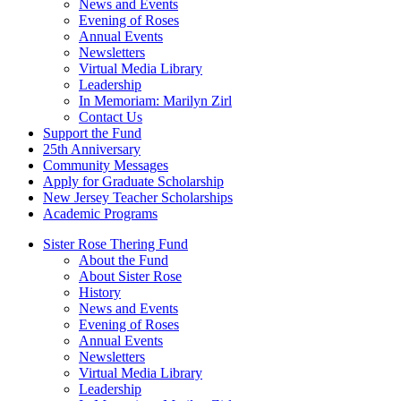
News and Events
Evening of Roses
Annual Events
Newsletters
Virtual Media Library
Leadership
In Memoriam: Marilyn Zirl
Contact Us
Support the Fund
25th Anniversary
Community Messages
Apply for Graduate Scholarship
New Jersey Teacher Scholarships
Academic Programs
Sister Rose Thering Fund
About the Fund
About Sister Rose
History
News and Events
Evening of Roses
Annual Events
Newsletters
Virtual Media Library
Leadership