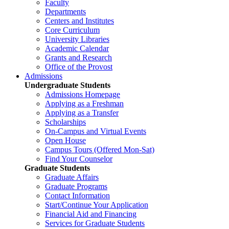
Faculty
Departments
Centers and Institutes
Core Curriculum
University Libraries
Academic Calendar
Grants and Research
Office of the Provost
Admissions
Undergraduate Students
Admissions Homepage
Applying as a Freshman
Applying as a Transfer
Scholarships
On-Campus and Virtual Events
Open House
Campus Tours (Offered Mon-Sat)
Find Your Counselor
Graduate Students
Graduate Affairs
Graduate Programs
Contact Information
Start/Continue Your Application
Financial Aid and Financing
Services for Graduate Students