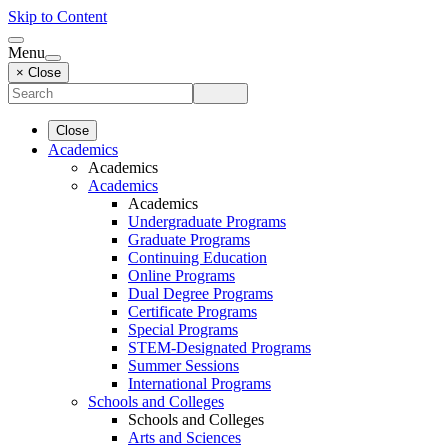
Skip to Content
Menu
× Close
Close
Academics
Academics
Academics
Academics
Undergraduate Programs
Graduate Programs
Continuing Education
Online Programs
Dual Degree Programs
Certificate Programs
Special Programs
STEM-Designated Programs
Summer Sessions
International Programs
Schools and Colleges
Schools and Colleges
Arts and Sciences