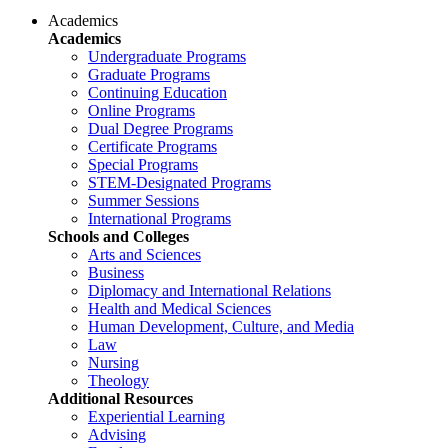
Academics
Academics
Undergraduate Programs
Graduate Programs
Continuing Education
Online Programs
Dual Degree Programs
Certificate Programs
Special Programs
STEM-Designated Programs
Summer Sessions
International Programs
Schools and Colleges
Arts and Sciences
Business
Diplomacy and International Relations
Health and Medical Sciences
Human Development, Culture, and Media
Law
Nursing
Theology
Additional Resources
Experiential Learning
Advising