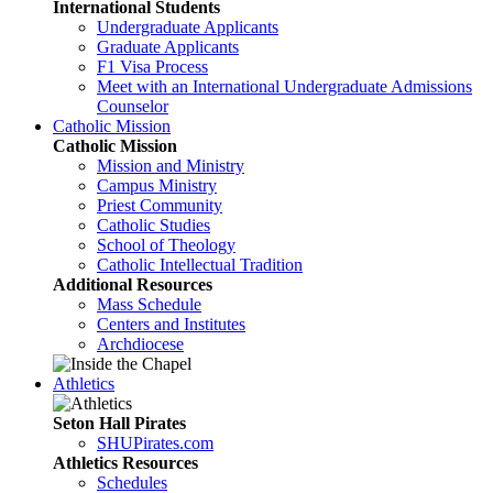
International Students
Undergraduate Applicants
Graduate Applicants
F1 Visa Process
Meet with an International Undergraduate Admissions
Counselor
Catholic Mission
Catholic Mission
Mission and Ministry
Campus Ministry
Priest Community
Catholic Studies
School of Theology
Catholic Intellectual Tradition
Additional Resources
Mass Schedule
Centers and Institutes
Archdiocese
Athletics
Seton Hall Pirates
SHUPirates.com
Athletics Resources
Schedules