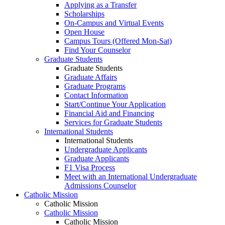
Applying as a Transfer
Scholarships
On-Campus and Virtual Events
Open House
Campus Tours (Offered Mon-Sat)
Find Your Counselor
Graduate Students
Graduate Students
Graduate Affairs
Graduate Programs
Contact Information
Start/Continue Your Application
Financial Aid and Financing
Services for Graduate Students
International Students
International Students
Undergraduate Applicants
Graduate Applicants
F1 Visa Process
Meet with an International Undergraduate
Admissions Counselor
Catholic Mission
Catholic Mission
Catholic Mission
Catholic Mission