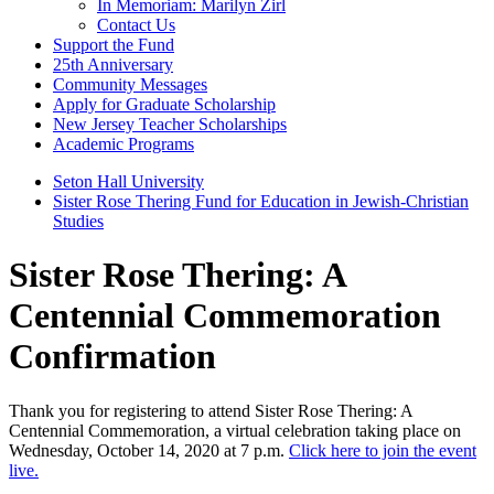
In Memoriam: Marilyn Zirl
Contact Us
Support the Fund
25th Anniversary
Community Messages
Apply for Graduate Scholarship
New Jersey Teacher Scholarships
Academic Programs
Seton Hall University
Sister Rose Thering Fund for Education in Jewish-Christian
Studies
Sister Rose Thering: A
Centennial Commemoration
Confirmation
Thank you for registering to attend Sister Rose Thering: A
Centennial Commemoration, a virtual celebration taking place on
Wednesday, October 14, 2020 at 7 p.m.
Click here to join the event
live.