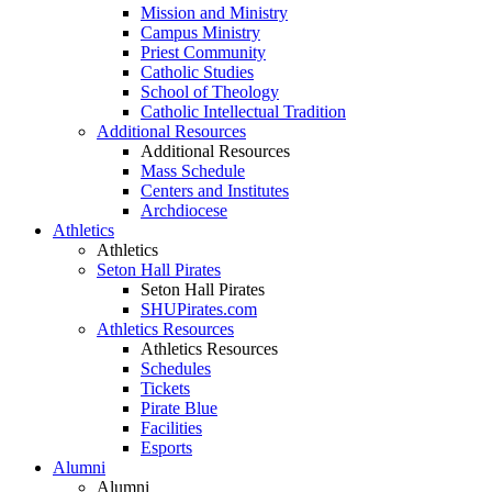
Mission and Ministry
Campus Ministry
Priest Community
Catholic Studies
School of Theology
Catholic Intellectual Tradition
Additional Resources
Additional Resources
Mass Schedule
Centers and Institutes
Archdiocese
Athletics
Athletics
Seton Hall Pirates
Seton Hall Pirates
SHUPirates.com
Athletics Resources
Athletics Resources
Schedules
Tickets
Pirate Blue
Facilities
Esports
Alumni
Alumni