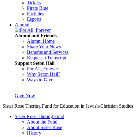
Tickets
Pirate Blue
Facilities
Esports
Alumni
Alumni and Friends
Alumni Home
Share Your News
Benefits and Services
Request a Transcript
Support Seton Hall
For All, Forever
Why Seton Hall?
Ways to Give
Give Now
Sister Rose Thering Fund for Education in Jewish-Christian Studies
Sister Rose Thering Fund
About the Fund
About Sister Rose
History