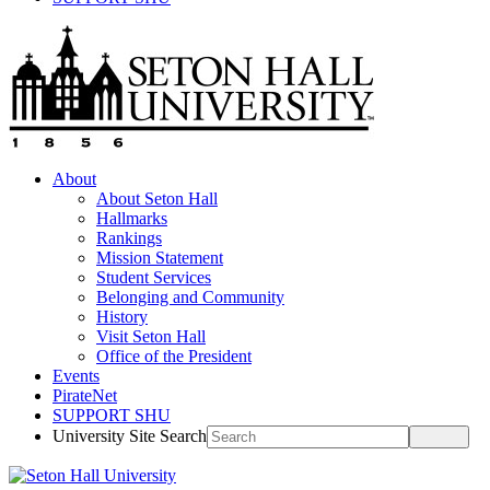
About
About Seton Hall
Hallmarks
Rankings
Mission Statement
Student Services
Belonging and Community
History
Visit Seton Hall
Office of the President
Events
PirateNet
SUPPORT SHU
University Site Search