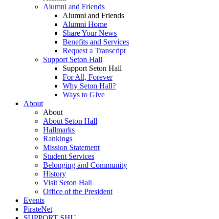
Alumni and Friends
Alumni and Friends
Alumni Home
Share Your News
Benefits and Services
Request a Transcript
Support Seton Hall
Support Seton Hall
For All, Forever
Why Seton Hall?
Ways to Give
About
About
About Seton Hall
Hallmarks
Rankings
Mission Statement
Student Services
Belonging and Community
History
Visit Seton Hall
Office of the President
Events
PirateNet
SUPPORT SHU