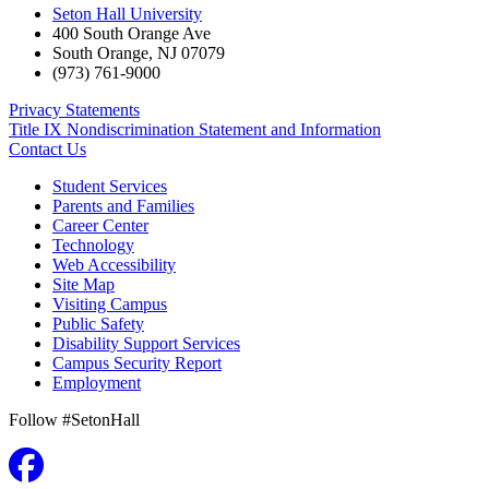
Seton Hall University
400 South Orange Ave
South Orange
,
NJ
07079
(973) 761-9000
Privacy Statements
Title IX Nondiscrimination Statement and Information
Contact Us
Student Services
Parents and Families
Career Center
Technology
Web Accessibility
Site Map
Visiting Campus
Public Safety
Disability Support Services
Campus Security Report
Employment
Follow #SetonHall