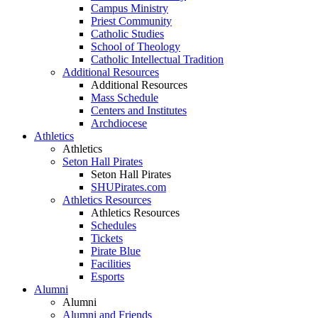
Campus Ministry
Priest Community
Catholic Studies
School of Theology
Catholic Intellectual Tradition
Additional Resources
Additional Resources
Mass Schedule
Centers and Institutes
Archdiocese
Athletics
Athletics
Seton Hall Pirates
Seton Hall Pirates
SHUPirates.com
Athletics Resources
Athletics Resources
Schedules
Tickets
Pirate Blue
Facilities
Esports
Alumni
Alumni
Alumni and Friends