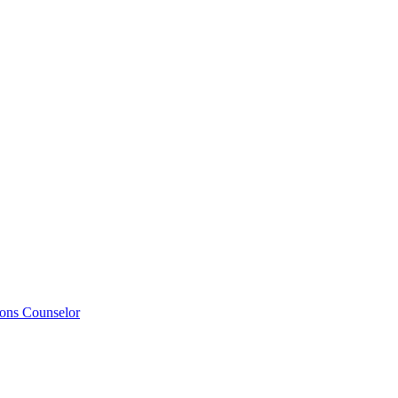
ions Counselor