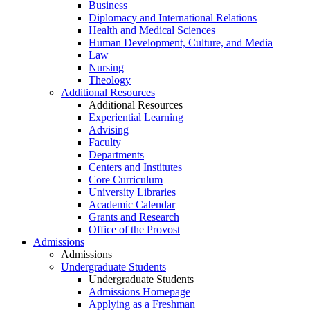
Business
Diplomacy and International Relations
Health and Medical Sciences
Human Development, Culture, and Media
Law
Nursing
Theology
Additional Resources
Additional Resources
Experiential Learning
Advising
Faculty
Departments
Centers and Institutes
Core Curriculum
University Libraries
Academic Calendar
Grants and Research
Office of the Provost
Admissions
Admissions
Undergraduate Students
Undergraduate Students
Admissions Homepage
Applying as a Freshman