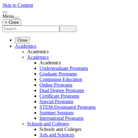
Skip to Content
Menu
× Close
Close
Academics
Academics
Academics
Academics
Undergraduate Programs
Graduate Programs
Continuing Education
Online Programs
Dual Degree Programs
Certificate Programs
Special Programs
STEM-Designated Programs
Summer Sessions
International Programs
Schools and Colleges
Schools and Colleges
Arts and Sciences