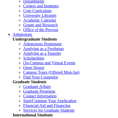
Departments
Centers and Institutes
Core Curriculum
University Libraries
Academic Calendar
Grants and Research
Office of the Provost
Admissions
Undergraduate Students
Admissions Homepage
Applying as a Freshman
Applying as a Transfer
Scholarships
On-Campus and Virtual Events
Open House
Campus Tours (Offered Mon-Sat)
Find Your Counselor
Graduate Students
Graduate Affairs
Graduate Programs
Contact Information
Start/Continue Your Application
Financial Aid and Financing
Services for Graduate Students
International Students