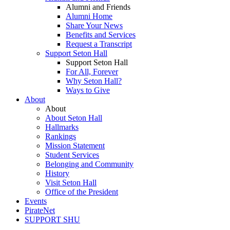
Alumni and Friends
Alumni Home
Share Your News
Benefits and Services
Request a Transcript
Support Seton Hall
Support Seton Hall
For All, Forever
Why Seton Hall?
Ways to Give
About
About
About Seton Hall
Hallmarks
Rankings
Mission Statement
Student Services
Belonging and Community
History
Visit Seton Hall
Office of the President
Events
PirateNet
SUPPORT SHU