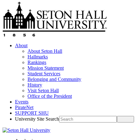
About
About Seton Hall
Hallmarks
Rankings
Mission Statement
Student Services
Belonging and Community
History
Visit Seton Hall
Office of the President
Events
PirateNet
SUPPORT SHU
University Site Search