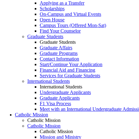
Applying as a Transfer
Scholarships
On-Campus and Virtual Events
Open House
Campus Tours (Offered Mon-Sat)
Find Your Counselor
Graduate Students
Graduate Students
Graduate Affairs
Graduate Programs
Contact Information
Start/Continue Your Application
Financial Aid and Financing
Services for Graduate Students
International Students
International Students
Undergraduate Applicants
Graduate Applicants
F1 Visa Process
Meet with an International Undergraduate Admiss
Catholic Mission
Catholic Mission
Catholic Mission
Catholic Mission
Mission and Ministry