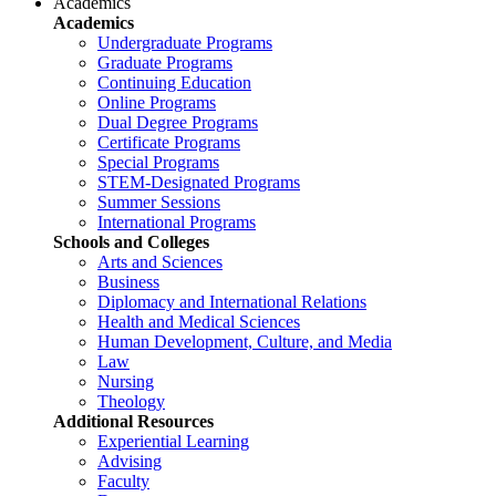
Academics
Academics
Undergraduate Programs
Graduate Programs
Continuing Education
Online Programs
Dual Degree Programs
Certificate Programs
Special Programs
STEM-Designated Programs
Summer Sessions
International Programs
Schools and Colleges
Arts and Sciences
Business
Diplomacy and International Relations
Health and Medical Sciences
Human Development, Culture, and Media
Law
Nursing
Theology
Additional Resources
Experiential Learning
Advising
Faculty