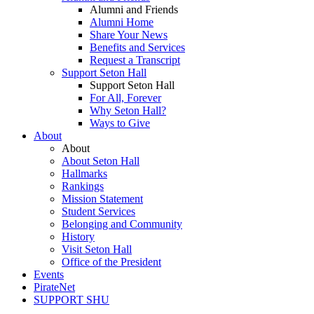
Alumni and Friends
Alumni Home
Share Your News
Benefits and Services
Request a Transcript
Support Seton Hall
Support Seton Hall
For All, Forever
Why Seton Hall?
Ways to Give
About
About
About Seton Hall
Hallmarks
Rankings
Mission Statement
Student Services
Belonging and Community
History
Visit Seton Hall
Office of the President
Events
PirateNet
SUPPORT SHU