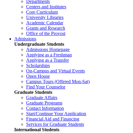
Departments
Centers and Institutes
Core Curriculum
University Libraries
Academic Calendar
Grants and Research
Office of the Provost
Admissions
Undergraduate Students
Admissions Homepage
Applying as a Freshman
Applying as a Transfer
Scholarships
On-Campus and Virtual Events
Open House
Campus Tours (Offered Mon-Sat)
Find Your Counselor
Graduate Students
Graduate Affairs
Graduate Programs
Contact Information
Start/Continue Your Application
Financial Aid and Financing
Services for Graduate Students
International Students