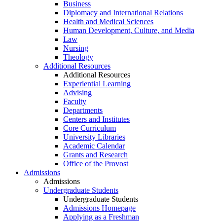
Business
Diplomacy and International Relations
Health and Medical Sciences
Human Development, Culture, and Media
Law
Nursing
Theology
Additional Resources
Additional Resources
Experiential Learning
Advising
Faculty
Departments
Centers and Institutes
Core Curriculum
University Libraries
Academic Calendar
Grants and Research
Office of the Provost
Admissions
Admissions
Undergraduate Students
Undergraduate Students
Admissions Homepage
Applying as a Freshman