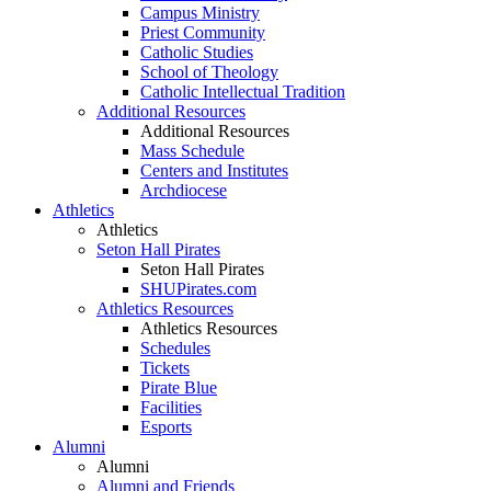
Campus Ministry
Priest Community
Catholic Studies
School of Theology
Catholic Intellectual Tradition
Additional Resources
Additional Resources
Mass Schedule
Centers and Institutes
Archdiocese
Athletics
Athletics
Seton Hall Pirates
Seton Hall Pirates
SHUPirates.com
Athletics Resources
Athletics Resources
Schedules
Tickets
Pirate Blue
Facilities
Esports
Alumni
Alumni
Alumni and Friends