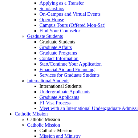
Applying as a Transfer
Scholarships
On-Campus and Virtual Events
Open House
Campus Tours (Offered Mon-Sat)
Find Your Counselor
Graduate Students
Graduate Students
Graduate Affairs
Graduate Programs
Contact Information
Start/Continue Your Application
Financial Aid and Financing
Services for Graduate Students
International Students
International Students
Undergraduate Applicants
Graduate Applicants
F1 Visa Process
Meet with an International Undergraduate Admiss
Catholic Mission
Catholic Mission
Catholic Mission
Catholic Mission
Mission and Ministry