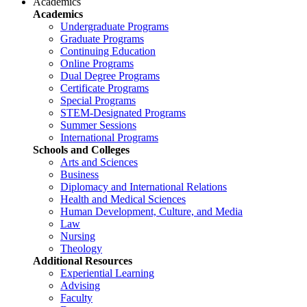
Academics
Academics
Undergraduate Programs
Graduate Programs
Continuing Education
Online Programs
Dual Degree Programs
Certificate Programs
Special Programs
STEM-Designated Programs
Summer Sessions
International Programs
Schools and Colleges
Arts and Sciences
Business
Diplomacy and International Relations
Health and Medical Sciences
Human Development, Culture, and Media
Law
Nursing
Theology
Additional Resources
Experiential Learning
Advising
Faculty