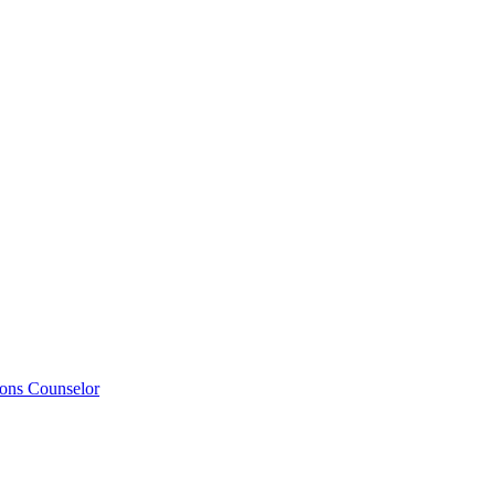
ions Counselor