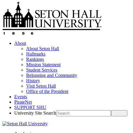
About
About Seton Hall
Hallmarks
Rankings
Mission Statement
Student Services
Belonging and Community
History
Visit Seton Hall
Office of the President
Events
PirateNet
SUPPORT SHU
University Site Search