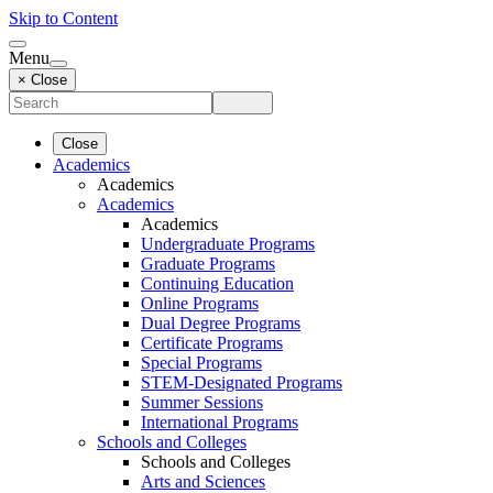
Skip to Content
Menu
× Close
Close
Academics
Academics
Academics
Academics
Undergraduate Programs
Graduate Programs
Continuing Education
Online Programs
Dual Degree Programs
Certificate Programs
Special Programs
STEM-Designated Programs
Summer Sessions
International Programs
Schools and Colleges
Schools and Colleges
Arts and Sciences