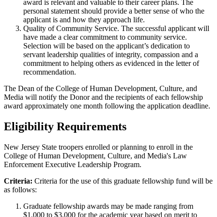
award is relevant and valuable to their career plans. The
personal statement should provide a better sense of who the
applicant is and how they approach life.
Quality of Community Service. The successful applicant will
have made a clear commitment to community service.
Selection will be based on the applicant’s dedication to
servant leadership qualities of integrity, compassion and a
commitment to helping others as evidenced in the letter of
recommendation.
The Dean of the College of Human Development, Culture, and
Media will notify the Donor and the recipients of each fellowship
award approximately one month following the application deadline.
Eligibility Requirements
New Jersey State troopers enrolled or planning to enroll in the
College of Human Development, Culture, and Media's Law
Enforcement Executive Leadership Program.
Criteria:
Criteria for the use of this graduate fellowship fund will be
as follows:
Graduate fellowship awards may be made ranging from
$1,000 to $3,000 for the academic year based on merit to