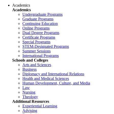
Academics
Academics
Undergraduate Programs
Graduate Programs
Continuing Education
Online Programs
Dual Degree Programs
Certificate Programs
Special Programs
STEM-Designated Programs
Summer Sessions
International Programs
Schools and Colleges
Arts and Sciences
Business
Diplomacy and International Relations
Health and Medical Sciences
Human Development, Culture, and Media
Law
Nursing
Theology
Additional Resources
Experiential Learning
Advising