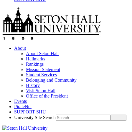
About
About Seton Hall
Hallmarks
Rankings
Mission Statement
Student Services
Belonging and Community
History
Visit Seton Hall
Office of the President
Events
PirateNet
SUPPORT SHU
University Site Search