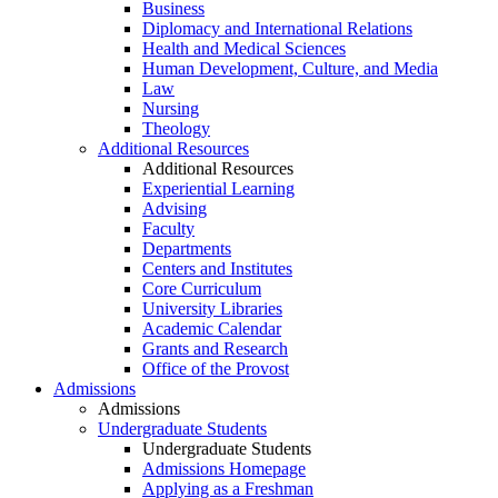
Business
Diplomacy and International Relations
Health and Medical Sciences
Human Development, Culture, and Media
Law
Nursing
Theology
Additional Resources
Additional Resources
Experiential Learning
Advising
Faculty
Departments
Centers and Institutes
Core Curriculum
University Libraries
Academic Calendar
Grants and Research
Office of the Provost
Admissions
Admissions
Undergraduate Students
Undergraduate Students
Admissions Homepage
Applying as a Freshman