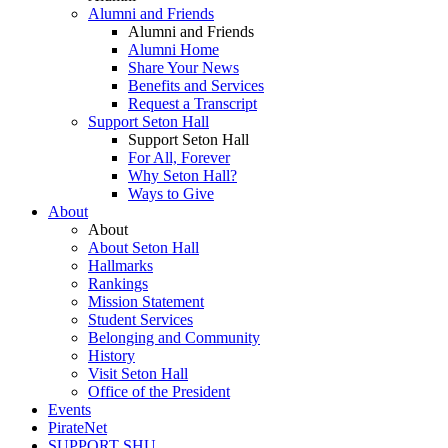
Alumni and Friends
Alumni and Friends
Alumni Home
Share Your News
Benefits and Services
Request a Transcript
Support Seton Hall
Support Seton Hall
For All, Forever
Why Seton Hall?
Ways to Give
About
About
About Seton Hall
Hallmarks
Rankings
Mission Statement
Student Services
Belonging and Community
History
Visit Seton Hall
Office of the President
Events
PirateNet
SUPPORT SHU