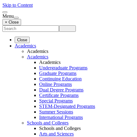
Skip to Content
Menu
× Close
Close
Academics
Academics
Academics
Academics
Undergraduate Programs
Graduate Programs
Continuing Education
Online Programs
Dual Degree Programs
Certificate Programs
Special Programs
STEM-Designated Programs
Summer Sessions
International Programs
Schools and Colleges
Schools and Colleges
Arts and Sciences