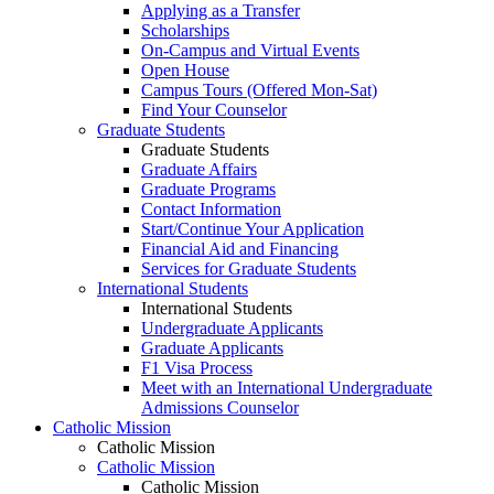
Applying as a Transfer
Scholarships
On-Campus and Virtual Events
Open House
Campus Tours (Offered Mon-Sat)
Find Your Counselor
Graduate Students
Graduate Students
Graduate Affairs
Graduate Programs
Contact Information
Start/Continue Your Application
Financial Aid and Financing
Services for Graduate Students
International Students
International Students
Undergraduate Applicants
Graduate Applicants
F1 Visa Process
Meet with an International Undergraduate
Admissions Counselor
Catholic Mission
Catholic Mission
Catholic Mission
Catholic Mission