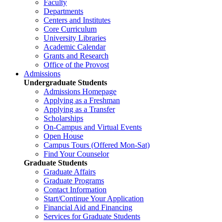
Faculty
Departments
Centers and Institutes
Core Curriculum
University Libraries
Academic Calendar
Grants and Research
Office of the Provost
Admissions
Undergraduate Students
Admissions Homepage
Applying as a Freshman
Applying as a Transfer
Scholarships
On-Campus and Virtual Events
Open House
Campus Tours (Offered Mon-Sat)
Find Your Counselor
Graduate Students
Graduate Affairs
Graduate Programs
Contact Information
Start/Continue Your Application
Financial Aid and Financing
Services for Graduate Students