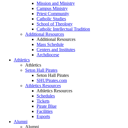
Mission and Ministry
Campus Ministry
Priest Community
Catholic Studies
School of Theology
Catholic Intellectual Tradition
Additional Resources
Additional Resources
Mass Schedule
Centers and Institutes
Archdiocese
Athletics
Athletics
Seton Hall Pirates
Seton Hall Pirates
SHUPirates.com
Athletics Resources
Athletics Resources
Schedules
Tickets
Pirate Blue
Facilities
Esports
Alumni
Alumni