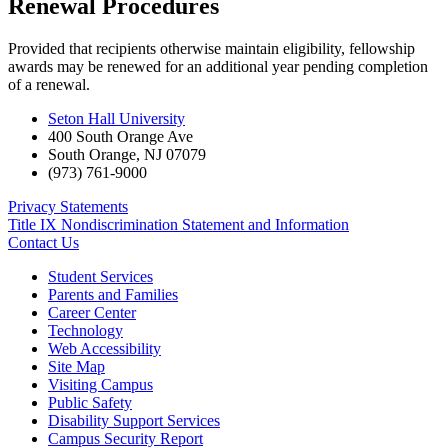
Renewal Procedures
Provided that recipients otherwise maintain eligibility, fellowship
awards may be renewed for an additional year pending completion
of a renewal.
Seton Hall University
400 South Orange Ave
South Orange
,
NJ
07079
(973) 761-9000
Privacy Statements
Title IX Nondiscrimination Statement and Information
Contact Us
Student Services
Parents and Families
Career Center
Technology
Web Accessibility
Site Map
Visiting Campus
Public Safety
Disability Support Services
Campus Security Report