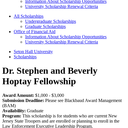
Information About Scholarship Opportunities
University Scholarship Renewal Criteria
All Scholarships
Undergraduate Scholarships
Graduate Scholarships
Office of Financial Aid
Information About Scholarship Opportunities
University Scholarship Renewal Criteria
Seton Hall University
Scholarships
Dr. Stephen and Beverly
Hoptay Fellowship
Award Amount:
$1,000 - $3,000
Submission Deadline:
Please see Blackbaud Award Management
(BAM)
Availability:
Graduate
Program:
This scholarship is for students who are current New
Jersey State Troopers and are enrolled or planning to enroll in the
Law Enforcement Executive Leadership Program.