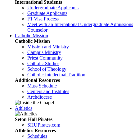
International Students
Undergraduate Applicants
Graduate Applicants
F1 Visa Process
Meet with an International Undergraduate Admissions
Counselor
Catholic Mission
Catholic Mission
Mission and Ministry
Campus Ministry
Priest Community
Catholic Studies
School of Theology
Catholic Intellectual Tradition
Additional Resources
Mass Schedule
Centers and Institutes
Archdiocese
Athletics
Seton Hall Pirates
SHUPirates.com
Athletics Resources
Schedules