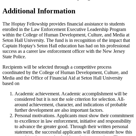
Additional Information
The Hoptay Fellowship provides financial assistance to students
enrolled in the Law Enforcement Executive Leadership Program
within the College of Human Development, Culture, and Media at
Seton Hall University. The fund is in recognition of the impact that
Captain Hoptay's Seton Hall education has had on his professional
success as a career law enforcement officer with the New Jersey
State Police.
Recipients will be selected through a competitive process
coordinated by the College of Human Development, Culture, and
Media and the Office of Financial Aid at Seton Hall University
based on
Academic achievement. Academic accomplishment will be
considered but it is not the sole criterion for selection. All-
around achievement, character, and indications of probable
further development are also important factors.
Personal motivations. Applicants must show their commitment
to excellence in law enforcement, initiative and responsibility
to advance the greater good. Through their written personal
statement, the successful applicants will demonstrate how this