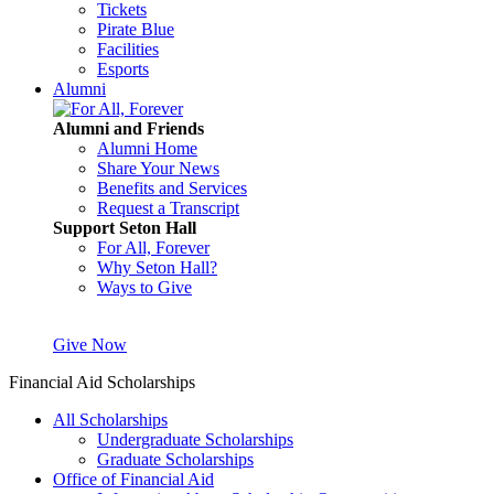
Tickets
Pirate Blue
Facilities
Esports
Alumni
Alumni and Friends
Alumni Home
Share Your News
Benefits and Services
Request a Transcript
Support Seton Hall
For All, Forever
Why Seton Hall?
Ways to Give
Give Now
Financial Aid Scholarships
All Scholarships
Undergraduate Scholarships
Graduate Scholarships
Office of Financial Aid