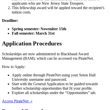
applicants who are New Jersey State Troopers.
This fellowship award will be applied toward the recipient’s
tuition costs.
Deadline:
Spring semester: November 15th
Fall semester: March 31st
Application Procedures
Scholarships are now administered in Blackbaud Award
Management (BAM), which can be accessed via PirateNet.
How to Apply:
Apply online through PirateNet using your Seton Hall
University username and password.
Start with the General Application to be guided towards
further scholarship opportunities that fit your profile.
Explore all scholarships under the “Opportunities” tab.
Access PirateNet »