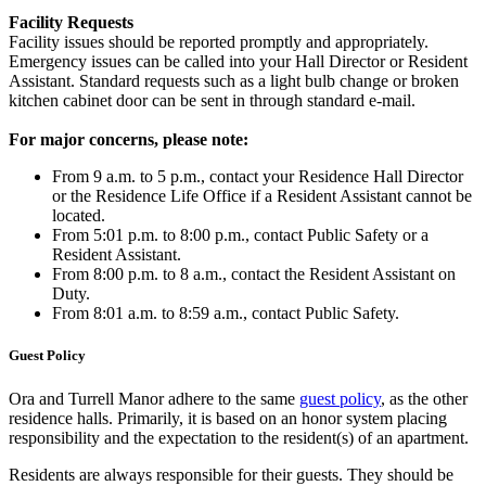
Facility Requests
Facility issues should be reported promptly and appropriately.
Emergency issues can be called into your Hall Director or Resident
Assistant. Standard requests such as a light bulb change or broken
kitchen cabinet door can be sent in through standard e-mail.
For major concerns, please note:
From 9 a.m. to 5 p.m., contact your Residence Hall Director
or the Residence Life Office if a Resident Assistant cannot be
located.
From 5:01 p.m. to 8:00 p.m., contact Public Safety or a
Resident Assistant.
From 8:00 p.m. to 8 a.m., contact the Resident Assistant on
Duty.
From 8:01 a.m. to 8:59 a.m., contact Public Safety.
Guest Policy
Ora and Turrell Manor adhere to the same
guest policy
, as the other
residence halls. Primarily, it is based on an honor system placing
responsibility and the expectation to the resident(s) of an apartment.
Residents are always responsible for their guests. They should be