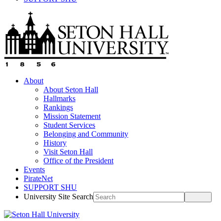
About
About Seton Hall
Hallmarks
Rankings
Mission Statement
Student Services
Belonging and Community
History
Visit Seton Hall
Office of the President
Events
PirateNet
SUPPORT SHU
University Site Search