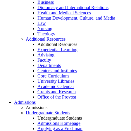
Business
Diplomacy and International Relations
Health and Medical Sciences
Human Development, Culture, and Media
Law
Nursing
Theology
Additional Resources
Additional Resources
Experiential Learning
Advising
Faculty
Departments
Centers and Institutes
Core Curriculum
University Libraries
Academic Calendar
Grants and Research
Office of the Provost
Admissions
Admissions
Undergraduate Students
Undergraduate Students
Admissions Homepage
Applying as a Freshman