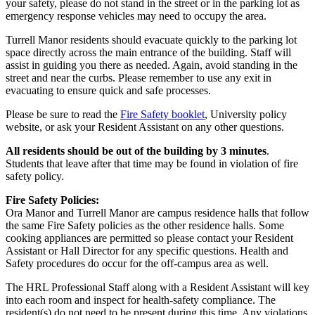
your safety, please do not stand in the street or in the parking lot as
emergency response vehicles may need to occupy the area.
Turrell Manor residents should evacuate quickly to the parking lot
space directly across the main entrance of the building. Staff will
assist in guiding you there as needed. Again, avoid standing in the
street and near the curbs. Please remember to use any exit in
evacuating to ensure quick and safe processes.
Please be sure to read the
Fire Safety booklet
, University policy
website, or ask your Resident Assistant on any other questions.
All residents should be out of the building by 3 minutes
.
Students that leave after that time may be found in violation of fire
safety policy.
Fire Safety Policies:
Ora Manor and Turrell Manor are campus residence halls that follow
the same Fire Safety policies as the other residence halls. Some
cooking appliances are permitted so please contact your Resident
Assistant or Hall Director for any specific questions. Health and
Safety procedures do occur for the off-campus area as well.
The HRL Professional Staff along with a Resident Assistant will key
into each room and inspect for health-safety compliance. The
resident(s) do not need to be present during this time. Any violations