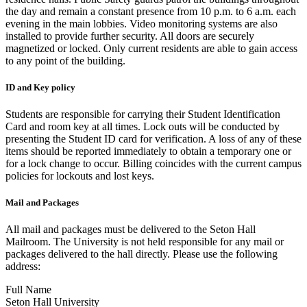
the day and remain a constant presence from 10 p.m. to 6 a.m. each
evening in the main lobbies. Video monitoring systems are also
installed to provide further security. All doors are securely
magnetized or locked. Only current residents are able to gain access
to any point of the building.
ID and Key policy
Students are responsible for carrying their Student Identification
Card and room key at all times. Lock outs will be conducted by
presenting the Student ID card for verification. A loss of any of these
items should be reported immediately to obtain a temporary one or
for a lock change to occur. Billing coincides with the current campus
policies for lockouts and lost keys.
Mail and Packages
All mail and packages must be delivered to the Seton Hall
Mailroom. The University is not held responsible for any mail or
packages delivered to the hall directly. Please use the following
address:
Full Name
Seton Hall University