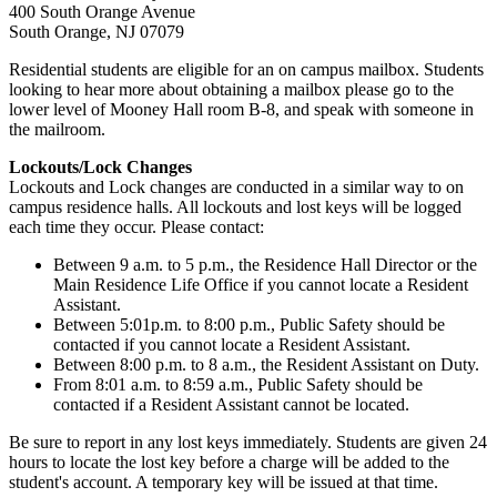
400 South Orange Avenue
South Orange, NJ 07079
Residential students are eligible for an on campus mailbox. Students
looking to hear more about obtaining a mailbox please go to the
lower level of Mooney Hall room B-8, and speak with someone in
the mailroom.
Lockouts/Lock Changes
Lockouts and Lock changes are conducted in a similar way to on
campus residence halls. All lockouts and lost keys will be logged
each time they occur. Please contact:
Between 9 a.m. to 5 p.m., the Residence Hall Director or the
Main Residence Life Office if you cannot locate a Resident
Assistant.
Between 5:01p.m. to 8:00 p.m., Public Safety should be
contacted if you cannot locate a Resident Assistant.
Between 8:00 p.m. to 8 a.m., the Resident Assistant on Duty.
From 8:01 a.m. to 8:59 a.m., Public Safety should be
contacted if a Resident Assistant cannot be located.
Be sure to report in any lost keys immediately. Students are given 24
hours to locate the lost key before a charge will be added to the
student's account. A temporary key will be issued at that time.