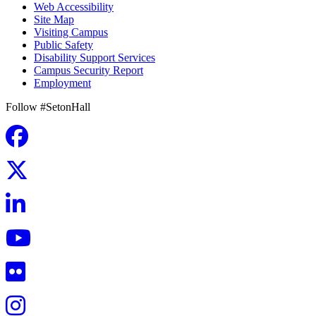
Web Accessibility
Site Map
Visiting Campus
Public Safety
Disability Support Services
Campus Security Report
Employment
Follow #SetonHall