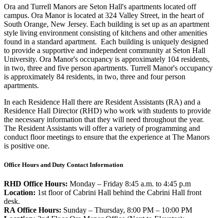
Ora and Turrell Manors are Seton Hall's apartments located off
campus. Ora Manor is located at 324 Valley Street, in the heart of
South Orange, New Jersey. Each building is set up as an apartment
style living environment consisting of kitchens and other amenities
found in a standard apartment. Each building is uniquely designed
to provide a supportive and independent community at Seton Hall
University. Ora Manor's occupancy is approximately 104 residents,
in two, three and five person apartments. Turrell Manor's occupancy
is approximately 84 residents, in two, three and four person
apartments.
In each Residence Hall there are Resident Assistants (RA) and a
Residence Hall Director (RHD) who work with students to provide
the necessary information that they will need throughout the year.
The Resident Assistants will offer a variety of programming and
conduct floor meetings to ensure that the experience at The Manors
is positive one.
Office Hours and Duty Contact Information
RHD Office Hours:
Monday – Friday 8:45 a.m. to 4:45 p.m
Location:
1st floor of Cabrini Hall behind the Cabrini Hall front
desk.
RA Office Hours:
Sunday – Thursday, 8:00 PM – 10:00 PM