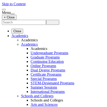
Skip to Content
Menu
× Close
Close
Academics
Academics
Academics
Academics
Undergraduate Programs
Graduate Programs
Continuing Education
Online Programs
Dual Degree Programs
Certificate Programs
Special Programs
STEM-Designated Programs
Summer Sessions
International Programs
Schools and Colleges
Schools and Colleges
Arts and Sciences