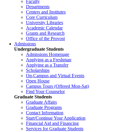
Faculty
Departments
Centers and Institutes
Core Curriculum
University Libraries
Academic Calendar
Grants and Research
Office of the Provost
Admissions
Undergraduate Students
Admissions Homepage
Applying as a Freshman
Applying as a Transfer
Scholarships
On-Campus and Virtual Events
Open House
Campus Tours (Offered Mon-Sat)
Find Your Counselor
Graduate Students
Graduate Affairs
Graduate Programs
Contact Information
Start/Continue Your Application
Financial Aid and Financing
Services for Graduate Students