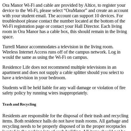
Ora Manor Wi-Fi and cable are provided by Altice, to register your
device to the Wi-Fi, please select “OraManor” and create an account
with your student email. The account can support 10 devices. For
troubleshoot please contact the number located at the bottom of the
Wi-Fi registration page or contact your Hall Director. Each living
room in Ora Manor has a cable box, this should remain in the living
space.
Turrell Manor accommodates a television in the living room.
Wireless Internet Access runs off of the campus network. Log in
would the same as using the Wi-Fi on campus.
Residence Life does not recommend multiple televisions in an
apartment and does not supply a cable splitter should you select to
have a television in your bedroom.
Students will be held liable for any wall damage or violation of fire
safety policy by running wires inappropriately.
Trash and Recycling
Residents are responsible for the disposal of their trash and recycling
items. Both residence halls do not have trash rooms. All garbage and
recycling needs to be properly disposed of in the proper receptacles