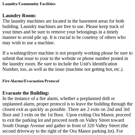
Laundry/Community Facilities
Laundry Room:
The laundry machines are located in the basement areas for both
building. Laundry machines are free to use. Please keep track of
your times and be sure to remove your belongings in a timely
manner to avoid pile up. It is crucial to be courtesy of others who
may wish to use a machine.
If a washing/dryer machine is not properly working please be sure to
submit that issue to your to the website or phone number posted in
the laundry room. Be sure to include the Unit's Identification
Number, too, as well as the issue (machine not getting hot, etc.).
Fire Alarms/Evacuation Protocol
Evacuate the Building:
In the instance of a fire alarm, whether a preplanned drill or
unplanned alarm, proper protocol is to leave the building through the
closest exit as quickly as possible. There are 2 exits on 2nd and 3rd
floor and 3 exits on the 1st floor. Upon exiting Ora Manor, proceed
to exit the parking lot and proceed north on Valley Street toward
South Orange Avenue and gather in front of 320 Valley Street (the
second driveway to the right of the Ora Manor parking lot). For