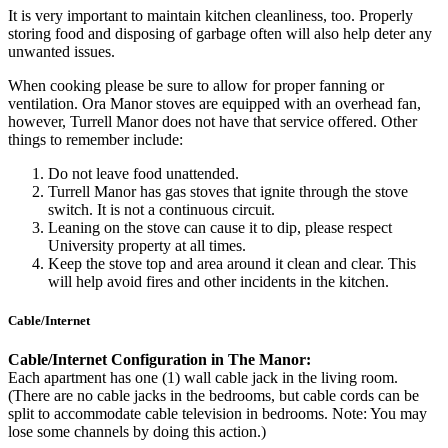
It is very important to maintain kitchen cleanliness, too. Properly
storing food and disposing of garbage often will also help deter any
unwanted issues.
When cooking please be sure to allow for proper fanning or
ventilation. Ora Manor stoves are equipped with an overhead fan,
however, Turrell Manor does not have that service offered. Other
things to remember include:
Do not leave food unattended.
Turrell Manor has gas stoves that ignite through the stove
switch. It is not a continuous circuit.
Leaning on the stove can cause it to dip, please respect
University property at all times.
Keep the stove top and area around it clean and clear. This
will help avoid fires and other incidents in the kitchen.
Cable/Internet
Cable/Internet Configuration in The Manor:
Each apartment has one (1) wall cable jack in the living room.
(There are no cable jacks in the bedrooms, but cable cords can be
split to accommodate cable television in bedrooms. Note: You may
lose some channels by doing this action.)