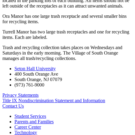
located in the parking lots of each building. All items should not be
left outside of the receptacles as it can attract unwanted animals.
Ora Manor has one large trash receptacle and several smaller bins
for recycling items.
Turrell Manor has two large trash receptacles and one for recycling
items. Each are labeled.
Trash and recycling collection takes places on Wednesdays and
Saturdays in the early morning. The Village of South Orange
manages all trash/recycling collections.
Seton Hall University
400 South Orange Ave
South Orange
,
NJ
07079
(973) 761-9000
Privacy Statements
Title IX Nondiscrimination Statement and Information
Contact Us
Student Services
Parents and Families
Career Center
Technology