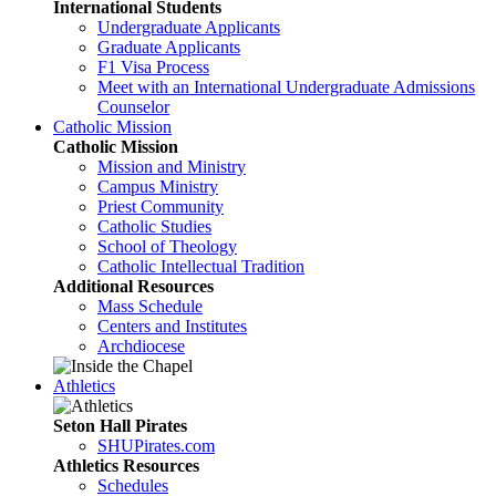
International Students
Undergraduate Applicants
Graduate Applicants
F1 Visa Process
Meet with an International Undergraduate Admissions
Counselor
Catholic Mission
Catholic Mission
Mission and Ministry
Campus Ministry
Priest Community
Catholic Studies
School of Theology
Catholic Intellectual Tradition
Additional Resources
Mass Schedule
Centers and Institutes
Archdiocese
Athletics
Seton Hall Pirates
SHUPirates.com
Athletics Resources
Schedules