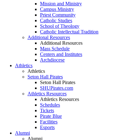
Mission and Ministry
Campus Ministry
Priest Community
Catholic Studies
School of Theology
Catholic Intellectual Tradition
Additional Resources
Additional Resources
Mass Schedule
Centers and Institutes
Archdiocese
Athletics
Athletics
Seton Hall Pirates
Seton Hall Pirates
SHUPirates.com
Athletics Resources
Athletics Resources
Schedules
Tickets
Pirate Blue
Facilities
Esports
Alumni
Alumni