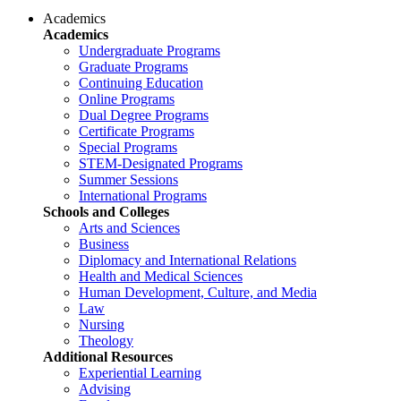
Academics
Academics
Undergraduate Programs
Graduate Programs
Continuing Education
Online Programs
Dual Degree Programs
Certificate Programs
Special Programs
STEM-Designated Programs
Summer Sessions
International Programs
Schools and Colleges
Arts and Sciences
Business
Diplomacy and International Relations
Health and Medical Sciences
Human Development, Culture, and Media
Law
Nursing
Theology
Additional Resources
Experiential Learning
Advising