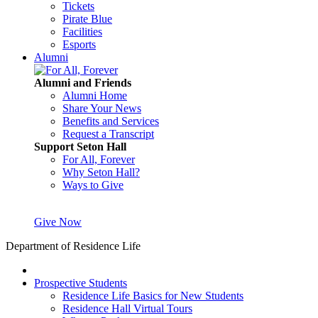
Tickets
Pirate Blue
Facilities
Esports
Alumni
Alumni and Friends
Alumni Home
Share Your News
Benefits and Services
Request a Transcript
Support Seton Hall
For All, Forever
Why Seton Hall?
Ways to Give
Give Now
Department of Residence Life
Prospective Students
Residence Life Basics for New Students
Residence Hall Virtual Tours