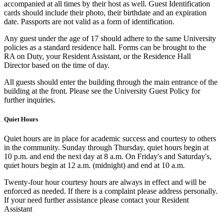
accompanied at all times by their host as well. Guest Identification
cards should include their photo, their birthdate and an expiration
date. Passports are not valid as a form of identification.
Any guest under the age of 17 should adhere to the same University
policies as a standard residence hall. Forms can be brought to the
RA on Duty, your Resident Assistant, or the Residence Hall
Director based on the time of day.
All guests should enter the building through the main entrance of the
building at the front. Please see the University Guest Policy for
further inquiries.
Quiet Hours
Quiet hours are in place for academic success and courtesy to others
in the community. Sunday through Thursday, quiet hours begin at
10 p.m. and end the next day at 8 a.m. On Friday's and Saturday's,
quiet hours begin at 12 a.m. (midnight) and end at 10 a.m.
Twenty-four hour courtesy hours are always in effect and will be
enforced as needed. If there is a complaint please address personally.
If your need further assistance please contact your Resident
Assistant