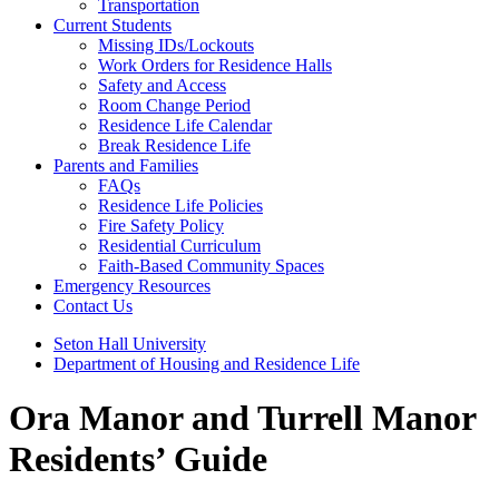
Transportation
Current Students
Missing IDs/Lockouts
Work Orders for Residence Halls
Safety and Access
Room Change Period
Residence Life Calendar
Break Residence Life
Parents and Families
FAQs
Residence Life Policies
Fire Safety Policy
Residential Curriculum
Faith-Based Community Spaces
Emergency Resources
Contact Us
Seton Hall University
Department of Housing and Residence Life
Ora Manor and Turrell Manor
Residents’ Guide