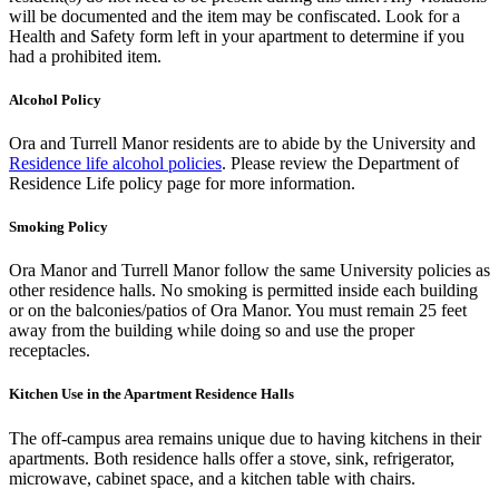
will be documented and the item may be confiscated. Look for a
Health and Safety form left in your apartment to determine if you
had a prohibited item.
Alcohol Policy
Ora and Turrell Manor residents are to abide by the University and
Residence life alcohol policies
. Please review the Department of
Residence Life policy page for more information.
Smoking Policy
Ora Manor and Turrell Manor follow the same University policies as
other residence halls. No smoking is permitted inside each building
or on the balconies/patios of Ora Manor. You must remain 25 feet
away from the building while doing so and use the proper
receptacles.
Kitchen Use in the Apartment Residence Halls
The off-campus area remains unique due to having kitchens in their
apartments. Both residence halls offer a stove, sink, refrigerator,
microwave, cabinet space, and a kitchen table with chairs.