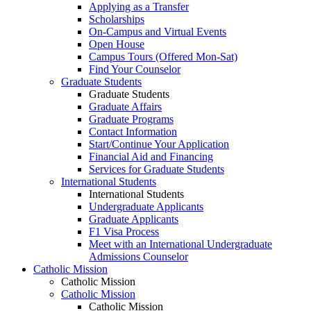
Applying as a Transfer
Scholarships
On-Campus and Virtual Events
Open House
Campus Tours (Offered Mon-Sat)
Find Your Counselor
Graduate Students
Graduate Students
Graduate Affairs
Graduate Programs
Contact Information
Start/Continue Your Application
Financial Aid and Financing
Services for Graduate Students
International Students
International Students
Undergraduate Applicants
Graduate Applicants
F1 Visa Process
Meet with an International Undergraduate
Admissions Counselor
Catholic Mission
Catholic Mission
Catholic Mission
Catholic Mission