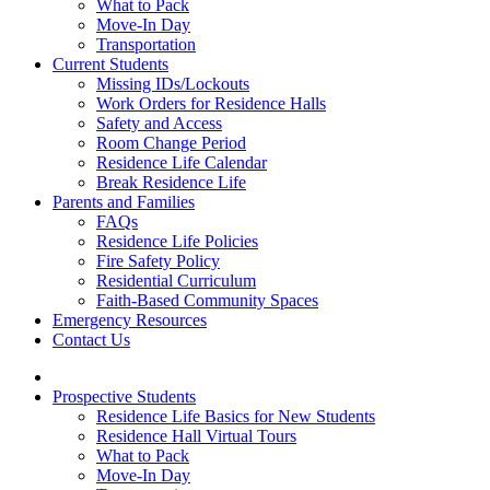
What to Pack
Move-In Day
Transportation
Current Students
Missing IDs/Lockouts
Work Orders for Residence Halls
Safety and Access
Room Change Period
Residence Life Calendar
Break Residence Life
Parents and Families
FAQs
Residence Life Policies
Fire Safety Policy
Residential Curriculum
Faith-Based Community Spaces
Emergency Resources
Contact Us
Prospective Students
Residence Life Basics for New Students
Residence Hall Virtual Tours
What to Pack
Move-In Day