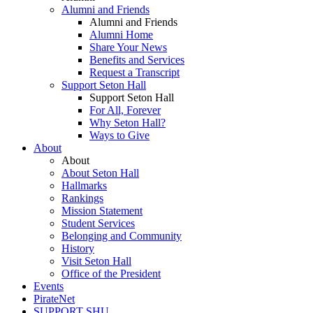
Alumni and Friends
Alumni and Friends
Alumni Home
Share Your News
Benefits and Services
Request a Transcript
Support Seton Hall
Support Seton Hall
For All, Forever
Why Seton Hall?
Ways to Give
About
About
About Seton Hall
Hallmarks
Rankings
Mission Statement
Student Services
Belonging and Community
History
Visit Seton Hall
Office of the President
Events
PirateNet
SUPPORT SHU