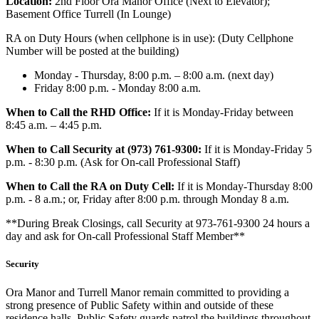
Location:
2nd Floor Ora Manor Office (Next to Elevator);
Basement Office Turrell (In Lounge)
RA on Duty Hours (when cellphone is in use): (Duty Cellphone
Number will be posted at the building)
Monday - Thursday, 8:00 p.m. – 8:00 a.m. (next day)
Friday 8:00 p.m. - Monday 8:00 a.m.
When to Call the RHD Office:
If it is Monday-Friday between
8:45 a.m. – 4:45 p.m.
When to Call Security at (973) 761-9300:
If it is Monday-Friday 5
p.m. - 8:30 p.m. (Ask for On-call Professional Staff)
When to Call the RA on Duty Cell:
If it is Monday-Thursday 8:00
p.m. - 8 a.m.; or, Friday after 8:00 p.m. through Monday 8 a.m.
**During Break Closings, call Security at 973-761-9300 24 hours a
day and ask for On-call Professional Staff Member**
Security
Ora Manor and Turrell Manor remain committed to providing a
strong presence of Public Safety within and outside of these
residence halls. Public Safety guards patrol the buildings throughout