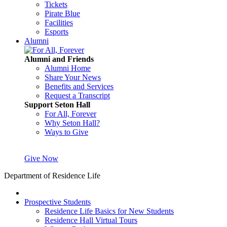
Tickets
Pirate Blue
Facilities
Esports
Alumni
Alumni and Friends
Alumni Home
Share Your News
Benefits and Services
Request a Transcript
Support Seton Hall
For All, Forever
Why Seton Hall?
Ways to Give
Give Now
Department of Residence Life
Prospective Students
Residence Life Basics for New Students
Residence Hall Virtual Tours