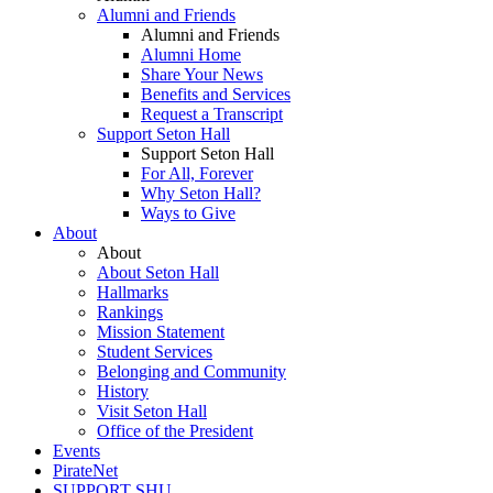
Alumni and Friends
Alumni and Friends
Alumni Home
Share Your News
Benefits and Services
Request a Transcript
Support Seton Hall
Support Seton Hall
For All, Forever
Why Seton Hall?
Ways to Give
About
About
About Seton Hall
Hallmarks
Rankings
Mission Statement
Student Services
Belonging and Community
History
Visit Seton Hall
Office of the President
Events
PirateNet
SUPPORT SHU