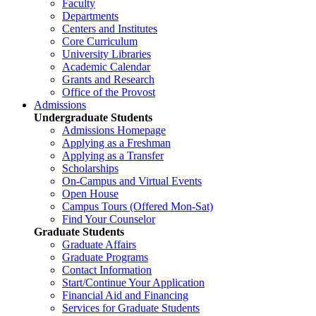
Faculty
Departments
Centers and Institutes
Core Curriculum
University Libraries
Academic Calendar
Grants and Research
Office of the Provost
Admissions
Undergraduate Students
Admissions Homepage
Applying as a Freshman
Applying as a Transfer
Scholarships
On-Campus and Virtual Events
Open House
Campus Tours (Offered Mon-Sat)
Find Your Counselor
Graduate Students
Graduate Affairs
Graduate Programs
Contact Information
Start/Continue Your Application
Financial Aid and Financing
Services for Graduate Students