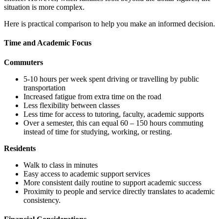
situation is more complex.
Here is practical comparison to help you make an informed decision.
Time and Academic Focus
Commuters
5-10 hours per week spent driving or travelling by public
transportation
Increased fatigue from extra time on the road
Less flexibility between classes
Less time for access to tutoring, faculty, academic supports
Over a semester, this can equal 60 – 150 hours commuting
instead of time for studying, working, or resting.
Residents
Walk to class in minutes
Easy access to academic support services
More consistent daily routine to support academic success
Proximity to people and service directly translates to academic
consistency.