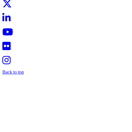
Back to top