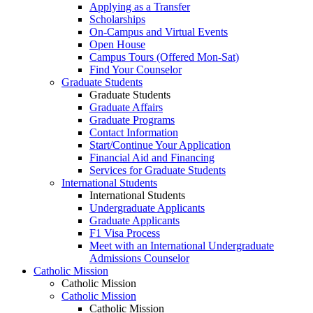
Applying as a Transfer
Scholarships
On-Campus and Virtual Events
Open House
Campus Tours (Offered Mon-Sat)
Find Your Counselor
Graduate Students
Graduate Students
Graduate Affairs
Graduate Programs
Contact Information
Start/Continue Your Application
Financial Aid and Financing
Services for Graduate Students
International Students
International Students
Undergraduate Applicants
Graduate Applicants
F1 Visa Process
Meet with an International Undergraduate
Admissions Counselor
Catholic Mission
Catholic Mission
Catholic Mission
Catholic Mission