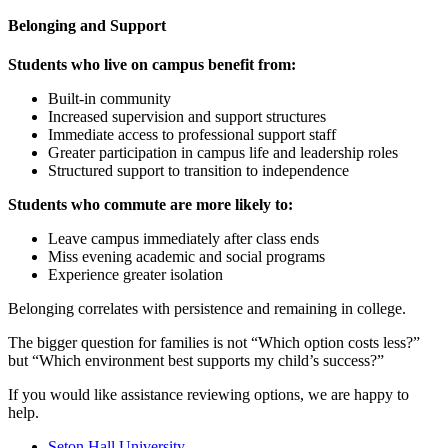
Belonging and Support
Students who live on campus benefit from:
Built-in community
Increased supervision and support structures
Immediate access to professional support staff
Greater participation in campus life and leadership roles
Structured support to transition to independence
Students who commute are more likely to:
Leave campus immediately after class ends
Miss evening academic and social programs
Experience greater isolation
Belonging correlates with persistence and remaining in college.
The bigger question for families is not “Which option costs less?”
but “Which environment best supports my child’s success?”
If you would like assistance reviewing options, we are happy to
help.
Seton Hall University