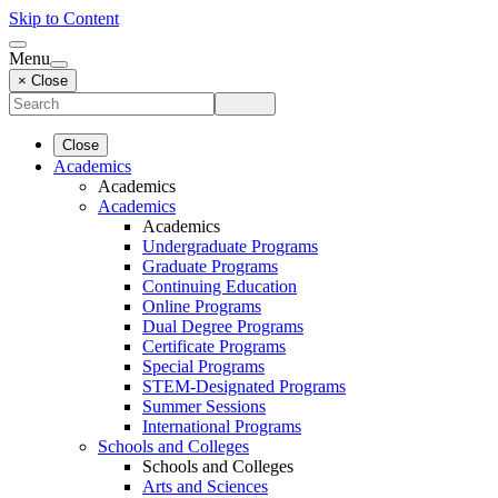
Skip to Content
Menu
× Close
Close
Academics
Academics
Academics
Academics
Undergraduate Programs
Graduate Programs
Continuing Education
Online Programs
Dual Degree Programs
Certificate Programs
Special Programs
STEM-Designated Programs
Summer Sessions
International Programs
Schools and Colleges
Schools and Colleges
Arts and Sciences