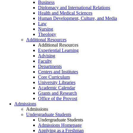
Business
Diplomacy and International Relations
Health and Medical Sciences
Human Development, Culture, and Media
Law
Nursing
Theology
Additional Resources
Additional Resources
Experiential Learning
Advising
Faculty
Departments
Centers and Institutes
Core Curriculum
University Libraries
Academic Calendar
Grants and Research
Office of the Provost
Admissions
Admissions
Undergraduate Students
Undergraduate Students
Admissions Homepage
Applying as a Freshman