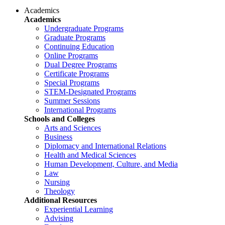
Academics
Academics
Undergraduate Programs
Graduate Programs
Continuing Education
Online Programs
Dual Degree Programs
Certificate Programs
Special Programs
STEM-Designated Programs
Summer Sessions
International Programs
Schools and Colleges
Arts and Sciences
Business
Diplomacy and International Relations
Health and Medical Sciences
Human Development, Culture, and Media
Law
Nursing
Theology
Additional Resources
Experiential Learning
Advising