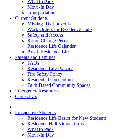
What to Pack
Move-In Day
Transportation
Current Students
Missing IDs/Lockouts
Work Orders for Residence Halls
Safety and Access
Room Change Period
Residence Life Calendar
Break Residence Life
Parents and Families
FAQs
Residence Life Policies
Fire Safety Policy
Residential Curriculum
Faith-Based Community Spaces
Emergency Resources
Contact Us
Prospective Students
Residence Life Basics for New Students
Residence Hall Virtual Tours
What to Pack
Move-In Day