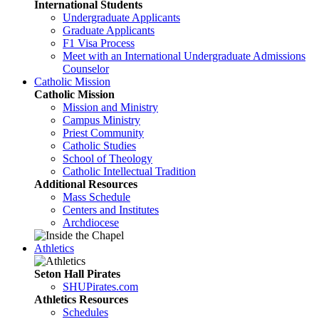
International Students
Undergraduate Applicants
Graduate Applicants
F1 Visa Process
Meet with an International Undergraduate Admissions
Counselor
Catholic Mission
Catholic Mission
Mission and Ministry
Campus Ministry
Priest Community
Catholic Studies
School of Theology
Catholic Intellectual Tradition
Additional Resources
Mass Schedule
Centers and Institutes
Archdiocese
Athletics
Seton Hall Pirates
SHUPirates.com
Athletics Resources
Schedules