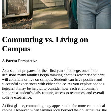
Commuting vs. Living on
Campus
A Parent Perspective
As a student prepares for their first year of college, one of the
decisions many families begin thinking about is whether a student
will commute or live on campus. Students can have positive and
successful experiences with either choice. As you explore options
together, it may be helpful to consider how each environment
supports a student’s daily routine, access to resources, and overall
college experience.
At first glance, commuting may appear to be the more economical
choice. However, when families look beyond the dollar figures, the