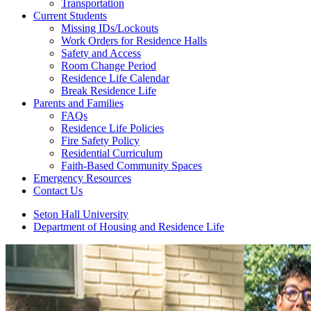
Transportation
Current Students
Missing IDs/Lockouts
Work Orders for Residence Halls
Safety and Access
Room Change Period
Residence Life Calendar
Break Residence Life
Parents and Families
FAQs
Residence Life Policies
Fire Safety Policy
Residential Curriculum
Faith-Based Community Spaces
Emergency Resources
Contact Us
Seton Hall University
Department of Housing and Residence Life