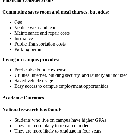
Financial Considerations
Commuting saves room and meal charges, but adds:
Gas
Vehicle wear and tear
Maintenance and repair costs
Insurance
Public Transportation costs
Parking permit
Living on campus provides:
Predictable bundle expense
Utilities, internet, building security, and laundry all included
Saved vehicle usage
Easy access to campus employment opportunities
Academic Outcomes
National research has found:
Students who live on campus have higher GPAs.
They are more likely to remain enrolled.
They are more likely to graduate in four years.