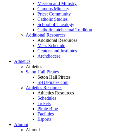
Mission and Ministry
Campus Ministry
Priest Community
Catholic Studies
School of Theology
Catholic Intellectual Tradition
Additional Resources
Additional Resources
Mass Schedule
Centers and Institutes
Archdiocese
Athletics
Athletics
Seton Hall Pirates
Seton Hall Pirates
SHUPirates.com
Athletics Resources
Athletics Resources
Schedules
Tickets
Pirate Blue
Facilities
Esports
Alumni
Alumni