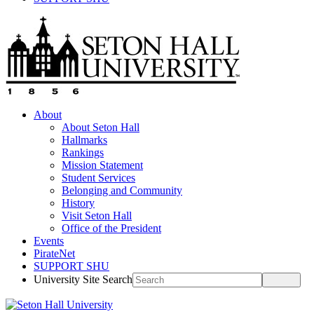
About
About Seton Hall
Hallmarks
Rankings
Mission Statement
Student Services
Belonging and Community
History
Visit Seton Hall
Office of the President
Events
PirateNet
SUPPORT SHU
University Site Search