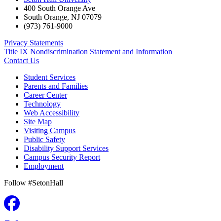
400 South Orange Ave
South Orange
,
NJ
07079
(973) 761-9000
Privacy Statements
Title IX Nondiscrimination Statement and Information
Contact Us
Student Services
Parents and Families
Career Center
Technology
Web Accessibility
Site Map
Visiting Campus
Public Safety
Disability Support Services
Campus Security Report
Employment
Follow #SetonHall